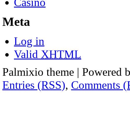
Casino
Meta
Log in
Valid
XHTML
Palmixio theme | Powered 
Entries (RSS)
,
Comments (