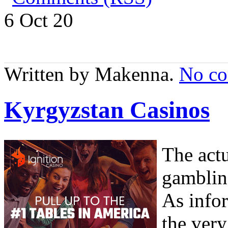
6 Oct
20
Written by Makenna.
No c
Kyrgyzstan Casinos
The act
gambling
As infor
the very