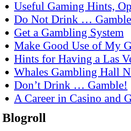
Useful Gaming Hints, Op
Do Not Drink … Gamble
Get a Gambling System
Make Good Use of My G
Hints for Having a Las V
Whales Gambling Hall N
Don’t Drink … Gamble!
A Career in Casino and 
Blogroll