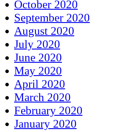
October 2020
September 2020
August 2020
July 2020
June 2020
May 2020
April 2020
March 2020
February 2020
January 2020