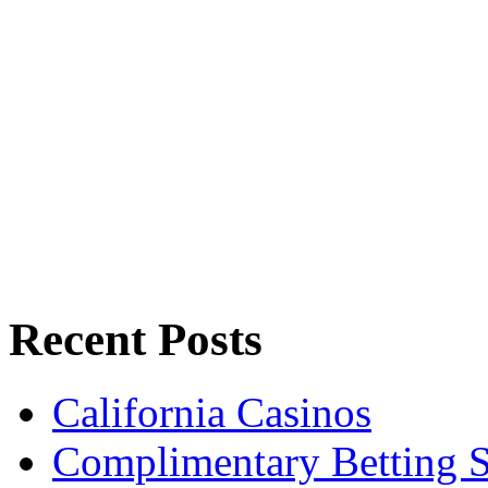
Recent Posts
California Casinos
Complimentary Betting S