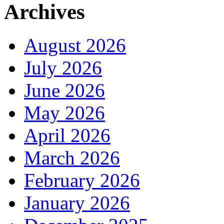
Archives
August 2026
July 2026
June 2026
May 2026
April 2026
March 2026
February 2026
January 2026