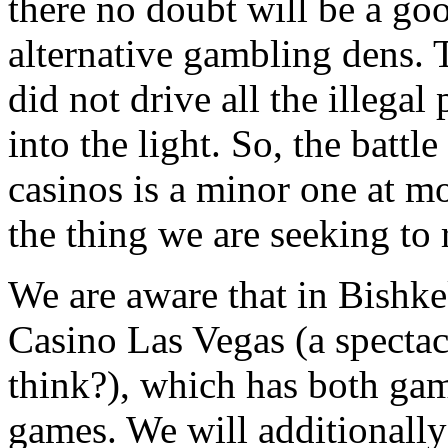
there no doubt will be a g
alternative gambling dens. 
did not drive all the illegal
into the light. So, the batt
casinos is a minor one at 
the thing we are seeking to 
We are aware that in Bishkek,
Casino Las Vegas (a specta
think?), which has both gam
games. We will additionall