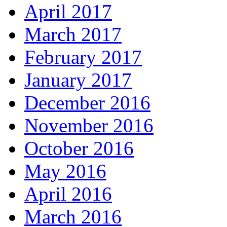
April 2017
March 2017
February 2017
January 2017
December 2016
November 2016
October 2016
May 2016
April 2016
March 2016