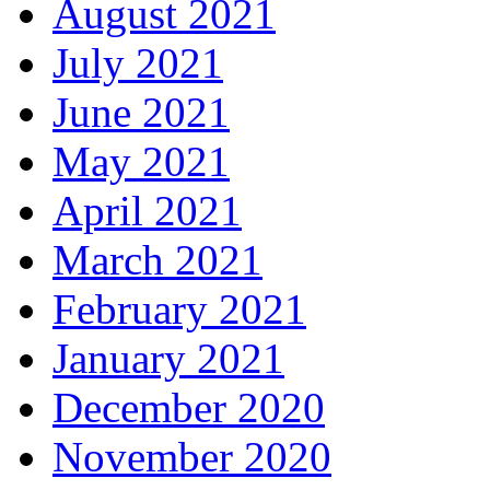
August 2021
July 2021
June 2021
May 2021
April 2021
March 2021
February 2021
January 2021
December 2020
November 2020