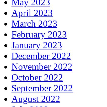
May 2023
April 2023
March 2023
February 2023
January 2023
December 2022
November 2022
October 2022
September 2022
August 2022