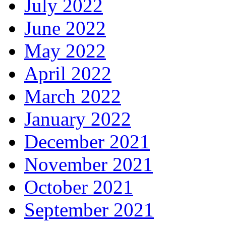
July 2022
June 2022
May 2022
April 2022
March 2022
January 2022
December 2021
November 2021
October 2021
September 2021