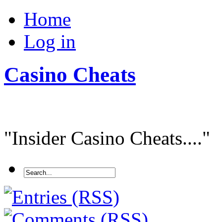
Home
Log in
Casino Cheats
"Insider Casino Cheats...."