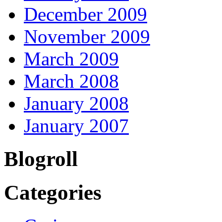
December 2009
November 2009
March 2009
March 2008
January 2008
January 2007
Blogroll
Categories