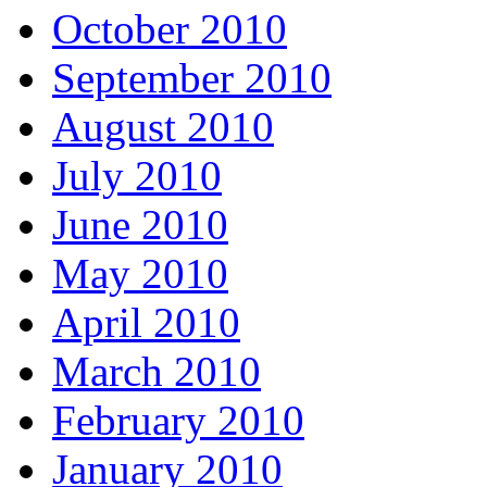
October 2010
September 2010
August 2010
July 2010
June 2010
May 2010
April 2010
March 2010
February 2010
January 2010