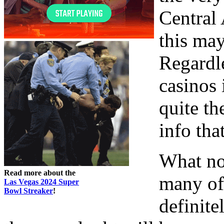
Central 
this may
Regardle
casinos 
quite th
info tha
What no 
Read more about the
many of
Las Vegas 2024 Super
Bowl Streaker
!
definite