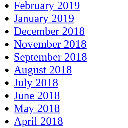
February 2019
January 2019
December 2018
November 2018
September 2018
August 2018
July 2018
June 2018
May 2018
April 2018