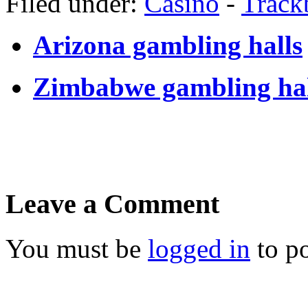
Filed under:
Casino
-
Track
Arizona gambling halls
Zimbabwe gambling hal
Leave a Comment
You must be
logged in
to p