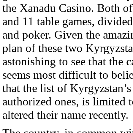
the Xanadu Casino. Both of
and 11 table games, divided
and poker. Given the amazin
plan of these two Kyrgyzsta
astonishing to see that the 
seems most difficult to beli
that the list of Kyrgyzstan’s
authorized ones, is limited
altered their name recently.
The country, in common with