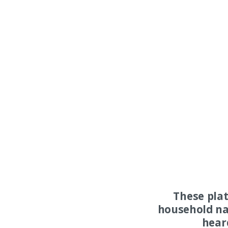
These pla
household na
hear