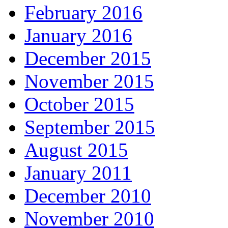
February 2016
January 2016
December 2015
November 2015
October 2015
September 2015
August 2015
January 2011
December 2010
November 2010