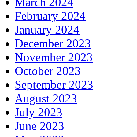
March 2024
February 2024
January 2024
December 2023
November 2023
October 2023
September 2023
August 2023
July 2023
June 2023