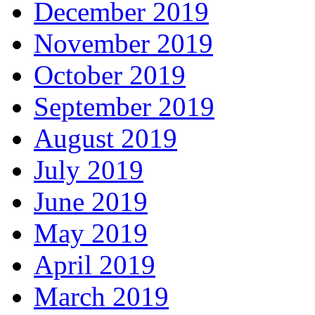
December 2019
November 2019
October 2019
September 2019
August 2019
July 2019
June 2019
May 2019
April 2019
March 2019