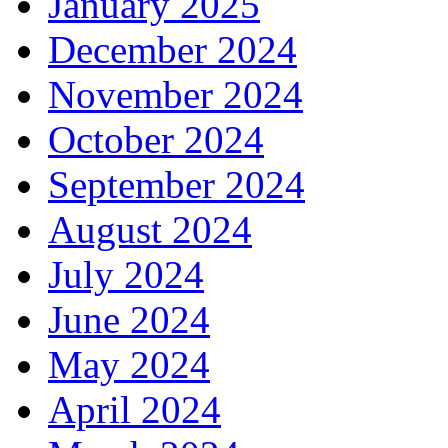
January 2025
December 2024
November 2024
October 2024
September 2024
August 2024
July 2024
June 2024
May 2024
April 2024