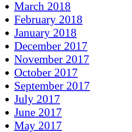
March 2018
February 2018
January 2018
December 2017
November 2017
October 2017
September 2017
July 2017
June 2017
May 2017