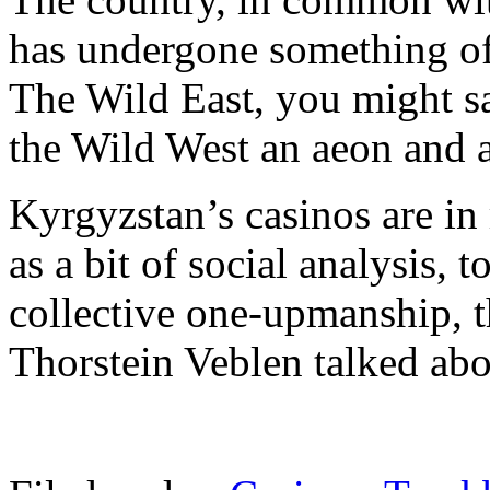
has undergone something of
The Wild East, you might say
the Wild West an aeon and a
Kyrgyzstan’s casinos are in 
as a bit of social analysis, 
collective one-upmanship, 
Thorstein Veblen talked abou