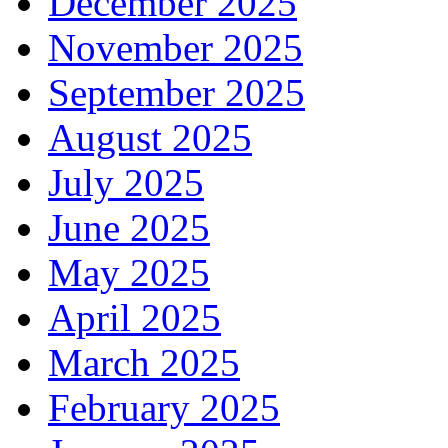
December 2025
November 2025
September 2025
August 2025
July 2025
June 2025
May 2025
April 2025
March 2025
February 2025