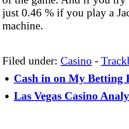
just 0.46 % if you play a Ja
machine.
Filed under:
Casino
-
Track
Cash in on My Betting 
Las Vegas Casino Analy