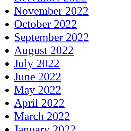
November 2022
October 2022
September 2022
August 2022
July 2022
June 2022
May 2022
April 2022
March 2022
January 2022