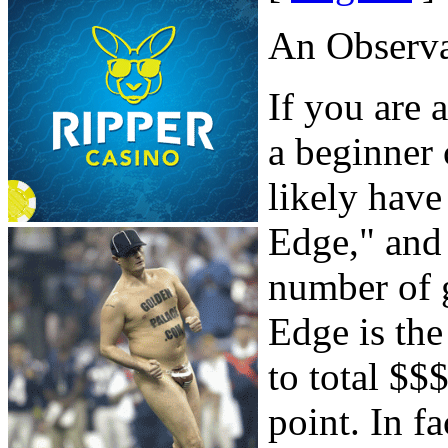
An Observa
If you are a
a beginner 
likely hav
Edge," and 
number of 
Edge is the
to total $$
point. In f