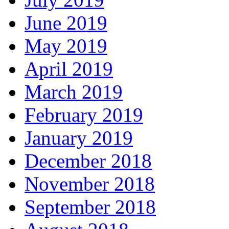
June 2019
May 2019
April 2019
March 2019
February 2019
January 2019
December 2018
November 2018
September 2018