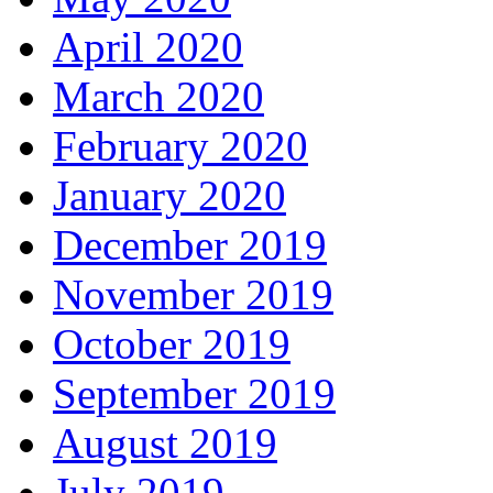
April 2020
March 2020
February 2020
January 2020
December 2019
November 2019
October 2019
September 2019
August 2019
July 2019