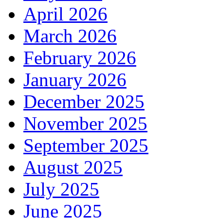
April 2026
March 2026
February 2026
January 2026
December 2025
November 2025
September 2025
August 2025
July 2025
June 2025