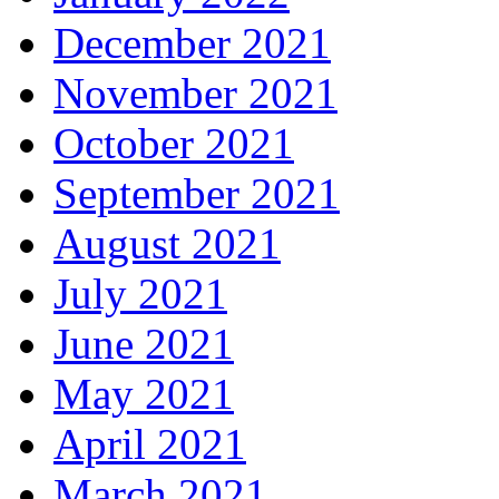
December 2021
November 2021
October 2021
September 2021
August 2021
July 2021
June 2021
May 2021
April 2021
March 2021