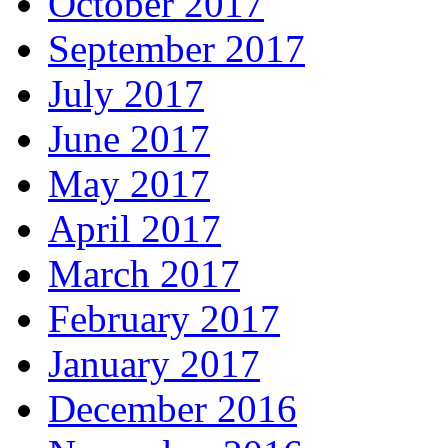
October 2017
September 2017
July 2017
June 2017
May 2017
April 2017
March 2017
February 2017
January 2017
December 2016