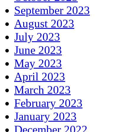
September 2023
August 2023
July 2023
June 2023
May 2023
April 2023
March 2023
February 2023
January 2023
December 2022