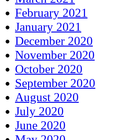
February 2021
January 2021
December 2020
November 2020
October 2020
September 2020
August 2020
July 2020
June 2020
May 2020