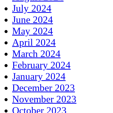
July 2024
June 2024
May 2024
April 2024
March 2024
February 2024
January 2024
December 2023
November 2023
October 2023