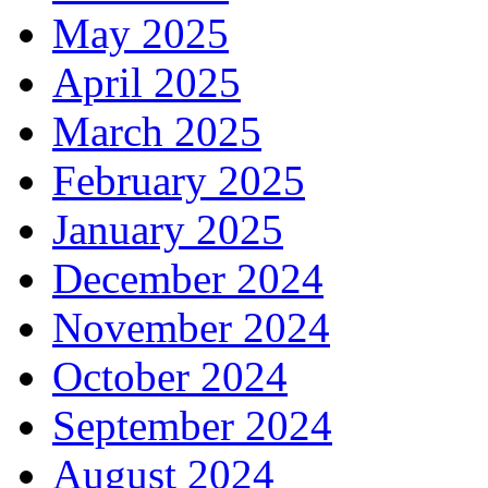
May 2025
April 2025
March 2025
February 2025
January 2025
December 2024
November 2024
October 2024
September 2024
August 2024