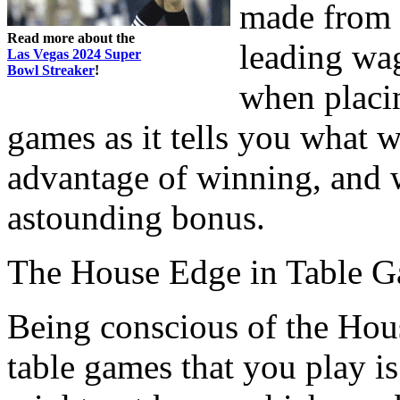
made from t
Read more about the
leading wag
Las Vegas 2024 Super
Bowl Streaker
!
when placin
games as it tells you what w
advantage of winning, and 
astounding bonus.
The House Edge in Table 
Being conscious of the Hous
table games that you play is