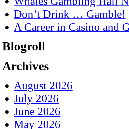
Whales Gambling Hall N
Don’t Drink … Gamble!
A Career in Casino and 
Blogroll
Archives
August 2026
July 2026
June 2026
May 2026