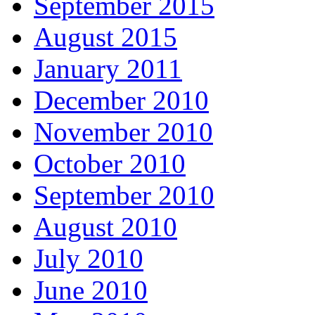
September 2015
August 2015
January 2011
December 2010
November 2010
October 2010
September 2010
August 2010
July 2010
June 2010