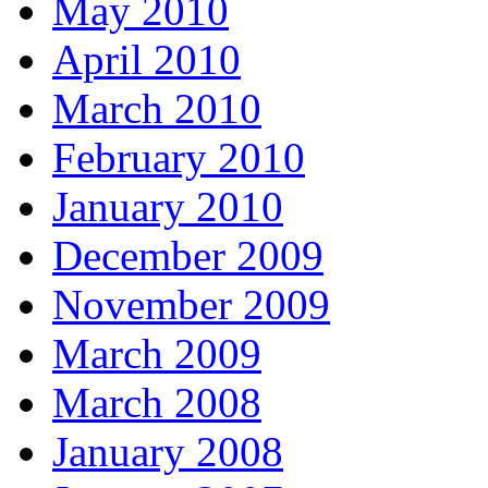
May 2010
April 2010
March 2010
February 2010
January 2010
December 2009
November 2009
March 2009
March 2008
January 2008