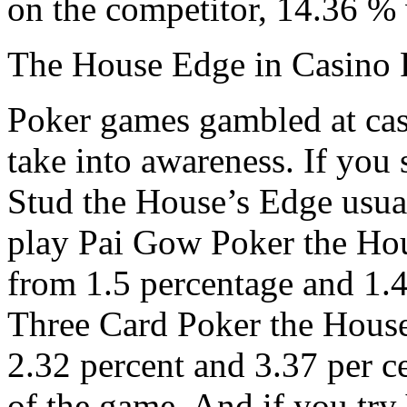
on the competitor, 14.36 %
The House Edge in Casino 
Poker games gambled at cas
take into awareness. If yo
Stud the House’s Edge usual
play Pai Gow Poker the Hous
from 1.5 percentage and 1.4
Three Card Poker the House
2.32 percent and 3.37 per c
of the game. And if you try