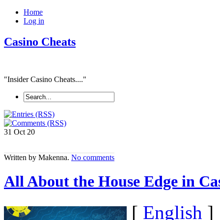
Home
Log in
Casino Cheats
"Insider Casino Cheats...."
31 Oct
20
Written by Makenna.
No comments
All About the House Edge in C
[
English
]