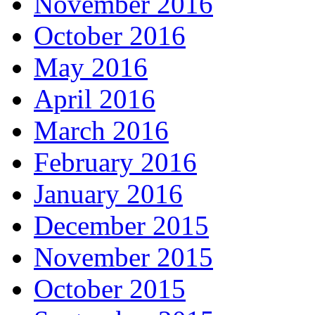
November 2016
October 2016
May 2016
April 2016
March 2016
February 2016
January 2016
December 2015
November 2015
October 2015