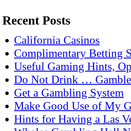
Recent Posts
California Casinos
Complimentary Betting S
Useful Gaming Hints, Op
Do Not Drink … Gamble
Get a Gambling System
Make Good Use of My G
Hints for Having a Las V