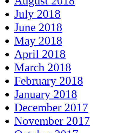
August 2018
July 2018
June 2018
May 2018
April 2018
March 2018
February 2018
January 2018
December 2017
November 2017