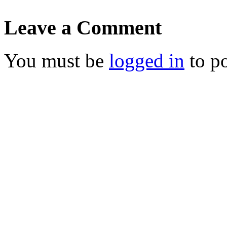
Leave a Comment
You must be
logged in
to p