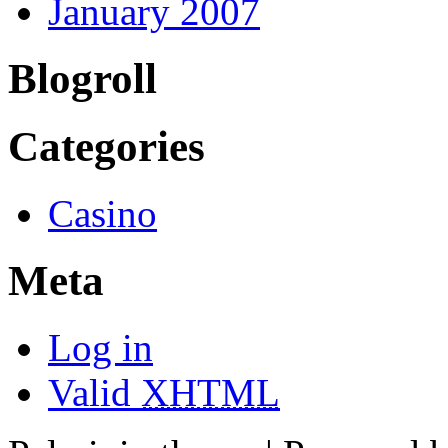
January 2007
Blogroll
Categories
Casino
Meta
Log in
Valid
XHTML