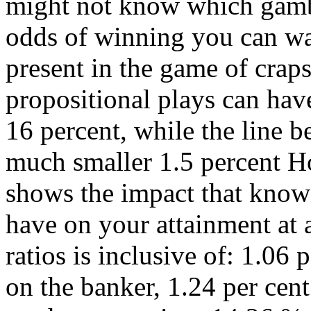
might not know which gamb
odds of winning you can was
present in the game of craps
propositional plays can hav
16 percent, while the line b
much smaller 1.5 percent H
shows the impact that know
have on your attainment at
ratios is inclusive of: 1.06
on the banker, 1.24 per cen