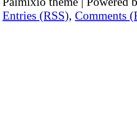
Palmixio theme | Powered 
Entries (RSS)
,
Comments (