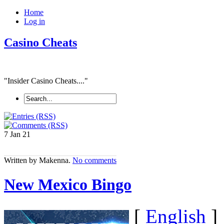
Home
Log in
Casino Cheats
"Insider Casino Cheats...."
7 Jan
21
Written by Makenna.
No comments
New Mexico Bingo
[
English
]