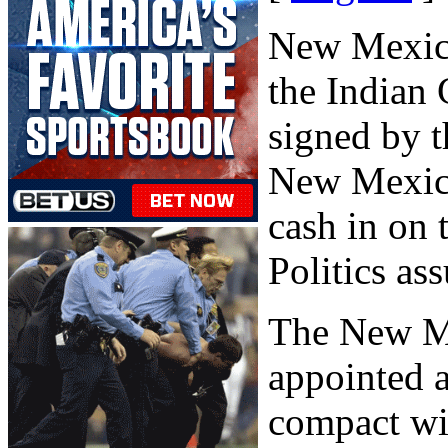
New Mexico
the Indian
signed by t
New Mexico
cash in on 
Politics as
The New M
appointed a
compact w