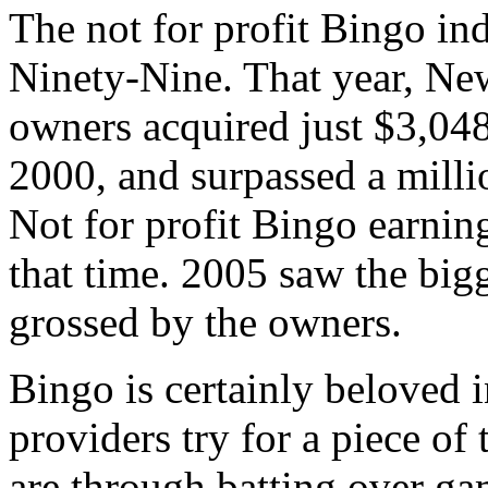
The not for profit Bingo in
Ninety-Nine. That year, N
owners acquired just $3,04
2000, and surpassed a milli
Not for profit Bingo earnin
that time. 2005 saw the big
grossed by the owners.
Bingo is certainly beloved 
providers try for a piece of 
are through batting over gam