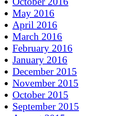
October 2016
May 2016
April 2016
March 2016
February 2016
January 2016
December 2015
November 2015
October 2015
September 2015