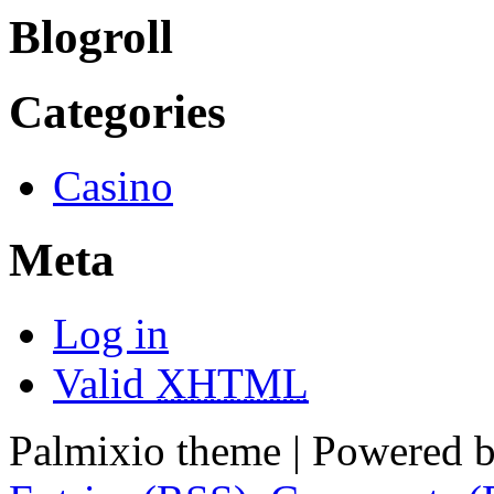
Blogroll
Categories
Casino
Meta
Log in
Valid
XHTML
Palmixio theme | Powered 