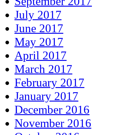
September 2017
July 2017
June 2017
May 2017
April 2017
March 2017
February 2017
January 2017
December 2016
November 2016