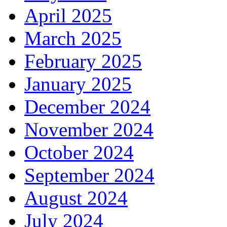
April 2025
March 2025
February 2025
January 2025
December 2024
November 2024
October 2024
September 2024
August 2024
July 2024