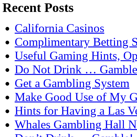
Recent Posts
California Casinos
Complimentary Betting S
Useful Gaming Hints, Op
Do Not Drink … Gamble
Get a Gambling System
Make Good Use of My G
Hints for Having a Las V
Whales Gambling Hall N