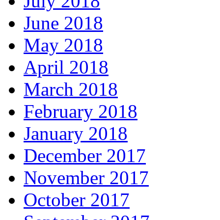
July 2018
June 2018
May 2018
April 2018
March 2018
February 2018
January 2018
December 2017
November 2017
October 2017