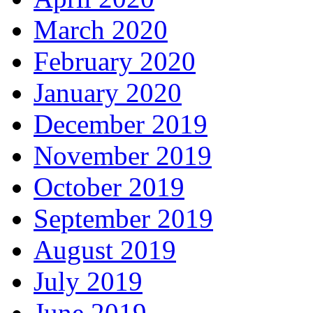
March 2020
February 2020
January 2020
December 2019
November 2019
October 2019
September 2019
August 2019
July 2019
June 2019