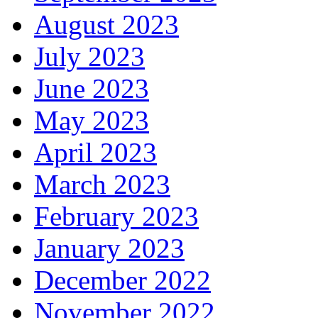
August 2023
July 2023
June 2023
May 2023
April 2023
March 2023
February 2023
January 2023
December 2022
November 2022