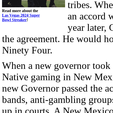
tribes. Whe
Read more about the
an accord w
Las Vegas 2024 Super
Bowl Streaker
!
year later,
the agreement. He would hol
Ninety Four.
When a new governor took o
Native gaming in New Mexic
new Governor passed the ac
bands, anti-gambling groups
up in courts. A New Mexico