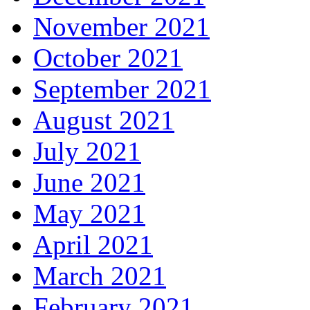
November 2021
October 2021
September 2021
August 2021
July 2021
June 2021
May 2021
April 2021
March 2021
February 2021