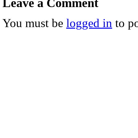
Leave a Comment
You must be
logged in
to p