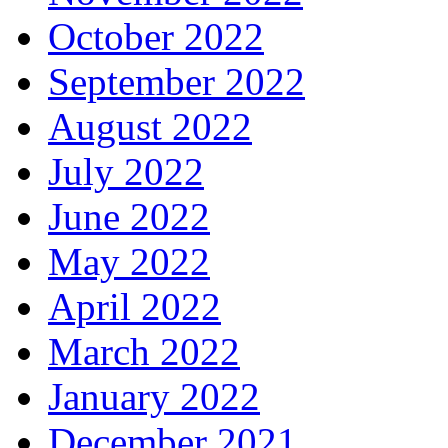
October 2022
September 2022
August 2022
July 2022
June 2022
May 2022
April 2022
March 2022
January 2022
December 2021