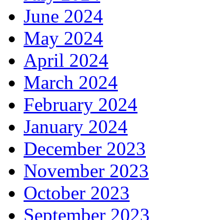
June 2024
May 2024
April 2024
March 2024
February 2024
January 2024
December 2023
November 2023
October 2023
September 2023