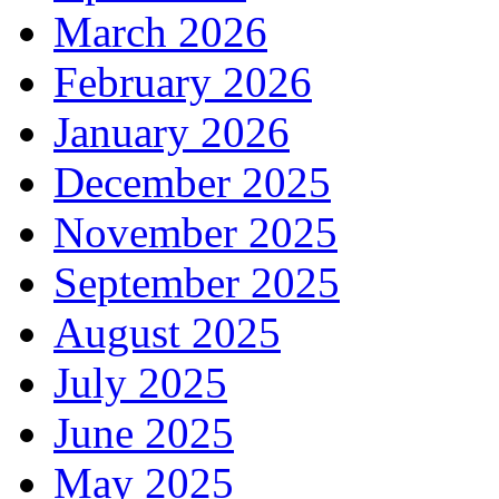
March 2026
February 2026
January 2026
December 2025
November 2025
September 2025
August 2025
July 2025
June 2025
May 2025