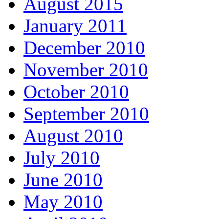
August 2015
January 2011
December 2010
November 2010
October 2010
September 2010
August 2010
July 2010
June 2010
May 2010