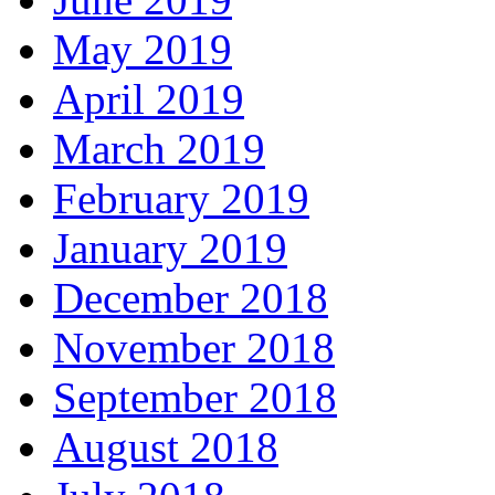
May 2019
April 2019
March 2019
February 2019
January 2019
December 2018
November 2018
September 2018
August 2018