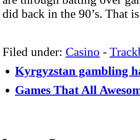
did back in the 90’s. That i
Filed under:
Casino
-
Track
Kyrgyzstan gambling ha
Games That All Awesom