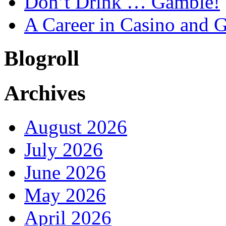
Don’t Drink … Gamble!
A Career in Casino and 
Blogroll
Archives
August 2026
July 2026
June 2026
May 2026
April 2026