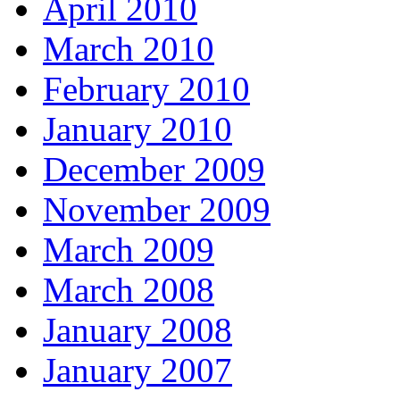
April 2010
March 2010
February 2010
January 2010
December 2009
November 2009
March 2009
March 2008
January 2008
January 2007