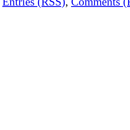
Entries (RSS)
,
Comments (