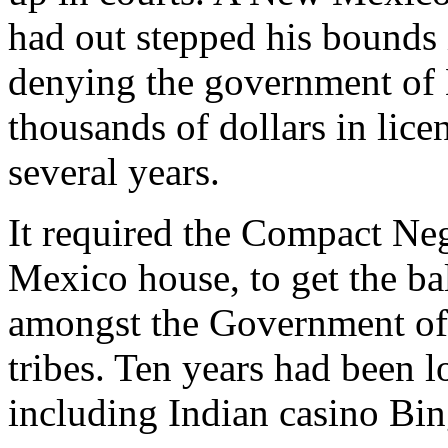
had out stepped his bounds 
denying the government o
thousands of dollars in lice
several years.
It required the Compact Ne
Mexico house, to get the bal
amongst the Government of
tribes. Ten years had been 
including Indian casino Bin