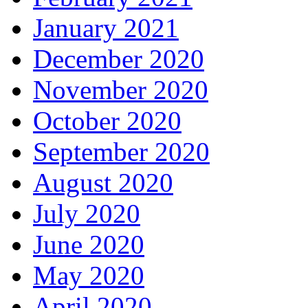
January 2021
December 2020
November 2020
October 2020
September 2020
August 2020
July 2020
June 2020
May 2020
April 2020