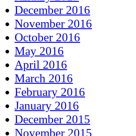
December 2016
November 2016
October 2016
May 2016
April 2016
March 2016
February 2016
January 2016
December 2015
November 2015