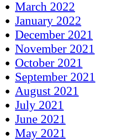
March 2022
January 2022
December 2021
November 2021
October 2021
September 2021
August 2021
July 2021
June 2021
May 2021