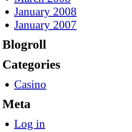
January 2008
January 2007
Blogroll
Categories
Casino
Meta
Log in