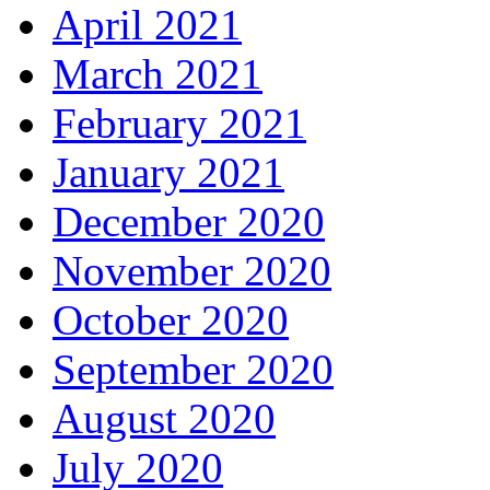
April 2021
March 2021
February 2021
January 2021
December 2020
November 2020
October 2020
September 2020
August 2020
July 2020