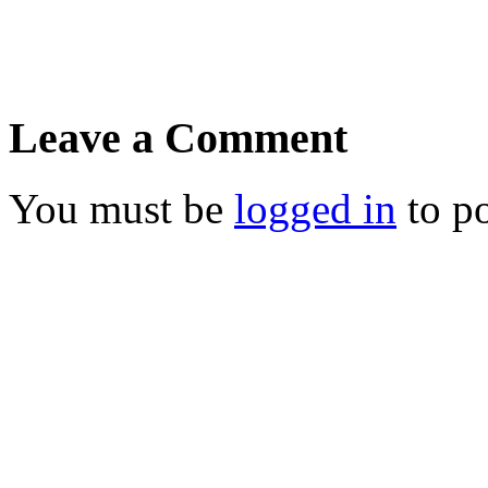
Leave a Comment
You must be
logged in
to p