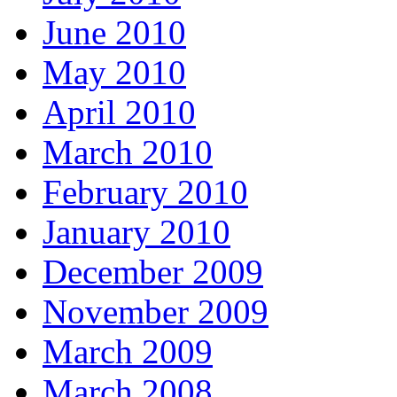
June 2010
May 2010
April 2010
March 2010
February 2010
January 2010
December 2009
November 2009
March 2009
March 2008