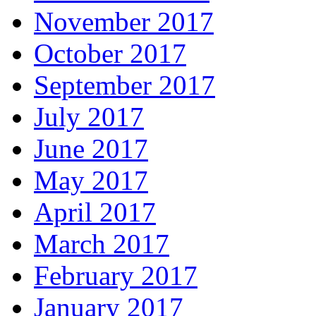
November 2017
October 2017
September 2017
July 2017
June 2017
May 2017
April 2017
March 2017
February 2017
January 2017