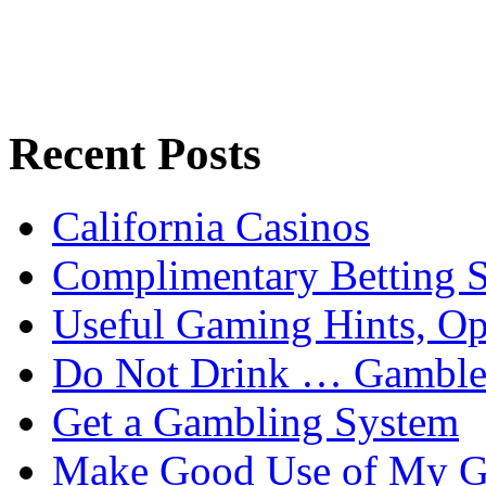
Recent Posts
California Casinos
Complimentary Betting S
Useful Gaming Hints, Op
Do Not Drink … Gamble
Get a Gambling System
Make Good Use of My G