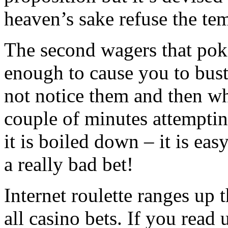
heaven’s sake refuse the te
The second wagers that pok
enough to cause you to bust 
not notice them and then w
couple of minutes attemptin
it is boiled down – it is eas
a really bad bet!
Internet roulette ranges up 
all casino bets. If you read