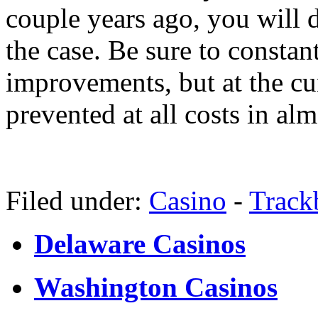
couple years ago, you will 
the case. Be sure to constan
improvements, but at the cur
prevented at all costs in al
Filed under:
Casino
-
Track
Delaware Casinos
Washington Casinos