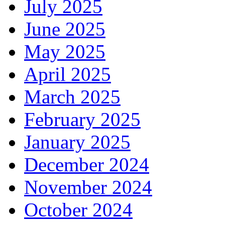
July 2025
June 2025
May 2025
April 2025
March 2025
February 2025
January 2025
December 2024
November 2024
October 2024