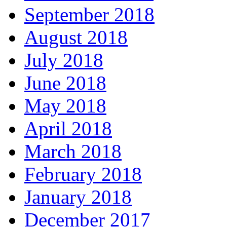
September 2018
August 2018
July 2018
June 2018
May 2018
April 2018
March 2018
February 2018
January 2018
December 2017