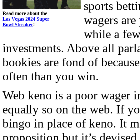
sports bett
Read more about the
wagers are 
Las Vegas 2024 Super
Bowl Streaker
!
while a fe
investments. Above all parla
bookies are fond of because 
often than you win.
Web keno is a poor wager in
equally so on the web. If y
bingo in place of keno. It m
proposition but it’s devised