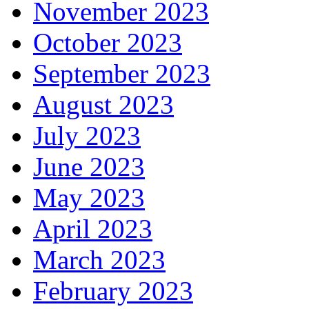
November 2023
October 2023
September 2023
August 2023
July 2023
June 2023
May 2023
April 2023
March 2023
February 2023