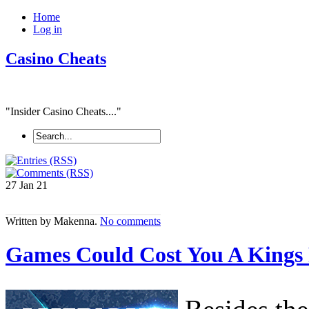
Home
Log in
Casino Cheats
"Insider Casino Cheats...."
27 Jan
21
Written by Makenna.
No comments
Games Could Cost You A King