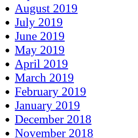
August 2019
July 2019
June 2019
May 2019
April 2019
March 2019
February 2019
January 2019
December 2018
November 2018