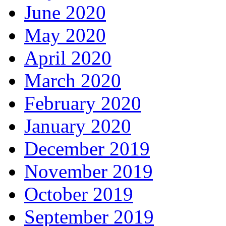
June 2020
May 2020
April 2020
March 2020
February 2020
January 2020
December 2019
November 2019
October 2019
September 2019