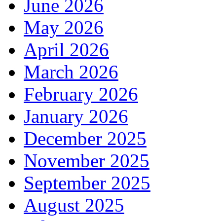
June 2026
May 2026
April 2026
March 2026
February 2026
January 2026
December 2025
November 2025
September 2025
August 2025