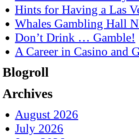
Hints for Having a Las V
Whales Gambling Hall N
Don’t Drink … Gamble!
A Career in Casino and 
Blogroll
Archives
August 2026
July 2026