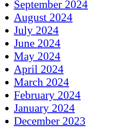
September 2024
August 2024
July 2024
June 2024
May 2024
April 2024
March 2024
February 2024
January 2024
December 2023