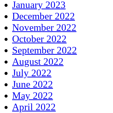
January 2023
December 2022
November 2022
October 2022
September 2022
August 2022
July 2022
June 2022
May 2022
April 2022