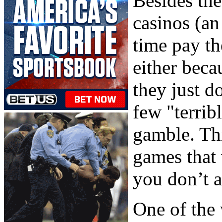
Besides the
casinos (an
time pay th
either beca
they just do
few "terrib
gamble. Thi
games that 
you don’t a
One of the 