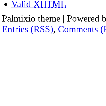
Valid
XHTML
Palmixio theme | Powered 
Entries (RSS)
,
Comments (