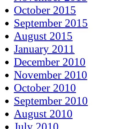
October 2015
September 2015
August 2015
January 2011
December 2010
November 2010
October 2010
September 2010
August 2010
July 2010