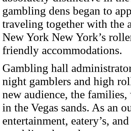
gambling dens began to app
traveling together with the 
New York New York’s rolle
friendly accommodations.
Gambling hall administrators
night gamblers and high roll
new audience, the families,
in the Vegas sands. As an o
entertainment, eatery’s, an