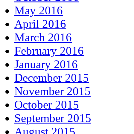
May 2016
April 2016
March 2016
February 2016
January 2016
December 2015
November 2015
October 2015
September 2015
August 2015