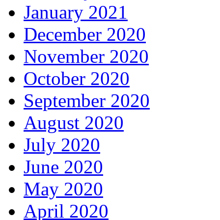
January 2021
December 2020
November 2020
October 2020
September 2020
August 2020
July 2020
June 2020
May 2020
April 2020