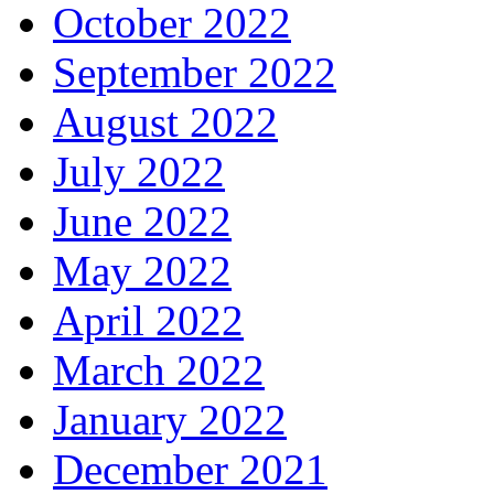
October 2022
September 2022
August 2022
July 2022
June 2022
May 2022
April 2022
March 2022
January 2022
December 2021