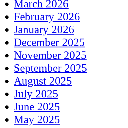
March 2026
February 2026
January 2026
December 2025
November 2025
September 2025
August 2025
July 2025
June 2025
May 2025