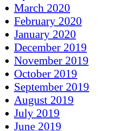
March 2020
February 2020
January 2020
December 2019
November 2019
October 2019
September 2019
August 2019
July 2019
June 2019