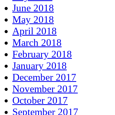
June 2018
May 2018
April 2018
March 2018
February 2018
January 2018
December 2017
November 2017
October 2017
September 2017