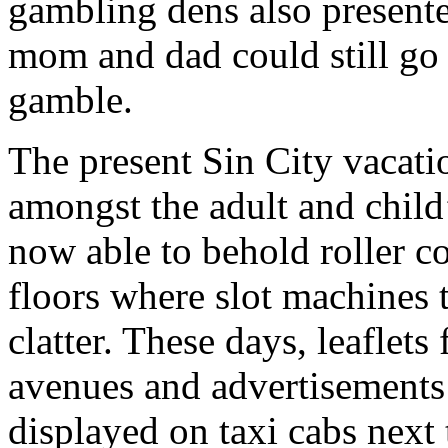
gambling dens also presented
mom and dad could still go 
gamble.
The present Sin City vacatio
amongst the adult and child’
now able to behold roller c
floors where slot machines 
clatter. These days, leaflets
avenues and advertisements 
displayed on taxi cabs next