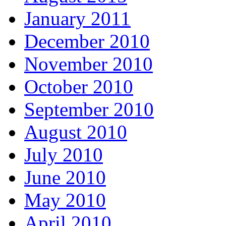
January 2011
December 2010
November 2010
October 2010
September 2010
August 2010
July 2010
June 2010
May 2010
April 2010