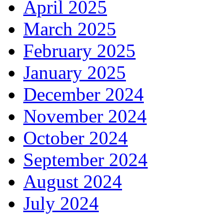
April 2025
March 2025
February 2025
January 2025
December 2024
November 2024
October 2024
September 2024
August 2024
July 2024