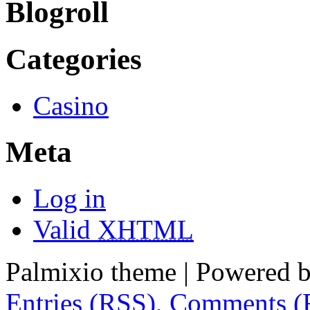
Blogroll
Categories
Casino
Meta
Log in
Valid
XHTML
Palmixio theme | Powered 
Entries (RSS)
,
Comments (