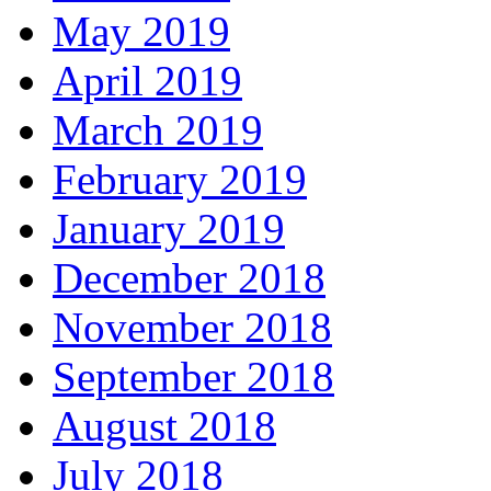
May 2019
April 2019
March 2019
February 2019
January 2019
December 2018
November 2018
September 2018
August 2018
July 2018