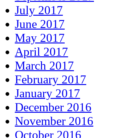
July 2017
June 2017
May 2017
April 2017
March 2017
February 2017
January 2017
December 2016
November 2016
October 2016