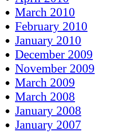
March 2010
February 2010
January 2010
December 2009
November 2009
March 2009
March 2008
January 2008
January 2007