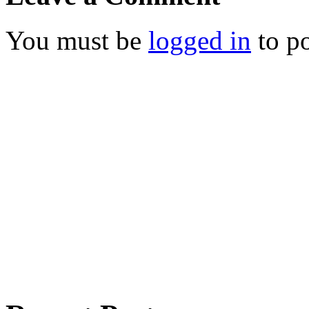
You must be
logged in
to p