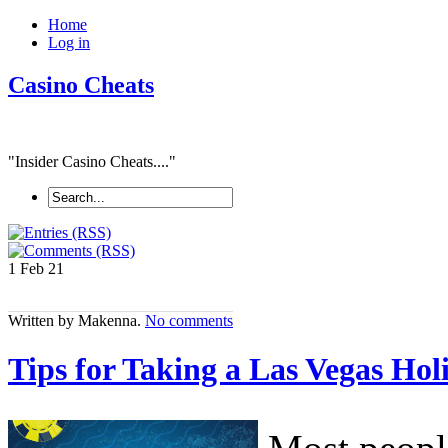
Home
Log in
Casino Cheats
"Insider Casino Cheats...."
1 Feb
21
Written by Makenna.
No comments
Tips for Taking a Las Vegas Hol