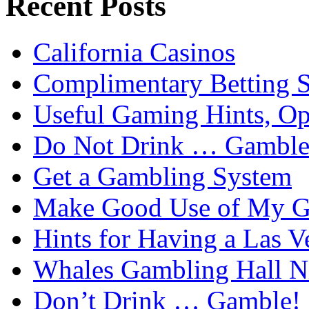
Recent Posts
California Casinos
Complimentary Betting S
Useful Gaming Hints, Op
Do Not Drink … Gamble
Get a Gambling System
Make Good Use of My G
Hints for Having a Las V
Whales Gambling Hall N
Don’t Drink … Gamble!