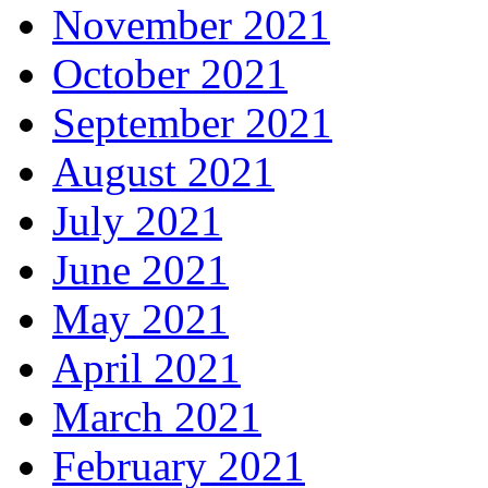
November 2021
October 2021
September 2021
August 2021
July 2021
June 2021
May 2021
April 2021
March 2021
February 2021