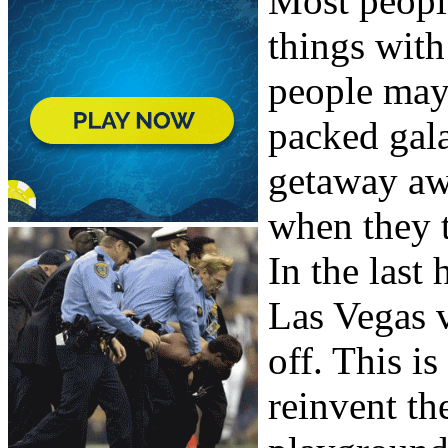
Most people
things with
people may
packed gal
getaway aw
when they t
In the last 
Las Vegas v
off. This is
reinvent th