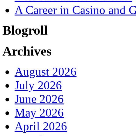
A Career in Casino and 
Blogroll
Archives
August 2026
July 2026
June 2026
May 2026
April 2026