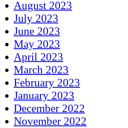
August 2023
July 2023
June 2023
May 2023
April 2023
March 2023
February 2023
January 2023
December 2022
November 2022