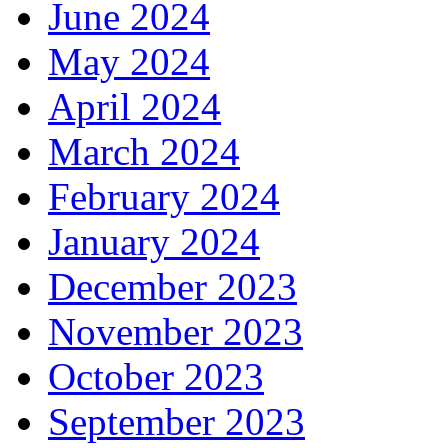
June 2024
May 2024
April 2024
March 2024
February 2024
January 2024
December 2023
November 2023
October 2023
September 2023