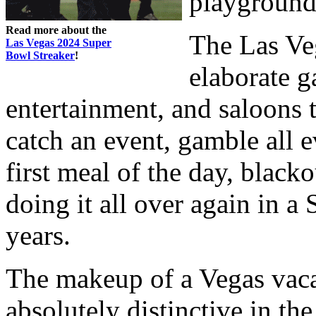
playground 
Read more about the
The Las Veg
Las Vegas 2024 Super
Bowl Streaker
!
elaborate g
entertainment, and saloons 
catch an event, gamble all 
first meal of the day, black
doing it all over again in a
years.
The makeup of a Vegas vac
absolutely distinctive in th