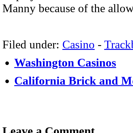
Manny because of the allow
Filed under:
Casino
-
Track
Washington Casinos
California Brick and M
Leave a Comment