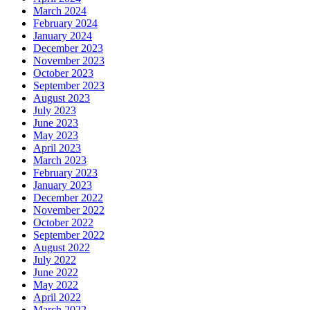
March 2024
February 2024
January 2024
December 2023
November 2023
October 2023
September 2023
August 2023
July 2023
June 2023
May 2023
April 2023
March 2023
February 2023
January 2023
December 2022
November 2022
October 2022
September 2022
August 2022
July 2022
June 2022
May 2022
April 2022
March 2022