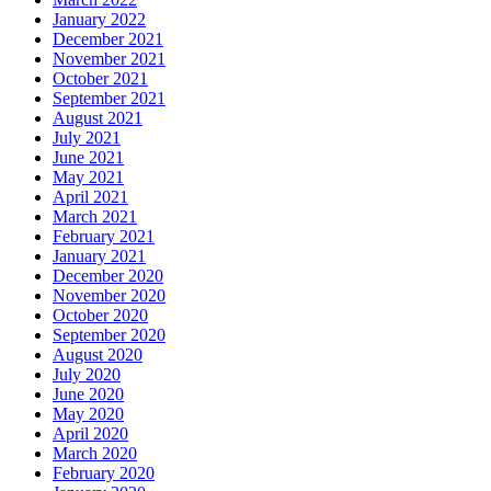
January 2022
December 2021
November 2021
October 2021
September 2021
August 2021
July 2021
June 2021
May 2021
April 2021
March 2021
February 2021
January 2021
December 2020
November 2020
October 2020
September 2020
August 2020
July 2020
June 2020
May 2020
April 2020
March 2020
February 2020