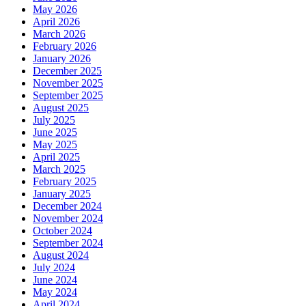
May 2026
April 2026
March 2026
February 2026
January 2026
December 2025
November 2025
September 2025
August 2025
July 2025
June 2025
May 2025
April 2025
March 2025
February 2025
January 2025
December 2024
November 2024
October 2024
September 2024
August 2024
July 2024
June 2024
May 2024
April 2024