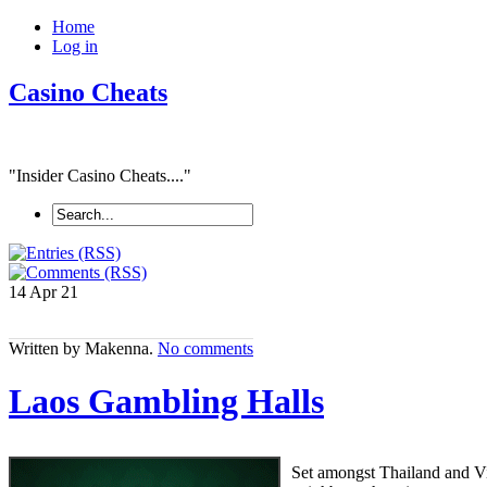
Home
Log in
Casino Cheats
"Insider Casino Cheats...."
14 Apr
21
Written by Makenna.
No comments
Laos Gambling Halls
Set amongst Thailand and Vie