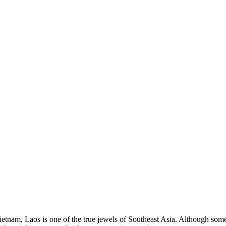
tnam, Laos is one of the true jewels of Southeast Asia. Although some 