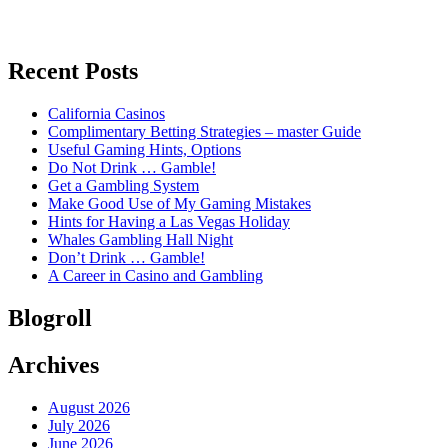
Recent Posts
California Casinos
Complimentary Betting Strategies – master Guide
Useful Gaming Hints, Options
Do Not Drink … Gamble!
Get a Gambling System
Make Good Use of My Gaming Mistakes
Hints for Having a Las Vegas Holiday
Whales Gambling Hall Night
Don’t Drink … Gamble!
A Career in Casino and Gambling
Blogroll
Archives
August 2026
July 2026
June 2026