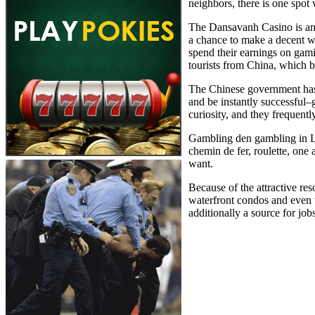
neighbors, there is one spot
The Dansavanh Casino is anc
a chance to make a decent w
spend their earnings on gam
tourists from China, which 
The Chinese government has 
and be instantly successful–
curiosity, and they frequent
Gambling den gambling in La
chemin de fer, roulette, one
want.
Because of the attractive res
waterfront condos and even v
additionally a source for jo