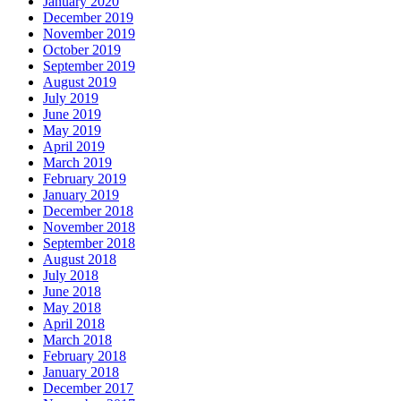
January 2020
December 2019
November 2019
October 2019
September 2019
August 2019
July 2019
June 2019
May 2019
April 2019
March 2019
February 2019
January 2019
December 2018
November 2018
September 2018
August 2018
July 2018
June 2018
May 2018
April 2018
March 2018
February 2018
January 2018
December 2017