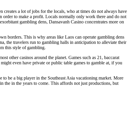
eates a lot of jobs for the locals, who at times do not always have
 order to make a profit. Locals normally only work there and do not
g, exorbitant gambling dens, Dansavanh Casino concentrates more on
wn borders. This is why areas like Laos can operate gambling dens
the travelers run to gambling halls in anticipation to alleviate their
om this style of gambling.
most other casinos around the planet. Games such as 21, baccarat
might even have private or public table games to gamble at, if you
vor to be a big player in the Southeast Asia vacationing market. More
n the in the years to come. This affords not just productions, but