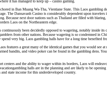
 where it has managed to keep up – casino gaming.
hored in Ban Muang Wa-Tha, Vientiane State. This Laos gambling den cr
age. The Dansavanh Casino is considerably dependent upon travelers in
ing. Because next door nations such as Thailand are filled with blarin
borders Laos on the Northeastern edge.
continuously been decidedly opposed to wagering, notably inside its o
gamblers from other nations. Because wagering is so condemned in China, 
ly spend very big. Laos gambling halls have for a long time benefited fr
os features a great many of the identical games that you would see at 
 armed bandits, and video poker can be found in the gambling dens. You 
ort centers and the ability to wager within its borders, Laos will endea
acationgambling halls are in the planning and are likely to be opening i
bs and state income for this underdeveloped country.