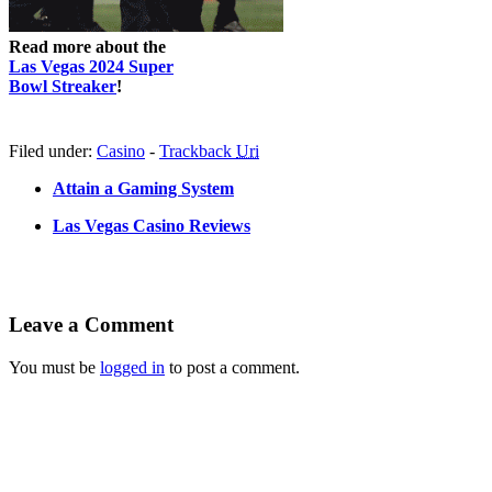
Read more about the
Las Vegas 2024 Super
Bowl Streaker
!
Filed under:
Casino
-
Trackback
Uri
Attain a Gaming System
Las Vegas Casino Reviews
Leave a Comment
You must be
logged in
to post a comment.