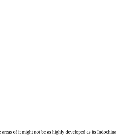
areas of it might not be as highly developed as its Indochina