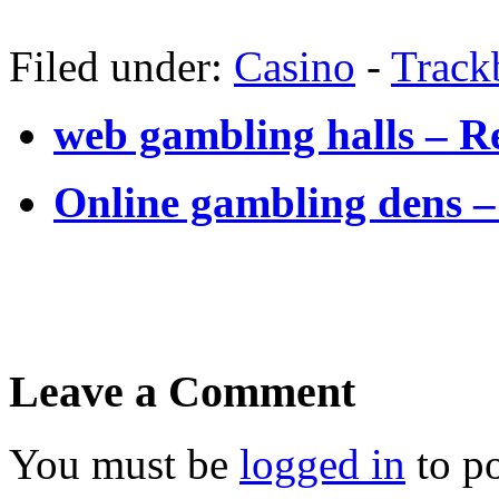
Filed under:
Casino
-
Track
web gambling halls – R
Online gambling dens –
Leave a Comment
You must be
logged in
to p