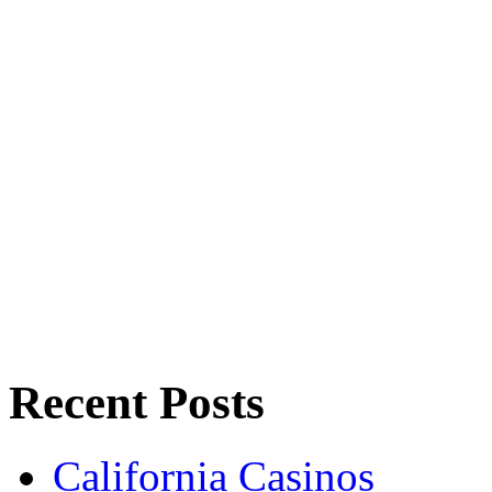
Recent Posts
California Casinos