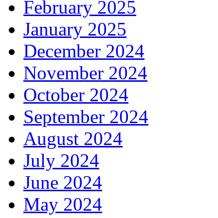
February 2025
January 2025
December 2024
November 2024
October 2024
September 2024
August 2024
July 2024
June 2024
May 2024