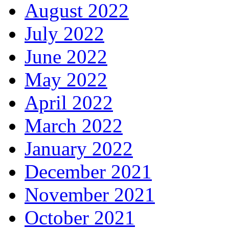
August 2022
July 2022
June 2022
May 2022
April 2022
March 2022
January 2022
December 2021
November 2021
October 2021