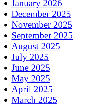
January 2026
December 2025
November 2025
September 2025
August 2025
July 2025
June 2025
May 2025
April 2025
March 2025