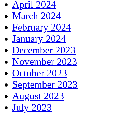
April 2024
March 2024
February 2024
January 2024
December 2023
November 2023
October 2023
September 2023
August 2023
July 2023