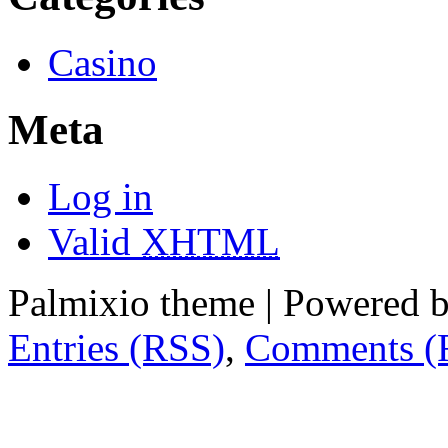
Casino
Meta
Log in
Valid
XHTML
Palmixio theme | Powered 
Entries (RSS)
,
Comments (