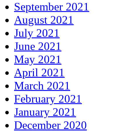
September 2021
August 2021
July 2021
June 2021
May 2021
April 2021
March 2021
February 2021
January 2021
December 2020