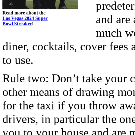
predete
Read more about the
and are
Las Vegas 2024 Super
Bowl Streaker
!
much wou
diner, cocktails, cover fees
to use.
Rule two: Don’t take your c
other means of drawing mon
for the taxi if you throw aw
drivers, in particular the on
you to your house and are m