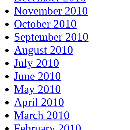
November 2010
October 2010
September 2010
August 2010
July 2010
June 2010
May 2010
April 2010
March 2010
February 2010