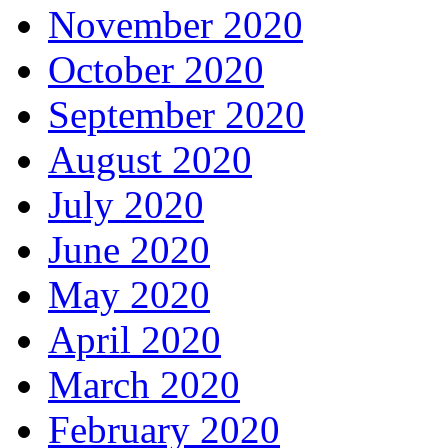
November 2020
October 2020
September 2020
August 2020
July 2020
June 2020
May 2020
April 2020
March 2020
February 2020