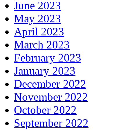
June 2023
May 2023
April 2023
March 2023
February 2023
January 2023
December 2022
November 2022
October 2022
September 2022