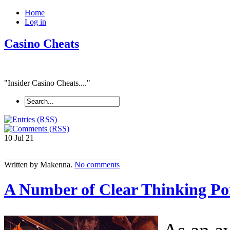
Home
Log in
Casino Cheats
"Insider Casino Cheats...."
10 Jul
21
Written by Makenna.
No comments
A Number of Clear Thinking Poi