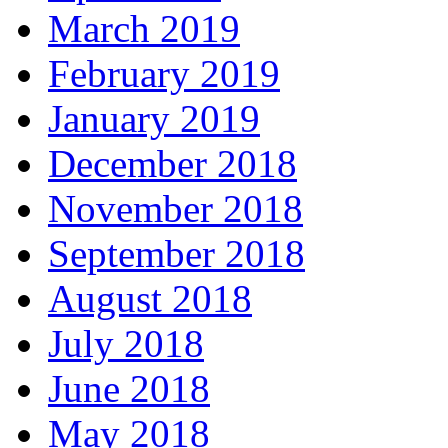
March 2019
February 2019
January 2019
December 2018
November 2018
September 2018
August 2018
July 2018
June 2018
May 2018