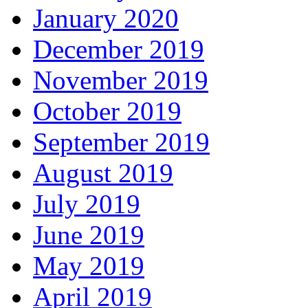
January 2020
December 2019
November 2019
October 2019
September 2019
August 2019
July 2019
June 2019
May 2019
April 2019