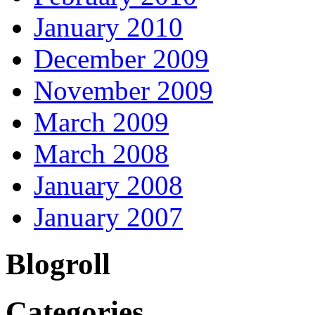
January 2010
December 2009
November 2009
March 2009
March 2008
January 2008
January 2007
Blogroll
Categories