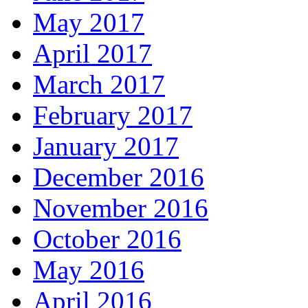
May 2017
April 2017
March 2017
February 2017
January 2017
December 2016
November 2016
October 2016
May 2016
April 2016