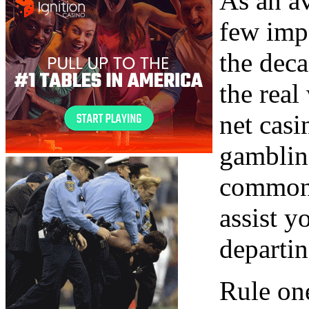
As an av
few impo
the deca
the real
net casi
gamblin
common s
assist y
departin
Rule one