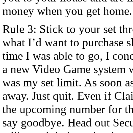
money when you get home.
Rule 3: Stick to your set th
what I’d want to purchase s
time I was able to go, I con
a new Video Game system wh
was my set limit. As soon as
away. Just quit. Even if Cla
the upcoming number for the
say goodbye. Head out Secu