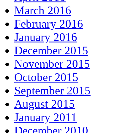
March 2016
February 2016
January 2016
December 2015
November 2015
October 2015
September 2015
August 2015
January 2011
December 2010