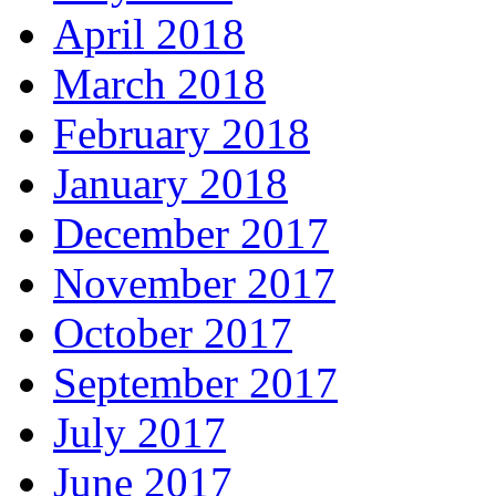
April 2018
March 2018
February 2018
January 2018
December 2017
November 2017
October 2017
September 2017
July 2017
June 2017