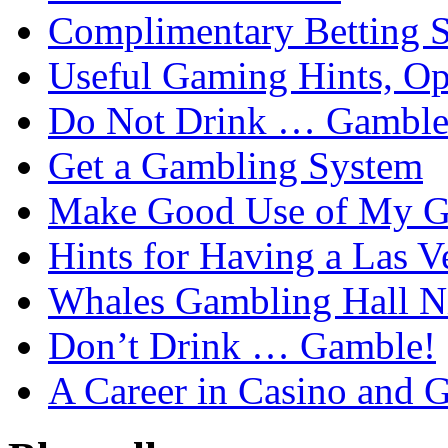
Complimentary Betting S
Useful Gaming Hints, Op
Do Not Drink … Gamble
Get a Gambling System
Make Good Use of My G
Hints for Having a Las V
Whales Gambling Hall N
Don’t Drink … Gamble!
A Career in Casino and 