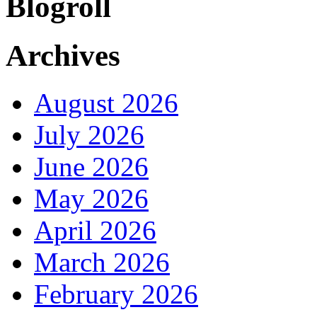
Blogroll
Archives
August 2026
July 2026
June 2026
May 2026
April 2026
March 2026
February 2026