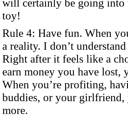
will certainly be going into
toy!
Rule 4: Have fun. When you’
a reality. I don’t understand 
Right after it feels like a c
earn money you have lost, y
When you’re profiting, hav
buddies, or your girlfriend
more.