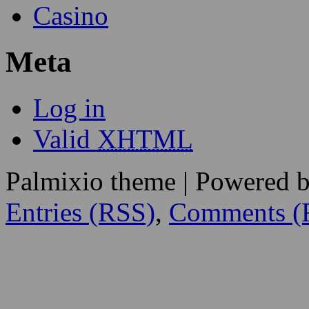
Casino
Meta
Log in
Valid
XHTML
Palmixio theme | Powered 
Entries (RSS)
,
Comments (