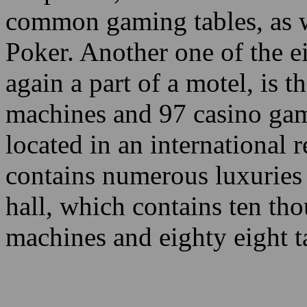
common gaming tables, as w
Poker. Another one of the e
again a part of a motel, is 
machines and 97 casino gam
located in an international 
contains numerous luxurie
hall, which contains ten tho
machines and eighty eight t