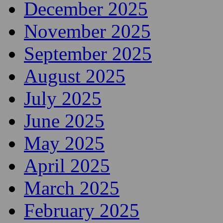
December 2025
November 2025
September 2025
August 2025
July 2025
June 2025
May 2025
April 2025
March 2025
February 2025