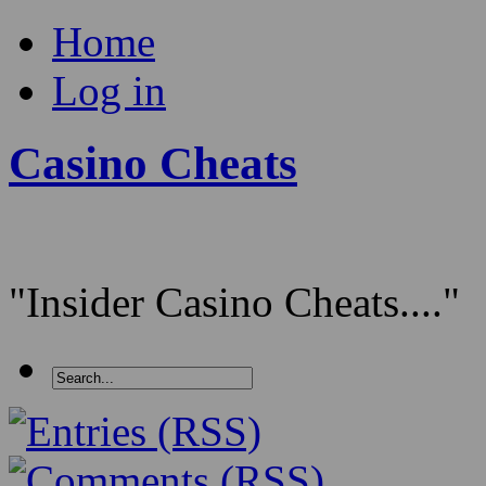
Home
Log in
Casino Cheats
"Insider Casino Cheats...."