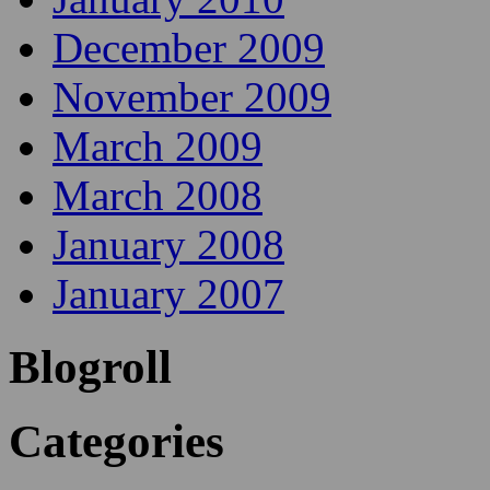
December 2009
November 2009
March 2009
March 2008
January 2008
January 2007
Blogroll
Categories