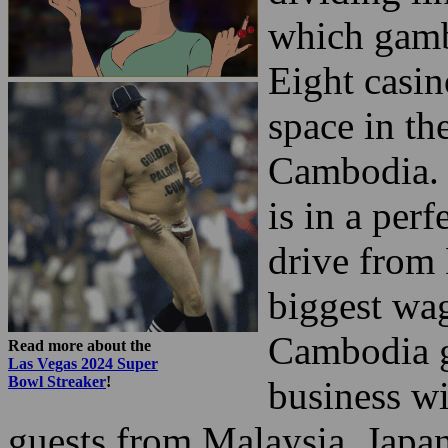
which gambl
Eight casin
space in th
Cambodia. 
is in a perf
drive from
biggest wag
Cambodia g
Read more about the
Las Vegas 2024 Super
Bowl Streaker
!
business wi
guests from Malaysia, Japa