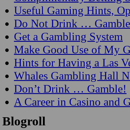
Useful Gaming Hints, Op
Do Not Drink … Gamble
Get a Gambling System
Make Good Use of My G
Hints for Having a Las V
Whales Gambling Hall N
Don’t Drink … Gamble!
A Career in Casino and 
Blogroll