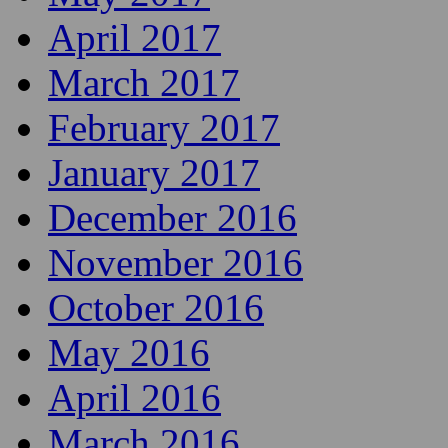
April 2017
March 2017
February 2017
January 2017
December 2016
November 2016
October 2016
May 2016
April 2016
March 2016