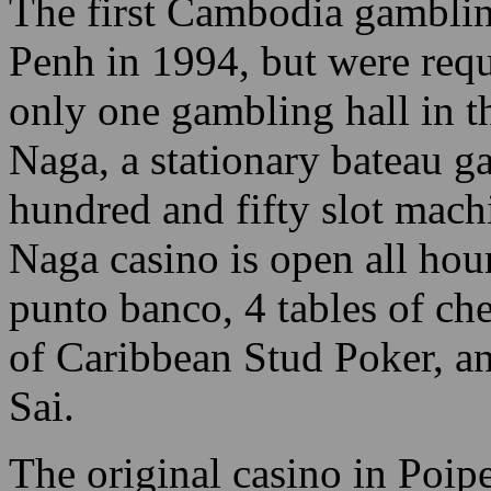
The first Cambodia gamblin
Penh in 1994, but were requ
only one gambling hall in t
Naga, a stationary bateau g
hundred and fifty slot mach
Naga casino is open all hour
punto banco, 4 tables of che
of Caribbean Stud Poker, a
Sai.
The original casino in Poip