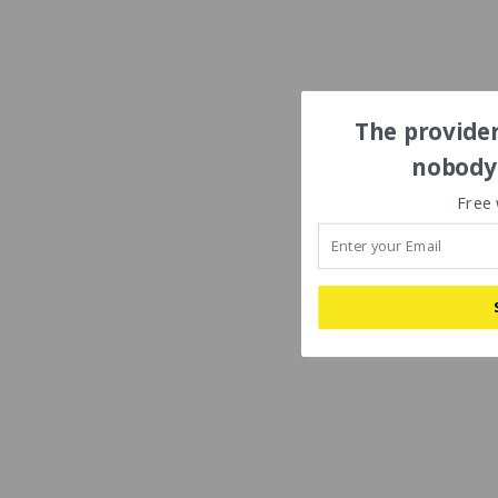
The provider
nobody'
Free 