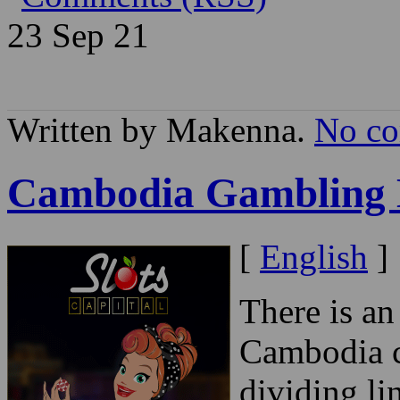
23 Sep
21
Written by Makenna.
No c
Cambodia Gambling 
[
English
]
There is an
Cambodia ca
dividing li