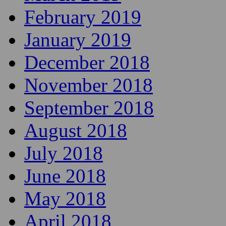
February 2019
January 2019
December 2018
November 2018
September 2018
August 2018
July 2018
June 2018
May 2018
April 2018