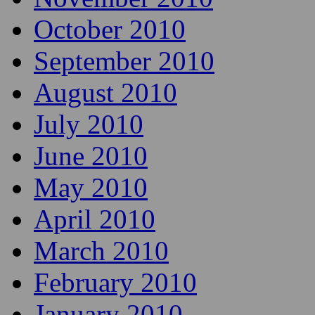
October 2010
September 2010
August 2010
July 2010
June 2010
May 2010
April 2010
March 2010
February 2010
January 2010