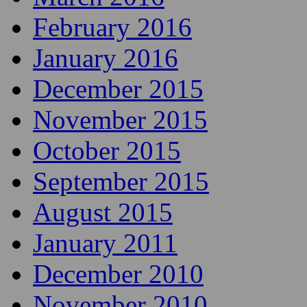
February 2016
January 2016
December 2015
November 2015
October 2015
September 2015
August 2015
January 2011
December 2010
November 2010