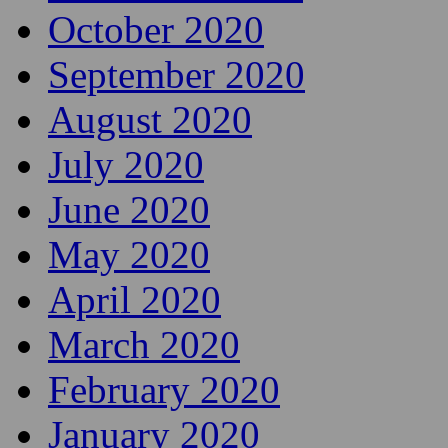
October 2020
September 2020
August 2020
July 2020
June 2020
May 2020
April 2020
March 2020
February 2020
January 2020