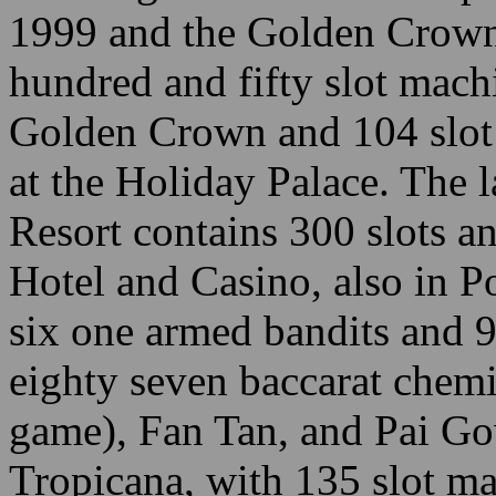
1999 and the Golden Crown
hundred and fifty slot mach
Golden Crown and 104 slot
at the Holiday Palace. The 
Resort contains 300 slots an
Hotel and Casino, also in P
six one armed bandits and 9
eighty seven baccarat chemi
game), Fan Tan, and Pai Gow
Tropicana, with 135 slot ma