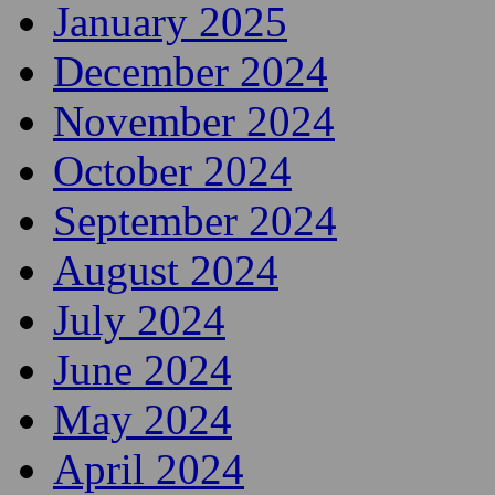
January 2025
December 2024
November 2024
October 2024
September 2024
August 2024
July 2024
June 2024
May 2024
April 2024