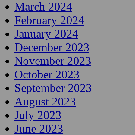
March 2024
February 2024
January 2024
December 2023
November 2023
October 2023
September 2023
August 2023
July 2023
June 2023