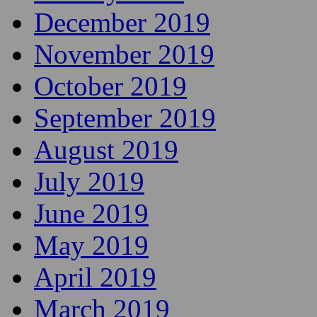
December 2019
November 2019
October 2019
September 2019
August 2019
July 2019
June 2019
May 2019
April 2019
March 2019