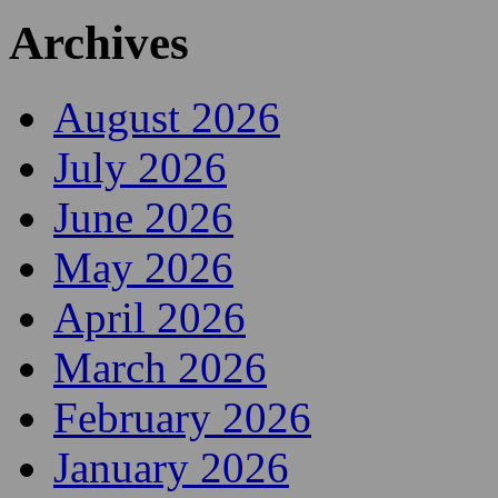
Archives
August 2026
July 2026
June 2026
May 2026
April 2026
March 2026
February 2026
January 2026