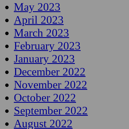
May 2023
April 2023
March 2023
February 2023
January 2023
December 2022
November 2022
October 2022
September 2022
August 2022