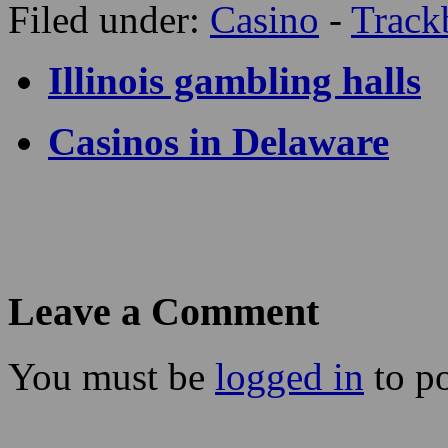
Filed under:
Casino
-
Track
Illinois gambling halls
Casinos in Delaware
Leave a Comment
You must be
logged in
to p