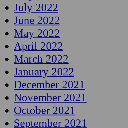
July 2022
June 2022
May 2022
April 2022
March 2022
January 2022
December 2021
November 2021
October 2021
September 2021