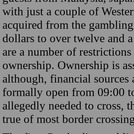
with just a couple of West
acquired from the gambling 
dollars to over twelve and a
are a number of restrictions
ownership. Ownership is as
although, financial sources
formally open from 09:00 to
allegedly needed to cross, t
true of most border crossing