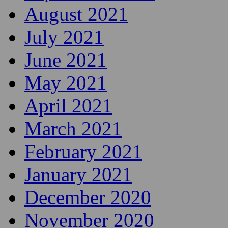
August 2021
July 2021
June 2021
May 2021
April 2021
March 2021
February 2021
January 2021
December 2020
November 2020