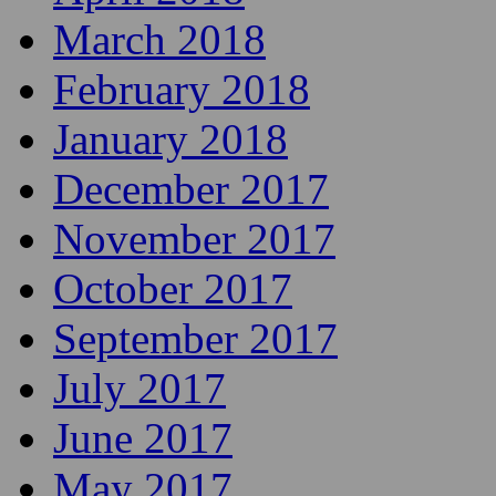
March 2018
February 2018
January 2018
December 2017
November 2017
October 2017
September 2017
July 2017
June 2017
May 2017