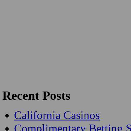
Recent Posts
California Casinos
Complimentary Betting S