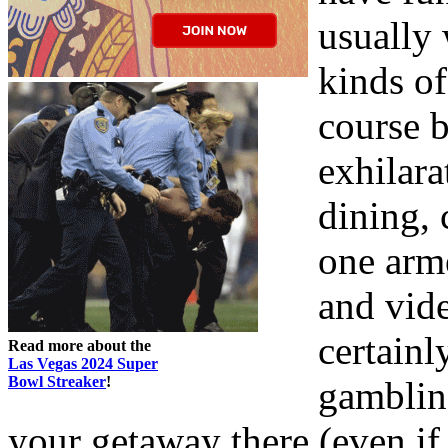
usually 
kinds of
course b
exhilara
dining, 
one arm
and vid
certainl
Read more about the
Las Vegas 2024 Super
Bowl Streaker
!
gambling
your getaway there (even if