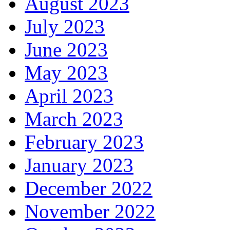
August 2023
July 2023
June 2023
May 2023
April 2023
March 2023
February 2023
January 2023
December 2022
November 2022