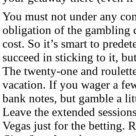
You must not under any condi
obligation of the gambling 
cost. So it’s smart to prede
succeed in sticking to it, but
The twenty-one and roulette
vacation. If you wager a f
bank notes, but gamble a litt
Leave the extended sessions
Vegas just for the betting. R