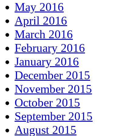
May 2016
April 2016
March 2016
February 2016
January 2016
December 2015
November 2015
October 2015
September 2015
August 2015