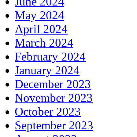
June 2024
May 2024
April 2024
March 2024
February 2024
January 2024
December 2023
November 2023
October 2023
September 2023