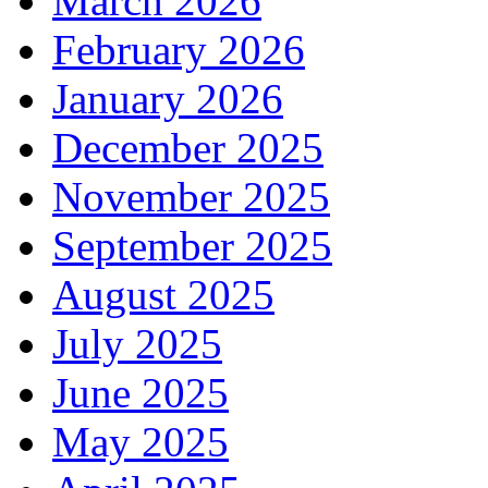
March 2026
February 2026
January 2026
December 2025
November 2025
September 2025
August 2025
July 2025
June 2025
May 2025