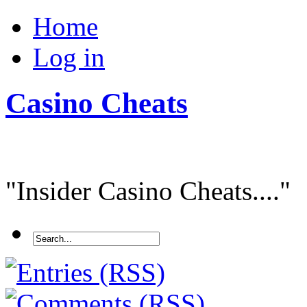
Home
Log in
Casino Cheats
"Insider Casino Cheats...."