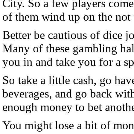
City. So a few players come
of them wind up on the not
Better be cautious of dice jo
Many of these gambling halls
you in and take you for a sp
So take a little cash, go hav
beverages, and go back wit
enough money to bet anothe
You might lose a bit of mon