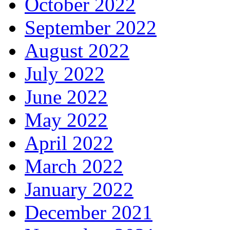
October 2022
September 2022
August 2022
July 2022
June 2022
May 2022
April 2022
March 2022
January 2022
December 2021