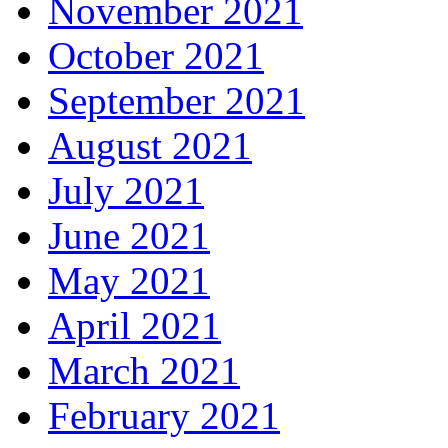
November 2021
October 2021
September 2021
August 2021
July 2021
June 2021
May 2021
April 2021
March 2021
February 2021