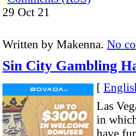
29 Oct
21
Written by Makenna.
No c
Sin City Gambling Ha
[
Englis
Las Veg
in which
have fun