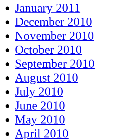
January 2011
December 2010
November 2010
October 2010
September 2010
August 2010
July 2010
June 2010
May 2010
April 2010