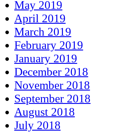
May 2019
April 2019
March 2019
February 2019
January 2019
December 2018
November 2018
September 2018
August 2018
July 2018