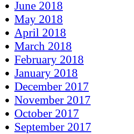
June 2018
May 2018
April 2018
March 2018
February 2018
January 2018
December 2017
November 2017
October 2017
September 2017