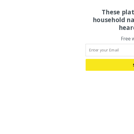
These pla
household na
hear
Free 