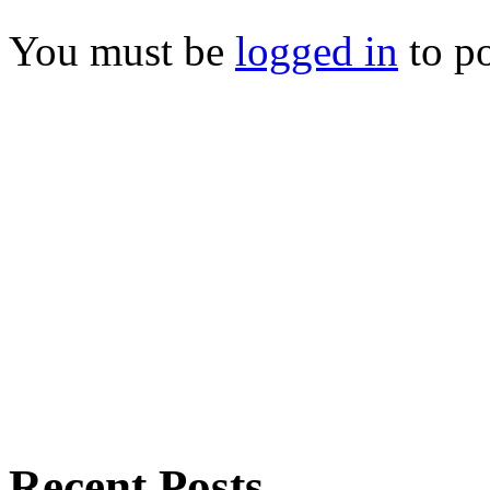
You must be
logged in
to p
Recent Posts