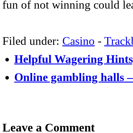
fun of not winning could le
Filed under:
Casino
-
Track
Helpful Wagering Hints
Online gambling halls 
Leave a Comment