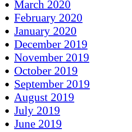
March 2020
February 2020
January 2020
December 2019
November 2019
October 2019
September 2019
August 2019
July 2019
June 2019