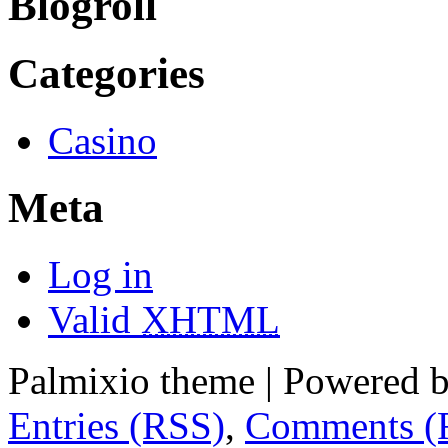
Blogroll
Categories
Casino
Meta
Log in
Valid
XHTML
Palmixio theme | Powered 
Entries (RSS)
,
Comments (