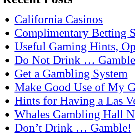
California Casinos
Complimentary Betting S
Useful Gaming Hints, Op
Do Not Drink … Gamble
Get a Gambling System
Make Good Use of My G
Hints for Having a Las V
Whales Gambling Hall N
Don’t Drink … Gamble!