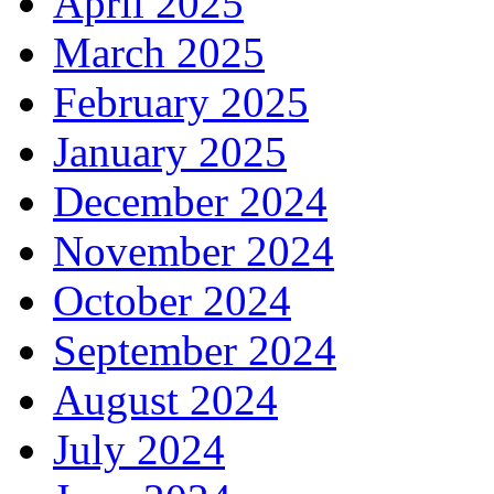
April 2025
March 2025
February 2025
January 2025
December 2024
November 2024
October 2024
September 2024
August 2024
July 2024