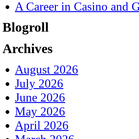
A Career in Casino and 
Blogroll
Archives
August 2026
July 2026
June 2026
May 2026
April 2026