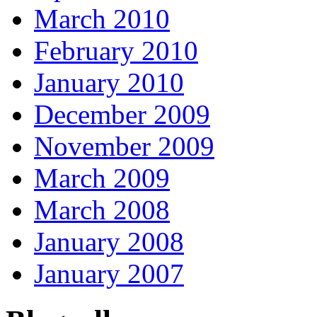
March 2010
February 2010
January 2010
December 2009
November 2009
March 2009
March 2008
January 2008
January 2007