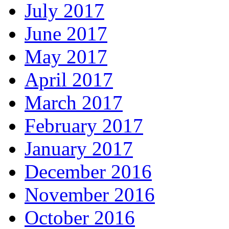
July 2017
June 2017
May 2017
April 2017
March 2017
February 2017
January 2017
December 2016
November 2016
October 2016