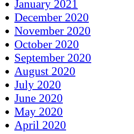
January 2021
December 2020
November 2020
October 2020
September 2020
August 2020
July 2020
June 2020
May 2020
April 2020