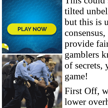
This could 
tilted unbe
but this is
consensus, 
provide fai
gamblers kn
of secrets,
game!
First Off,
lower over