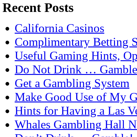
Recent Posts
California Casinos
Complimentary Betting S
Useful Gaming Hints, Op
Do Not Drink … Gamble
Get a Gambling System
Make Good Use of My G
Hints for Having a Las V
Whales Gambling Hall N