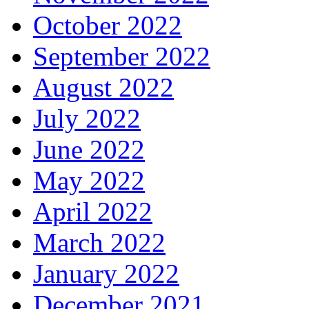
October 2022
September 2022
August 2022
July 2022
June 2022
May 2022
April 2022
March 2022
January 2022
December 2021