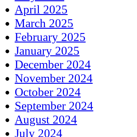
April 2025
March 2025
February 2025
January 2025
December 2024
November 2024
October 2024
September 2024
August 2024
July 2024