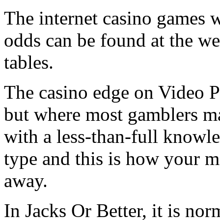
The internet casino games w
odds can be found at the w
tables.
The casino edge on Video P
but where most gamblers mak
with a less-than-full knowl
type and this is how your m
away.
In Jacks Or Better, it is no