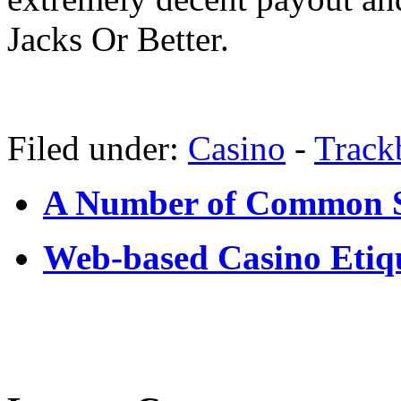
Jacks Or Better.
Filed under:
Casino
-
Track
A Number of Common Se
Web-based Casino Etiq