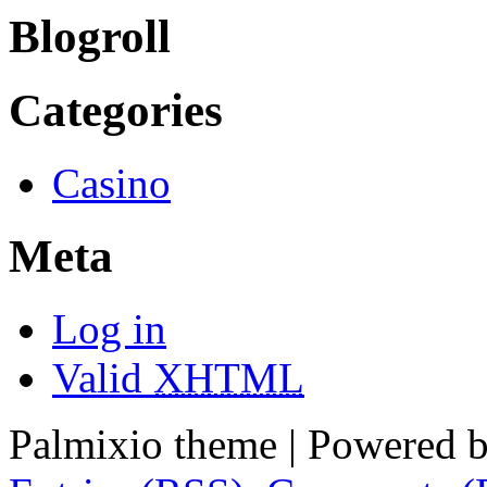
Blogroll
Categories
Casino
Meta
Log in
Valid
XHTML
Palmixio theme | Powered 