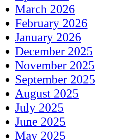
March 2026
February 2026
January 2026
December 2025
November 2025
September 2025
August 2025
July 2025
June 2025
May 2025