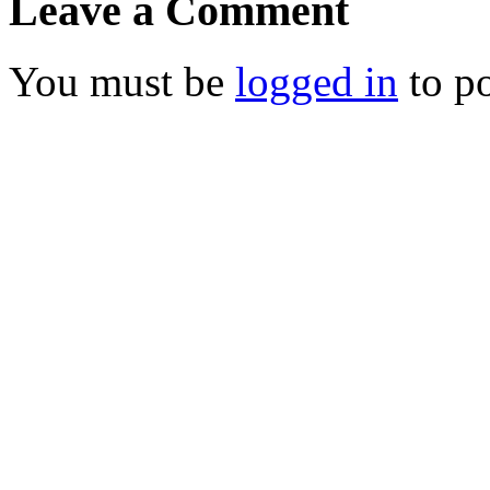
Leave a Comment
You must be
logged in
to p