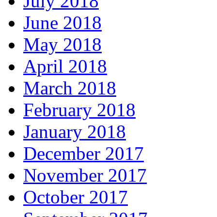
July 2018
June 2018
May 2018
April 2018
March 2018
February 2018
January 2018
December 2017
November 2017
October 2017