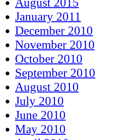
August 2015
January 2011
December 2010
November 2010
October 2010
September 2010
August 2010
July 2010
June 2010
May 2010