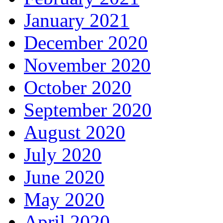
January 2021
December 2020
November 2020
October 2020
September 2020
August 2020
July 2020
June 2020
May 2020
April 2020