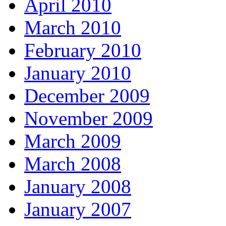
April 2010
March 2010
February 2010
January 2010
December 2009
November 2009
March 2009
March 2008
January 2008
January 2007