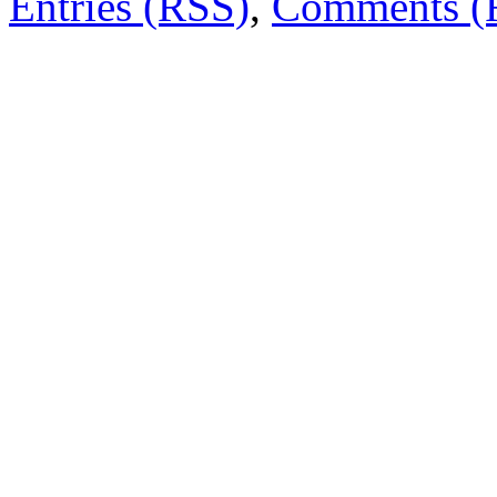
Entries (RSS)
,
Comments (