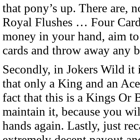
that pony’s up. There are, n
Royal Flushes … Four Card 
money in your hand, aim to
cards and throw away any bi
Secondly, in Jokers Wild it i
that only a King and an Ace 
fact that this is a Kings Or 
maintain it, because you wil
hands again. Lastly, just rec
extremely decent payout and 