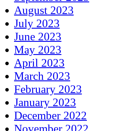
August 2023
July 2023
June 2023
May 2023
April 2023
March 2023
February 2023
January 2023
December 2022
November 2022