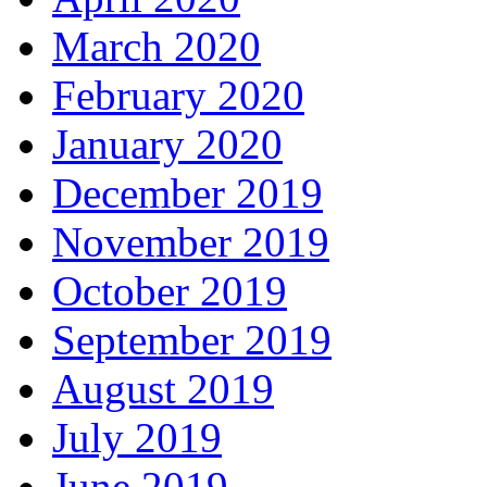
March 2020
February 2020
January 2020
December 2019
November 2019
October 2019
September 2019
August 2019
July 2019
June 2019