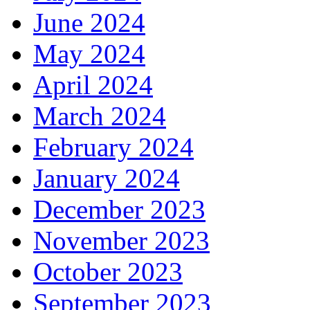
June 2024
May 2024
April 2024
March 2024
February 2024
January 2024
December 2023
November 2023
October 2023
September 2023