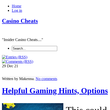
Home
Log in
Casino Cheats
"Insider Casino Cheats...."
29 Dec
21
Written by Makenna.
No comments
Helpful Gaming Hints, Options