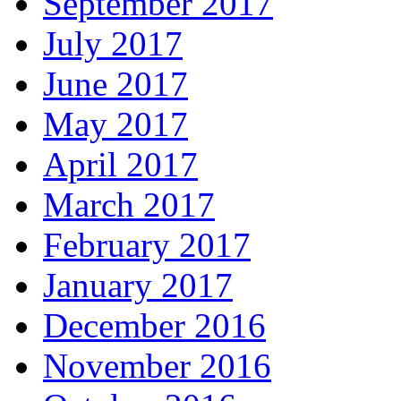
September 2017
July 2017
June 2017
May 2017
April 2017
March 2017
February 2017
January 2017
December 2016
November 2016