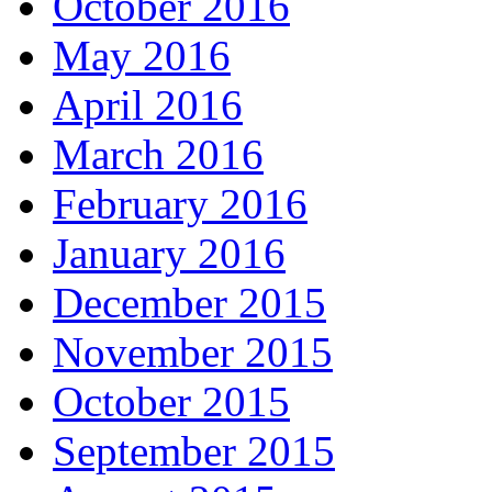
October 2016
May 2016
April 2016
March 2016
February 2016
January 2016
December 2015
November 2015
October 2015
September 2015