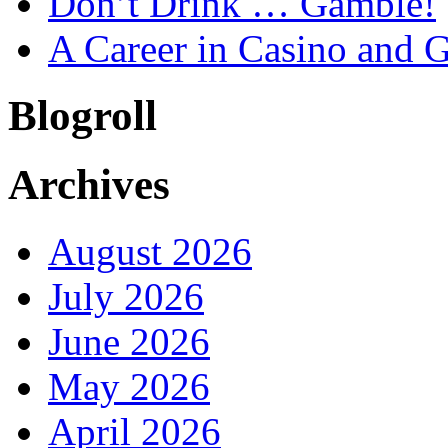
Don’t Drink … Gamble!
A Career in Casino and 
Blogroll
Archives
August 2026
July 2026
June 2026
May 2026
April 2026