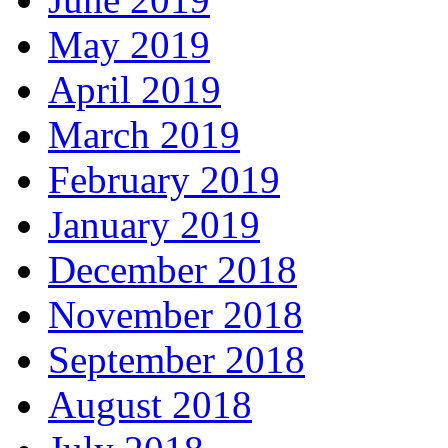
May 2019
April 2019
March 2019
February 2019
January 2019
December 2018
November 2018
September 2018
August 2018