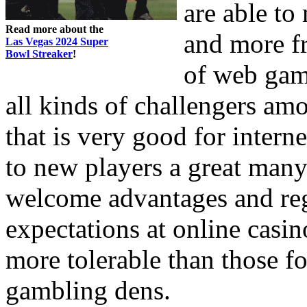
are able to
Read more about the
and more fr
Las Vegas 2024 Super
Bowl Streaker
!
of web gamb
all kinds of challengers am
that is very good for interne
to new players a great many
welcome advantages and re
expectations at online casin
more tolerable than those f
gambling dens.