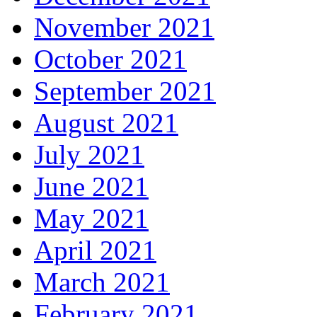
November 2021
October 2021
September 2021
August 2021
July 2021
June 2021
May 2021
April 2021
March 2021
February 2021