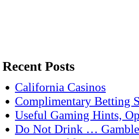
Recent Posts
California Casinos
Complimentary Betting S
Useful Gaming Hints, Op
Do Not Drink … Gamble