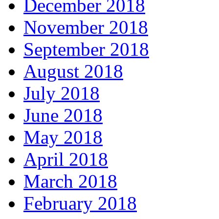
December 2018
November 2018
September 2018
August 2018
July 2018
June 2018
May 2018
April 2018
March 2018
February 2018