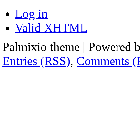
Log in
Valid
XHTML
Palmixio theme | Powered 
Entries (RSS)
,
Comments (