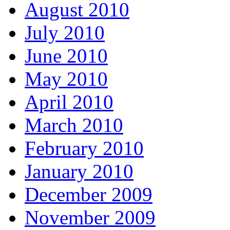
August 2010
July 2010
June 2010
May 2010
April 2010
March 2010
February 2010
January 2010
December 2009
November 2009