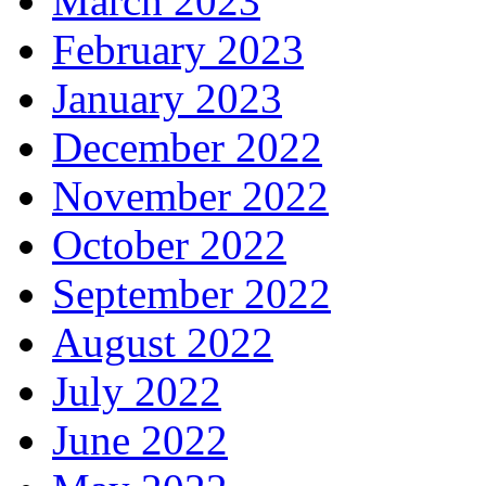
March 2023
February 2023
January 2023
December 2022
November 2022
October 2022
September 2022
August 2022
July 2022
June 2022