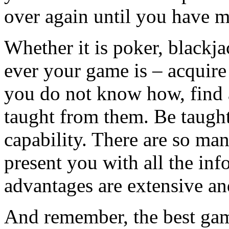
over again until you have m
Whether it is poker, blackja
ever your game is – acquire
you do not know how, find 
taught from them. Be taught
capability. There are so man
present you with all the in
advantages are extensive and
And remember, the best gamb