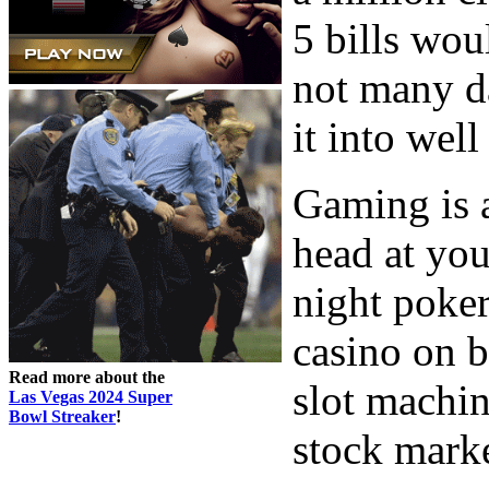
5 bills wo
not many d
it into well
Gaming is 
head at yo
night poke
casino on b
Read more about the
slot machin
Las Vegas 2024 Super
Bowl Streaker
!
stock marke