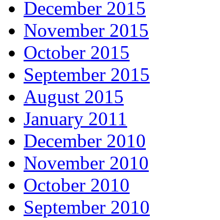
December 2015
November 2015
October 2015
September 2015
August 2015
January 2011
December 2010
November 2010
October 2010
September 2010