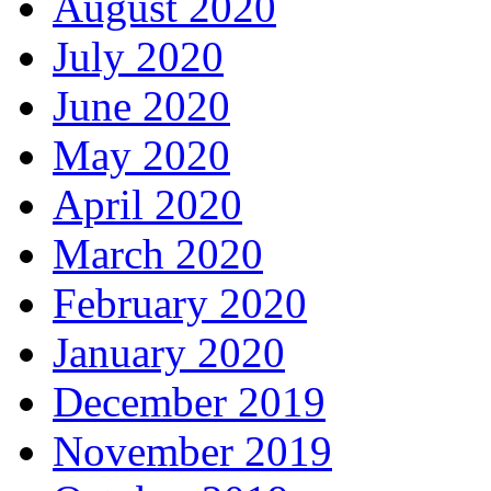
August 2020
July 2020
June 2020
May 2020
April 2020
March 2020
February 2020
January 2020
December 2019
November 2019