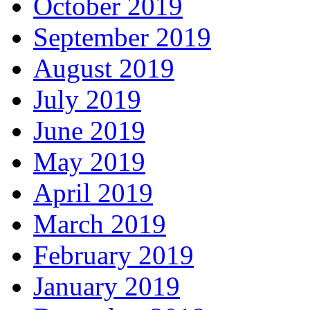
October 2019
September 2019
August 2019
July 2019
June 2019
May 2019
April 2019
March 2019
February 2019
January 2019