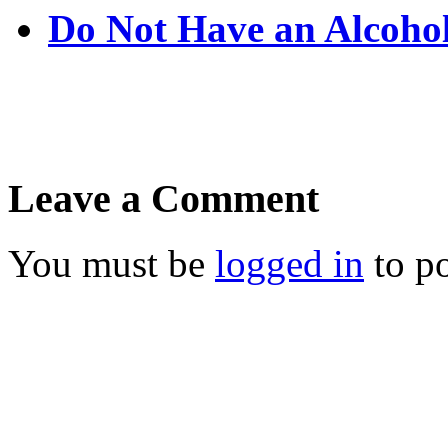
Do Not Have an Alcohol
Leave a Comment
You must be
logged in
to p