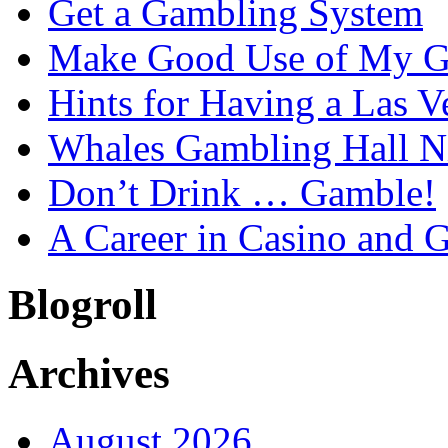
Get a Gambling System
Make Good Use of My G
Hints for Having a Las V
Whales Gambling Hall N
Don’t Drink … Gamble!
A Career in Casino and 
Blogroll
Archives
August 2026