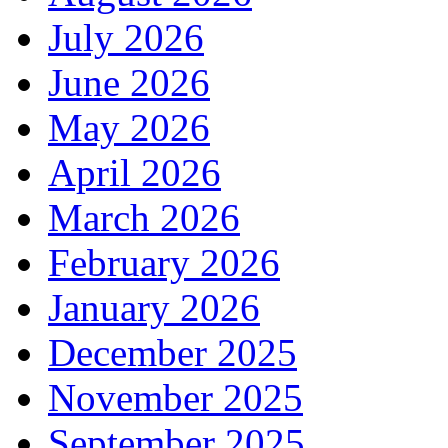
July 2026
June 2026
May 2026
April 2026
March 2026
February 2026
January 2026
December 2025
November 2025
September 2025