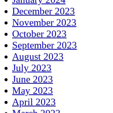
December 2023
November 2023
October 2023
September 2023
August 2023
July 2023
June 2023
May 2023
April 2023