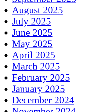
August 2025
July 2025
June 2025
May 2025
April 2025
March 2025
February 2025
January 2025
December 2024
November 2024