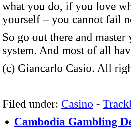
what you do, if you love wh
yourself – you cannot fail 
So go out there and master 
system. And most of all hav
(c) Giancarlo Casio. All rig
Filed under:
Casino
-
Track
Cambodia Gambling D