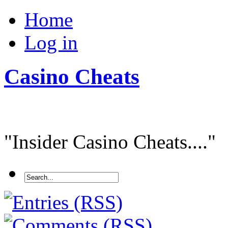
Home
Log in
Casino Cheats
"Insider Casino Cheats...."