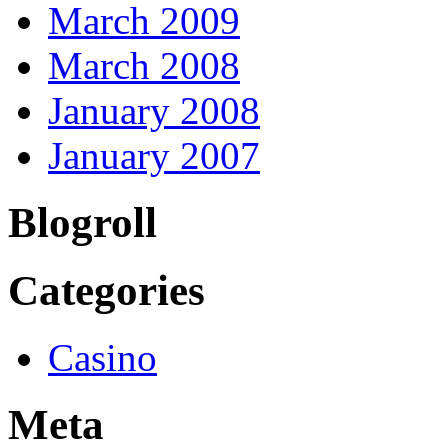
March 2009
March 2008
January 2008
January 2007
Blogroll
Categories
Casino
Meta