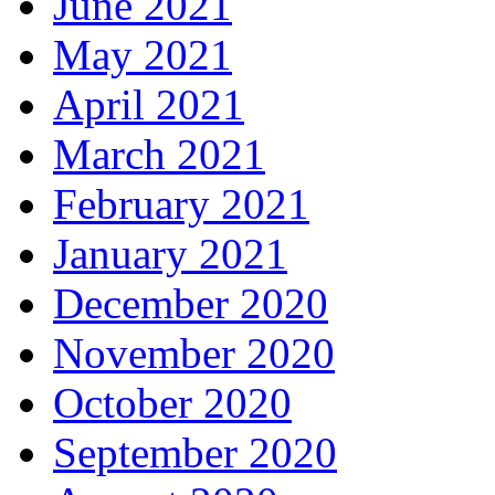
June 2021
May 2021
April 2021
March 2021
February 2021
January 2021
December 2020
November 2020
October 2020
September 2020