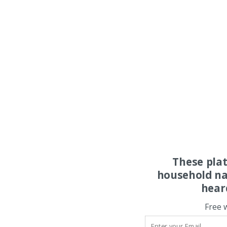
These pla
household na
hear
Free 