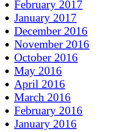
February 2017
January 2017
December 2016
November 2016
October 2016
May 2016
April 2016
March 2016
February 2016
January 2016