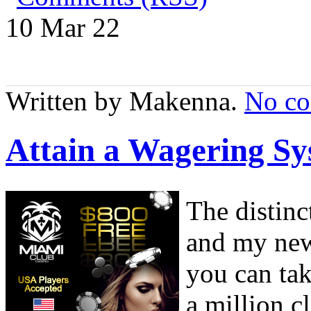
10 Mar
22
Written by Makenna.
No c
Attain a Wagering S
The distin
and my new 
you can tak
a million c