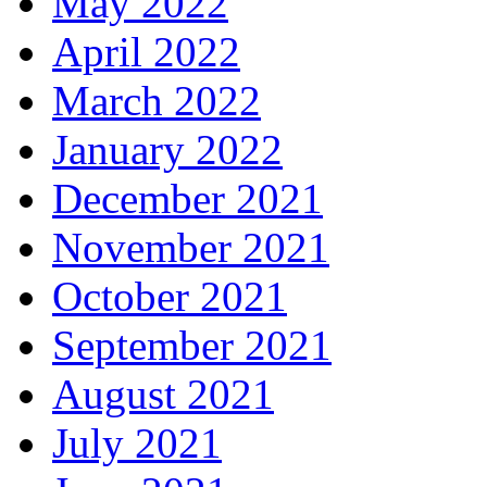
May 2022
April 2022
March 2022
January 2022
December 2021
November 2021
October 2021
September 2021
August 2021
July 2021