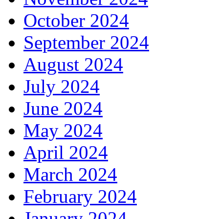
October 2024
September 2024
August 2024
July 2024
June 2024
May 2024
April 2024
March 2024
February 2024
January 2024