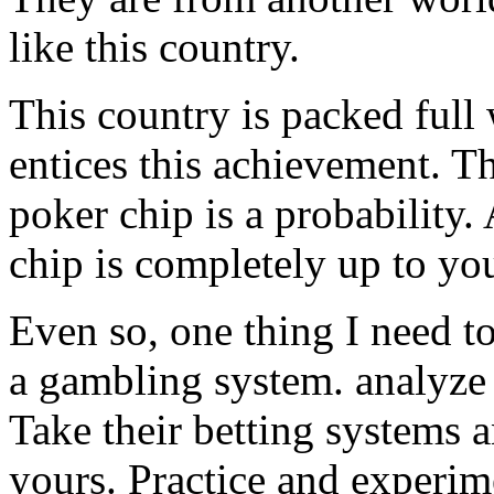
like this country.
This country is packed full
entices this achievement. Th
poker chip is a probability
chip is completely up to yo
Even so, one thing I need to
a gambling system. analyze t
Take their betting systems
yours. Practice and experim