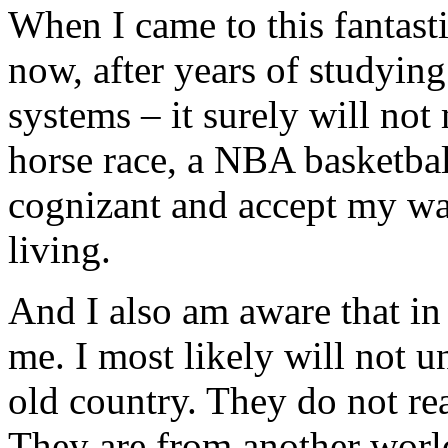
When I came to this fantast
now, after years of studying
systems – it surely will not
horse race, a NBA basketba
cognizant and accept my wag
living.
And I also am aware that in 
me. I most likely will not 
old country. They do not re
They are from another world,