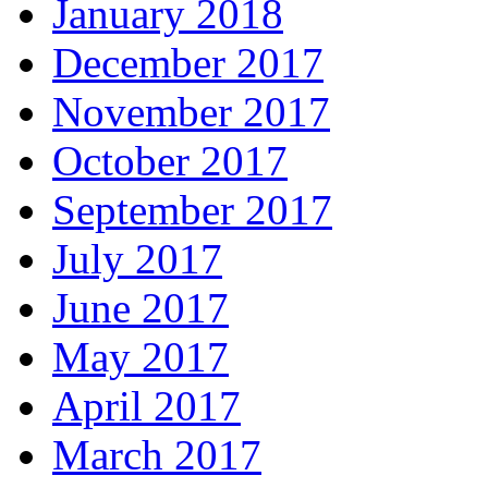
January 2018
December 2017
November 2017
October 2017
September 2017
July 2017
June 2017
May 2017
April 2017
March 2017