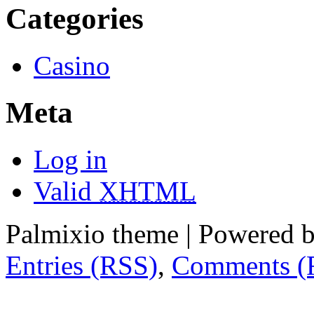
Categories
Casino
Meta
Log in
Valid
XHTML
Palmixio theme | Powered 
Entries (RSS)
,
Comments (