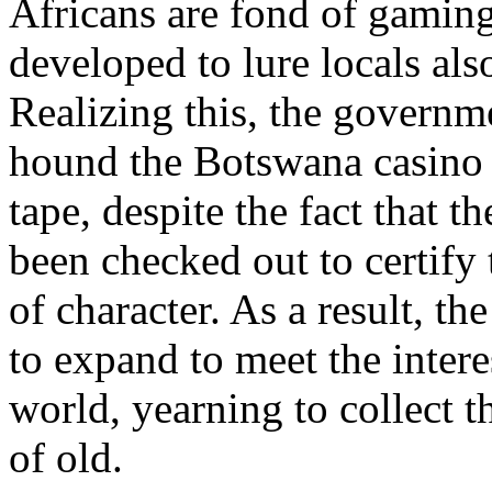
Africans are fond of gamin
developed to lure locals al
Realizing this, the governm
hound the Botswana casino 
tape, despite the fact that t
been checked out to certify t
of character. As a result, t
to expand to meet the intere
world, yearning to collect th
of old.