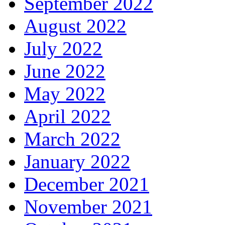
September 2022
August 2022
July 2022
June 2022
May 2022
April 2022
March 2022
January 2022
December 2021
November 2021