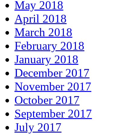
May 2018
April 2018
March 2018
February 2018
January 2018
December 2017
November 2017
October 2017
September 2017
July 2017