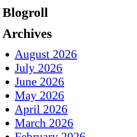
Blogroll
Archives
August 2026
July 2026
June 2026
May 2026
April 2026
March 2026
February 2026