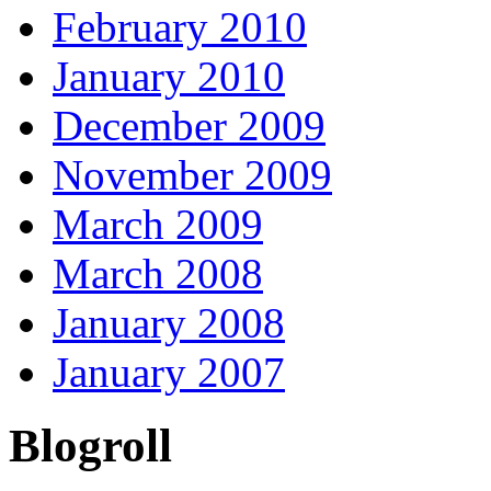
February 2010
January 2010
December 2009
November 2009
March 2009
March 2008
January 2008
January 2007
Blogroll