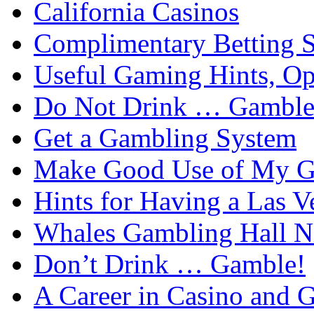
California Casinos
Complimentary Betting S
Useful Gaming Hints, Op
Do Not Drink … Gamble
Get a Gambling System
Make Good Use of My G
Hints for Having a Las V
Whales Gambling Hall N
Don’t Drink … Gamble!
A Career in Casino and 