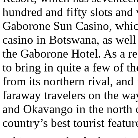
hundred and fifty slots and
Gaborone Sun Casino, which 
casino in Botswana, as well
the Gaborone Hotel. As a res
to bring in quite a few of 
from its northern rival, and
faraway travelers on the wa
and Okavango in the north 
country’s best tourist featur