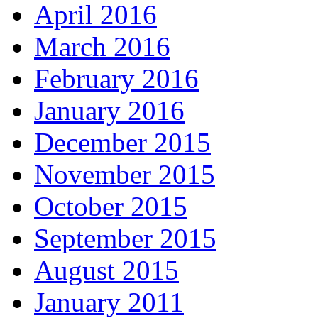
April 2016
March 2016
February 2016
January 2016
December 2015
November 2015
October 2015
September 2015
August 2015
January 2011