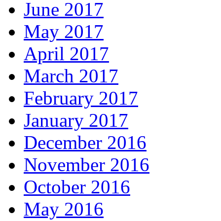
June 2017
May 2017
April 2017
March 2017
February 2017
January 2017
December 2016
November 2016
October 2016
May 2016