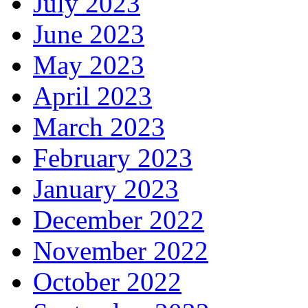
July 2023
June 2023
May 2023
April 2023
March 2023
February 2023
January 2023
December 2022
November 2022
October 2022