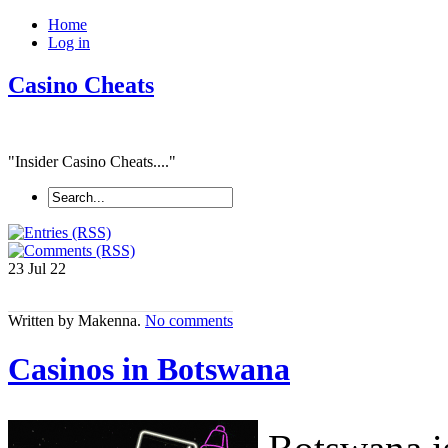
Home
Log in
Casino Cheats
"Insider Casino Cheats...."
23 Jul
22
Written by Makenna.
No comments
Casinos in Botswana