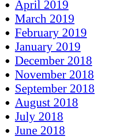
April 2019
March 2019
February 2019
January 2019
December 2018
November 2018
September 2018
August 2018
July 2018
June 2018