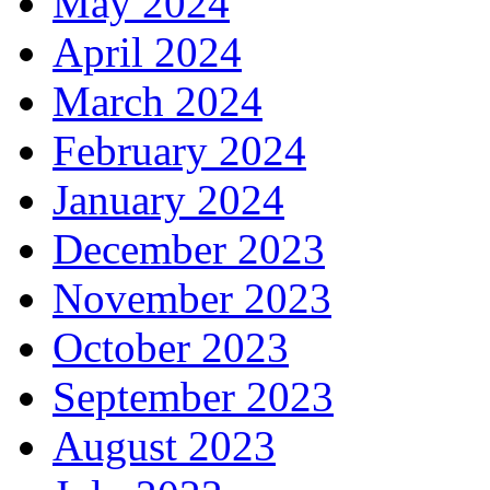
May 2024
April 2024
March 2024
February 2024
January 2024
December 2023
November 2023
October 2023
September 2023
August 2023