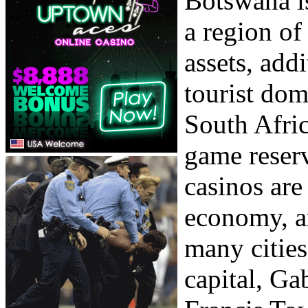
Botswana is
a region of
assets, add
tourist dom
South Afric
game reser
casinos are
economy, a
many cities
capital, Ga