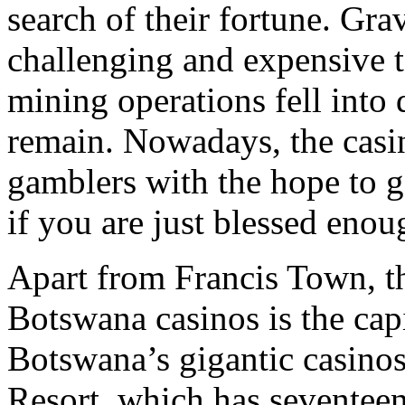
search of their fortune. Gra
challenging and expensive t
mining operations fell into
remain. Nowadays, the casi
gamblers with the hope to get
if you are just blessed enoug
Apart from Francis Town, th
Botswana casinos is the cap
Botswana’s gigantic casino
Resort, which has seventee