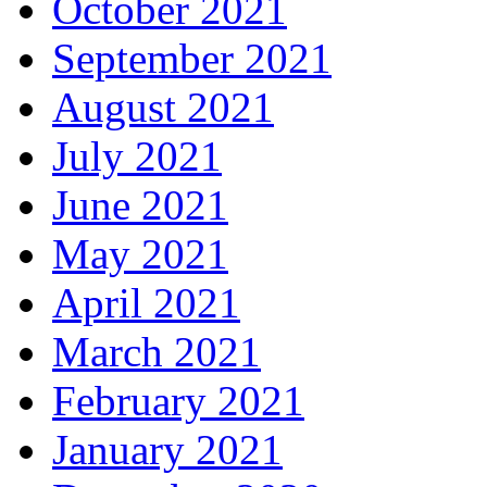
October 2021
September 2021
August 2021
July 2021
June 2021
May 2021
April 2021
March 2021
February 2021
January 2021