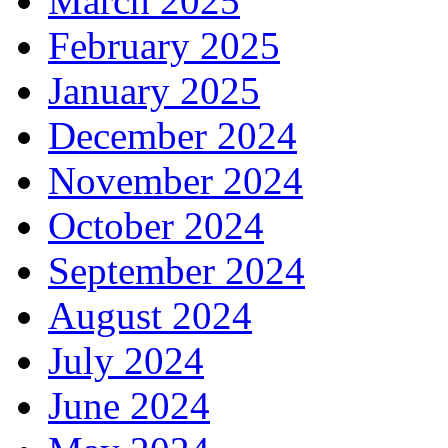
March 2025
February 2025
January 2025
December 2024
November 2024
October 2024
September 2024
August 2024
July 2024
June 2024