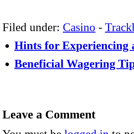
Filed under:
Casino
-
Track
Hints for Experiencing
Beneficial Wagering Tip
Leave a Comment
You must be
logged in
to p