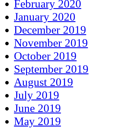
February 2020
January 2020
December 2019
November 2019
October 2019
September 2019
August 2019
July 2019
June 2019
May 2019