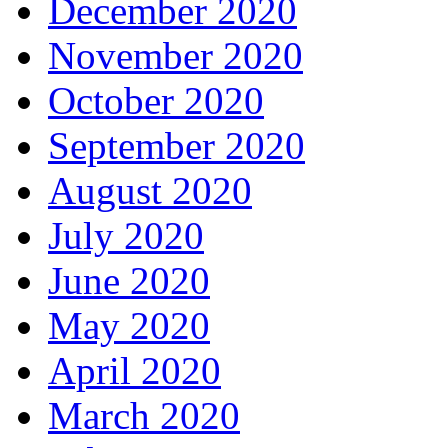
December 2020
November 2020
October 2020
September 2020
August 2020
July 2020
June 2020
May 2020
April 2020
March 2020