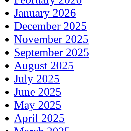
January 2026
December 2025
November 2025
September 2025
August 2025
July 2025
June 2025
May 2025
April 2025