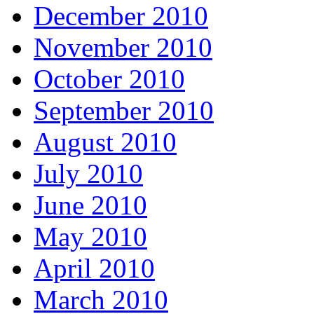
December 2010
November 2010
October 2010
September 2010
August 2010
July 2010
June 2010
May 2010
April 2010
March 2010