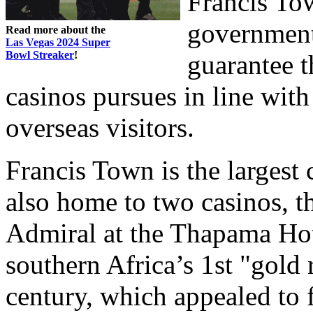
Francis To
government 
Read more about the
Las Vegas 2024 Super
Bowl Streaker
!
guarantee 
casinos pursues in line wit
overseas visitors.
Francis Town is the largest
also home to two casinos, t
Admiral at the Thapama Hote
southern Africa’s 1st "gold 
century, which appealed to 