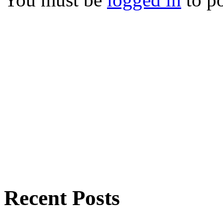
Recent Posts