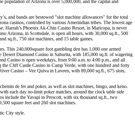
The population of Arizona is over 5,000,000, and the capital and
y’s, and bands are bestowed "slot machine allowances" for the total
zona casinos, controlled by various Amerindian tribes. The lowest age
ose. Harrah’s Phoenix Ak-Chin Casino Resort, in Maricopa, is never
no Arizona, in Scottsdale, is open all hours, with 30,000 sq.ft., 500
and sq.ft., 750 slot machines, and 15 table games.
hours. This 240,000square foot gambling den has 1,000 one armed
 the Desert Diamond Casino in Sahurita, with 185,000 sq.ft. of wagering
ond Casino is open weekdays, from 9:00 a.m. to 4:00 p.m., and all
g the Cliff Castle Casino in Camp Verde, with one hundred and forty
 River Casino – Vee Quiva in Laveen, with 89,000 sq.ft., 675 slots,
chemin de fer and poker, as well as slot machines, bingo, and keno.
with each day no-limit poker matches, around the clock table side
os include the Yavapi in Prescott, with six thousand sq.ft., two
9,500 square feet and 260 slot machines.
c City style.