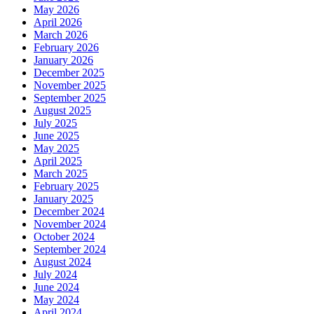
May 2026
April 2026
March 2026
February 2026
January 2026
December 2025
November 2025
September 2025
August 2025
July 2025
June 2025
May 2025
April 2025
March 2025
February 2025
January 2025
December 2024
November 2024
October 2024
September 2024
August 2024
July 2024
June 2024
May 2024
April 2024