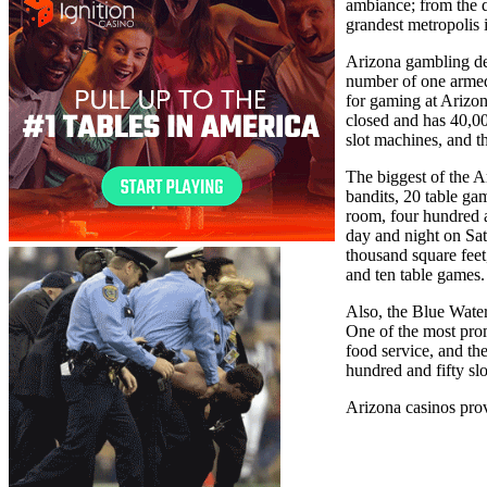
ambiance; from the de
grandest metropolis 
Arizona gambling den
number of one armed 
for gaming at Arizon
closed and has 40,00
slot machines, and t
The biggest of the A
bandits, 20 table ga
room, four hundred a
day and night on Sa
thousand square feet
and ten table games.
Also, the Blue Water
One of the most prom
food service, and the
hundred and fifty sl
Arizona casinos prov