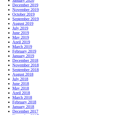
January 2020
December 2019
November 2019
October 2019
September 2019
August 2019
July 2019
June 2019
May 2019
April 2019
March 2019
February 2019
January 2019
December 2018
November 2018
September 2018
August 2018
July 2018
June 2018
May 2018
April 2018
March 2018
February 2018
January 2018
December 2017