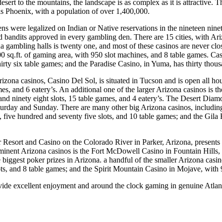
sert to the mountains, the landscape is as complex as it is attractive. 
is Phoenix, with a population of over 1,400,000.
s were legalized on Indian or Native reservations in the nineteen ninet
bandits approved in every gambling den. There are 15 cities, with Ari
a gambling halls is twenty one, and most of these casinos are never cl
0 sq.ft. of gaming area, with 950 slot machines, and 8 table games. Casi
hirty six table games; and the Paradise Casino, in Yuma, has thirty thous
rizona casinos, Casino Del Sol, is situated in Tucson and is open all 
mes, and 6 eatery’s. An additional one of the larger Arizona casinos is
nd ninety eight slots, 15 table games, and 4 eatery’s. The Desert Diam
turday and Sunday. There are many other big Arizona casinos, includin
, five hundred and seventy five slots, and 10 table games; and the Gila
 Resort and Casino on the Colorado River in Parker, Arizona, presents 
inent Arizona casinos is the Fort McDowell Casino in Fountain Hills, 
 biggest poker prizes in Arizona. a handful of the smaller Arizona casin
ots, and 8 table games; and the Spirit Mountain Casino in Mojave, with 
ide excellent enjoyment and around the clock gaming in genuine Atlanti