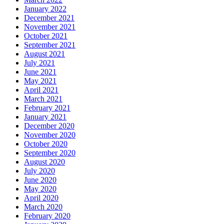
January 2022
December 2021
November 2021
October 2021
September 2021
August 2021
July 2021
June 2021
May 2021
April 2021
March 2021
February 2021
January 2021
December 2020
November 2020
October 2020
September 2020
August 2020
July 2020
June 2020
May 2020
April 2020
March 2020
February 2020