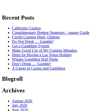
Recent Posts
California Casinos
Complimentary Betting Strategies – master Guide
Useful Gaming Hints, Options
Do Not Drink … Gamble!
Get a Gambling System
Make Good Use of My Gaming Mistakes
Hints for Having a Las Vegas Holiday
Whales Gambling Hall Night
Don’t Drink … Gamble!
A Career in Casino and Gambling
Blogroll
Archives
August 2026
July 2026
June 2026