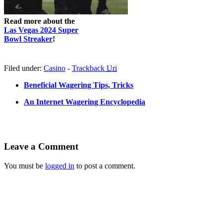
Read more about the
Las Vegas 2024 Super
Bowl Streaker
!
Filed under:
Casino
-
Trackback
Uri
Beneficial Wagering Tips, Tricks
An Internet Wagering Encyclopedia
Leave a Comment
You must be
logged in
to post a comment.