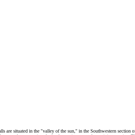
ls are situated in the "valley of the sun," in the Southwestern section o