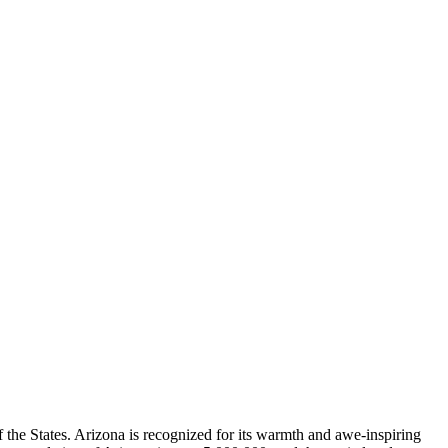
f the States. Arizona is recognized for its warmth and awe-inspiring