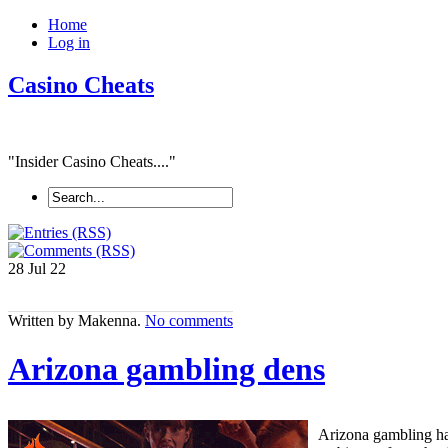
Home
Log in
Casino Cheats
"Insider Casino Cheats...."
28 Jul
22
Written by Makenna.
No comments
Arizona gambling dens
Arizona gambling hal