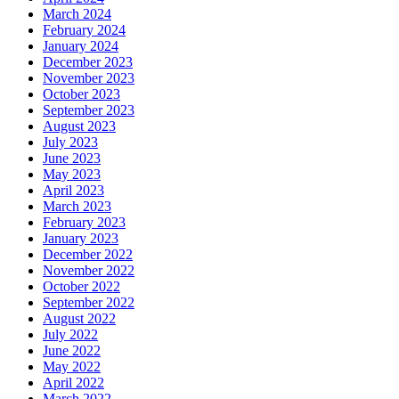
March 2024
February 2024
January 2024
December 2023
November 2023
October 2023
September 2023
August 2023
July 2023
June 2023
May 2023
April 2023
March 2023
February 2023
January 2023
December 2022
November 2022
October 2022
September 2022
August 2022
July 2022
June 2022
May 2022
April 2022
March 2022