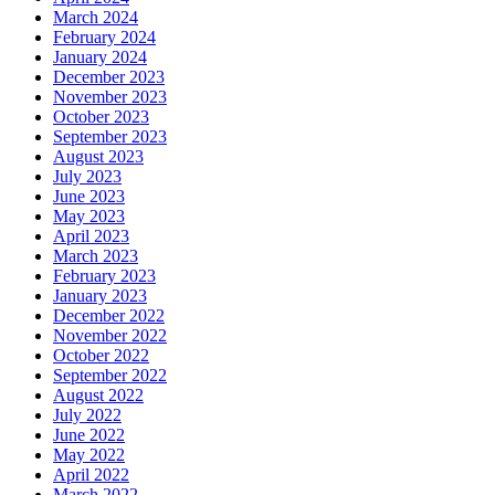
March 2024
February 2024
January 2024
December 2023
November 2023
October 2023
September 2023
August 2023
July 2023
June 2023
May 2023
April 2023
March 2023
February 2023
January 2023
December 2022
November 2022
October 2022
September 2022
August 2022
July 2022
June 2022
May 2022
April 2022
March 2022