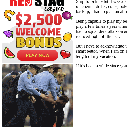
Strip for a little bit. I was 
on chemin de fer, craps, pok
backup, I had to plan an all-
Being capable to play my bel
play a few times a year whe
had to squander dollars on a
reduced right off the bat.
But I have to acknowledge t
smart bettor. When I am on a
length of my vacation.
If it’s been a while since yo