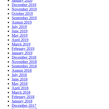
January 2020
December 2019
November 2019
October 2019
September 2019
August 2019
July 2019
June 2019
May 2019
April 2019
March 2019
February 2019
January 2019
December 2018
November 2018
September 2018
August 2018
July 2018
June 2018
May 2018
April 2018
March 2018
February 2018
January 2018
December 2017