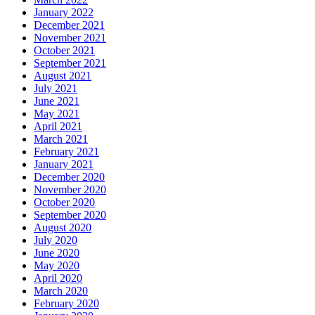
January 2022
December 2021
November 2021
October 2021
September 2021
August 2021
July 2021
June 2021
May 2021
April 2021
March 2021
February 2021
January 2021
December 2020
November 2020
October 2020
September 2020
August 2020
July 2020
June 2020
May 2020
April 2020
March 2020
February 2020