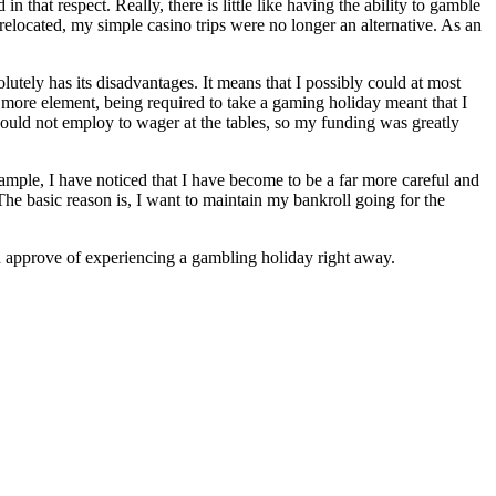
in that respect. Really, there is little like having the ability to gamble
relocated, my simple casino trips were no longer an alternative. As an
ely has its disadvantages. It means that I possibly could at most
more element, being required to take a gaming holiday meant that I
 could not employ to wager at the tables, so my funding was greatly
ple, I have noticed that I have become to be a far more careful and
The basic reason is, I want to maintain my bankroll going for the
uch approve of experiencing a gambling holiday right away.