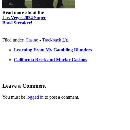
Read more about the
Las Vegas 2024 Super
Bowl Streaker
!
Filed under:
Casino
-
Trackback
Uri
Learning From My Gambling Blunders
California Brick and Mortar Casinos
Leave a Comment
You must be
logged in
to post a comment.