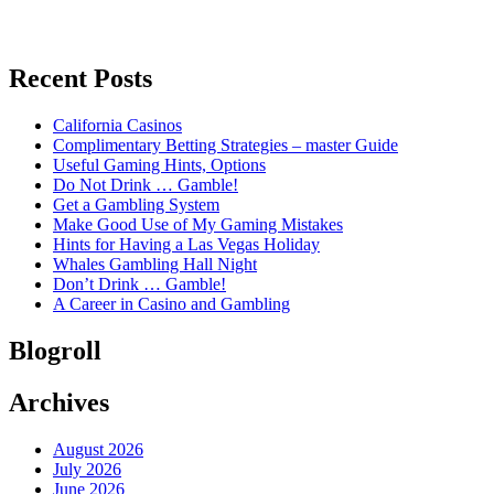
Recent Posts
California Casinos
Complimentary Betting Strategies – master Guide
Useful Gaming Hints, Options
Do Not Drink … Gamble!
Get a Gambling System
Make Good Use of My Gaming Mistakes
Hints for Having a Las Vegas Holiday
Whales Gambling Hall Night
Don’t Drink … Gamble!
A Career in Casino and Gambling
Blogroll
Archives
August 2026
July 2026
June 2026