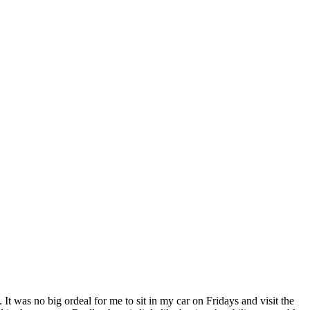
 It was no big ordeal for me to sit in my car on Fridays and visit the