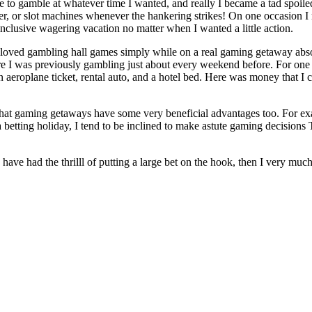
able to gamble at whatever time I wanted, and really I became a tad spoiled 
er, or slot machines whenever the hankering strikes! On one occasion I 
inclusive wagering vacation no matter when I wanted a little action.
oved gambling hall games simply while on a real gaming getaway absolut
re I was previously gambling just about every weekend before. For one 
n aeroplane ticket, rental auto, and a hotel bed. Here was money that I
hat gaming getaways have some very beneficial advantages too. For exam
 betting holiday, I tend to be inclined to make astute gaming decisions 
u have had the thrilll of putting a large bet on the hook, then I very m