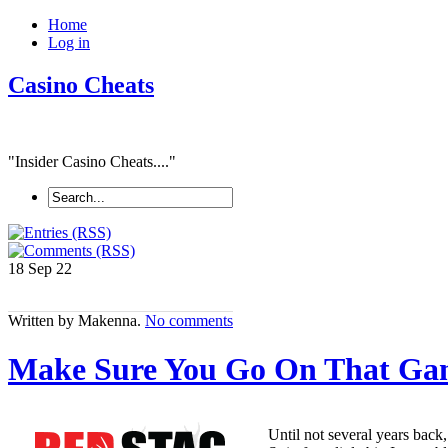
Home
Log in
Casino Cheats
"Insider Casino Cheats...."
18 Sep
22
Written by Makenna.
No comments
Make Sure You Go On That Gam
Until not several years back,