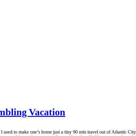
bling Vacation
 I used to make one’s home just a tiny 90 min travel out of Atlantic City.