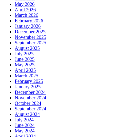
May 2026
April 2026
March 2026
February 2026
January 2026
December 2025
November 2025
September 2025
August 2025
July 2025
June 2025
May 2025
April 2025
March 2025
February 2025
January 2025
December 2024
November 2024
October 2024
September 2024
August 2024
July 2024
June 2024
May 2024
April 2024