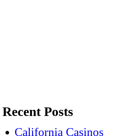
Recent Posts
California Casinos