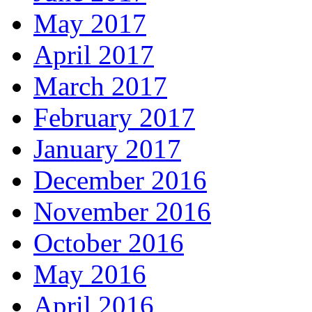
May 2017
April 2017
March 2017
February 2017
January 2017
December 2016
November 2016
October 2016
May 2016
April 2016