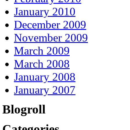
January 2010
December 2009
November 2009
March 2009
March 2008
January 2008
January 2007
Blogroll
Categories