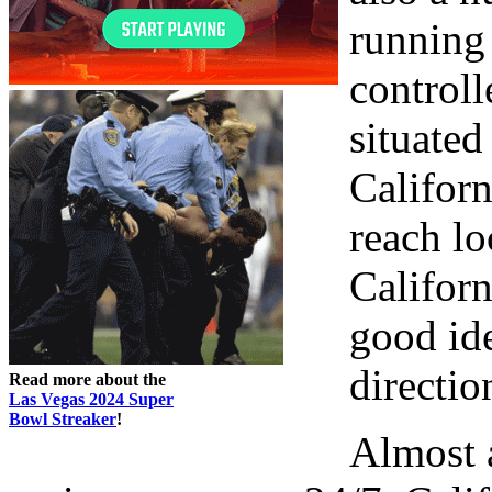
running
controll
situate
Californ
reach lo
Californ
good ide
directio
Read more about the
Las Vegas 2024 Super
Bowl Streaker
!
Almost a