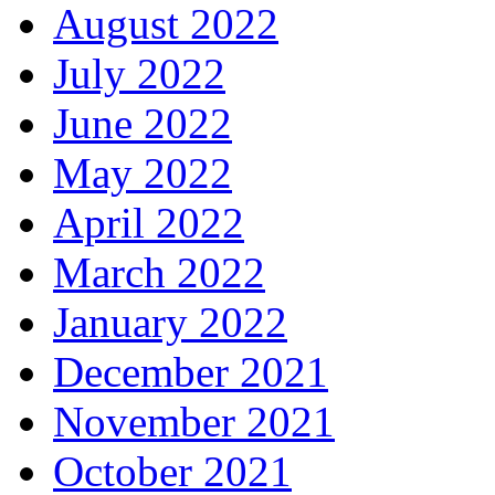
August 2022
July 2022
June 2022
May 2022
April 2022
March 2022
January 2022
December 2021
November 2021
October 2021