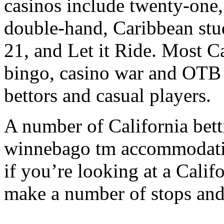
casinos include twenty-one,
double-hand, Caribbean stu
21, and Let it Ride. Most Ca
bingo, casino war and OTB (
bettors and casual players.
A number of California bett
winnebago tm accommodation
if you’re looking at a Calif
make a number of stops and 