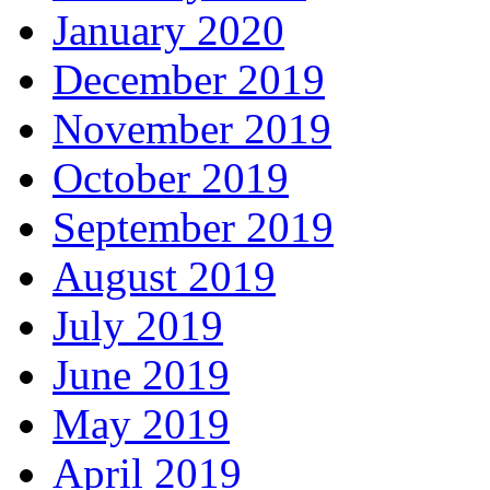
January 2020
December 2019
November 2019
October 2019
September 2019
August 2019
July 2019
June 2019
May 2019
April 2019