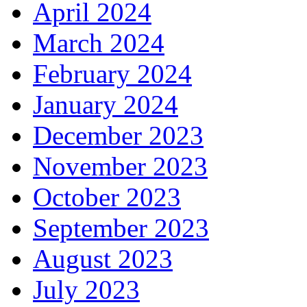
April 2024
March 2024
February 2024
January 2024
December 2023
November 2023
October 2023
September 2023
August 2023
July 2023