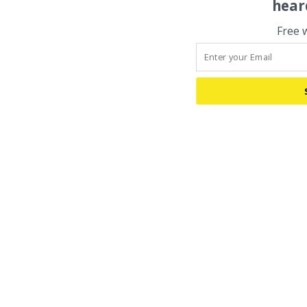
hear
Free 