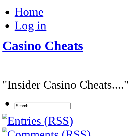
Home
Log in
Casino Cheats
"Insider Casino Cheats...."