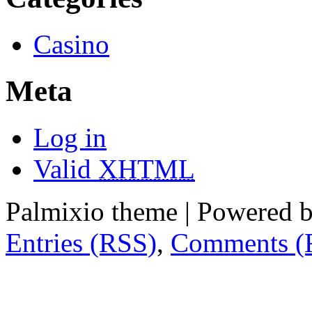
Casino
Meta
Log in
Valid
XHTML
Palmixio theme | Powered 
Entries (RSS)
,
Comments (