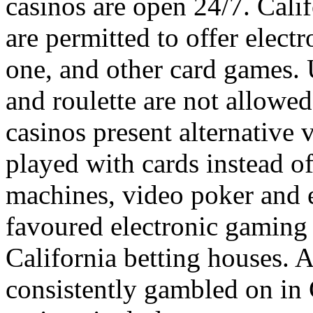
casinos are open 24/7. Cali
are permitted to offer elec
one, and other card games. 
and roulette are not allowed
casinos present alternative v
played with cards instead of
machines, video poker and e
favoured electronic gaming 
California betting houses. 
consistently gambled on in 