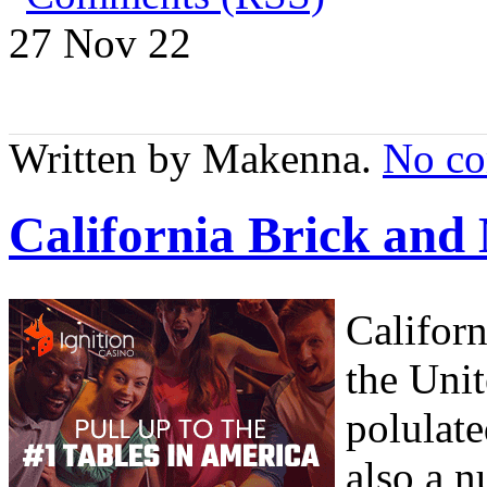
27 Nov
22
Written by Makenna.
No c
California Brick and
Californ
the Unit
polulate
also a n