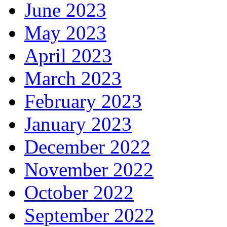
June 2023
May 2023
April 2023
March 2023
February 2023
January 2023
December 2022
November 2022
October 2022
September 2022