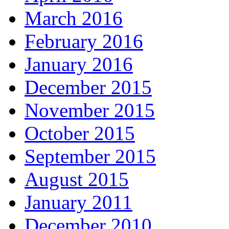
March 2016
February 2016
January 2016
December 2015
November 2015
October 2015
September 2015
August 2015
January 2011
December 2010