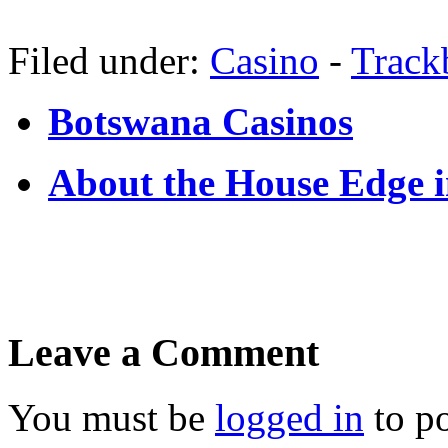
Filed under:
Casino
-
Track
Botswana Casinos
About the House Edge 
Leave a Comment
You must be
logged in
to p