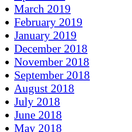
March 2019
February 2019
January 2019
December 2018
November 2018
September 2018
August 2018
July 2018
June 2018
May 2018