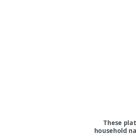
These pla
household na