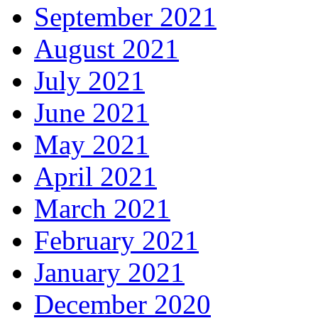
September 2021
August 2021
July 2021
June 2021
May 2021
April 2021
March 2021
February 2021
January 2021
December 2020