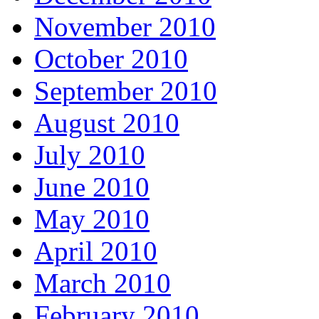
November 2010
October 2010
September 2010
August 2010
July 2010
June 2010
May 2010
April 2010
March 2010
February 2010