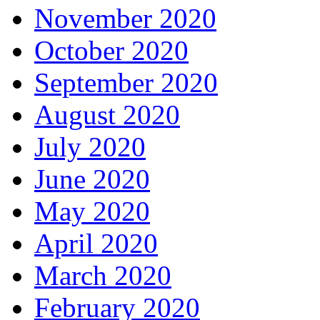
November 2020
October 2020
September 2020
August 2020
July 2020
June 2020
May 2020
April 2020
March 2020
February 2020