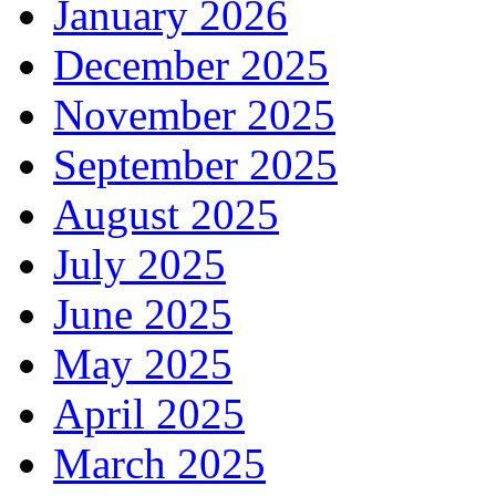
January 2026
December 2025
November 2025
September 2025
August 2025
July 2025
June 2025
May 2025
April 2025
March 2025