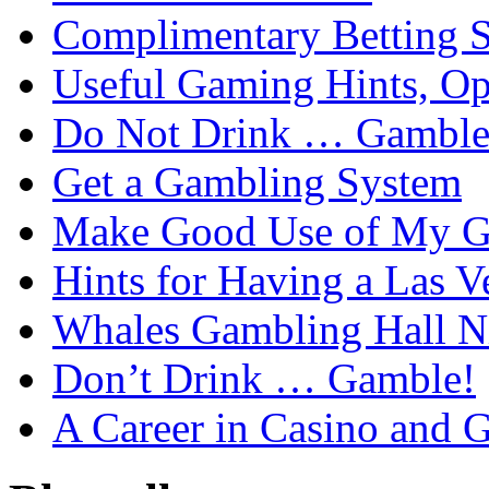
Complimentary Betting S
Useful Gaming Hints, Op
Do Not Drink … Gamble
Get a Gambling System
Make Good Use of My G
Hints for Having a Las V
Whales Gambling Hall N
Don’t Drink … Gamble!
A Career in Casino and 