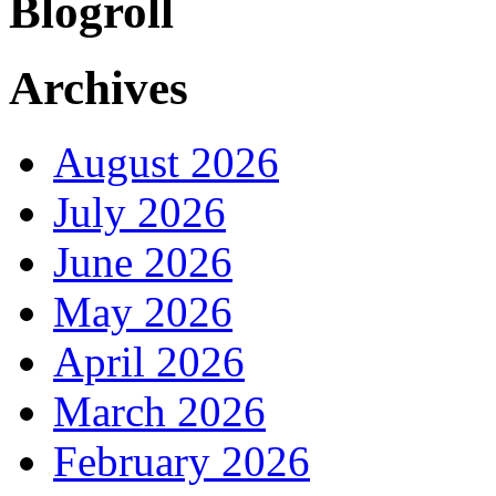
Blogroll
Archives
August 2026
July 2026
June 2026
May 2026
April 2026
March 2026
February 2026