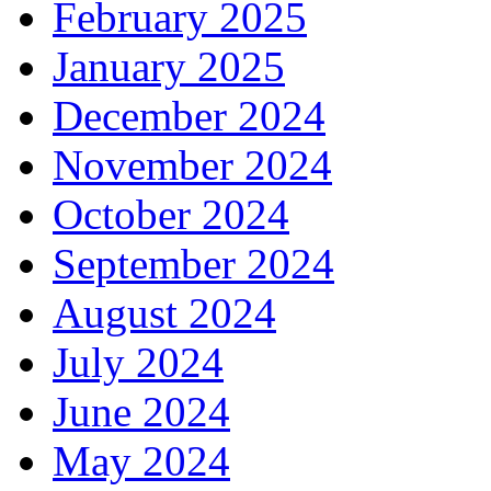
February 2025
January 2025
December 2024
November 2024
October 2024
September 2024
August 2024
July 2024
June 2024
May 2024