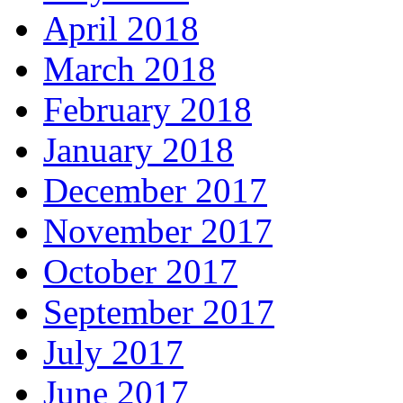
April 2018
March 2018
February 2018
January 2018
December 2017
November 2017
October 2017
September 2017
July 2017
June 2017