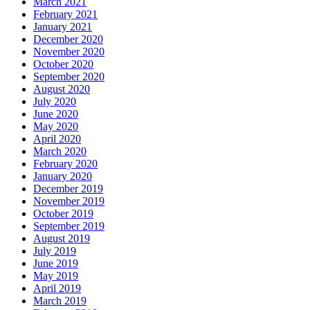
March 2021
February 2021
January 2021
December 2020
November 2020
October 2020
September 2020
August 2020
July 2020
June 2020
May 2020
April 2020
March 2020
February 2020
January 2020
December 2019
November 2019
October 2019
September 2019
August 2019
July 2019
June 2019
May 2019
April 2019
March 2019