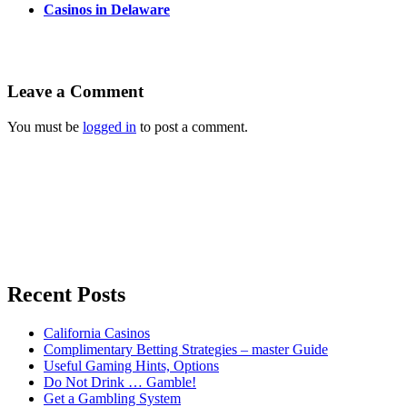
Casinos in Delaware
Leave a Comment
You must be
logged in
to post a comment.
Recent Posts
California Casinos
Complimentary Betting Strategies – master Guide
Useful Gaming Hints, Options
Do Not Drink … Gamble!
Get a Gambling System