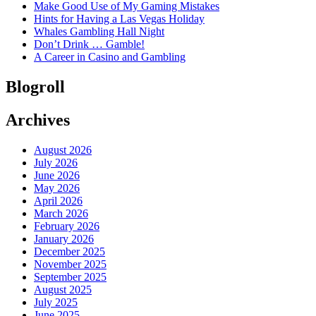
Make Good Use of My Gaming Mistakes
Hints for Having a Las Vegas Holiday
Whales Gambling Hall Night
Don’t Drink … Gamble!
A Career in Casino and Gambling
Blogroll
Archives
August 2026
July 2026
June 2026
May 2026
April 2026
March 2026
February 2026
January 2026
December 2025
November 2025
September 2025
August 2025
July 2025
June 2025