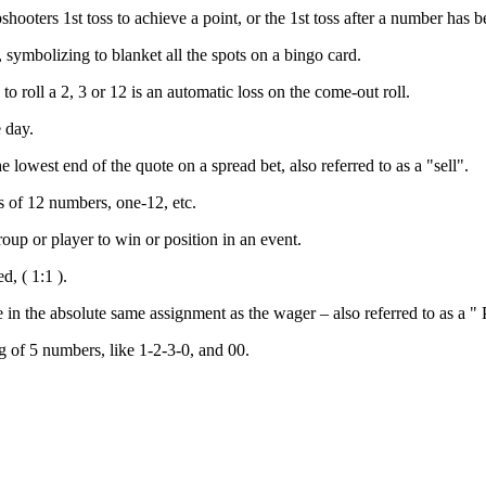
rs 1st toss to achieve a point, or the 1st toss after a number has be
bolizing to blanket all the spots on a bingo card.
oll a 2, 3 or 12 is an automatic loss on the come-out roll.
 day.
lowest end of the quote on a spread bet, also referred to as a "sell".
 of 12 numbers, one-12, etc.
 or player to win or position in an event.
 ( 1:1 ).
 the absolute same assignment as the wager – also referred to as a " P
f 5 numbers, like 1-2-3-0, and 00.