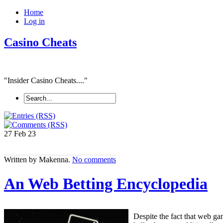
Home
Log in
Casino Cheats
"Insider Casino Cheats...."
27 Feb
23
Written by Makenna.
No comments
An Web Betting Encyclopedia
Despite the fact that web ga