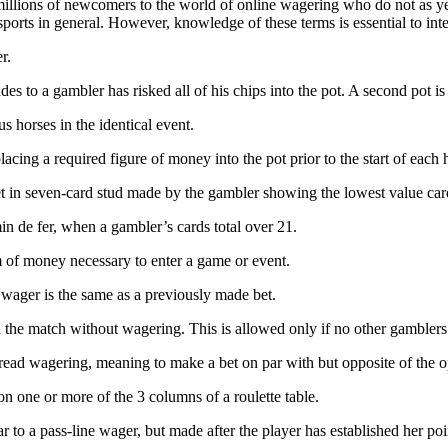
y millions of newcomers to the world of online wagering who do not as y
orts in general. However, knowledge of these terms is essential to int
r.
des to a gambler has risked all of his chips into the pot. A second pot 
horses in the identical event.
cing a required figure of money into the pot prior to the start of each 
in seven-card stud made by the gambler showing the lowest value car
n de fer, when a gambler’s cards total over 21.
 money necessary to enter a game or event.
ager is the same as a previously made bet.
the match without wagering. This is allowed only if no other gamblers 
d wagering, meaning to make a bet on par with but opposite of the o
e or more of the 3 columns of a roulette table.
to a pass-line wager, but made after the player has established her poi