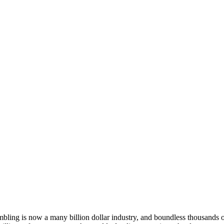
mbling is now a many billion dollar industry, and boundless thousands 