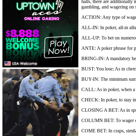
halls, there are additionall
gambling, and wagering on sp
ACTION: Any type of wage
ALL-IN: In poker, all-in allu
ALL-UP: To bet on numerous 
ANTE: A poker phrase for pla
BRING-IN: A mandatory bet 
BUST: You lose; As in chemi
BUY-IN: The minimum sum of
CALL: As in poker, when a w
CHECK: In poker, to stay in 
CLOSING A BET: As in sprea
COLUMN BET: To wager on on
COME BET: In craps, similar 