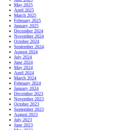
May 2025
April 2025
March 2025
February 2025
January 2025
December 2024
November 2024
October 2024
September 2024
August 2024
July 2024
June 2024
May 2024
April 2024
March 2024
February 2024
January 2024
December 2023
November 2023
October 2023
September 2023
August 2023
July 2023
June 2023