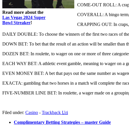
COME-OUT ROLL: A crapshoote
Read more about the
COVERALL: A bingo term, sym
Las Vegas 2024 Super
Bowl Streaker
!
CRAPPING OUT: In craps, to r
DAILY DOUBLE: To choose the winners of the first two races of the
DOWN BET: To bet that the result of an action will be smaller than the 
DOZEN BET: In roulette, to wager on one or more of three categories
EACH WAY BET: A athletic event gamble, meaning to wager on a group
EVEN MONEY BET: A bet that pays out the same number as wagered,
EXACTA: gambling that two horses in a match will complete the race in
FIVE-NUMBER LINE BET: In roulette, a wager made on a grouping o
Filed under:
Casino
-
Trackback
Uri
Complimentary Betting Strategies – master Guide