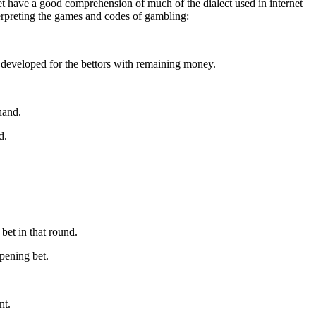
et have a good comprehension of much of the dialect used in internet
erpreting the games and codes of gambling:
is developed for the bettors with remaining money.
hand.
d.
bet in that round.
pening bet.
nt.