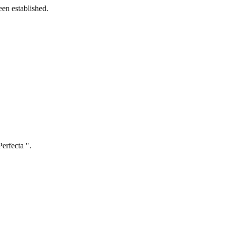
en established.
erfecta ".