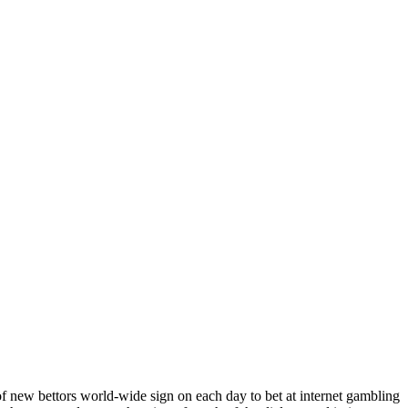
of new bettors world-wide sign on each day to bet at internet gambling