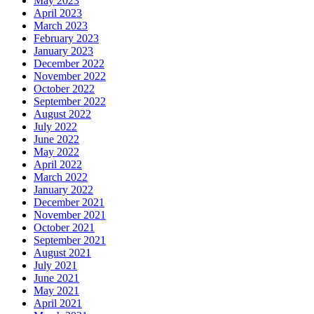
May 2023
April 2023
March 2023
February 2023
January 2023
December 2022
November 2022
October 2022
September 2022
August 2022
July 2022
June 2022
May 2022
April 2022
March 2022
January 2022
December 2021
November 2021
October 2021
September 2021
August 2021
July 2021
June 2021
May 2021
April 2021