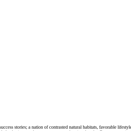
ccess stories; a nation of contrasted natural habitats, favorable lifestyle