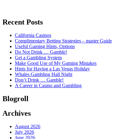
Recent Posts
California Casinos
Complimentary Betting Strategies – master Guide
Useful Gaming Hints, Options
Do Not Drink … Gamble!
Get a Gambling System
Make Good Use of My Gaming Mistakes
Hints for Having a Las Vegas Holiday
Whales Gambling Hall Night
Don’t Drink … Gamble!
A Career in Casino and Gambling
Blogroll
Archives
August 2026
July 2026
June 2026