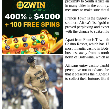
proximity to South Africa a
in many cities in the countr
measures to make sure that t
Francis Town is the biggest 
southern Africa’s 1st "gold 
proved perplexing and expens
with the chance to strike it l
Apart from Francis Town, th
Casino Resort, which has 17
most gigantic casino in Bots
business away from its north
north of Botswana, which are
Africans enjoy casino gambli
perceptive not to exhaust the
that it preserves the highest
to collect their fortune, like 