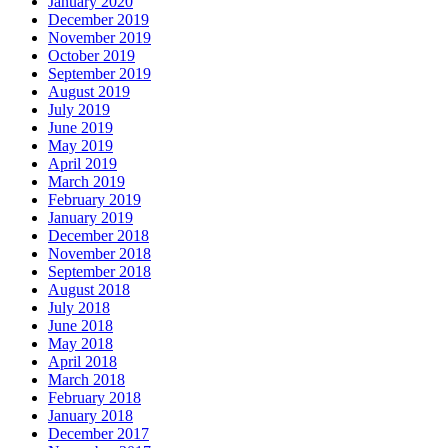
January 2020
December 2019
November 2019
October 2019
September 2019
August 2019
July 2019
June 2019
May 2019
April 2019
March 2019
February 2019
January 2019
December 2018
November 2018
September 2018
August 2018
July 2018
June 2018
May 2018
April 2018
March 2018
February 2018
January 2018
December 2017