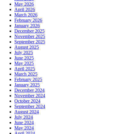
May 2026
April 2026
March 2026
February 2026
January 2026
December 2025
November 2025
September 2025
August 2025
July 2025
June 2025
May 2025
April 2025
March 2025
February 2025
January 2025
December 2024
November 2024
October 2024
September 2024
August 2024
July 2024
June 2024
May 2024
April 2024