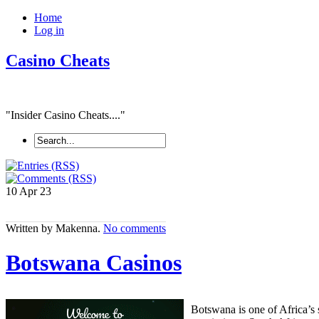
Home
Log in
Casino Cheats
"Insider Casino Cheats...."
10 Apr
23
Written by Makenna.
No comments
Botswana Casinos
Botswana is one of Africa’s su