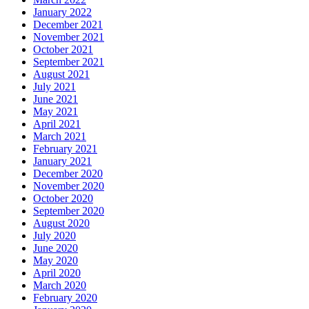
January 2022
December 2021
November 2021
October 2021
September 2021
August 2021
July 2021
June 2021
May 2021
April 2021
March 2021
February 2021
January 2021
December 2020
November 2020
October 2020
September 2020
August 2020
July 2020
June 2020
May 2020
April 2020
March 2020
February 2020