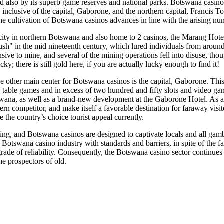
nd also by its superb game reserves and national parks. Botswana casin
y, inclusive of the capital, Gaborone, and the northern capital, Franci
he cultivation of Botswana casinos advances in line with the arising nu
city in northern Botswana and also home to 2 casinos, the Marang Hotel
rush" in the mid nineteenth century, which lured individuals from around 
ive to mine, and several of the mining operations fell into disuse, tho
ucky; there is still gold here, if you are actually lucky enough to find it!
e other main center for Botswana casinos is the capital, Gaborone. Thi
 table games and in excess of two hundred and fifty slots and video ga
wana, as well as a brand-new development at the Gaborone Hotel. As a res
ern competitor, and make itself a favorable destination for faraway vis
 the country’s choice tourist appeal currently.
ng, and Botswana casinos are designed to captivate locals and all gam
 Botswana casino industry with standards and barriers, in spite of the fa
 grade of reliability. Consequently, the Botswana casino sector continues
the prospectors of old.