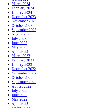
March 2024
February 2024
January 2024
December 2023
November 2023
October 2023
September 2023
August 2023
July 2023
June 2023
May 2023
April 2023
March 2023
February 2023
January 2023
December 2022
November 2022
October 2022
September 2022
August 2022
July 2022
June 2022
May 2022
April 2022
March 2022