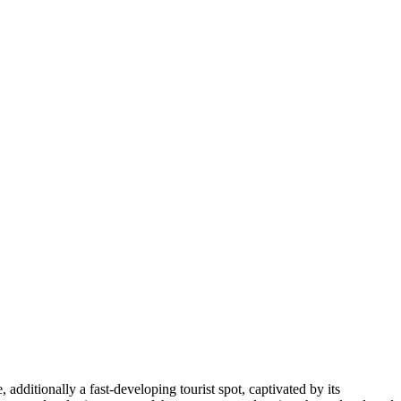
, additionally a fast-developing tourist spot, captivated by its