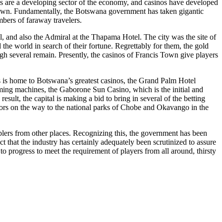
os are a developing sector of the economy, and casinos have developed
s Town. Fundamentally, the Botswana government has taken gigantic
mbers of faraway travelers.
, and also the Admiral at the Thapama Hotel. The city was the site of
the world in search of their fortune. Regrettably for them, the gold
ugh several remain. Presently, the casinos of Francis Town give players
s is home to Botswana’s greatest casinos, the Grand Palm Hotel
ming machines, the Gaborone Sun Casino, which is the initial and
ult, the capital is making a bid to bring in several of the betting
itors on the way to the national parks of Chobe and Okavango in the
blers from other places. Recognizing this, the government has been
ct that the industry has certainly adequately been scrutinized to assure
 to progress to meet the requirement of players from all around, thirsty