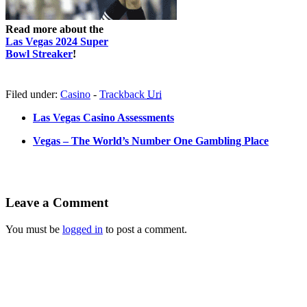
Read more about the
Las Vegas 2024 Super
Bowl Streaker
!
Filed under:
Casino
-
Trackback
Uri
Las Vegas Casino Assessments
Vegas – The World’s Number One Gambling Place
Leave a Comment
You must be
logged in
to post a comment.