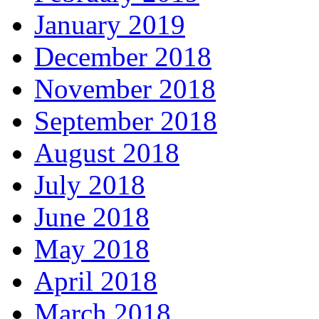
January 2019
December 2018
November 2018
September 2018
August 2018
July 2018
June 2018
May 2018
April 2018
March 2018