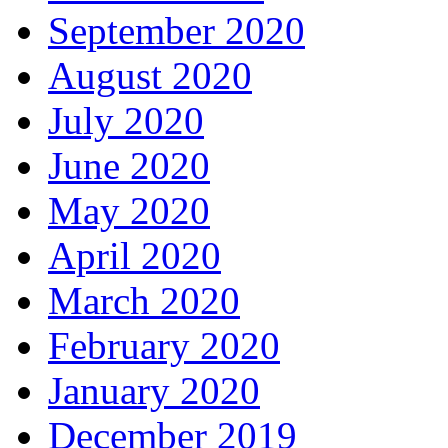
September 2020
August 2020
July 2020
June 2020
May 2020
April 2020
March 2020
February 2020
January 2020
December 2019