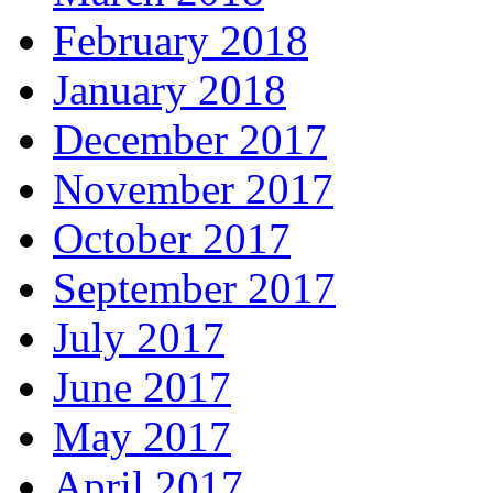
February 2018
January 2018
December 2017
November 2017
October 2017
September 2017
July 2017
June 2017
May 2017
April 2017