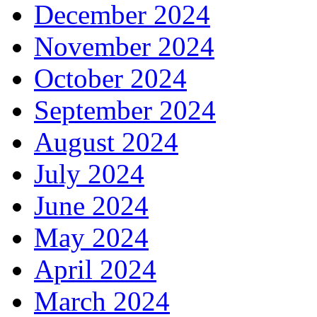
December 2024
November 2024
October 2024
September 2024
August 2024
July 2024
June 2024
May 2024
April 2024
March 2024