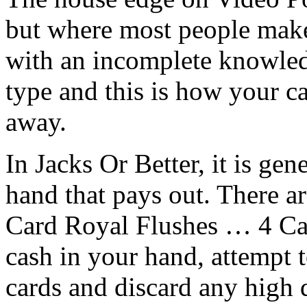
but where most people make
with an incomplete knowled
type and this is how your ca
away.
In Jacks Or Better, it is g
hand that pays out. There a
Card Royal Flushes … 4 Card
cash in your hand, attempt 
cards and discard any high d