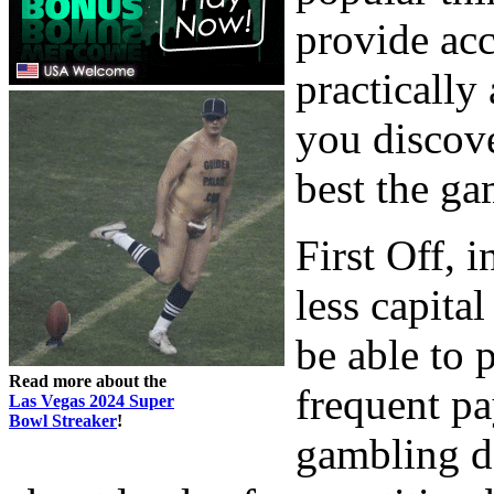
provide ac
practically
you discove
best the ga
First Off, 
less capita
be able to 
Read more about the
frequent pa
Las Vegas 2024 Super
Bowl Streaker
!
gambling de