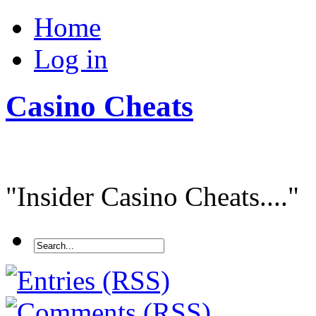
Home
Log in
Casino Cheats
"Insider Casino Cheats...."