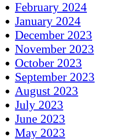
February 2024
January 2024
December 2023
November 2023
October 2023
September 2023
August 2023
July 2023
June 2023
May 2023