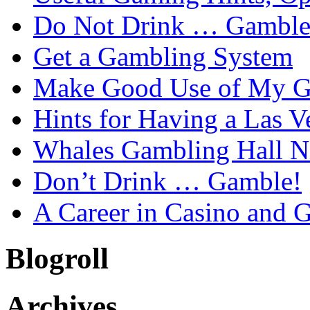
Do Not Drink … Gamble
Get a Gambling System
Make Good Use of My G
Hints for Having a Las V
Whales Gambling Hall N
Don’t Drink … Gamble!
A Career in Casino and 
Blogroll
Archives