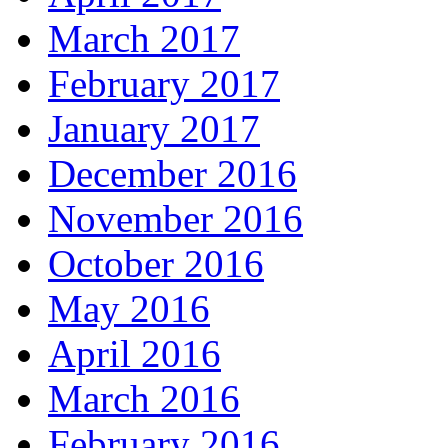
March 2017
February 2017
January 2017
December 2016
November 2016
October 2016
May 2016
April 2016
March 2016
February 2016