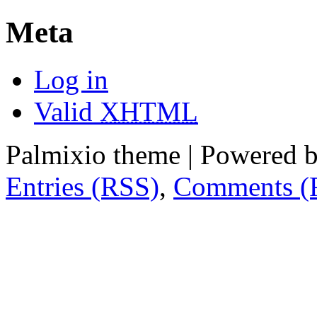
Meta
Log in
Valid
XHTML
Palmixio theme | Powered 
Entries (RSS)
,
Comments (