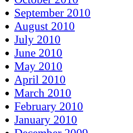
September 2010
August 2010
July 2010
June 2010
May 2010
April 2010
March 2010
February 2010
January 2010
December 2009