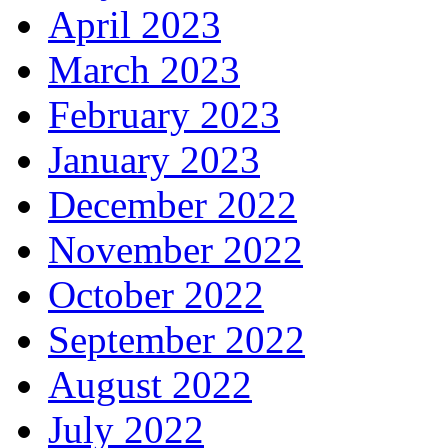
April 2023
March 2023
February 2023
January 2023
December 2022
November 2022
October 2022
September 2022
August 2022
July 2022