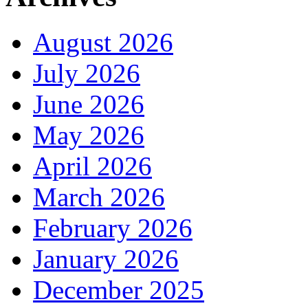
August 2026
July 2026
June 2026
May 2026
April 2026
March 2026
February 2026
January 2026
December 2025