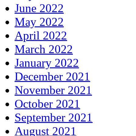
June 2022
May 2022
April 2022
March 2022
January 2022
December 2021
November 2021
October 2021
September 2021
August 2021