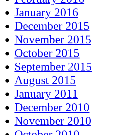
January 2016
December 2015
November 2015
October 2015
September 2015
August 2015
January 2011
December 2010
November 2010
October 2010