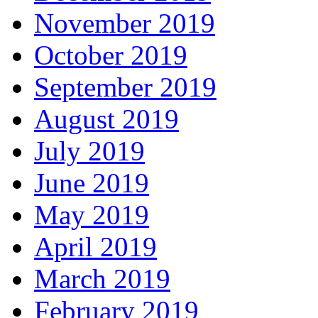
November 2019
October 2019
September 2019
August 2019
July 2019
June 2019
May 2019
April 2019
March 2019
February 2019