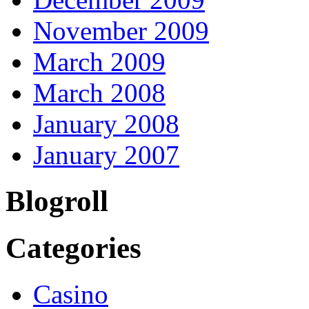
November 2009
March 2009
March 2008
January 2008
January 2007
Blogroll
Categories
Casino