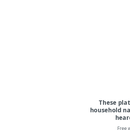
These pla
household na
hear
Free 