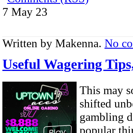
7 May
23
Written by Makenna.
No c
Useful Wagering Tips
This may s
shifted unb
gambling de
popular thi