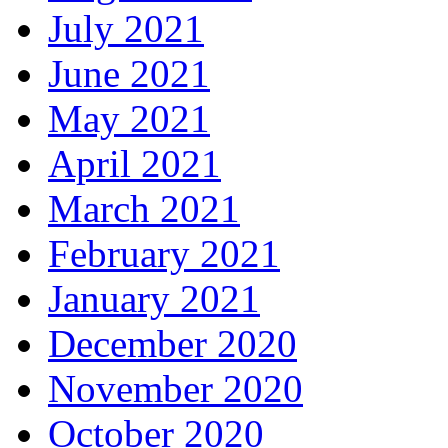
July 2021
June 2021
May 2021
April 2021
March 2021
February 2021
January 2021
December 2020
November 2020
October 2020