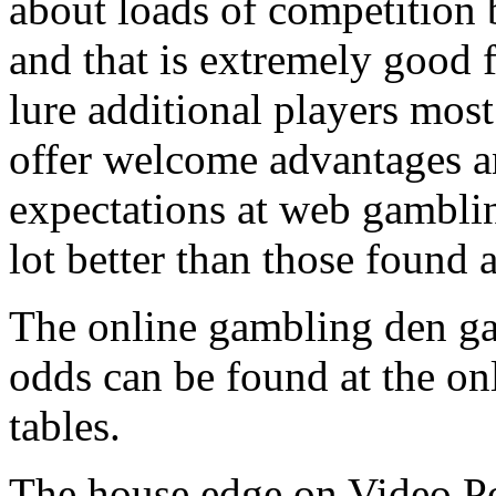
about loads of competition
and that is extremely good f
lure additional players most
offer welcome advantages a
expectations at web gamblin
lot better than those found 
The online gambling den ga
odds can be found at the on
tables.
The house edge on Video Pok