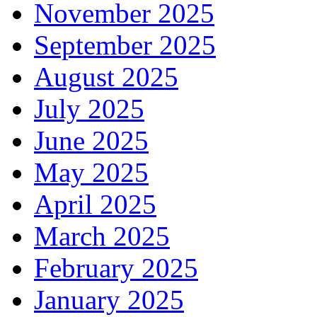
November 2025
September 2025
August 2025
July 2025
June 2025
May 2025
April 2025
March 2025
February 2025
January 2025