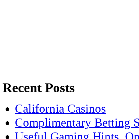
Recent Posts
California Casinos
Complimentary Betting S
Useful Gaming Hints, Op