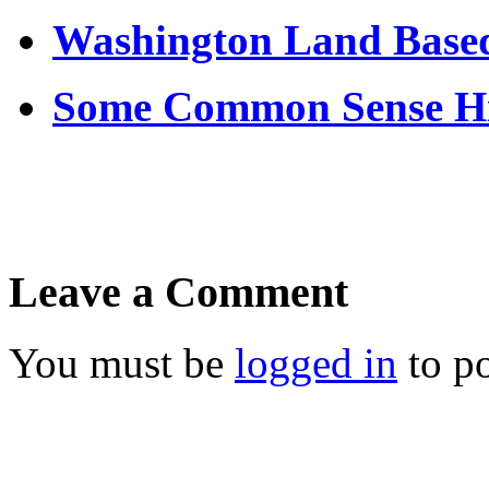
Washington Land Base
Some Common Sense Hin
Leave a Comment
You must be
logged in
to p