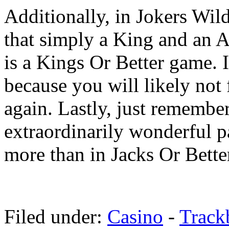
Additionally, in Jokers Wild 
that simply a King and an Ac
is a Kings Or Better game. I
because you will likely not 
again. Lastly, just remember
extraordinarily wonderful pa
more than in Jacks Or Bette
Filed under:
Casino
-
Track