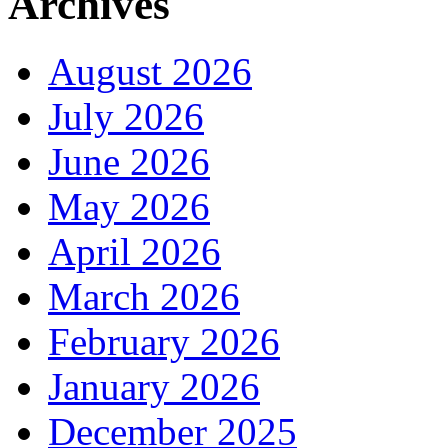
Archives
August 2026
July 2026
June 2026
May 2026
April 2026
March 2026
February 2026
January 2026
December 2025