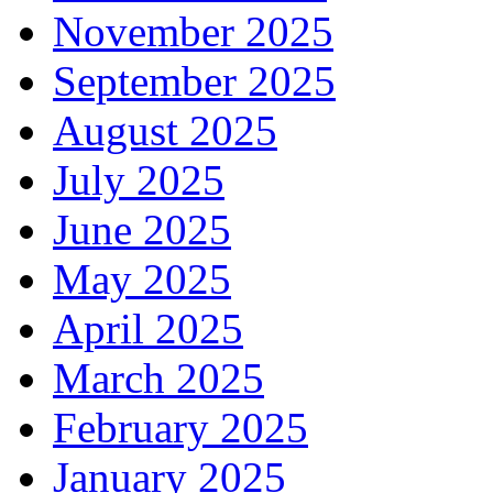
November 2025
September 2025
August 2025
July 2025
June 2025
May 2025
April 2025
March 2025
February 2025
January 2025