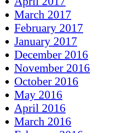
April 2017
March 2017
February 2017
January 2017
December 2016
November 2016
October 2016
May 2016
April 2016
March 2016