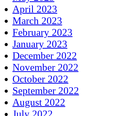
April 2023
March 2023
February 2023
January 2023
December 2022
November 2022
October 2022
September 2022
August 2022
July 2022