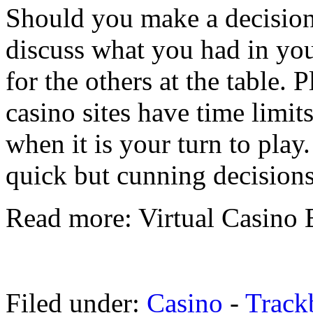
Should you make a decision 
discuss what you had in yo
for the others at the table. 
casino sites have time limi
when it is your turn to play
quick but cunning decision
Read more: Virtual Casino E
Filed under:
Casino
-
Track