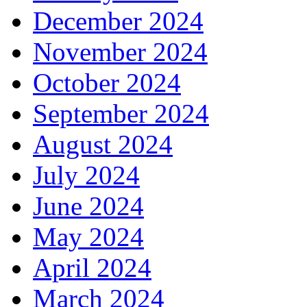
December 2024
November 2024
October 2024
September 2024
August 2024
July 2024
June 2024
May 2024
April 2024
March 2024