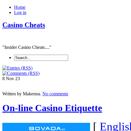
Home
Log in
Casino Cheats
"Insider Casino Cheats...."
8 Nov
23
Written by Makenna.
No comments
On-line Casino Etiquette
[
Englis