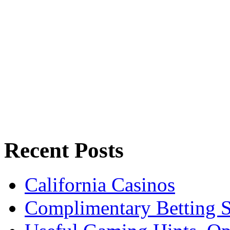
Recent Posts
California Casinos
Complimentary Betting S