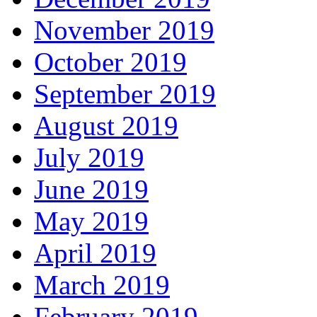
November 2019
October 2019
September 2019
August 2019
July 2019
June 2019
May 2019
April 2019
March 2019
February 2019