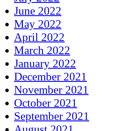
June 2022
May 2022
April 2022
March 2022
January 2022
December 2021
November 2021
October 2021
September 2021
August 2021