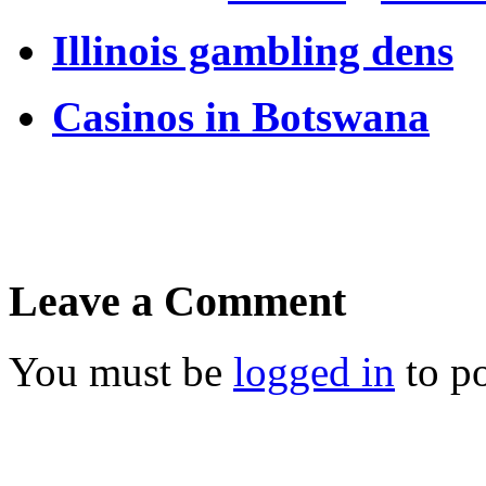
Illinois gambling dens
Casinos in Botswana
Leave a Comment
You must be
logged in
to p