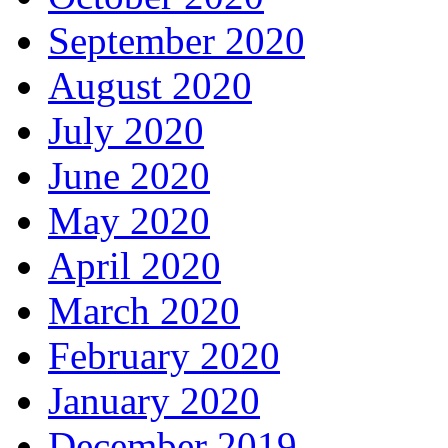
September 2020
August 2020
July 2020
June 2020
May 2020
April 2020
March 2020
February 2020
January 2020
December 2019