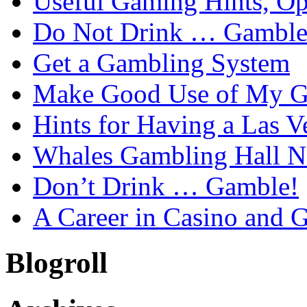
Useful Gaming Hints, Op
Do Not Drink … Gamble
Get a Gambling System
Make Good Use of My G
Hints for Having a Las V
Whales Gambling Hall N
Don’t Drink … Gamble!
A Career in Casino and 
Blogroll