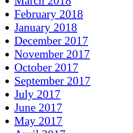
March 2018
February 2018
January 2018
December 2017
November 2017
October 2017
September 2017
July 2017
June 2017
May 2017