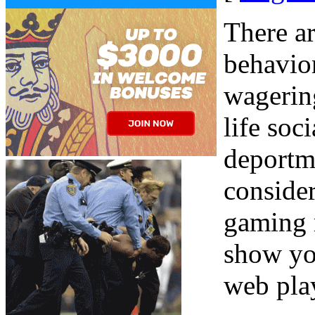
There ar
behavio
wagering
life soc
deportme
consider
gaming 
show you
web play