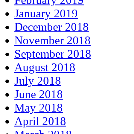
January 2019
December 2018
November 2018
September 2018
August 2018
July 2018
June 2018
May 2018
April 2018