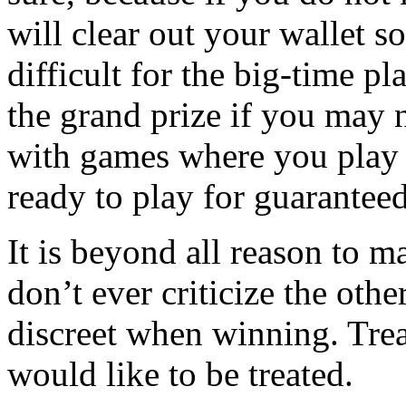
will clear out your wallet s
difficult for the big-time pl
the grand prize if you may no
with games where you play 
ready to play for guarantee
It is beyond all reason to ma
don’t ever criticize the oth
discreet when winning. Tre
would like to be treated.