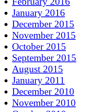
February 2016
January 2016
December 2015
November 2015
October 2015
September 2015
August 2015
January 2011
December 2010
November 2010