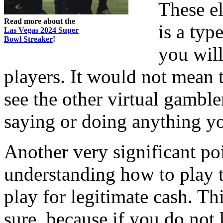
These el
Read more about the
is a typ
Las Vegas 2024 Super
Bowl Streaker
!
you will
players. It would not mean
see the other virtual gambl
saying or doing anything y
Another very significant po
understanding how to play 
play for legitimate cash. Th
sure, because if you do not