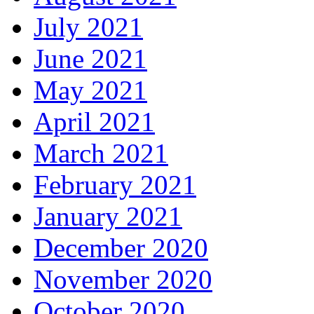
July 2021
June 2021
May 2021
April 2021
March 2021
February 2021
January 2021
December 2020
November 2020
October 2020