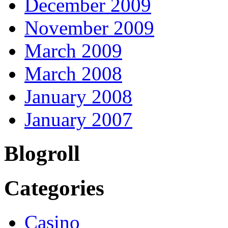
December 2009
November 2009
March 2009
March 2008
January 2008
January 2007
Blogroll
Categories
Casino