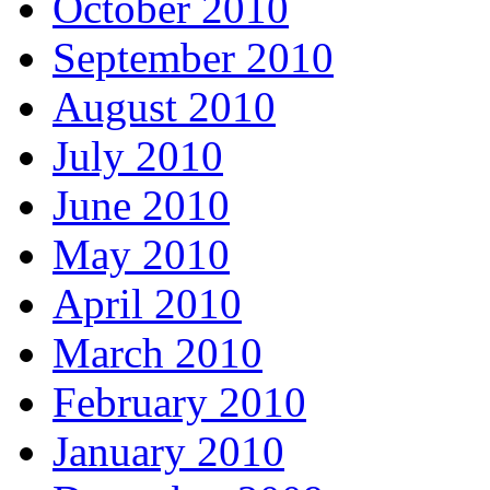
October 2010
September 2010
August 2010
July 2010
June 2010
May 2010
April 2010
March 2010
February 2010
January 2010