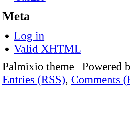
Meta
Log in
Valid
XHTML
Palmixio theme | Powered 
Entries (RSS)
,
Comments (