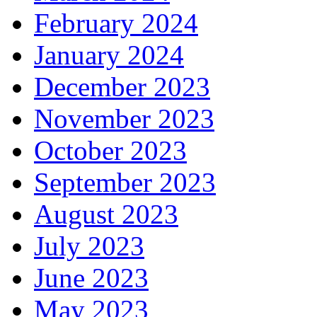
February 2024
January 2024
December 2023
November 2023
October 2023
September 2023
August 2023
July 2023
June 2023
May 2023