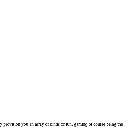
y provision you an array of kinds of fun, gaming of course being the