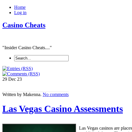
Home
Log in
Casino Cheats
"Insider Casino Cheats...."
29 Dec
23
Written by Makenna.
No comments
Las Vegas Casino Assessments
Las Vegas casinos are places