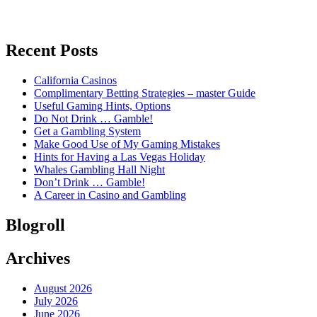
Recent Posts
California Casinos
Complimentary Betting Strategies – master Guide
Useful Gaming Hints, Options
Do Not Drink … Gamble!
Get a Gambling System
Make Good Use of My Gaming Mistakes
Hints for Having a Las Vegas Holiday
Whales Gambling Hall Night
Don’t Drink … Gamble!
A Career in Casino and Gambling
Blogroll
Archives
August 2026
July 2026
June 2026