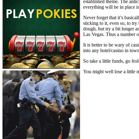
established theme. The antic
everything will be in place i
Never forget that it’s basica
sticking to it, even so, to t
dough, but try a bit longer 
Las Vegas. Thus a number of
It is better to be wary of cas
into any hotel/casino in town
So take a little funds, go f
You might well lose a little