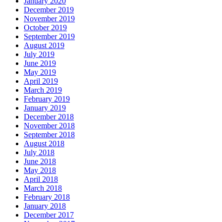
January 2020
December 2019
November 2019
October 2019
September 2019
August 2019
July 2019
June 2019
May 2019
April 2019
March 2019
February 2019
January 2019
December 2018
November 2018
September 2018
August 2018
July 2018
June 2018
May 2018
April 2018
March 2018
February 2018
January 2018
December 2017