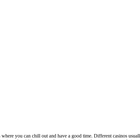
 where you can chill out and have a good time. Different casinos usuall