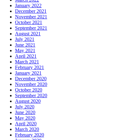
January 2022
December 2021
November 2021
October 2021
September 2021
August 2021
July 2021
June 2021
May 2021
April 2021
March 2021
February 2021
January 2021
December 2020
November 2020
October 2020
September 2020
August 2020
July 2020
June 2020
May 2020
April 2020
March 2020
February 2020