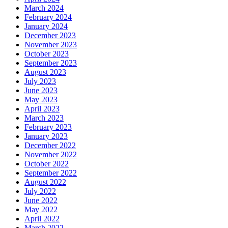
March 2024
February 2024
January 2024
December 2023
November 2023
October 2023
September 2023
August 2023
July 2023
June 2023
May 2023
April 2023
March 2023
February 2023
January 2023
December 2022
November 2022
October 2022
September 2022
August 2022
July 2022
June 2022
May 2022
April 2022
March 2022