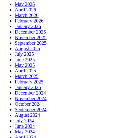
May 2026
April 2026
March 2026
February 2026
January 2026
December 2025
November 2025
September 2025
August 2025
July 2025
June 2025
May 2025
April 2025
March 2025
February 2025
January 2025
December 2024
November 2024
October 2024
September 2024
August 2024
July 2024
June 2024
May 2024
April 2024