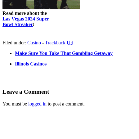
Read more about the
Las Vegas 2024 Super
Bowl Streaker
!
Filed under:
Casino
-
Trackback
Uri
Make Sure You Take That Gambling Getaway
Illinois Casinos
Leave a Comment
You must be
logged in
to post a comment.