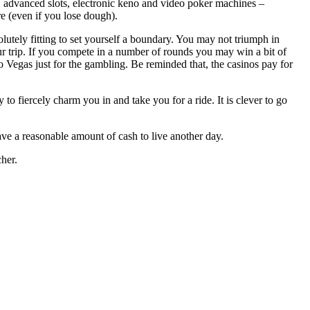
s, advanced slots, electronic keno and video poker machines –
re (even if you lose dough).
solutely fitting to set yourself a boundary. You may not triumph in
your trip. If you compete in a number of rounds you may win a bit of
to Vegas just for the gambling. Be reminded that, the casinos pay for
ry to fiercely charm you in and take you for a ride. It is clever to go
ave a reasonable amount of cash to live another day.
cher.