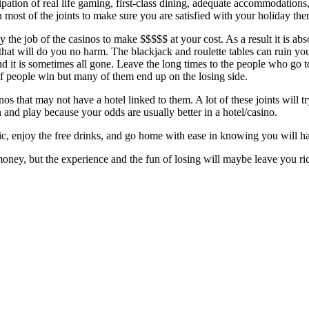
ipation of real life gaming, first-class dining, adequate accommodation
n most of the joints to make sure you are satisfied with your holiday the
lly the job of the casinos to make $$$$$ at your cost. As a result it is ab
ry that will do you no harm. The blackjack and roulette tables can ruin 
and it is sometimes all gone. Leave the long times to the people who go 
 people win but many of them end up on the losing side.
inos that may not have a hotel linked to them. A lot of these joints will t
 and play because your odds are usually better in a hotel/casino.
rolic, enjoy the free drinks, and go home with ease in knowing you will h
 money, but the experience and the fun of losing will maybe leave you ri