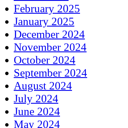
February 2025
January 2025
December 2024
November 2024
October 2024
September 2024
August 2024
July 2024
June 2024
May 2024