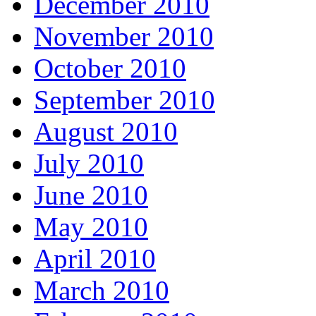
December 2010
November 2010
October 2010
September 2010
August 2010
July 2010
June 2010
May 2010
April 2010
March 2010