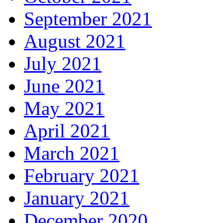
September 2021
August 2021
July 2021
June 2021
May 2021
April 2021
March 2021
February 2021
January 2021
December 2020