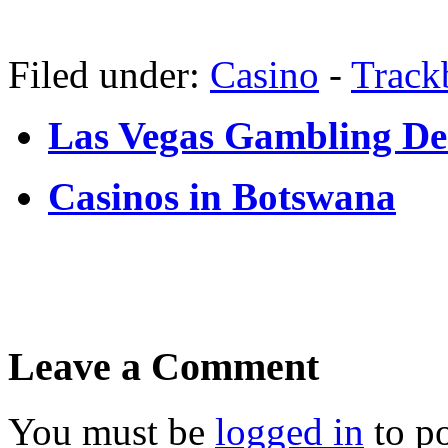
Filed under:
Casino
-
Track
Las Vegas Gambling De
Casinos in Botswana
Leave a Comment
You must be
logged in
to p