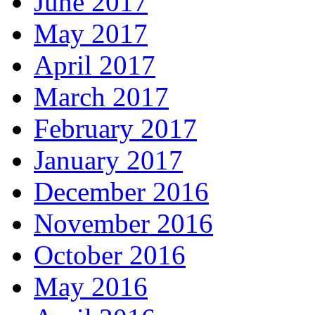
June 2017
May 2017
April 2017
March 2017
February 2017
January 2017
December 2016
November 2016
October 2016
May 2016