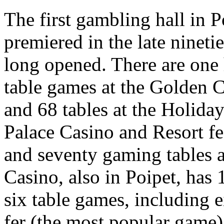
The first gambling hall in P
premiered in the late ninet
long opened. There are one 
table games at the Golden 
and 68 tables at the Holida
Palace Casino and Resort f
and seventy gaming tables a
Casino, also in Poipet, has
six table games, including 
fer (the most popular game)