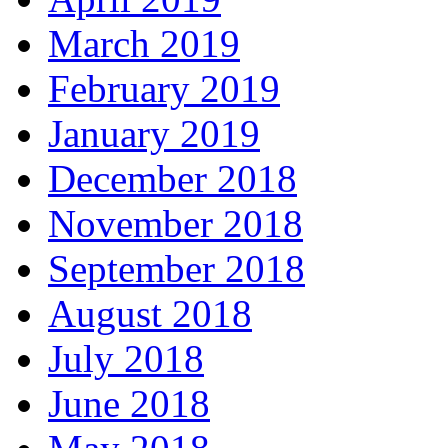
March 2019
February 2019
January 2019
December 2018
November 2018
September 2018
August 2018
July 2018
June 2018