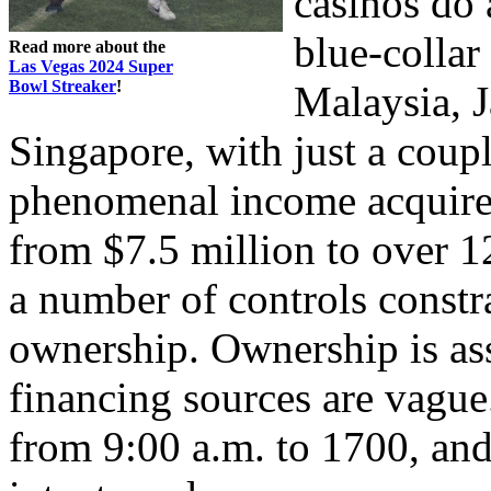
casinos do 
blue-collar
Read more about the
Las Vegas 2024 Super
Bowl Streaker
!
Malaysia, 
Singapore, with just a coup
phenomenal income acquire
from $7.5 million to over 12
a number of controls constr
ownership. Ownership is ass
financing sources are vague.
from 9:00 a.m. to 1700, and d