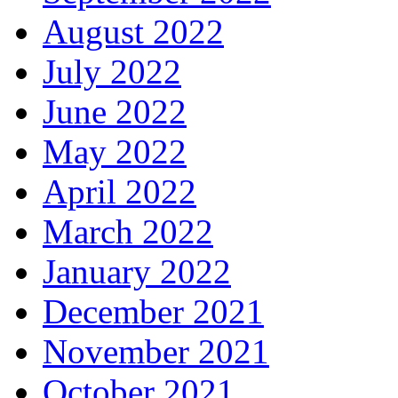
August 2022
July 2022
June 2022
May 2022
April 2022
March 2022
January 2022
December 2021
November 2021
October 2021