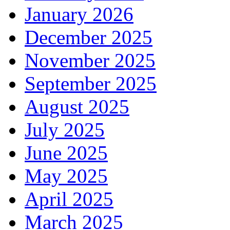
January 2026
December 2025
November 2025
September 2025
August 2025
July 2025
June 2025
May 2025
April 2025
March 2025