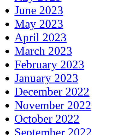
June 2023
May 2023
April 2023
March 2023
February 2023
January 2023
December 2022
November 2022
October 2022
September 2022