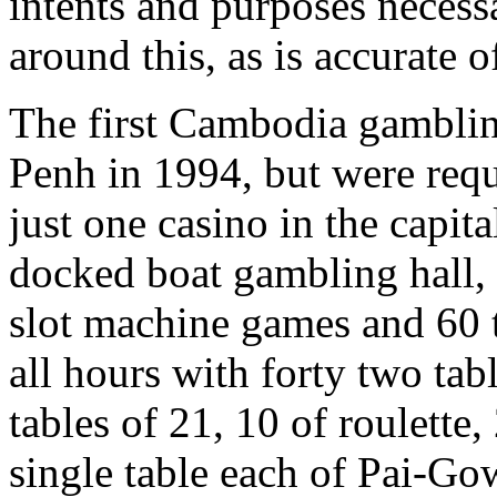
intents and purposes necess
around this, as is accurate 
The first Cambodia gambli
Penh in 1994, but were requ
just one casino in the capit
docked boat gambling hall, 
slot machine games and 60 
all hours with forty two tab
tables of 21, 10 of roulette
single table each of Pai-Go