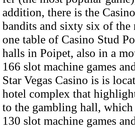
addition, there is the Casi
bandits and sixty six of the
one table of Casino Stud P
halls in Poipet, also in a mo
166 slot machine games and
Star Vegas Casino is is locat
hotel complex that highligh
to the gambling hall, which
130 slot machine games and