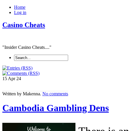
Home
Log in
Casino Cheats
"Insider Casino Cheats...."
15 Apr
24
Written by Makenna.
No comments
Cambodia Gambling Dens