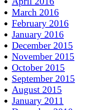
April 2016
March 2016
February 2016
January 2016
December 2015
November 2015
October 2015
September 2015
August 2015
January 2011