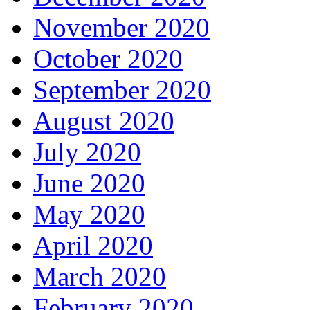
November 2020
October 2020
September 2020
August 2020
July 2020
June 2020
May 2020
April 2020
March 2020
February 2020