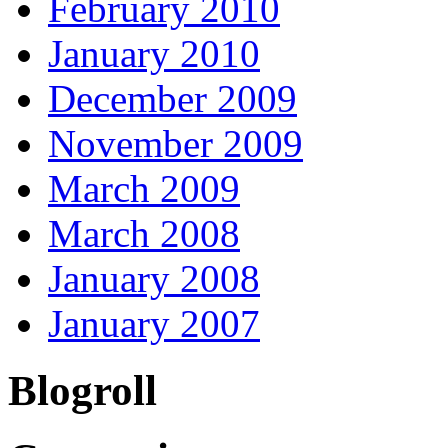
February 2010
January 2010
December 2009
November 2009
March 2009
March 2008
January 2008
January 2007
Blogroll