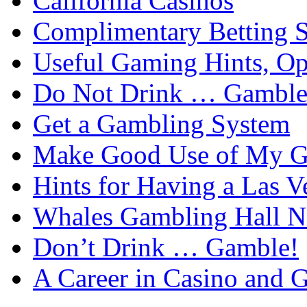
California Casinos
Complimentary Betting S
Useful Gaming Hints, Op
Do Not Drink … Gamble
Get a Gambling System
Make Good Use of My G
Hints for Having a Las V
Whales Gambling Hall N
Don’t Drink … Gamble!
A Career in Casino and 