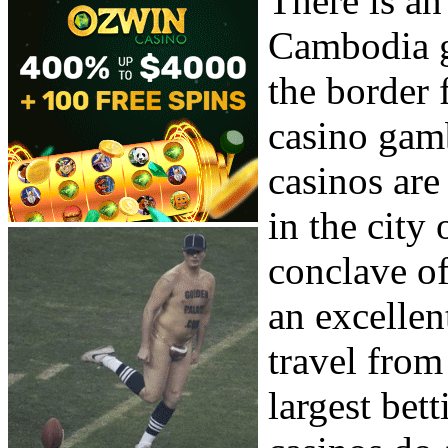
There is an 
Cambodia ga
the border 
casino gamb
casinos are 
in the city
conclave o
an excellen
travel fro
largest bet