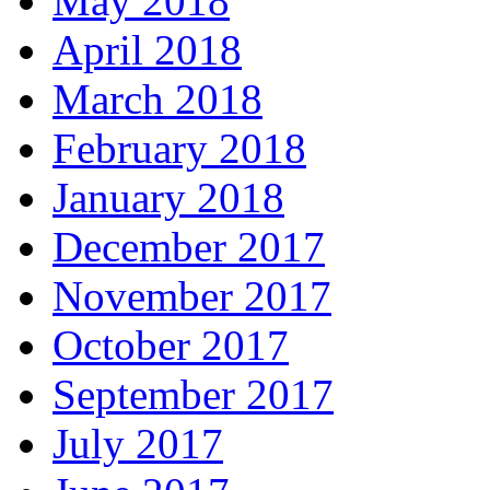
May 2018
April 2018
March 2018
February 2018
January 2018
December 2017
November 2017
October 2017
September 2017
July 2017