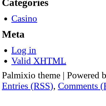
Categories
Casino
Meta
Log in
Valid
XHTML
Palmixio theme | Powered 
Entries (RSS)
,
Comments (