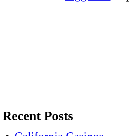
Recent Posts