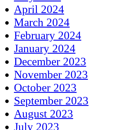
April 2024
March 2024
February 2024
January 2024
December 2023
November 2023
October 2023
September 2023
August 2023
July 2023