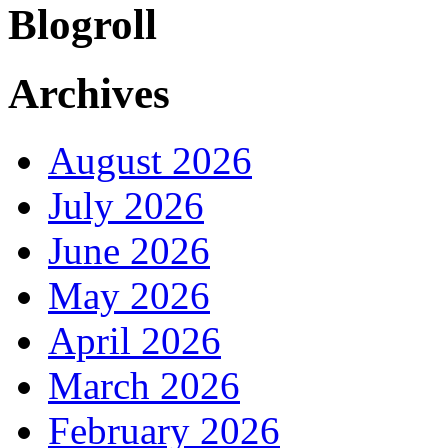
Blogroll
Archives
August 2026
July 2026
June 2026
May 2026
April 2026
March 2026
February 2026