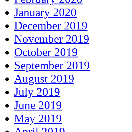
January 2020
December 2019
November 2019
October 2019
September 2019
August 2019
July 2019
June 2019
May 2019
April 2019