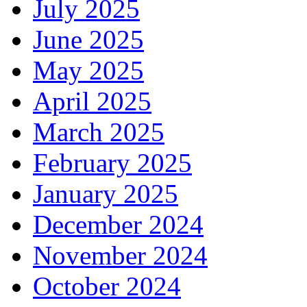
July 2025
June 2025
May 2025
April 2025
March 2025
February 2025
January 2025
December 2024
November 2024
October 2024