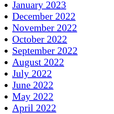
January 2023
December 2022
November 2022
October 2022
September 2022
August 2022
July 2022
June 2022
May 2022
April 2022