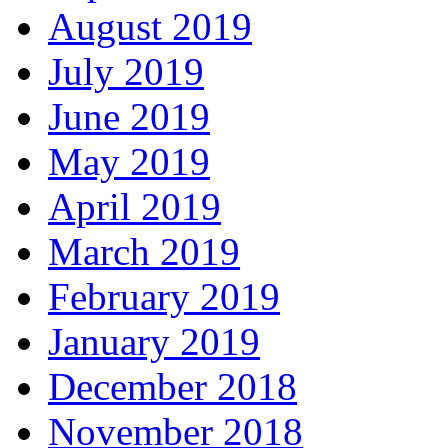
August 2019
July 2019
June 2019
May 2019
April 2019
March 2019
February 2019
January 2019
December 2018
November 2018