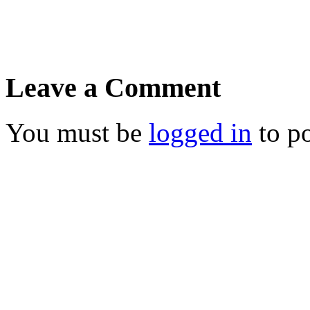
Leave a Comment
You must be
logged in
to p