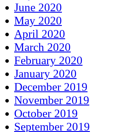
June 2020
May 2020
April 2020
March 2020
February 2020
January 2020
December 2019
November 2019
October 2019
September 2019