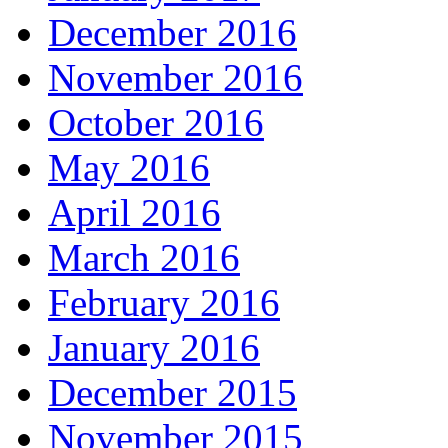
December 2016
November 2016
October 2016
May 2016
April 2016
March 2016
February 2016
January 2016
December 2015
November 2015