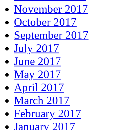
November 2017
October 2017
September 2017
July 2017
June 2017
May 2017
April 2017
March 2017
February 2017
January 2017