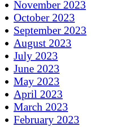
November 2023
October 2023
September 2023
August 2023
July 2023
June 2023
May 2023
April 2023
March 2023
February 2023