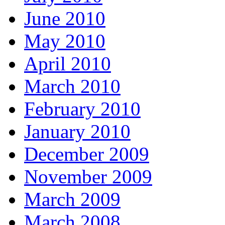
June 2010
May 2010
April 2010
March 2010
February 2010
January 2010
December 2009
November 2009
March 2009
March 2008