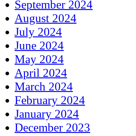
September 2024
August 2024
July 2024
June 2024
May 2024
April 2024
March 2024
February 2024
January 2024
December 2023