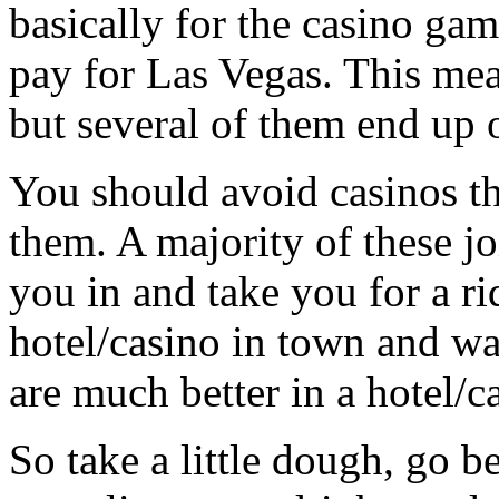
basically for the casino gam
pay for Las Vegas. This mea
but several of them end up o
You should avoid casinos tha
them. A majority of these joi
you in and take you for a rid
hotel/casino in town and wa
are much better in a hotel/c
So take a little dough, go b