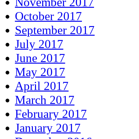
November 2017
October 2017
September 2017
July 2017
June 2017
May 2017
April 2017
March 2017
February 2017
January 2017