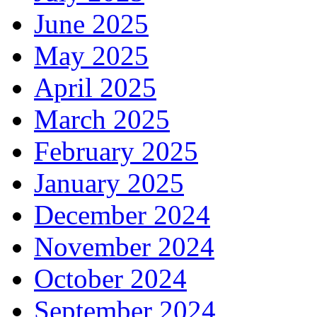
June 2025
May 2025
April 2025
March 2025
February 2025
January 2025
December 2024
November 2024
October 2024
September 2024