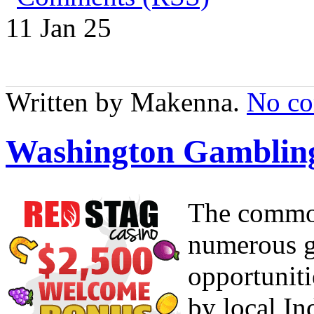
11 Jan
25
Written by Makenna.
No c
Washington Gambling
The common
numerous g
opportunit
by local Ind