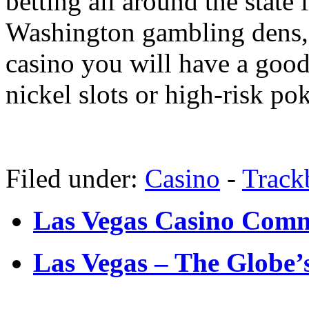
betting all around the state
Washington gambling dens, 
casino you will have a good
nickel slots or high-risk pok
Filed under:
Casino
-
Track
Las Vegas Casino Comm
Las Vegas – The Globe