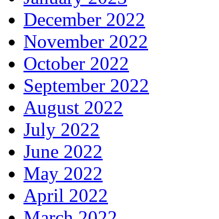
December 2022
November 2022
October 2022
September 2022
August 2022
July 2022
June 2022
May 2022
April 2022
March 2022