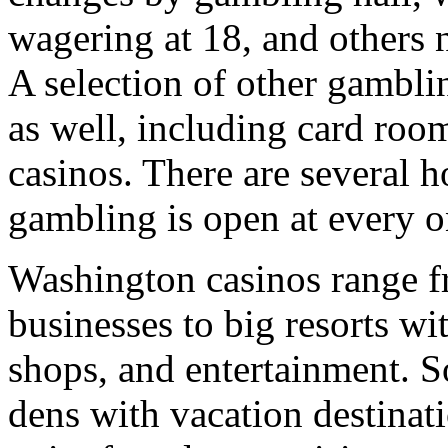
wagering at 18, and others n
A selection of other gambli
as well, including card roo
casinos. There are several 
gambling is open at every o
Washington casinos range f
businesses to big resorts wi
shops, and entertainment. 
dens with vacation destinat