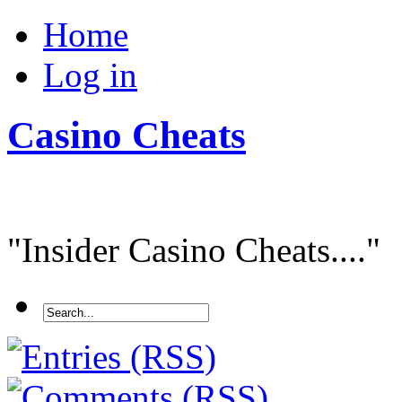
Home
Log in
Casino Cheats
"Insider Casino Cheats...."