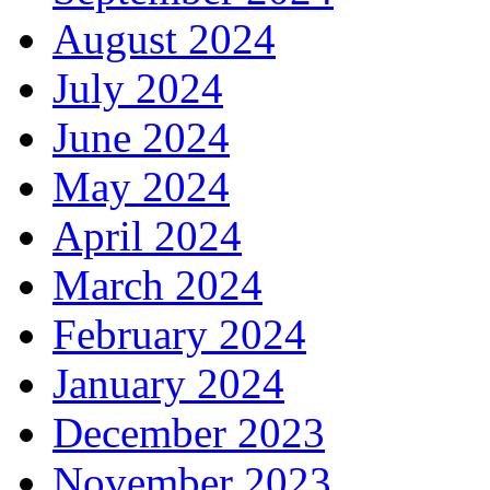
August 2024
July 2024
June 2024
May 2024
April 2024
March 2024
February 2024
January 2024
December 2023
November 2023