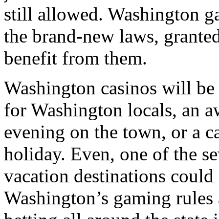
still allowed. Washington g
the brand-new laws, granted
benefit from them.
Washington casinos will be 
for Washington locals, an 
evening on the town, or a c
holiday. Even, one of the s
vacation destinations could a
Washington’s gaming rules a