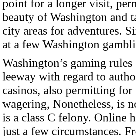
point for a longer visit, per
beauty of Washington and ta
city areas for adventures. S
at a few Washington gambli
Washington’s gaming rules 
leeway with regard to autho
casinos, also permitting fo
wagering, Nonetheless, is 
is a class C felony. Online 
just a few circumstances. Fr