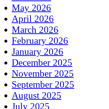
May 2026
April 2026
March 2026
February 2026
January 2026
December 2025
November 2025
September 2025
August 2025
July 2025