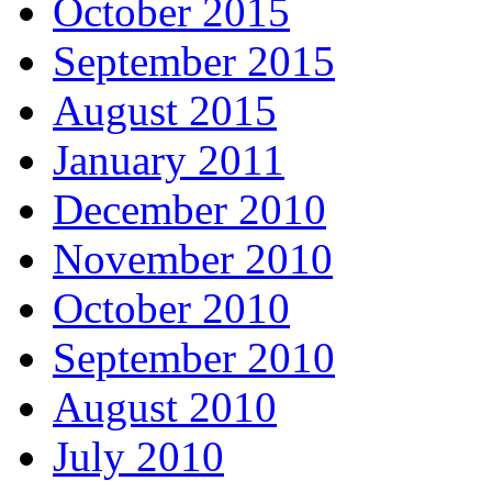
October 2015
September 2015
August 2015
January 2011
December 2010
November 2010
October 2010
September 2010
August 2010
July 2010