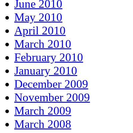
June 2010
May 2010
April 2010
March 2010
February 2010
January 2010
December 2009
November 2009
March 2009
March 2008