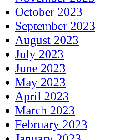
October 2023
September 2023
August 2023
July 2023
June 2023
May 2023
April 2023
March 2023
February 2023
January 2023