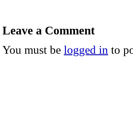
Leave a Comment
You must be
logged in
to p