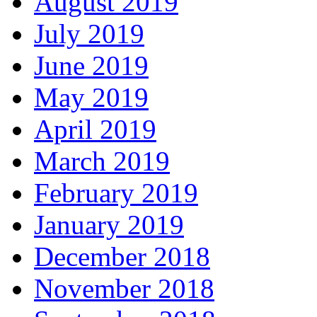
August 2019
July 2019
June 2019
May 2019
April 2019
March 2019
February 2019
January 2019
December 2018
November 2018