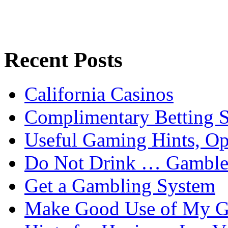
Recent Posts
California Casinos
Complimentary Betting S
Useful Gaming Hints, Op
Do Not Drink … Gamble
Get a Gambling System
Make Good Use of My G