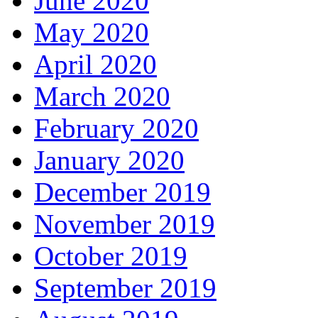
June 2020
May 2020
April 2020
March 2020
February 2020
January 2020
December 2019
November 2019
October 2019
September 2019