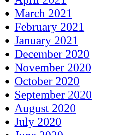
March 2021
February 2021
January 2021
December 2020
November 2020
October 2020
September 2020
August 2020
July 2020