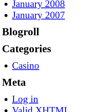
January 2008
January 2007
Blogroll
Categories
Casino
Meta
Log in
Valid
XHTML