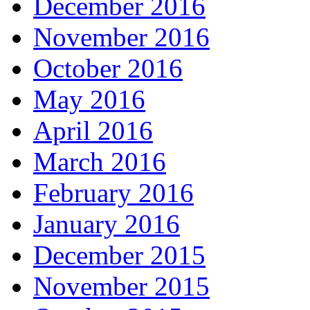
December 2016
November 2016
October 2016
May 2016
April 2016
March 2016
February 2016
January 2016
December 2015
November 2015