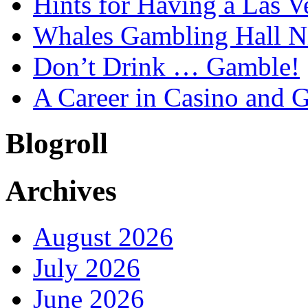
Hints for Having a Las V
Whales Gambling Hall N
Don’t Drink … Gamble!
A Career in Casino and 
Blogroll
Archives
August 2026
July 2026
June 2026