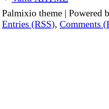
Palmixio theme | Powered 
Entries (RSS)
,
Comments (