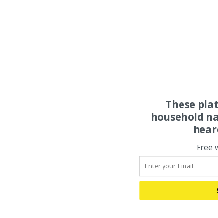
These pla
household na
hear
Free 