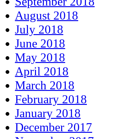
September 2018
August 2018
July 2018
June 2018
May 2018
April 2018
March 2018
February 2018
January 2018
December 2017