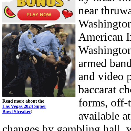
near thruw
Washington
American I
Washington
armed bandi
and video p
baccarat ch
forms, off-
Read more about the
Las Vegas 2024 Super
Bowl Streaker
!
available a
changes by gambling hall, w