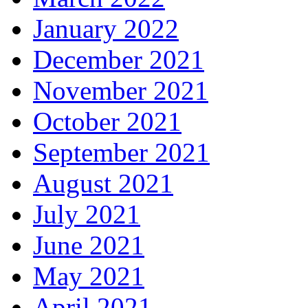
January 2022
December 2021
November 2021
October 2021
September 2021
August 2021
July 2021
June 2021
May 2021
April 2021