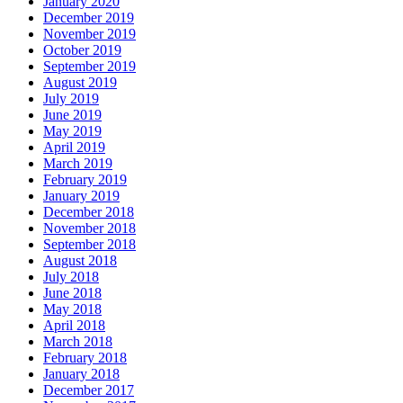
January 2020
December 2019
November 2019
October 2019
September 2019
August 2019
July 2019
June 2019
May 2019
April 2019
March 2019
February 2019
January 2019
December 2018
November 2018
September 2018
August 2018
July 2018
June 2018
May 2018
April 2018
March 2018
February 2018
January 2018
December 2017