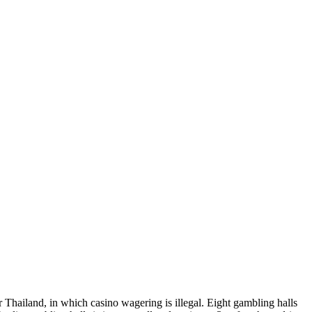
r Thailand, in which casino wagering is illegal. Eight gambling halls