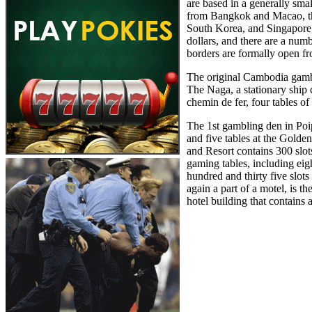
are based in a generally sma
from Bangkok and Macao, the
South Korea, and Singapore, 
dollars, and there are a num
borders are formally open fr
The original Cambodia gambli
The Naga, a stationary ship 
chemin de fer, four tables o
The 1st gambling den in Poip
and five tables at the Gold
and Resort contains 300 slot
gaming tables, including eig
hundred and thirty five slot
again a part of a motel, is t
hotel building that contains