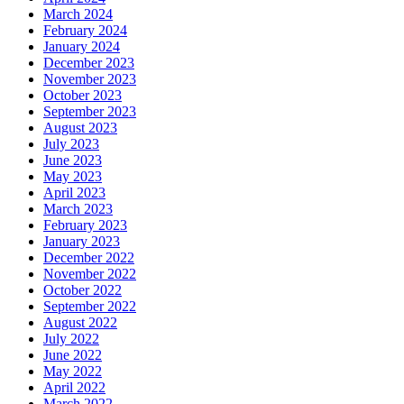
March 2024
February 2024
January 2024
December 2023
November 2023
October 2023
September 2023
August 2023
July 2023
June 2023
May 2023
April 2023
March 2023
February 2023
January 2023
December 2022
November 2022
October 2022
September 2022
August 2022
July 2022
June 2022
May 2022
April 2022
March 2022