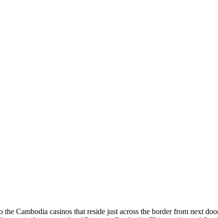
to the Cambodia casinos that reside just across the border from next doo