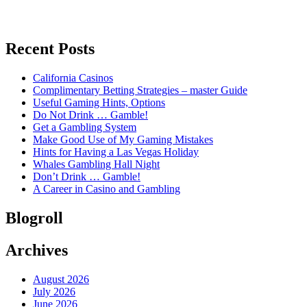
Recent Posts
California Casinos
Complimentary Betting Strategies – master Guide
Useful Gaming Hints, Options
Do Not Drink … Gamble!
Get a Gambling System
Make Good Use of My Gaming Mistakes
Hints for Having a Las Vegas Holiday
Whales Gambling Hall Night
Don’t Drink … Gamble!
A Career in Casino and Gambling
Blogroll
Archives
August 2026
July 2026
June 2026