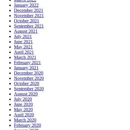
January 2022
December 2021
November 2021
October 2021
September 2021
August 2021
July 2021
June 2021
May 2021
April 2021
March 2021
February 2021
January 2021
December 2020
November 2020
October 2020
September 2020
August 2020
July 2020
June 2020
May 2020
April 2020
March 2020
February 2020