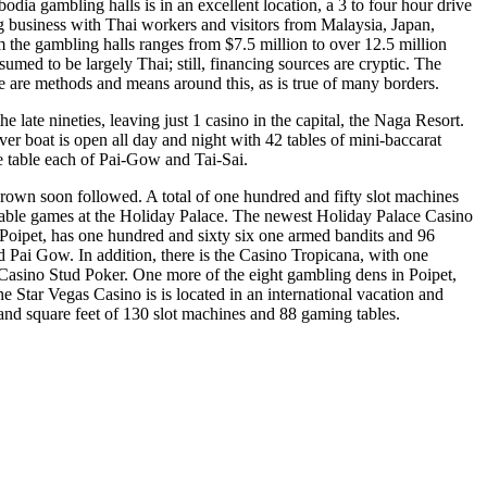
dia gambling halls is in an excellent location, a 3 to four hour drive
 business with Thai workers and visitors from Malaysia, Japan,
 the gambling halls ranges from $7.5 million to over 12.5 million
umed to be largely Thai; still, financing sources are cryptic. The
e are methods and means around this, as is true of many borders.
ate nineties, leaving just 1 casino in the capital, the Naga Resort.
er boat is open all day and night with 42 tables of mini-baccarat
le table each of Pai-Gow and Tai-Sai.
Crown soon followed. A total of one hundred and fifty slot machines
table games at the Holiday Palace. The newest Holiday Palace Casino
 Poipet, has one hundred and sixty six one armed bandits and 96
 Pai Gow. In addition, there is the Casino Tropicana, with one
f Casino Stud Poker. One more of the eight gambling dens in Poipet,
e Star Vegas Casino is is located in an international vacation and
sand square feet of 130 slot machines and 88 gaming tables.