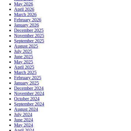
May 2026
April 2026
March 2026
February 2026
January 2026
December 2025
November 2025
September 2025
August 2025
July 2025
June 2025
May 2025
April 2025
March 2025
February 2025
January 2025
December 2024
November 2024
October 2024
September 2024
August 2024
July 2024
June 2024
May 2024
April 2024