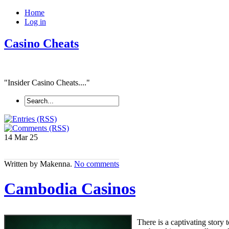
Home
Log in
Casino Cheats
"Insider Casino Cheats...."
14 Mar
25
Written by Makenna.
No comments
Cambodia Casinos
There is a captivating story 