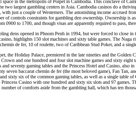
ll space in the metropolis of Poipet in Cambodia. This conclave of Cambo
 two largest gambling centers in Asia. Cambodia casinos do a thriving
with just a couple of Westerners. The astonishing income accrued from
ber of controls constraints for gambling den ownership. Ownership is ass
om 0900 to 1700, and though visas are apparently required to pass, ther
ng dens opened in Phnom Penh in 1994, but were forced to close in the l
casino, highlights 150 slot machines and sixty table games. The Naga riv
f chemin de fer, 10 of roulette, two of Caribbean Stud Poker, and a sing
et, the Holiday Palace, premiered in the late nineties and the Golden 
en Crown and one hundred and four slot machine games and sixty eight 
s and seventy gaming tables and the Princess Hotel and Casino, also in
hty seven baccarat chemin de fer (the most beloved game), Fan Tan, and
s and sixty six of the common gaming tables, as well as a single table o
he Princess Casino with one hundred and sixty six slots and 97 games. Th
 a number of comforts aside from the gambling hall, which has ten thou