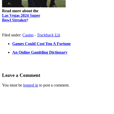
Read more about the
Las Vegas 2024 Super
Bowl Streaker
!
Filed under:
Casino
-
Trackback
Uri
Games Could Cost You A Fortune
An Online Gambling Dictionary
Leave a Comment
You must be
logged in
to post a comment.