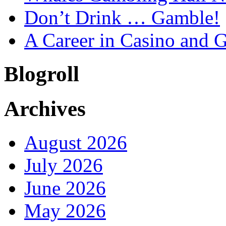
Don’t Drink … Gamble!
A Career in Casino and 
Blogroll
Archives
August 2026
July 2026
June 2026
May 2026