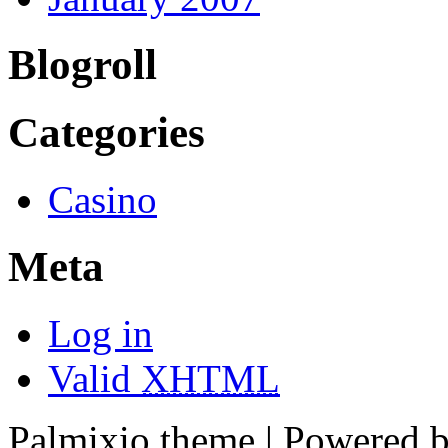
Blogroll
Categories
Casino
Meta
Log in
Valid
XHTML
Palmixio theme | Powered 