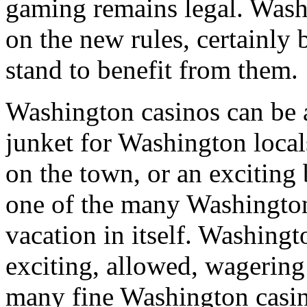
gaming remains legal. Wash
on the new rules, certainly
stand to benefit from them.
Washington casinos can be 
junket for Washington local
on the town, or an exciting
one of the many Washington
vacation in itself. Washing
exciting, allowed, wagering a
many fine Washington casino