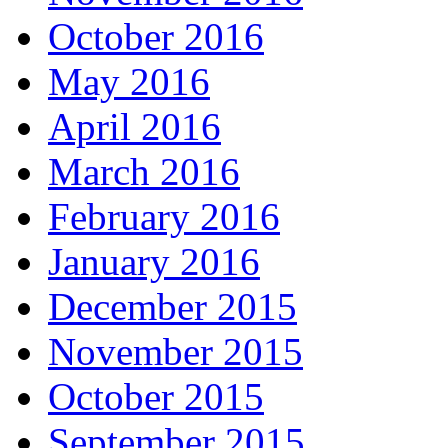
October 2016
May 2016
April 2016
March 2016
February 2016
January 2016
December 2015
November 2015
October 2015
September 2015