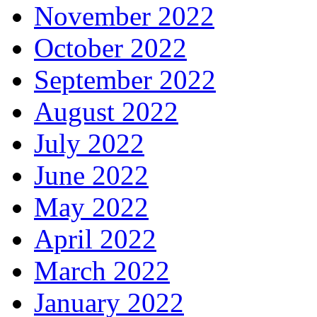
November 2022
October 2022
September 2022
August 2022
July 2022
June 2022
May 2022
April 2022
March 2022
January 2022