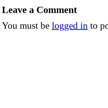
Leave a Comment
You must be
logged in
to p