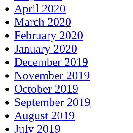
April 2020
March 2020
February 2020
January 2020
December 2019
November 2019
October 2019
September 2019
August 2019
July 2019