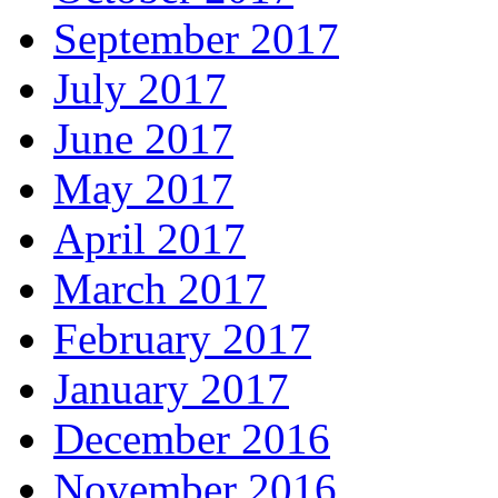
September 2017
July 2017
June 2017
May 2017
April 2017
March 2017
February 2017
January 2017
December 2016
November 2016