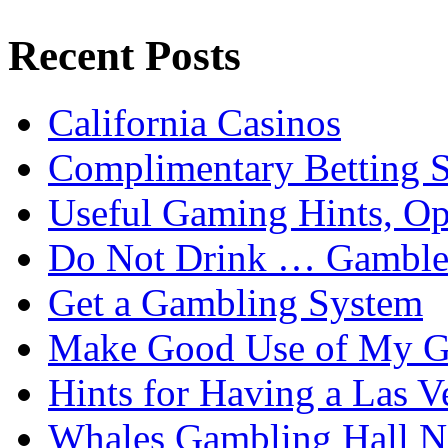
Recent Posts
California Casinos
Complimentary Betting S
Useful Gaming Hints, Op
Do Not Drink … Gamble
Get a Gambling System
Make Good Use of My G
Hints for Having a Las V
Whales Gambling Hall N