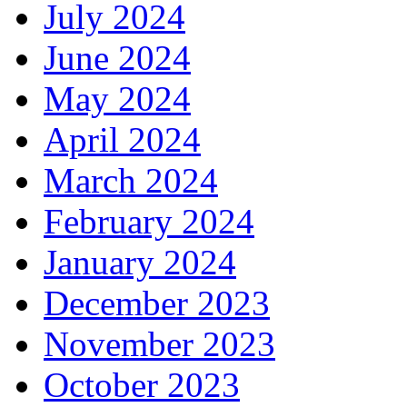
July 2024
June 2024
May 2024
April 2024
March 2024
February 2024
January 2024
December 2023
November 2023
October 2023