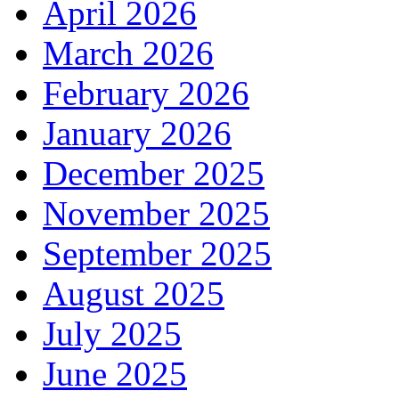
April 2026
March 2026
February 2026
January 2026
December 2025
November 2025
September 2025
August 2025
July 2025
June 2025