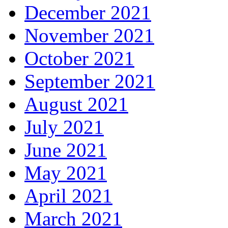
December 2021
November 2021
October 2021
September 2021
August 2021
July 2021
June 2021
May 2021
April 2021
March 2021