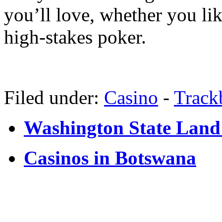
you’ll love, whether you lik
high-stakes poker.
Filed under:
Casino
-
Track
Washington State Land
Casinos in Botswana