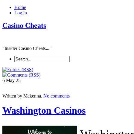
Home
Log in
Casino Cheats
"Insider Casino Cheats...."
6 May
25
Written by Makenna.
No comments
Washington Casinos