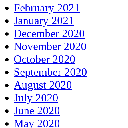
February 2021
January 2021
December 2020
November 2020
October 2020
September 2020
August 2020
July 2020
June 2020
May 2020