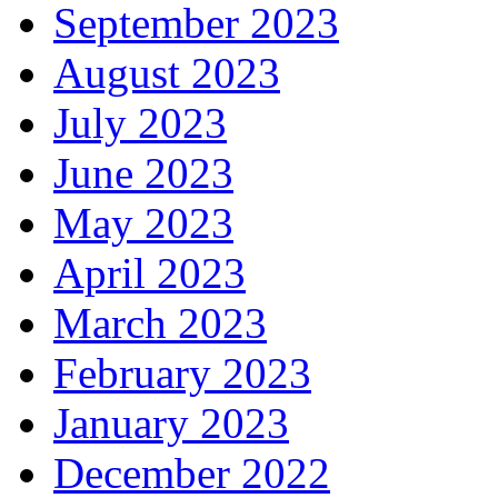
September 2023
August 2023
July 2023
June 2023
May 2023
April 2023
March 2023
February 2023
January 2023
December 2022