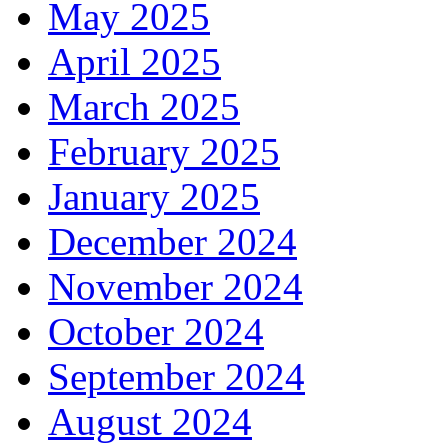
May 2025
April 2025
March 2025
February 2025
January 2025
December 2024
November 2024
October 2024
September 2024
August 2024