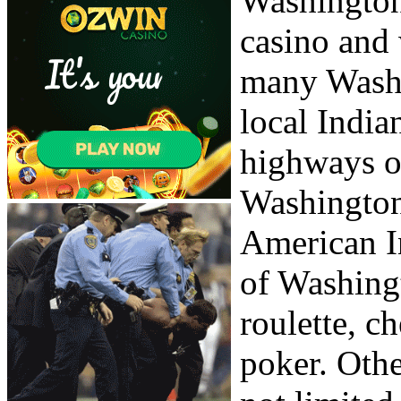
Washington
casino and 
many Washi
local India
highways o
Washington 
American I
of Washingt
roulette, c
poker. Othe