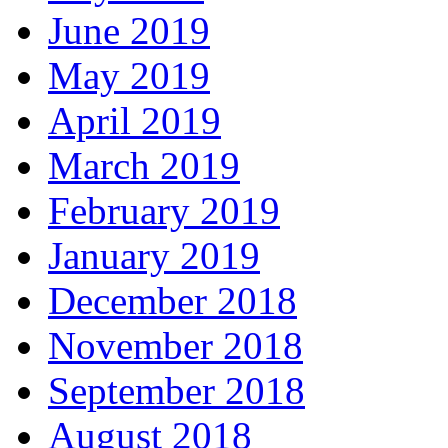
June 2019
May 2019
April 2019
March 2019
February 2019
January 2019
December 2018
November 2018
September 2018
August 2018