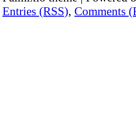
Entries (RSS)
,
Comments (