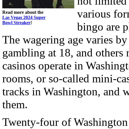
not limited
various for
Read more about the
Las Vegas 2024 Super
Bowl Streaker
!
bingo are p
The wagering age varies by
gambling at 18, and others n
casinos operate in Washingt
rooms, or so-called mini-ca
tracks in Washington, and wa
them.
Twenty-four of Washington s