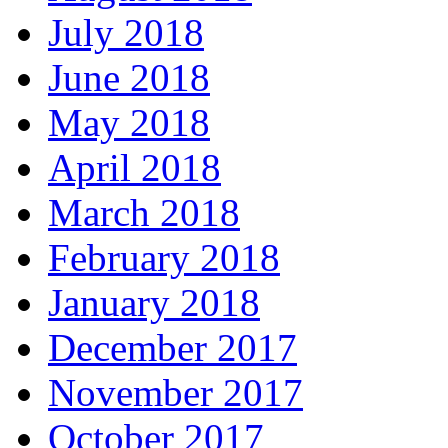
July 2018
June 2018
May 2018
April 2018
March 2018
February 2018
January 2018
December 2017
November 2017
October 2017