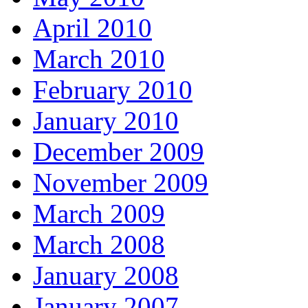
April 2010
March 2010
February 2010
January 2010
December 2009
November 2009
March 2009
March 2008
January 2008
January 2007