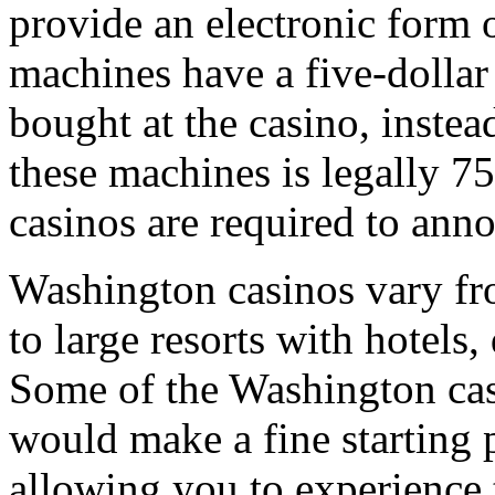
provide an electronic form o
machines have a five-dollar
bought at the casino, inste
these machines is legally 7
casinos are required to anno
Washington casinos vary fr
to large resorts with hotels
Some of the Washington cas
would make a fine starting p
allowing you to experience 