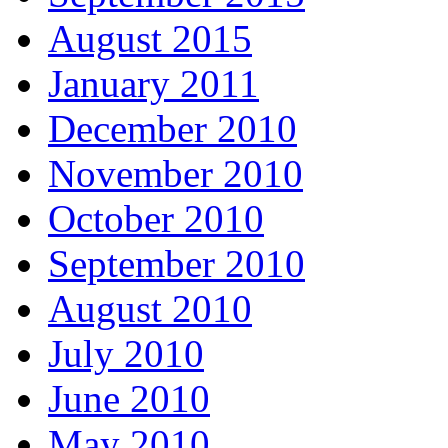
August 2015
January 2011
December 2010
November 2010
October 2010
September 2010
August 2010
July 2010
June 2010
May 2010