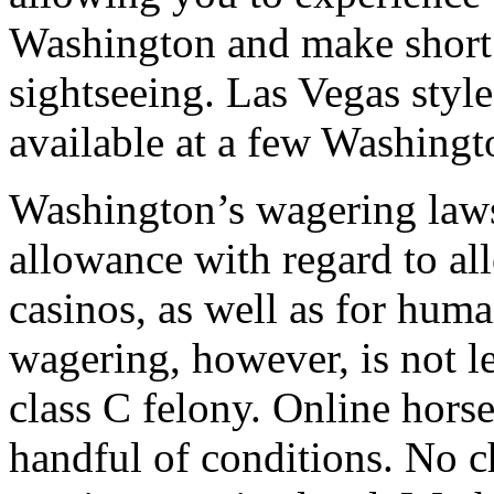
Washington and make short g
sightseeing. Las Vegas style
available at a few Washingt
Washington’s wagering laws
allowance with regard to a
casinos, as well as for hum
wagering, however, is not le
class C felony. Online horse
handful of conditions. No c