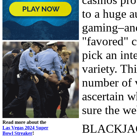
to a huge a
gaming–and
"favored" c
pick an int
variety. Th
number of 
ascertain w
sure the we
Read more about the
BLACKJACK:
Las Vegas 2024 Super
Bowl Streaker
!