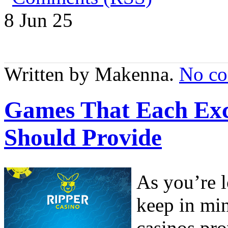
8 Jun
25
Written by Makenna.
No c
Games That Each Exce
Should Provide
As you’re l
keep in min
casinos pro