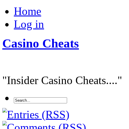
Home
Log in
Casino Cheats
"Insider Casino Cheats...."