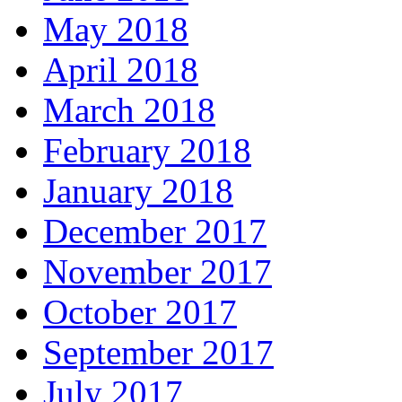
May 2018
April 2018
March 2018
February 2018
January 2018
December 2017
November 2017
October 2017
September 2017
July 2017