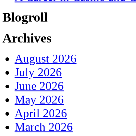
Blogroll
Archives
August 2026
July 2026
June 2026
May 2026
April 2026
March 2026