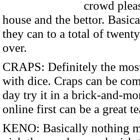
crowd pleas
house and the bettor. Basical
they can to a total of twent
over.
CRAPS: Definitely the mos
with dice. Craps can be com
day try it in a brick-and-mor
online first can be a great 
KENO: Basically nothing m