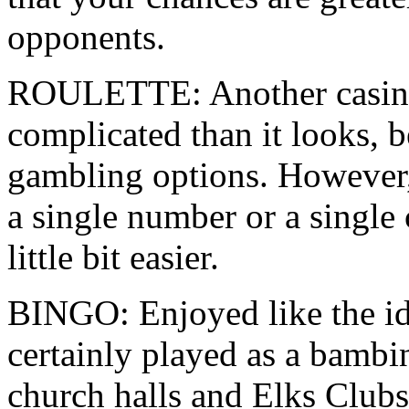
opponents.
ROULETTE: Another casino
complicated than it looks, 
gambling options. However,
a single number or a single
little bit easier.
BINGO: Enjoyed like the id
certainly played as a bambin
church halls and Elks Clubs