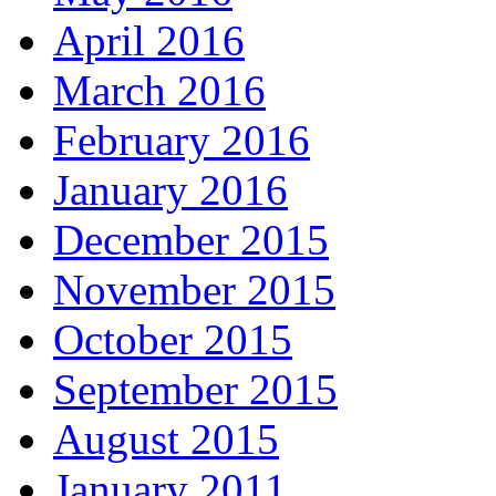
April 2016
March 2016
February 2016
January 2016
December 2015
November 2015
October 2015
September 2015
August 2015
January 2011