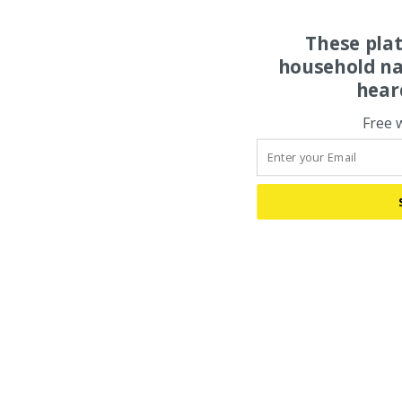
These pla
household na
hear
Free 