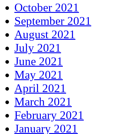
October 2021
September 2021
August 2021
July 2021
June 2021
May 2021
April 2021
March 2021
February 2021
January 2021