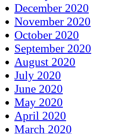
December 2020
November 2020
October 2020
September 2020
August 2020
July 2020
June 2020
May 2020
April 2020
March 2020