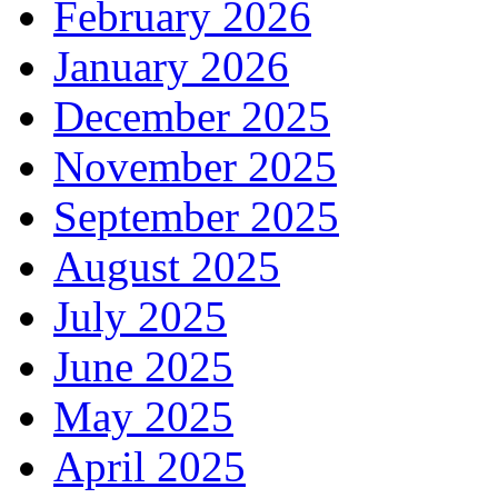
February 2026
January 2026
December 2025
November 2025
September 2025
August 2025
July 2025
June 2025
May 2025
April 2025