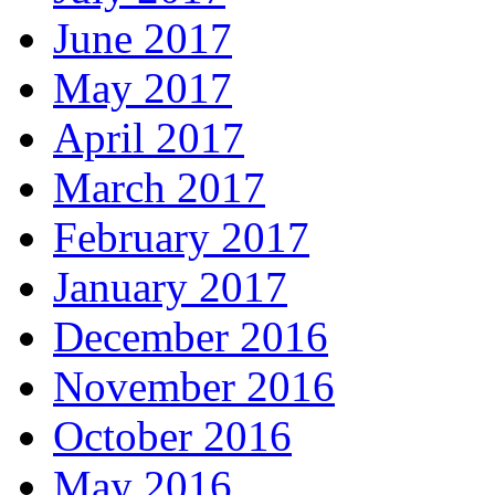
June 2017
May 2017
April 2017
March 2017
February 2017
January 2017
December 2016
November 2016
October 2016
May 2016