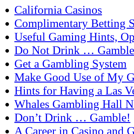
California Casinos
Complimentary Betting S
Useful Gaming Hints, Op
Do Not Drink … Gamble
Get a Gambling System
Make Good Use of My G
Hints for Having a Las V
Whales Gambling Hall N
Don’t Drink … Gamble!
A Career in Casino and 