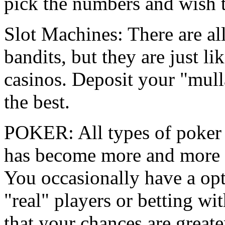
pick the numbers and wish 
Slot Machines: There are al
bandits, but they are just l
casinos. Deposit your "mull
the best.
POKER: All types of poker
has become more and more 
You occasionally have a op
"real" players or betting wi
that your chances are greate