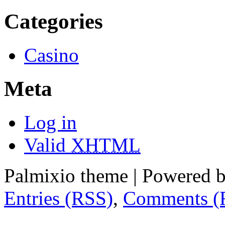
Categories
Casino
Meta
Log in
Valid
XHTML
Palmixio theme | Powered 
Entries (RSS)
,
Comments (