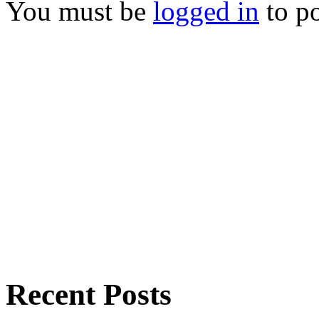
You must be
logged in
to p
Recent Posts