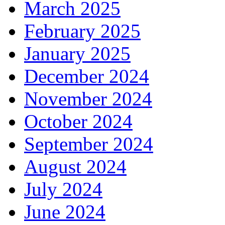
March 2025
February 2025
January 2025
December 2024
November 2024
October 2024
September 2024
August 2024
July 2024
June 2024