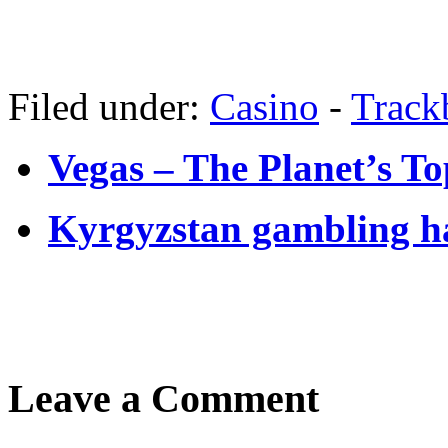
Filed under:
Casino
-
Track
Vegas – The Planet’s To
Kyrgyzstan gambling ha
Leave a Comment