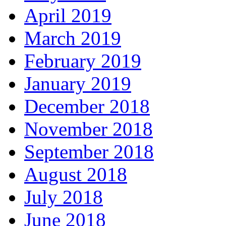
April 2019
March 2019
February 2019
January 2019
December 2018
November 2018
September 2018
August 2018
July 2018
June 2018