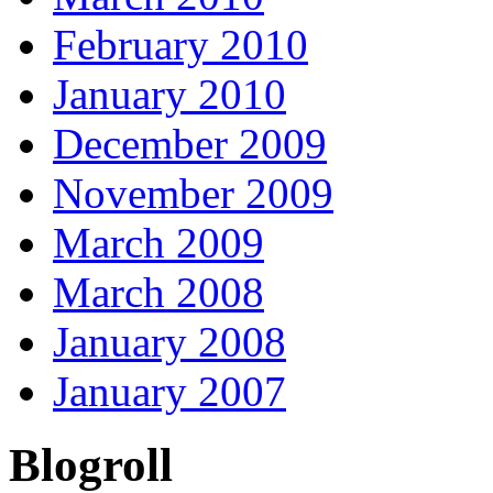
February 2010
January 2010
December 2009
November 2009
March 2009
March 2008
January 2008
January 2007
Blogroll