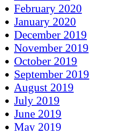
February 2020
January 2020
December 2019
November 2019
October 2019
September 2019
August 2019
July 2019
June 2019
May 2019