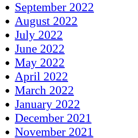
September 2022
August 2022
July 2022
June 2022
May 2022
April 2022
March 2022
January 2022
December 2021
November 2021