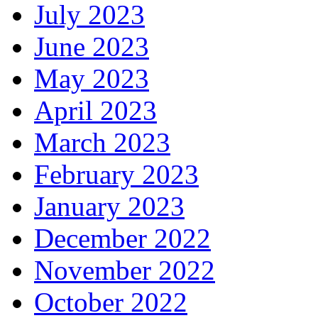
July 2023
June 2023
May 2023
April 2023
March 2023
February 2023
January 2023
December 2022
November 2022
October 2022