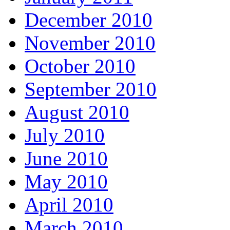
December 2010
November 2010
October 2010
September 2010
August 2010
July 2010
June 2010
May 2010
April 2010
March 2010