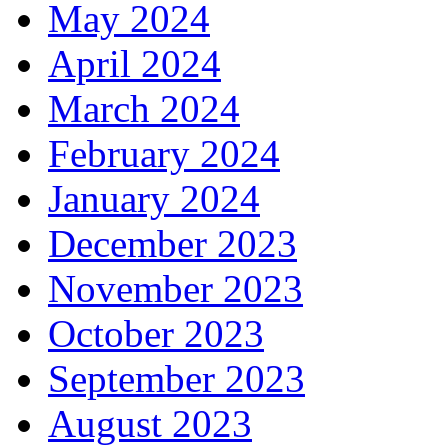
May 2024
April 2024
March 2024
February 2024
January 2024
December 2023
November 2023
October 2023
September 2023
August 2023