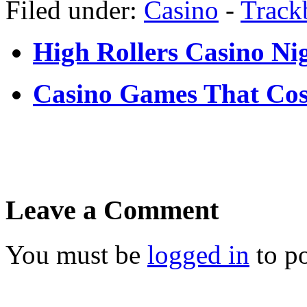
Filed under:
Casino
-
Track
High Rollers Casino Ni
Casino Games That Cos
Leave a Comment
You must be
logged in
to p