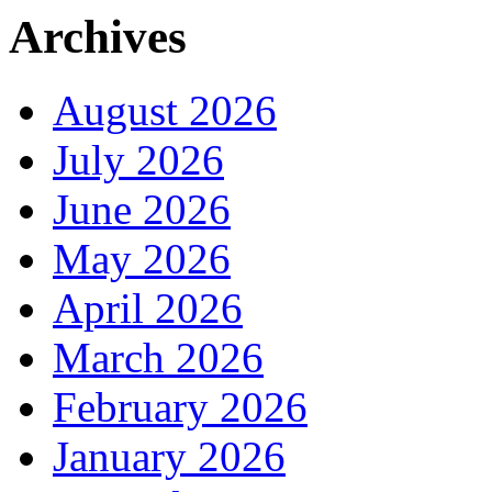
Archives
August 2026
July 2026
June 2026
May 2026
April 2026
March 2026
February 2026
January 2026