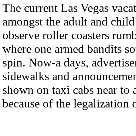
The current Las Vegas vacat
amongst the adult and child
observe roller coasters rum
where one armed bandits so
spin. Now-a days, advertisem
sidewalks and announcement
shown on taxi cabs near to
because of the legalization