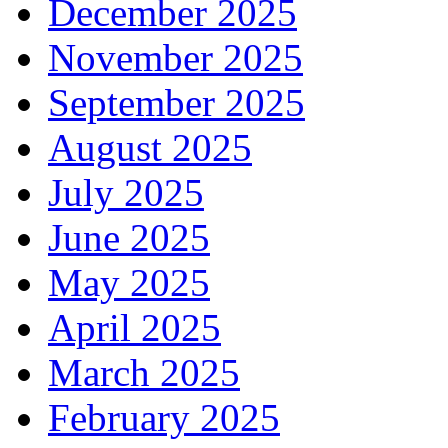
December 2025
November 2025
September 2025
August 2025
July 2025
June 2025
May 2025
April 2025
March 2025
February 2025