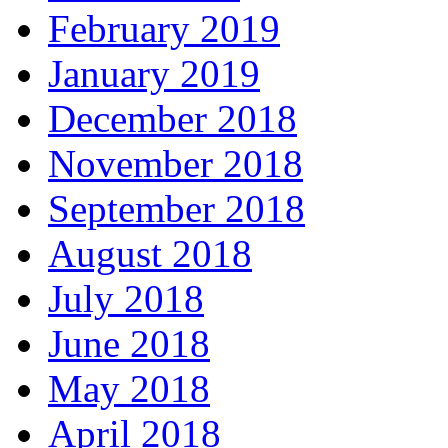
February 2019
January 2019
December 2018
November 2018
September 2018
August 2018
July 2018
June 2018
May 2018
April 2018