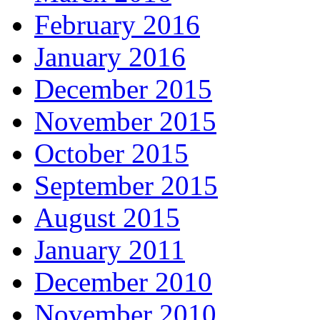
February 2016
January 2016
December 2015
November 2015
October 2015
September 2015
August 2015
January 2011
December 2010
November 2010