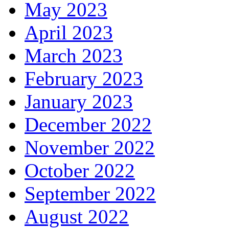
May 2023
April 2023
March 2023
February 2023
January 2023
December 2022
November 2022
October 2022
September 2022
August 2022