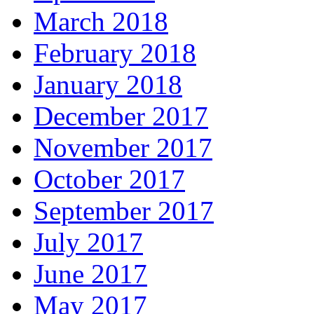
March 2018
February 2018
January 2018
December 2017
November 2017
October 2017
September 2017
July 2017
June 2017
May 2017