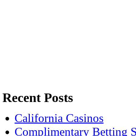
Recent Posts
California Casinos
Complimentary Betting S