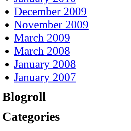
December 2009
November 2009
March 2009
March 2008
January 2008
January 2007
Blogroll
Categories