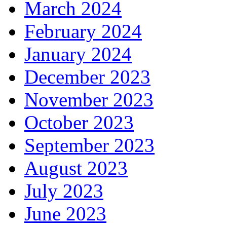
March 2024
February 2024
January 2024
December 2023
November 2023
October 2023
September 2023
August 2023
July 2023
June 2023