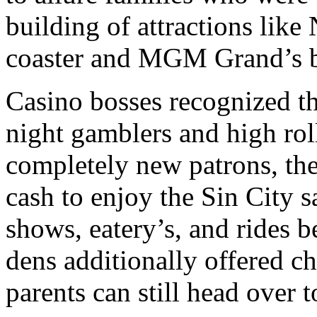
building of attractions lik
coaster and MGM Grand’s b
Casino bosses recognized th
night gamblers and high ro
completely new patrons, the
cash to enjoy the Sin City 
shows, eatery’s, and rides 
dens additionally offered ch
parents can still head over t