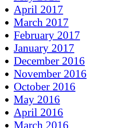
April 2017
March 2017
February 2017
January 2017
December 2016
November 2016
October 2016
May 2016
April 2016
March 2016