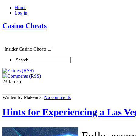
Home
Log in
Casino Cheats
"Insider Casino Cheats...."
23 Jan
26
Written by Makenna.
No comments
Hints for Experiencing a Las Ve