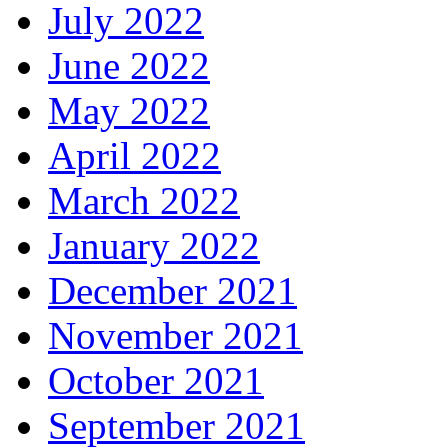
July 2022
June 2022
May 2022
April 2022
March 2022
January 2022
December 2021
November 2021
October 2021
September 2021