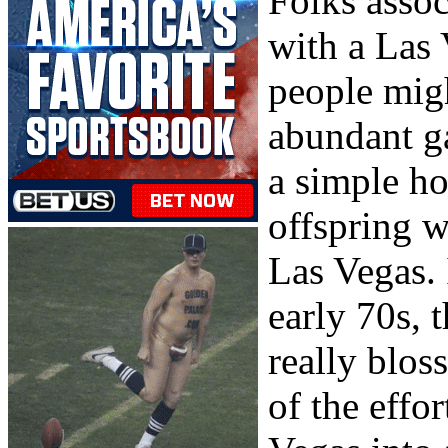
Folks assoc
with a Las 
people migh
abundant g
a simple h
offspring w
Las Vegas. 
early 70s, 
really blos
of the effo