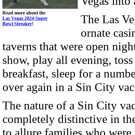
Vegas into 
Read more about the
The Las Ve
Las Vegas 2024 Super
Bowl Streaker
!
ornate casi
taverns that were open nigh
show, play all evening, tos
breakfast, sleep for a numbe
over again in a Sin City va
The nature of a Sin City va
completely distinctive in th
to allure families who were