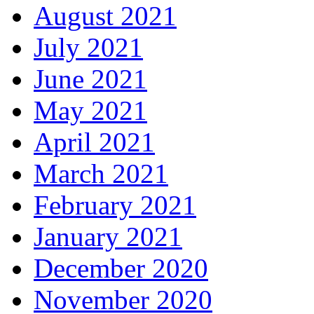
August 2021
July 2021
June 2021
May 2021
April 2021
March 2021
February 2021
January 2021
December 2020
November 2020