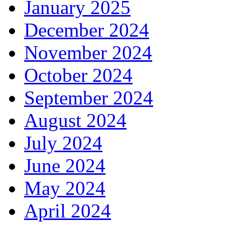
January 2025
December 2024
November 2024
October 2024
September 2024
August 2024
July 2024
June 2024
May 2024
April 2024