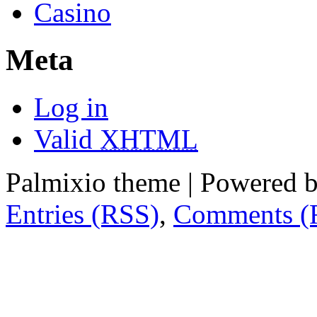
Casino
Meta
Log in
Valid
XHTML
Palmixio theme | Powered 
Entries (RSS)
,
Comments (