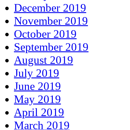
December 2019
November 2019
October 2019
September 2019
August 2019
July 2019
June 2019
May 2019
April 2019
March 2019