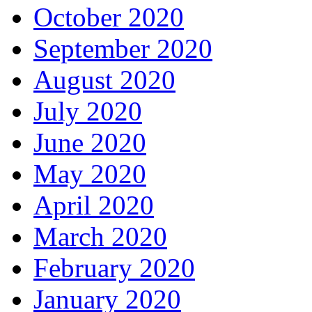
October 2020
September 2020
August 2020
July 2020
June 2020
May 2020
April 2020
March 2020
February 2020
January 2020