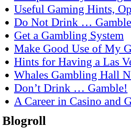
Useful Gaming Hints, Op
Do Not Drink … Gamble
Get a Gambling System
Make Good Use of My G
Hints for Having a Las V
Whales Gambling Hall N
Don’t Drink … Gamble!
A Career in Casino and 
Blogroll