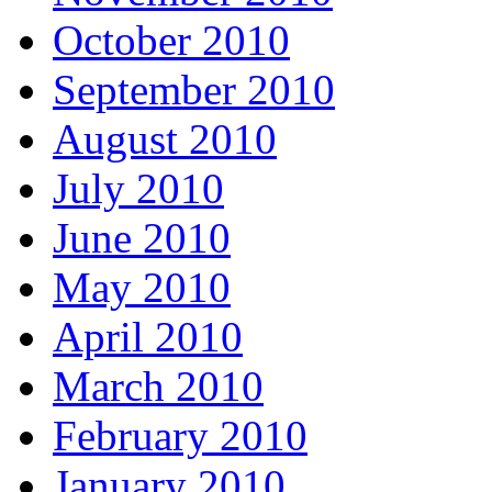
October 2010
September 2010
August 2010
July 2010
June 2010
May 2010
April 2010
March 2010
February 2010
January 2010