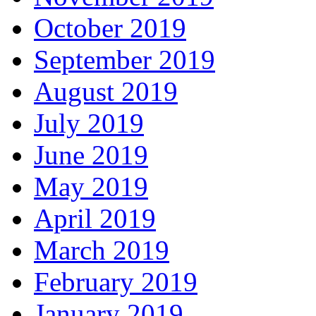
October 2019
September 2019
August 2019
July 2019
June 2019
May 2019
April 2019
March 2019
February 2019
January 2019