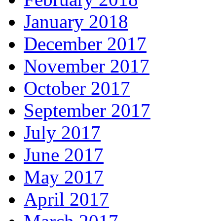
January 2018
December 2017
November 2017
October 2017
September 2017
July 2017
June 2017
May 2017
April 2017