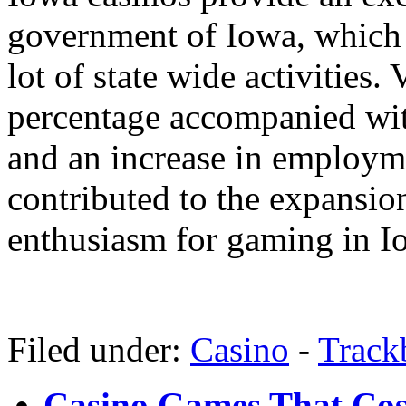
government of Iowa, which 
lot of state wide activities.
percentage accompanied wit
and an increase in employm
contributed to the expansio
enthusiasm for gaming in Io
Filed under:
Casino
-
Track
Casino Games That Cos