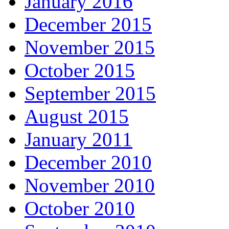
January 2016
December 2015
November 2015
October 2015
September 2015
August 2015
January 2011
December 2010
November 2010
October 2010