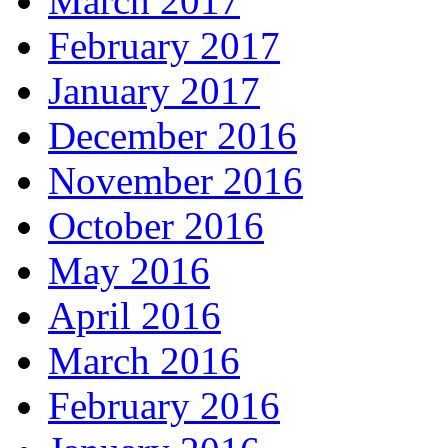
March 2017
February 2017
January 2017
December 2016
November 2016
October 2016
May 2016
April 2016
March 2016
February 2016