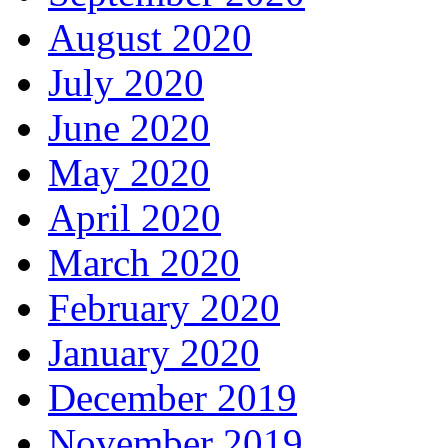
August 2020
July 2020
June 2020
May 2020
April 2020
March 2020
February 2020
January 2020
December 2019
November 2019