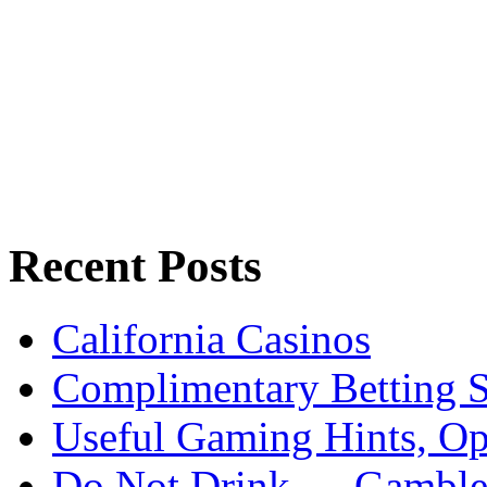
Recent Posts
California Casinos
Complimentary Betting S
Useful Gaming Hints, Op
Do Not Drink … Gamble