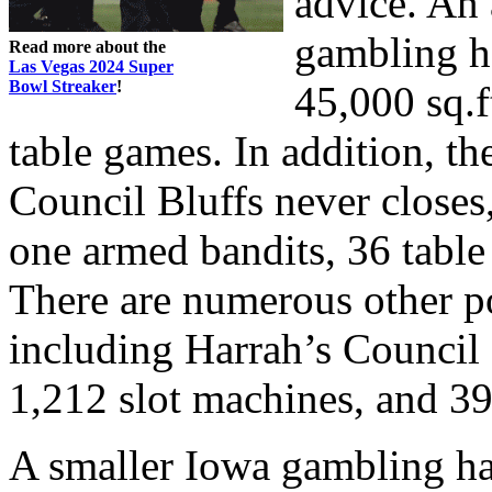
advice. An 
gambling ha
Read more about the
Las Vegas 2024 Super
Bowl Streaker
!
45,000 sq.f
table games. In addition, t
Council Bluffs never closes
one armed bandits, 36 table
There are numerous other p
including Harrah’s Council 
1,212 slot machines, and 39
A smaller Iowa gambling hal