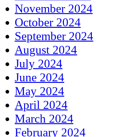
November 2024
October 2024
September 2024
August 2024
July 2024
June 2024
May 2024
April 2024
March 2024
February 2024