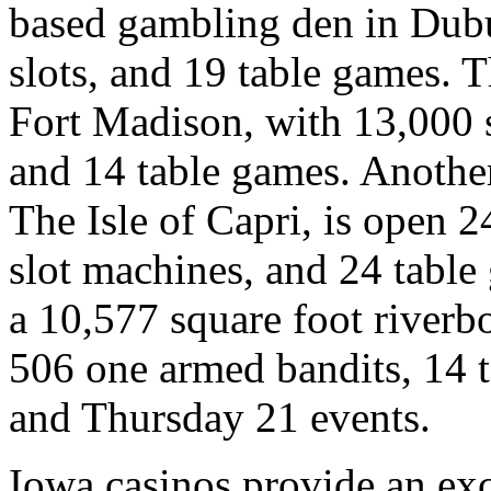
based gambling den in Dubu
slots, and 19 table games. T
Fort Madison, with 13,000 s
and 14 table games. Anothe
The Isle of Capri, is open 2
slot machines, and 24 table
a 10,577 square foot riverb
506 one armed bandits, 14 t
and Thursday 21 events.
Iowa casinos provide an exc