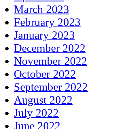
March 2023
February 2023
January 2023
December 2022
November 2022
October 2022
September 2022
August 2022
July 2022
June 2022