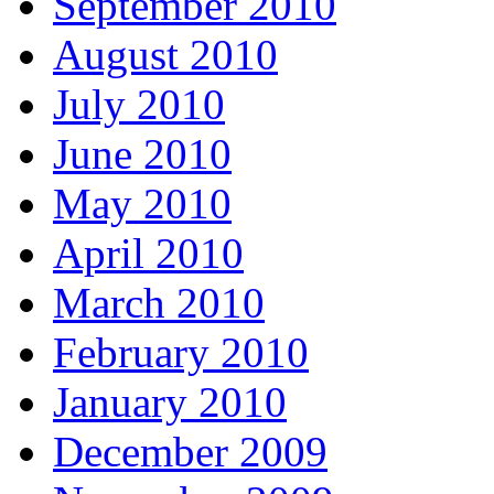
September 2010
August 2010
July 2010
June 2010
May 2010
April 2010
March 2010
February 2010
January 2010
December 2009