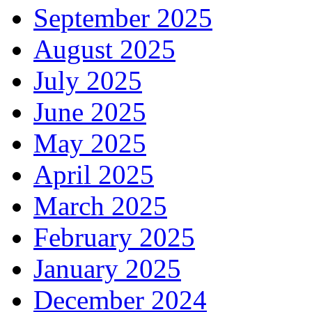
September 2025
August 2025
July 2025
June 2025
May 2025
April 2025
March 2025
February 2025
January 2025
December 2024