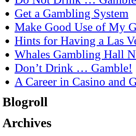
Get a Gambling System
Make Good Use of My G
Hints for Having a Las V
Whales Gambling Hall N
Don’t Drink … Gamble!
A Career in Casino and 
Blogroll
Archives