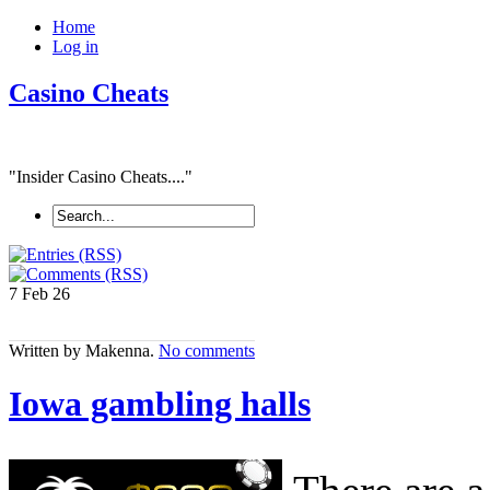
Home
Log in
Casino Cheats
"Insider Casino Cheats...."
7 Feb
26
Written by Makenna.
No comments
Iowa gambling halls