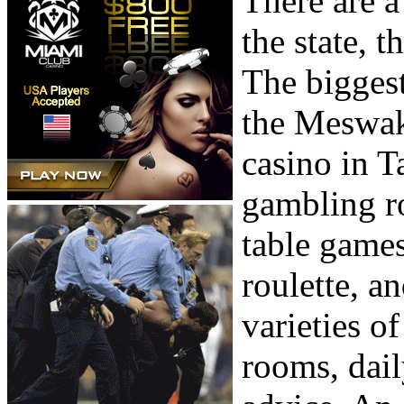
There are a
the state, 
The biggest
the Meswak
casino in T
gambling r
table games
roulette, a
varieties o
rooms, dai