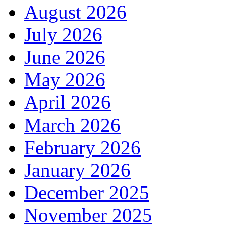
August 2026
July 2026
June 2026
May 2026
April 2026
March 2026
February 2026
January 2026
December 2025
November 2025