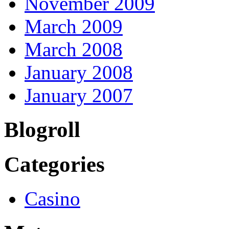
November 2009
March 2009
March 2008
January 2008
January 2007
Blogroll
Categories
Casino