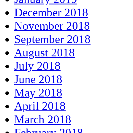
December 2018
November 2018
September 2018
August 2018
July 2018
June 2018
May 2018
April 2018
March 2018
February 2018