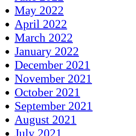
May 2022
April 2022
March 2022
January 2022
December 2021
November 2021
October 2021
September 2021
August 2021
July 2021