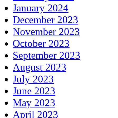
January 2024
December 2023
November 2023
October 2023
September 2023
August 2023
July 2023
June 2023
May 2023
April 2023