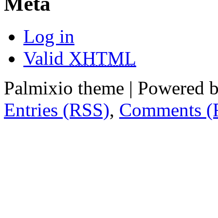
Meta
Log in
Valid
XHTML
Palmixio theme | Powered 
Entries (RSS)
,
Comments (