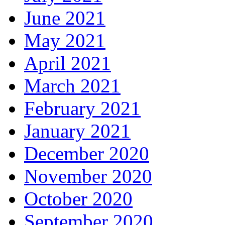
June 2021
May 2021
April 2021
March 2021
February 2021
January 2021
December 2020
November 2020
October 2020
September 2020