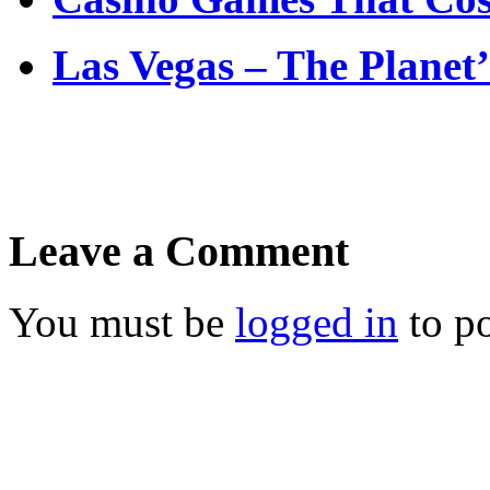
Las Vegas – The Planet
Leave a Comment
You must be
logged in
to p