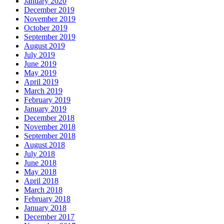
January 2020
December 2019
November 2019
October 2019
September 2019
August 2019
July 2019
June 2019
May 2019
April 2019
March 2019
February 2019
January 2019
December 2018
November 2018
September 2018
August 2018
July 2018
June 2018
May 2018
April 2018
March 2018
February 2018
January 2018
December 2017