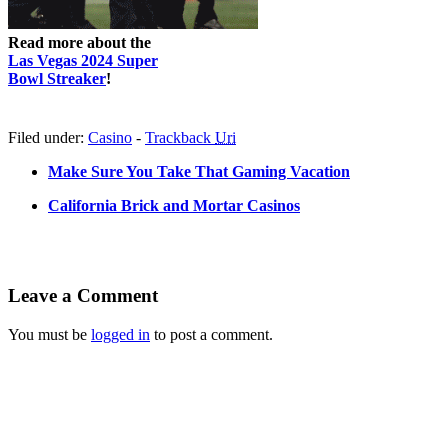
Read more about the
Las Vegas 2024 Super
Bowl Streaker
!
Filed under:
Casino
-
Trackback
Uri
Make Sure You Take That Gaming Vacation
California Brick and Mortar Casinos
Leave a Comment
You must be
logged in
to post a comment.