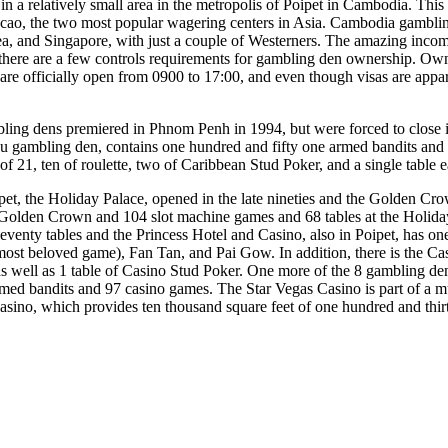
n a relatively small area in the metropolis of Poipet in Cambodia. This 
o, the two most popular wagering centers in Asia. Cambodia gambling 
a, and Singapore, with just a couple of Westerners. The amazing incom
 there are a few controls requirements for gambling den ownership. Own
re officially open from 0900 to 17:00, and even though visas are apparen
ing dens premiered in Phnom Penh in 1994, but were forced to close in 
u gambling den, contains one hundred and fifty one armed bandits and 6
 of 21, ten of roulette, two of Caribbean Stud Poker, and a single table
pet, the Holiday Palace, opened in the late nineties and the Golden Cr
e Golden Crown and 104 slot machine games and 68 tables at the Holid
venty tables and the Princess Hotel and Casino, also in Poipet, has one
ost beloved game), Fan Tan, and Pai Gow. In addition, there is the Ca
as well as 1 table of Casino Stud Poker. One more of the 8 gambling dens
med bandits and 97 casino games. The Star Vegas Casino is part of a mu
asino, which provides ten thousand square feet of one hundred and thir