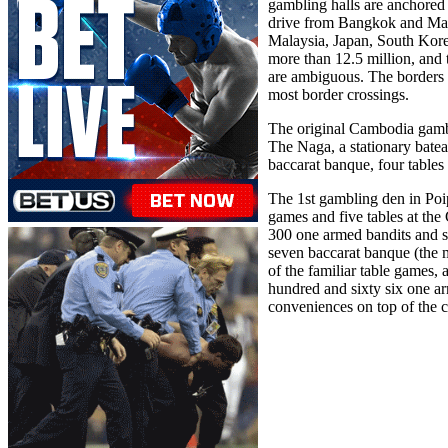
gambling halls are anchored i
drive from Bangkok and Maca
Malaysia, Japan, South Kore
more than 12.5 million, and
are ambiguous. The borders a
most border crossings.
The original Cambodia gambl
The Naga, a stationary batea
baccarat banque, four tables
The 1st gambling den in Poi
games and five tables at th
300 one armed bandits and se
seven baccarat banque (the m
of the familiar table games, 
hundred and sixty six one ar
conveniences on top of the c