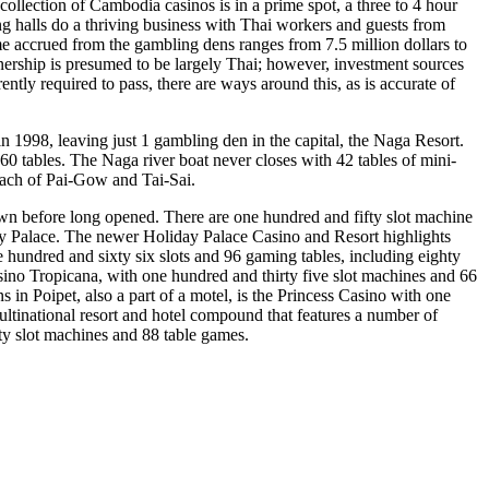
collection of Cambodia casinos is in a prime spot, a three to 4 hour
halls do a thriving business with Thai workers and guests from
e accrued from the gambling dens ranges from 7.5 million dollars to
ership is presumed to be largely Thai; however, investment sources
tly required to pass, there are ways around this, as is accurate of
1998, leaving just 1 gambling den in the capital, the Naga Resort.
0 tables. The Naga river boat never closes with 42 tables of mini-
 each of Pai-Gow and Tai-Sai.
own before long opened. There are one hundred and fifty slot machine
ay Palace. The newer Holiday Palace Casino and Resort highlights
 hundred and sixty six slots and 96 gaming tables, including eighty
sino Tropicana, with one hundred and thirty five slot machines and 66
 in Poipet, also a part of a motel, is the Princess Casino with one
ltinational resort and hotel compound that features a number of
ty slot machines and 88 table games.