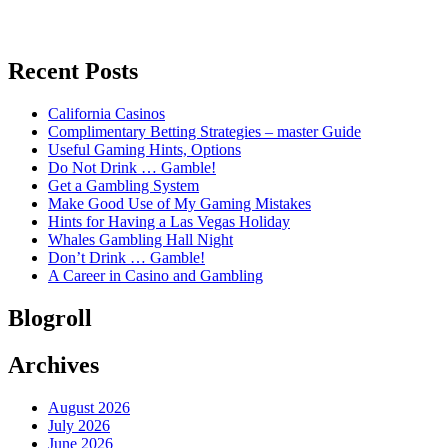
Recent Posts
California Casinos
Complimentary Betting Strategies – master Guide
Useful Gaming Hints, Options
Do Not Drink … Gamble!
Get a Gambling System
Make Good Use of My Gaming Mistakes
Hints for Having a Las Vegas Holiday
Whales Gambling Hall Night
Don’t Drink … Gamble!
A Career in Casino and Gambling
Blogroll
Archives
August 2026
July 2026
June 2026