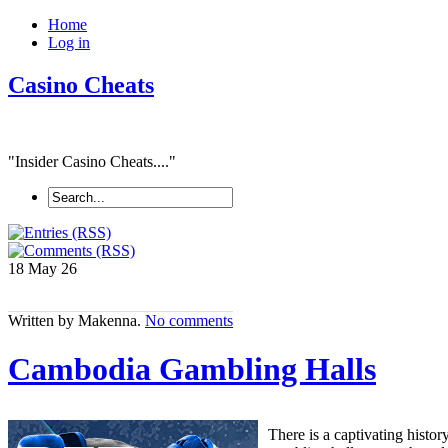
Home
Log in
Casino Cheats
"Insider Casino Cheats...."
18 May
26
Written by Makenna.
No comments
Cambodia Gambling Halls
There is a captivating histo