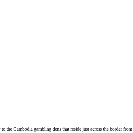
ry to the Cambodia gambling dens that reside just across the border fr