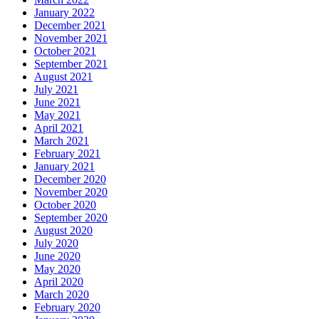
January 2022
December 2021
November 2021
October 2021
September 2021
August 2021
July 2021
June 2021
May 2021
April 2021
March 2021
February 2021
January 2021
December 2020
November 2020
October 2020
September 2020
August 2020
July 2020
June 2020
May 2020
April 2020
March 2020
February 2020