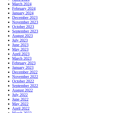
March 2024
February 2024
January 2024
December 2023
November 2023
October 2023
September 2023
August 2023
July 2023
June 2023
May 2023
April 2023
March 2023
February 2023
January 2023
December 2022
November 2022
October 2022
September 2022
August 2022
July 2022
June 2022
May 2022
April 2022
March 2022