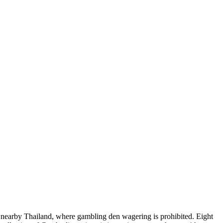
om nearby Thailand, where gambling den wagering is prohibited. Eight