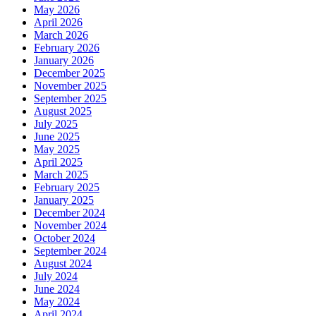
May 2026
April 2026
March 2026
February 2026
January 2026
December 2025
November 2025
September 2025
August 2025
July 2025
June 2025
May 2025
April 2025
March 2025
February 2025
January 2025
December 2024
November 2024
October 2024
September 2024
August 2024
July 2024
June 2024
May 2024
April 2024