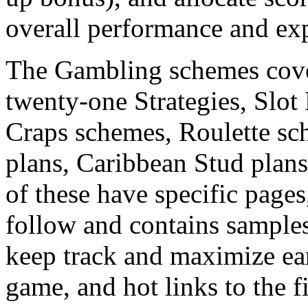
overall performance and ex
The Gambling schemes cover
twenty-one Strategies, Slo
Craps schemes, Roulette sc
plans, Caribbean Stud plan
of these have specific pages
follow and contains samples
keep track and maximize ear
game, and hot links to the f