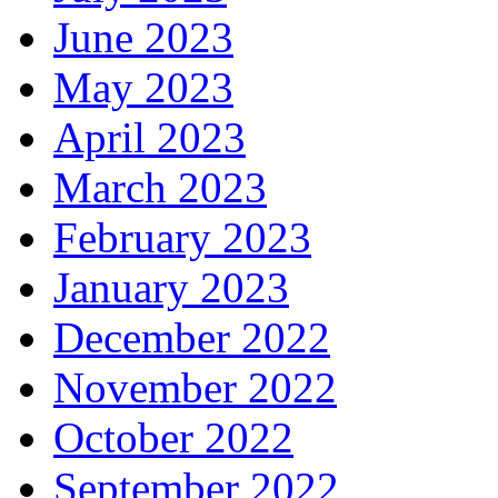
June 2023
May 2023
April 2023
March 2023
February 2023
January 2023
December 2022
November 2022
October 2022
September 2022