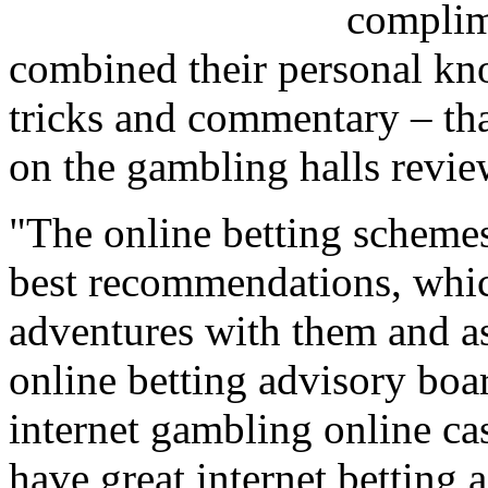
complim
combined their personal kn
tricks and commentary – tha
on the gambling halls revie
"The online betting schemes
best recommendations, whi
adventures with them and as
online betting advisory bo
internet gambling online c
have great internet betting 