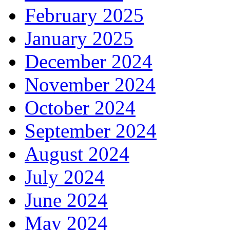
February 2025
January 2025
December 2024
November 2024
October 2024
September 2024
August 2024
July 2024
June 2024
May 2024