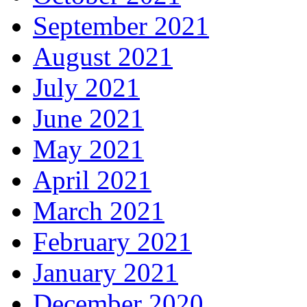
September 2021
August 2021
July 2021
June 2021
May 2021
April 2021
March 2021
February 2021
January 2021
December 2020