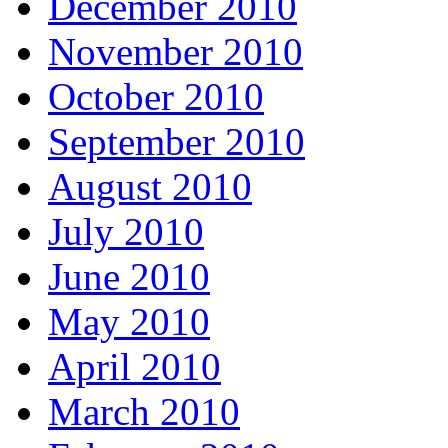
December 2010
November 2010
October 2010
September 2010
August 2010
July 2010
June 2010
May 2010
April 2010
March 2010