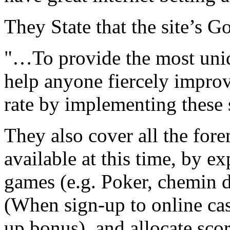
They State that the site’s Go
"…To provide the most uniq
help anyone fiercely improv
rate by implementing these
They also cover all the for
available at this time, by ex
games (e.g. Poker, chemin d
(When sign-up to online ca
up bonus), and allocate scor