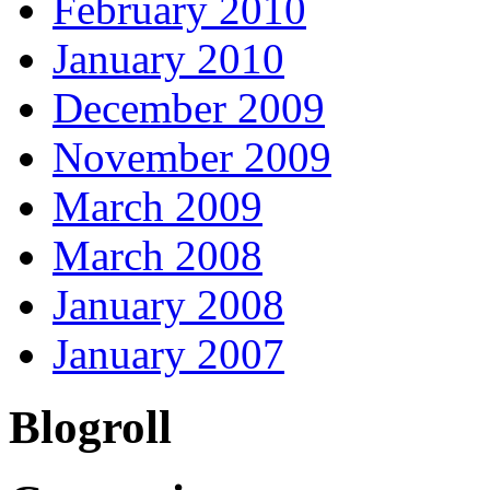
February 2010
January 2010
December 2009
November 2009
March 2009
March 2008
January 2008
January 2007
Blogroll