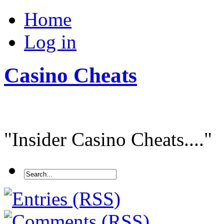
Home
Log in
Casino Cheats
"Insider Casino Cheats...."