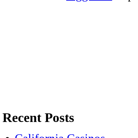
Recent Posts