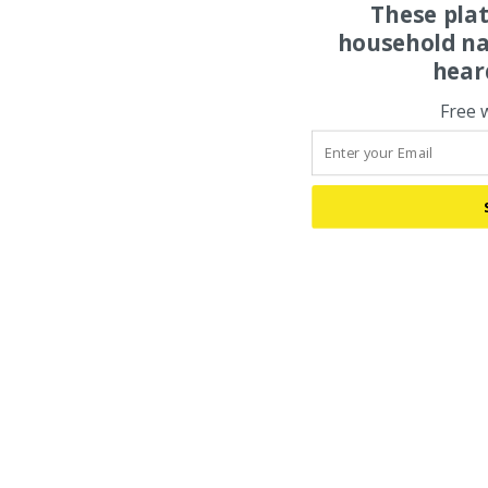
These pla
household na
hear
Free 