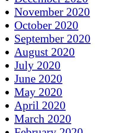
November 2020
October 2020
September 2020
August 2020
July 2020
June 2020
May 2020
April 2020
March 2020
February 2020