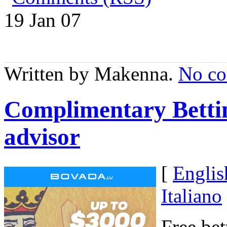
19 Jan
07
Written by Makenna.
No c
Complimentary Betti
advisor
[
Englis
Italiano
Free bet