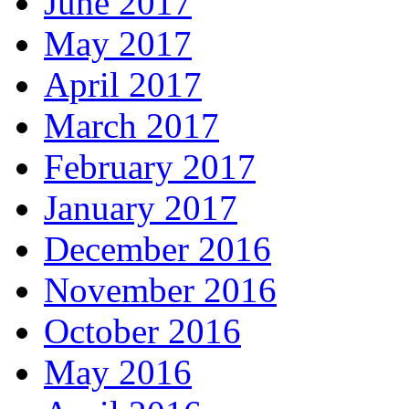
June 2017
May 2017
April 2017
March 2017
February 2017
January 2017
December 2016
November 2016
October 2016
May 2016