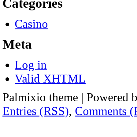
Categories
Casino
Meta
Log in
Valid
XHTML
Palmixio theme | Powered 
Entries (RSS)
,
Comments (