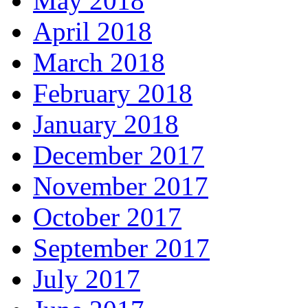
May 2018
April 2018
March 2018
February 2018
January 2018
December 2017
November 2017
October 2017
September 2017
July 2017