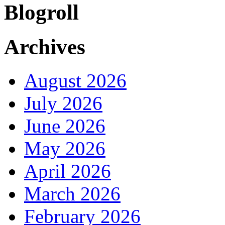
Blogroll
Archives
August 2026
July 2026
June 2026
May 2026
April 2026
March 2026
February 2026