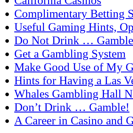
California Casinos
Complimentary Betting S
Useful Gaming Hints, Op
Do Not Drink … Gamble
Get a Gambling System
Make Good Use of My G
Hints for Having a Las V
Whales Gambling Hall N
Don’t Drink … Gamble!
A Career in Casino and 