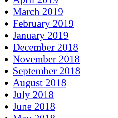
March 2019
February 2019
January 2019
December 2018
November 2018
September 2018
August 2018
July 2018
June 2018