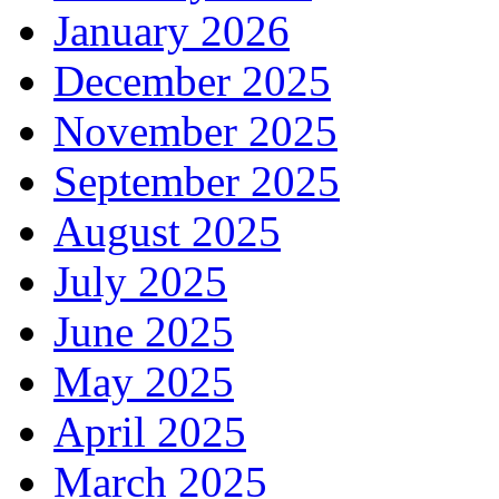
January 2026
December 2025
November 2025
September 2025
August 2025
July 2025
June 2025
May 2025
April 2025
March 2025