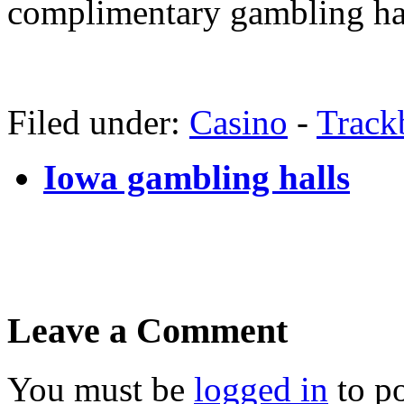
complimentary gambling hal
Filed under:
Casino
-
Track
Iowa gambling halls
Leave a Comment
You must be
logged in
to p