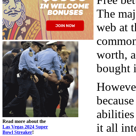
The majo
web at t
commonl
worth, 
bought 
However 
because 
abilitie
Read more about the
it all i
Las Vegas 2024 Super
Bowl Streaker
!