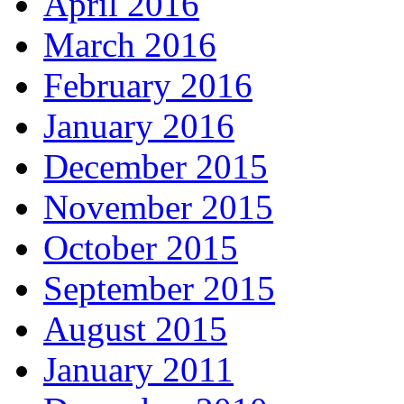
April 2016
March 2016
February 2016
January 2016
December 2015
November 2015
October 2015
September 2015
August 2015
January 2011