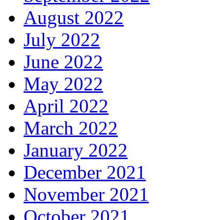
August 2022
July 2022
June 2022
May 2022
April 2022
March 2022
January 2022
December 2021
November 2021
October 2021