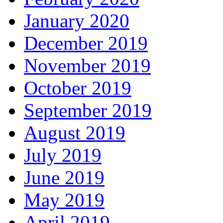
January 2020
December 2019
November 2019
October 2019
September 2019
August 2019
July 2019
June 2019
May 2019
April 2019