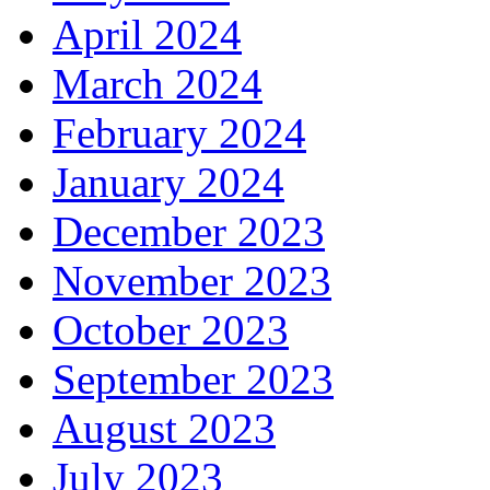
April 2024
March 2024
February 2024
January 2024
December 2023
November 2023
October 2023
September 2023
August 2023
July 2023