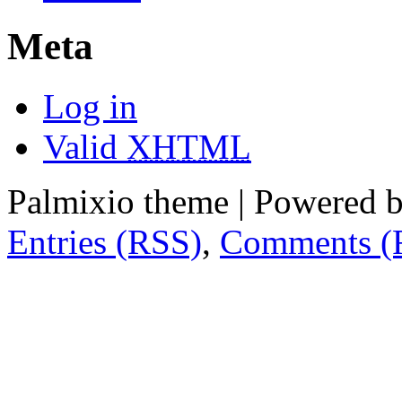
Meta
Log in
Valid
XHTML
Palmixio theme | Powered 
Entries (RSS)
,
Comments (