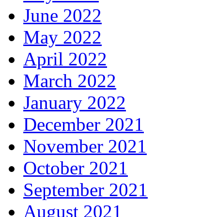
June 2022
May 2022
April 2022
March 2022
January 2022
December 2021
November 2021
October 2021
September 2021
August 2021