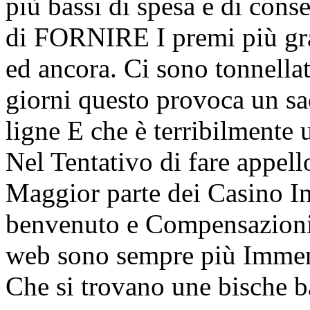
più bassi di spesa e di con
di FORNIRE I premi più gra
ed ancora. Ci sono tonnellate
giorni questo provoca un sac
ligne E che è terribilmente ut
Nel Tentativo di fare appel
Maggior parte dei Casino In
benvenuto e Compensazioni 
web sono sempre più Immen
Che si trovano une bische b