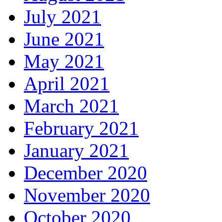
July 2021
June 2021
May 2021
April 2021
March 2021
February 2021
January 2021
December 2020
November 2020
October 2020