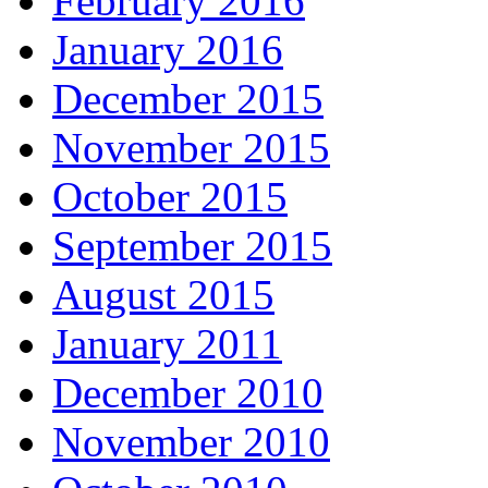
February 2016
January 2016
December 2015
November 2015
October 2015
September 2015
August 2015
January 2011
December 2010
November 2010