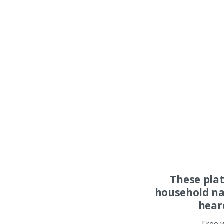
These pla
household na
hear