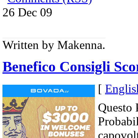
26 Dec
09
Written by Makenna.
Benefico Consigli Sc
[
Englis
Questo P
Probabi
capovol