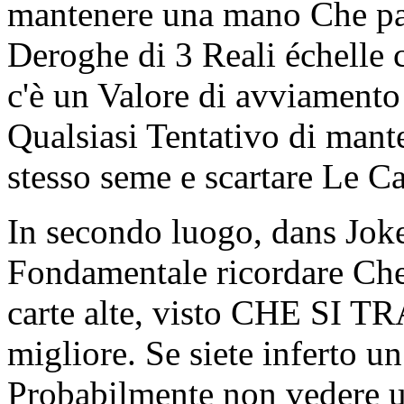
mantenere una mano Che paga
Deroghe di 3 Reali échelle 
c'è un Valore di avviamento
Qualsiasi Tentativo di mante
stesso seme e scartare Le Car
In secondo luogo, dans Jok
Fondamentale ricordare Che
carte alte, visto CHE SI T
migliore. Se siete inferto u
Probabilmente non vedere un