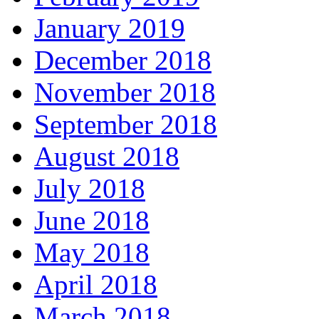
January 2019
December 2018
November 2018
September 2018
August 2018
July 2018
June 2018
May 2018
April 2018
March 2018