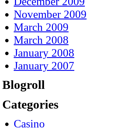
December 2009
November 2009
March 2009
March 2008
January 2008
January 2007
Blogroll
Categories
Casino