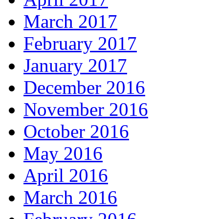
March 2017
February 2017
January 2017
December 2016
November 2016
October 2016
May 2016
April 2016
March 2016