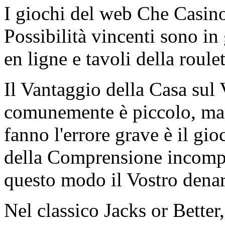
I giochi del web Che Casino
Possibilità vincenti sono in
en ligne e tavoli della roule
Il Vantaggio della Casa sul
comunemente è piccolo, ma 
fanno l'errore grave è il gi
della Comprensione incompl
questo modo il Vostro denaro
Nel classico Jacks or Better