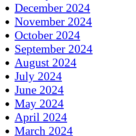
December 2024
November 2024
October 2024
September 2024
August 2024
July 2024
June 2024
May 2024
April 2024
March 2024