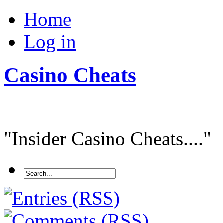
Home
Log in
Casino Cheats
"Insider Casino Cheats...."