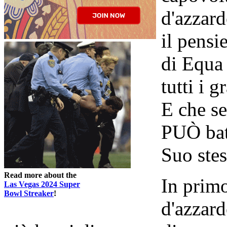
d'azzard
il pensi
di Equa 
tutti i 
E che se
PUÒ batt
Suo stes
Read more about the
In primo
Las Vegas 2024 Super
Bowl Streaker
!
d'azzar