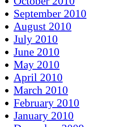
October 2010
September 2010
August 2010
July 2010
June 2010
May 2010
April 2010
March 2010
February 2010
January 2010