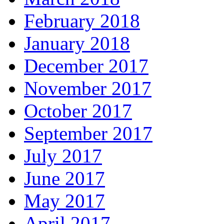
February 2018
January 2018
December 2017
November 2017
October 2017
September 2017
July 2017
June 2017
May 2017
April 2017