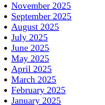
November 2025
September 2025
August 2025
July 2025
June 2025
May 2025
April 2025
March 2025
February 2025
January 2025