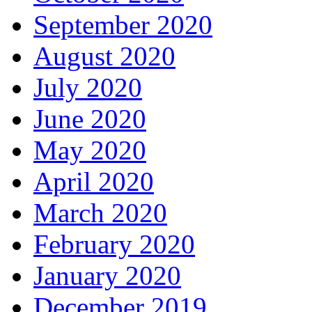
September 2020
August 2020
July 2020
June 2020
May 2020
April 2020
March 2020
February 2020
January 2020
December 2019