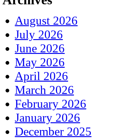
August 2026
July 2026
June 2026
May 2026
April 2026
March 2026
February 2026
January 2026
December 2025