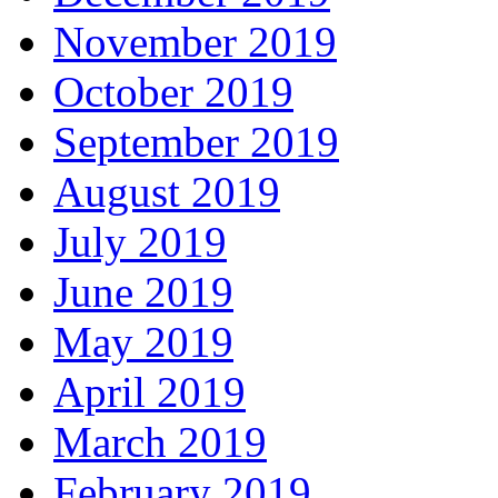
November 2019
October 2019
September 2019
August 2019
July 2019
June 2019
May 2019
April 2019
March 2019
February 2019