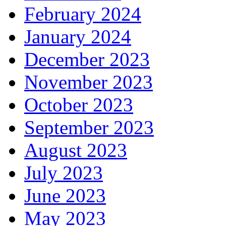
February 2024
January 2024
December 2023
November 2023
October 2023
September 2023
August 2023
July 2023
June 2023
May 2023