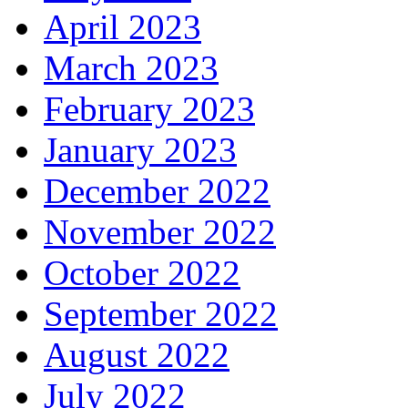
April 2023
March 2023
February 2023
January 2023
December 2022
November 2022
October 2022
September 2022
August 2022
July 2022