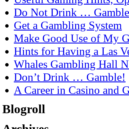
Do Not Drink … Gamble
Get a Gambling System
Make Good Use of My G
Hints for Having a Las V
Whales Gambling Hall N
Don’t Drink … Gamble!
A Career in Casino and 
Blogroll
Archives