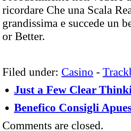
ricordare Che una Scala Rea
grandissima e succede un be
or Better.
Filed under:
Casino
-
Track
Just a Few Clear Thinki
Benefico Consigli Apues
Comments are closed.