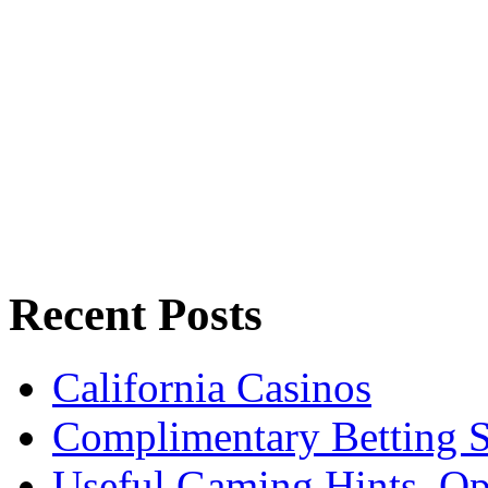
Recent Posts
California Casinos
Complimentary Betting S
Useful Gaming Hints, Op