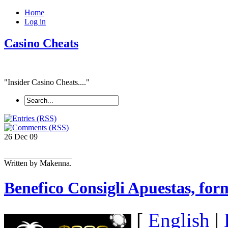
Home
Log in
Casino Cheats
"Insider Casino Cheats...."
26 Dec
09
Written by Makenna.
Benefico Consigli Apuestas, for
[
English
|