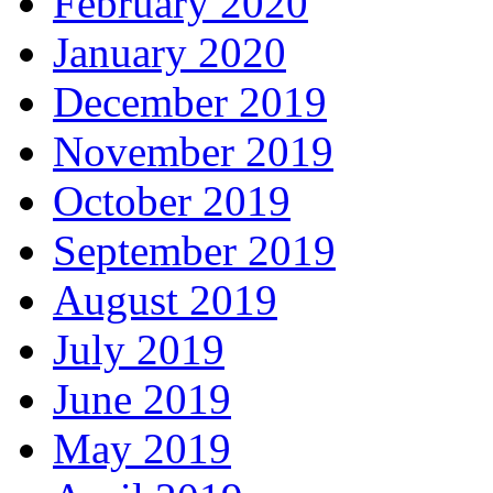
February 2020
January 2020
December 2019
November 2019
October 2019
September 2019
August 2019
July 2019
June 2019
May 2019