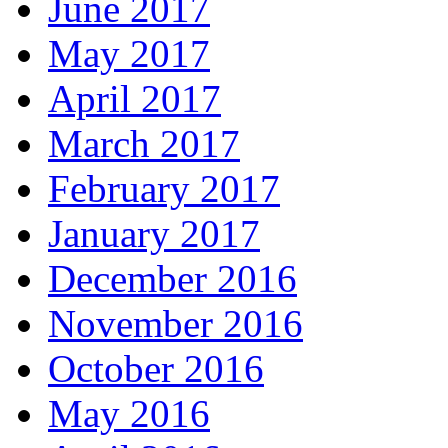
June 2017
May 2017
April 2017
March 2017
February 2017
January 2017
December 2016
November 2016
October 2016
May 2016