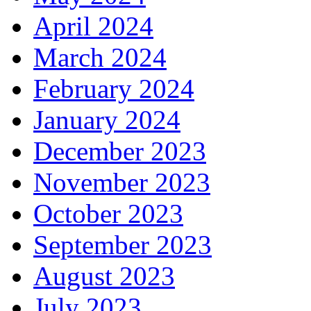
April 2024
March 2024
February 2024
January 2024
December 2023
November 2023
October 2023
September 2023
August 2023
July 2023