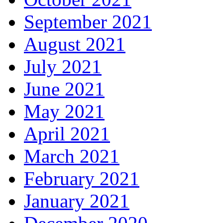
September 2021
August 2021
July 2021
June 2021
May 2021
April 2021
March 2021
February 2021
January 2021