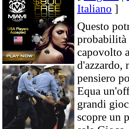
Italiano
]
Questo potr
probabilit
capovolto a
d'azzardo, 
pensiero p
Equa un'offe
grandi gioc
scopre un pa