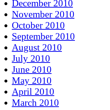
December 2010
November 2010
October 2010
September 2010
August 2010
July 2010
June 2010
May 2010
April 2010
March 2010