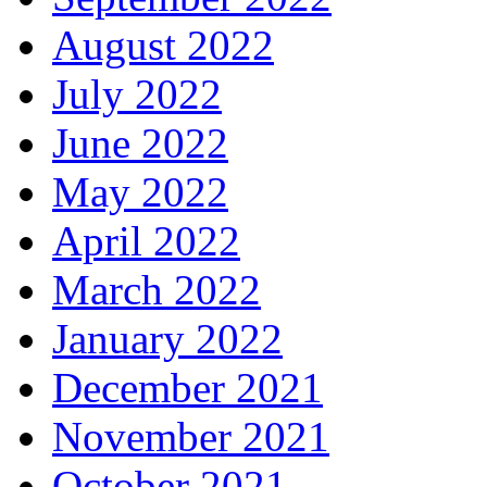
August 2022
July 2022
June 2022
May 2022
April 2022
March 2022
January 2022
December 2021
November 2021
October 2021