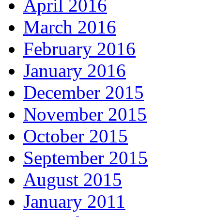
April 2016
March 2016
February 2016
January 2016
December 2015
November 2015
October 2015
September 2015
August 2015
January 2011