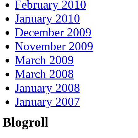
February 2010
January 2010
December 2009
November 2009
March 2009
March 2008
January 2008
January 2007
Blogroll