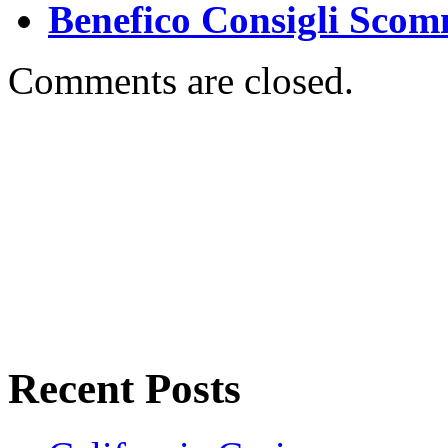
Benefico Consigli Scom
Comments are closed.
Recent Posts