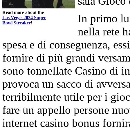
sala Gioco 
Read more about the
In primo lu
Las Vegas 2024 Super
Bowl Streaker
!
nella rete 
spesa e di conseguenza, ess
fornire di più grandi versam
sono tonnellate Casino di in
provoca un sacco di avversar
terribilmente utile per i gioc
fare un appello persone nuo
internet casino bonus forni