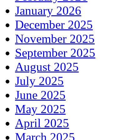
January 2026
December 2025
November 2025
September 2025
August 2025
July 2025
June 2025
May 2025
April 2025
March 2025