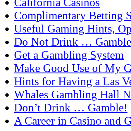
California Casinos
Complimentary Betting S
Useful Gaming Hints, Op
Do Not Drink … Gamble
Get a Gambling System
Make Good Use of My G
Hints for Having a Las V
Whales Gambling Hall N
Don’t Drink … Gamble!
A Career in Casino and 