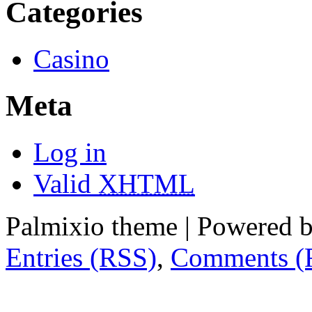
Categories
Casino
Meta
Log in
Valid
XHTML
Palmixio theme | Powered 
Entries (RSS)
,
Comments (