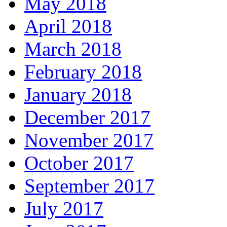
May 2018
April 2018
March 2018
February 2018
January 2018
December 2017
November 2017
October 2017
September 2017
July 2017