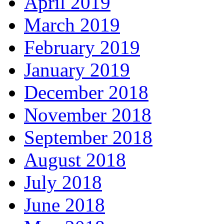
April 2019
March 2019
February 2019
January 2019
December 2018
November 2018
September 2018
August 2018
July 2018
June 2018