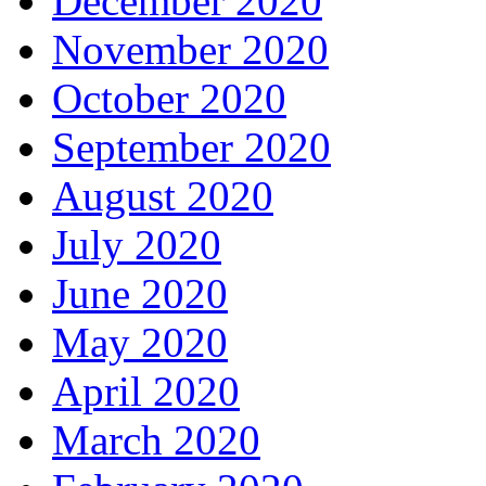
December 2020
November 2020
October 2020
September 2020
August 2020
July 2020
June 2020
May 2020
April 2020
March 2020