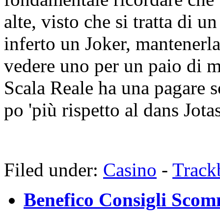
alte, visto che si tratta di 
inferto un Joker, mantenerl
vedere uno per un paio di m
Scala Reale ha una pagare s
po 'più rispetto al dans Jota
Filed under:
Casino
-
Track
Benefico Consigli Scom