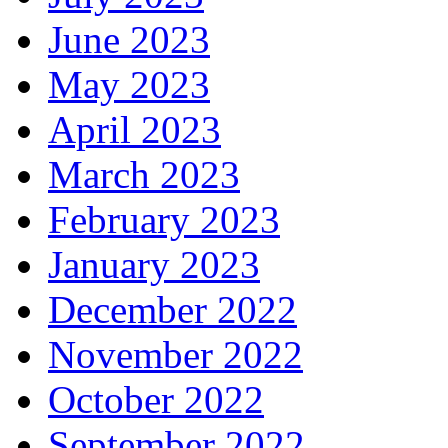
June 2023
May 2023
April 2023
March 2023
February 2023
January 2023
December 2022
November 2022
October 2022
September 2022