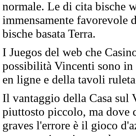
normale. Le di cita bische 
immensamente favorevole di
bische basata Terra.
I Juegos del web che Casino
possibilità Vincenti sono in
en ligne e della tavoli rulet
Il vantaggio della Casa su
piuttosto piccolo, ma dove q
graves l'errore è il gioco d'