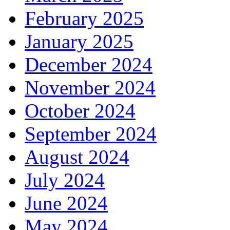
February 2025
January 2025
December 2024
November 2024
October 2024
September 2024
August 2024
July 2024
June 2024
May 2024