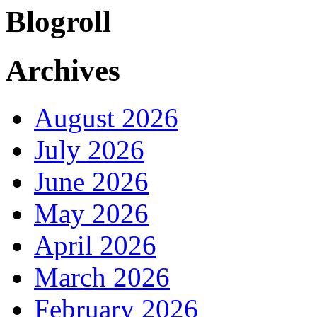
Blogroll
Archives
August 2026
July 2026
June 2026
May 2026
April 2026
March 2026
February 2026