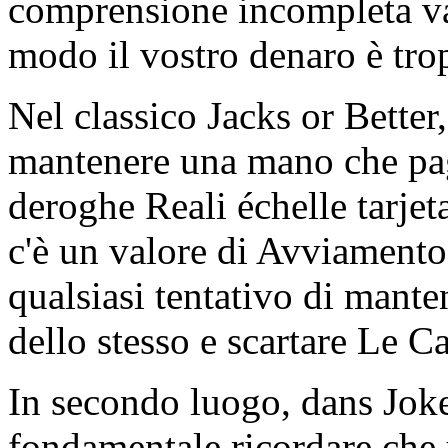
comprensione incompleta va
modo il vostro denaro è trop
Nel classico Jacks or Bette
mantenere una mano che paga
deroghe Reali échelle tarjet
c'è un valore di Avviamento
qualsiasi tentativo di mante
dello stesso e scartare Le Car
In secondo luogo, dans Jok
fondamentale ricordare che 