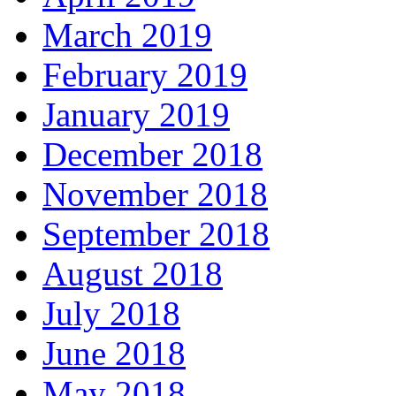
March 2019
February 2019
January 2019
December 2018
November 2018
September 2018
August 2018
July 2018
June 2018
May 2018