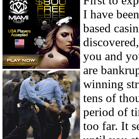
First to exp
I have been
based casin
discovered,
you and you
are bankrup
winning st
tens of tho
period of ti
too far. It 