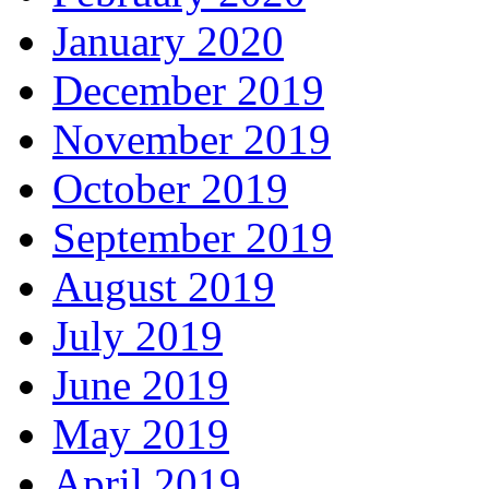
January 2020
December 2019
November 2019
October 2019
September 2019
August 2019
July 2019
June 2019
May 2019
April 2019