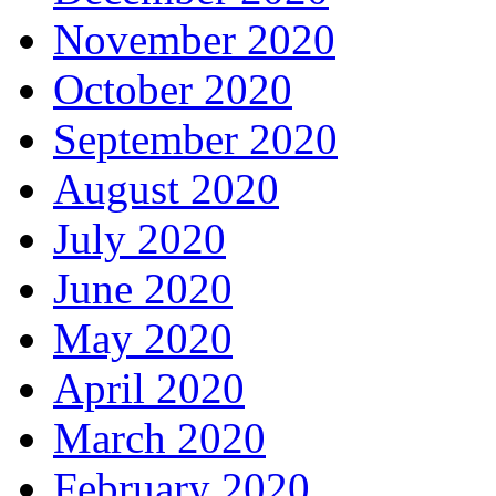
November 2020
October 2020
September 2020
August 2020
July 2020
June 2020
May 2020
April 2020
March 2020
February 2020