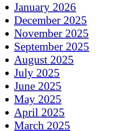
January 2026
December 2025
November 2025
September 2025
August 2025
July 2025
June 2025
May 2025
April 2025
March 2025