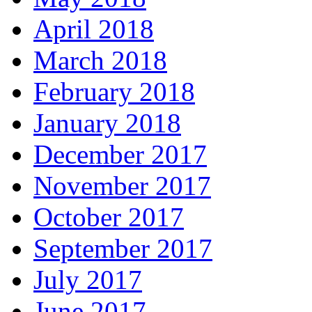
April 2018
March 2018
February 2018
January 2018
December 2017
November 2017
October 2017
September 2017
July 2017
June 2017