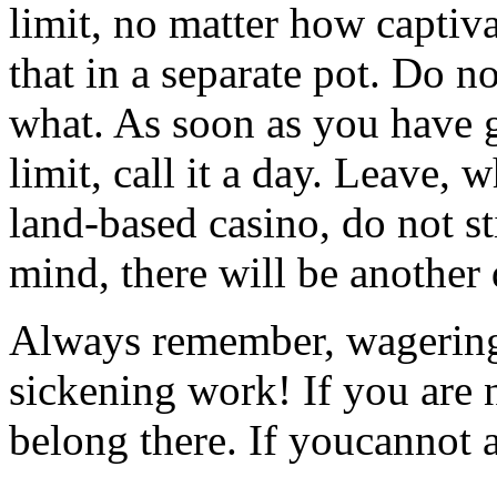
limit, no matter how captiva
that in a separate pot. Do 
what. As soon as you have g
limit, call it a day. Leave, w
land-based casino, do not s
mind, there will be another 
Always remember, wagering
sickening work! If you are 
belong there. If youcannot a