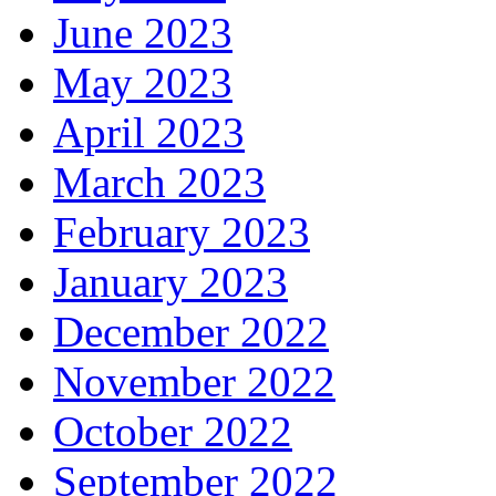
June 2023
May 2023
April 2023
March 2023
February 2023
January 2023
December 2022
November 2022
October 2022
September 2022