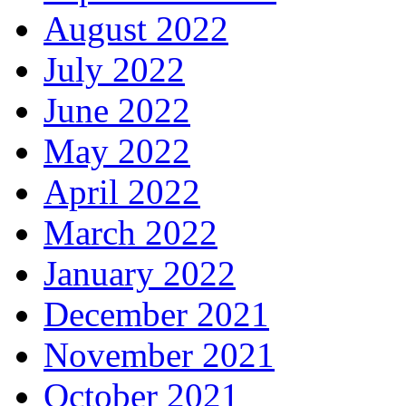
August 2022
July 2022
June 2022
May 2022
April 2022
March 2022
January 2022
December 2021
November 2021
October 2021