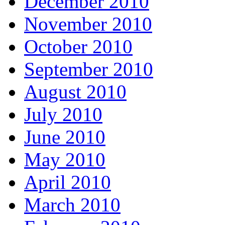
December 2010
November 2010
October 2010
September 2010
August 2010
July 2010
June 2010
May 2010
April 2010
March 2010