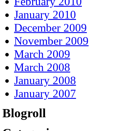
February 2010
January 2010
December 2009
November 2009
March 2009
March 2008
January 2008
January 2007
Blogroll