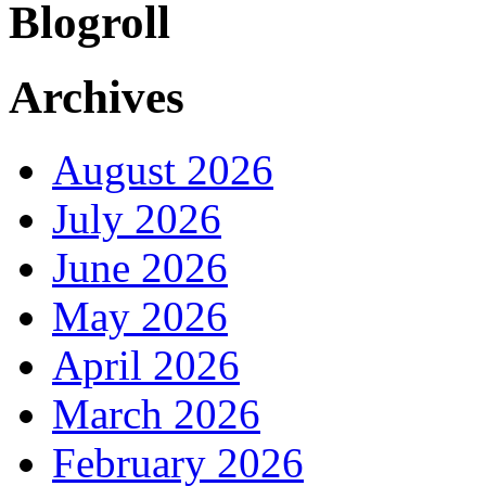
Blogroll
Archives
August 2026
July 2026
June 2026
May 2026
April 2026
March 2026
February 2026