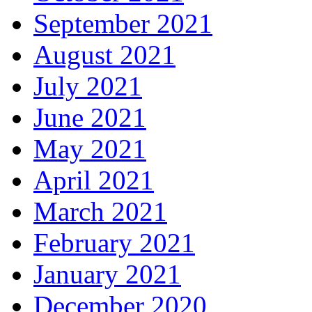
September 2021
August 2021
July 2021
June 2021
May 2021
April 2021
March 2021
February 2021
January 2021
December 2020