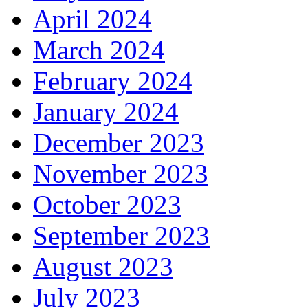
April 2024
March 2024
February 2024
January 2024
December 2023
November 2023
October 2023
September 2023
August 2023
July 2023