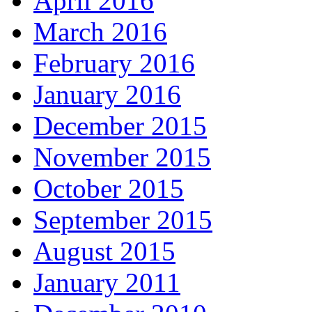
April 2016
March 2016
February 2016
January 2016
December 2015
November 2015
October 2015
September 2015
August 2015
January 2011