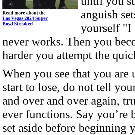
until you s
anguish set
Read more about the
Las Vegas 2024 Super
Bowl Streaker
!
yourself "I
never works. Then you beco
harder you attempt the quic
When you see that you are
start to lose, do not tell yo
and over and over again, tr
ever functions. Say you’re 
set aside before beginning y