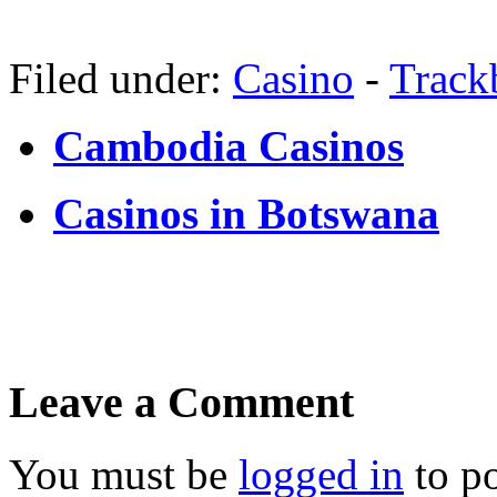
Filed under:
Casino
-
Track
Cambodia Casinos
Casinos in Botswana
Leave a Comment
You must be
logged in
to p