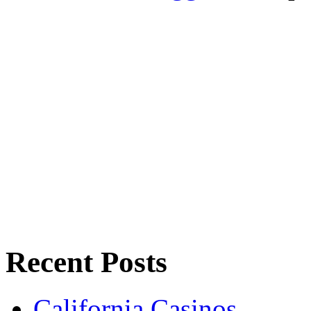
Recent Posts
California Casinos