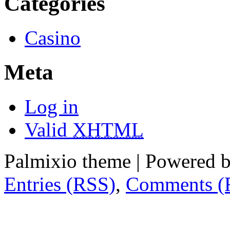
Categories
Casino
Meta
Log in
Valid
XHTML
Palmixio theme | Powered 
Entries (RSS)
,
Comments (