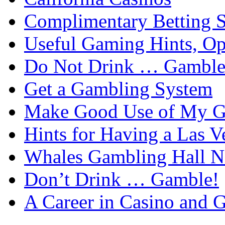
Complimentary Betting S
Useful Gaming Hints, Op
Do Not Drink … Gamble
Get a Gambling System
Make Good Use of My G
Hints for Having a Las V
Whales Gambling Hall N
Don’t Drink … Gamble!
A Career in Casino and 