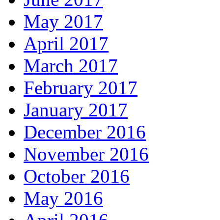
May 2017
April 2017
March 2017
February 2017
January 2017
December 2016
November 2016
October 2016
May 2016