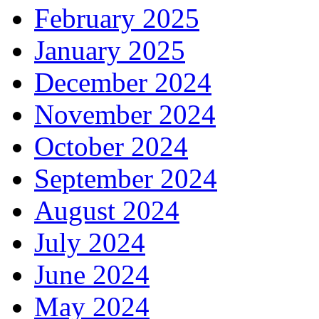
February 2025
January 2025
December 2024
November 2024
October 2024
September 2024
August 2024
July 2024
June 2024
May 2024