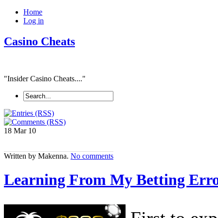
Home
Log in
Casino Cheats
"Insider Casino Cheats...."
18 Mar
10
Written by Makenna.
No comments
Learning From My Betting Erro