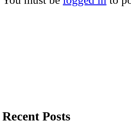
Recent Posts