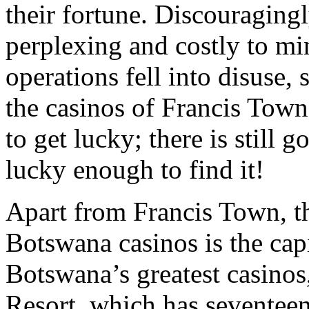
their fortune. Discouraging
perplexing and costly to mi
operations fell into disuse,
the casinos of Francis Tow
to get lucky; there is still g
lucky enough to find it!
Apart from Francis Town, th
Botswana casinos is the cap
Botswana’s greatest casino
Resort, which has seventee