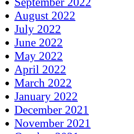
September 2022
August 2022
July 2022
June 2022
May 2022
April 2022
March 2022
January 2022
December 2021
November 2021