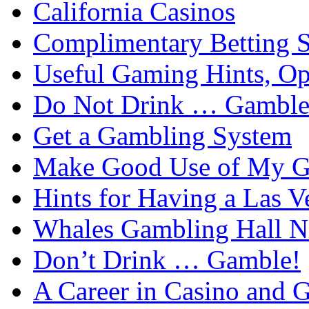
California Casinos
Complimentary Betting S
Useful Gaming Hints, Op
Do Not Drink … Gamble
Get a Gambling System
Make Good Use of My G
Hints for Having a Las V
Whales Gambling Hall N
Don’t Drink … Gamble!
A Career in Casino and 