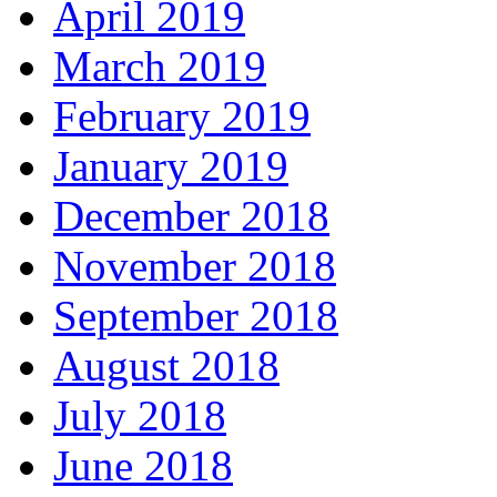
April 2019
March 2019
February 2019
January 2019
December 2018
November 2018
September 2018
August 2018
July 2018
June 2018