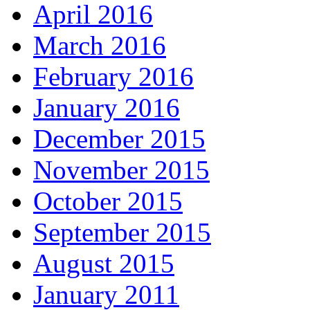
April 2016
March 2016
February 2016
January 2016
December 2015
November 2015
October 2015
September 2015
August 2015
January 2011