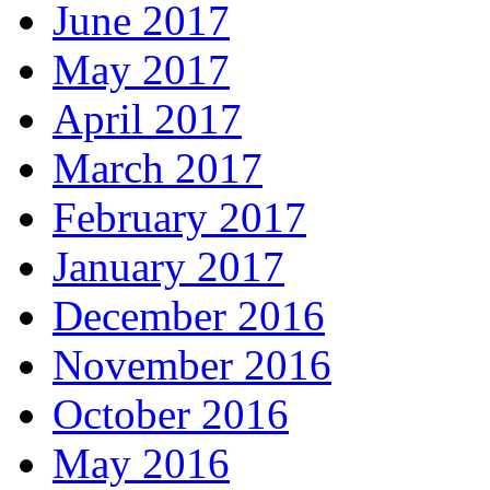
June 2017
May 2017
April 2017
March 2017
February 2017
January 2017
December 2016
November 2016
October 2016
May 2016