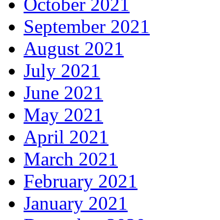
October 2021
September 2021
August 2021
July 2021
June 2021
May 2021
April 2021
March 2021
February 2021
January 2021