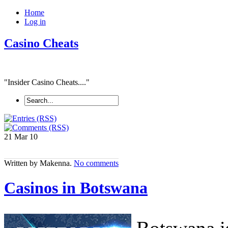
Home
Log in
Casino Cheats
"Insider Casino Cheats...."
21 Mar
10
Written by Makenna.
No comments
Casinos in Botswana