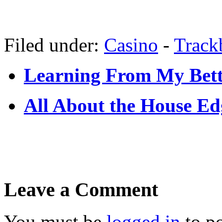
Filed under:
Casino
-
Track
Learning From My Bett
All About the House Ed
Leave a Comment
You must be
logged in
to p