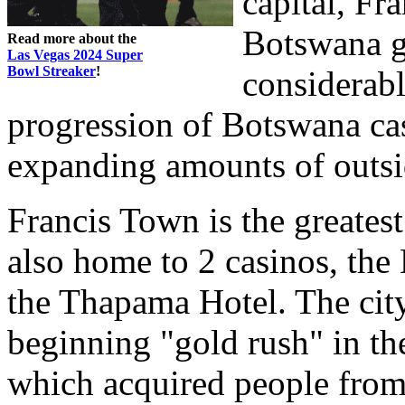
capital, Fr
Botswana g
Read more about the
Las Vegas 2024 Super
Bowl Streaker
!
considerable
progression of Botswana cas
expanding amounts of outsid
Francis Town is the greates
also home to 2 casinos, the
the Thapama Hotel. The city
beginning "gold rush" in th
which acquired people from 