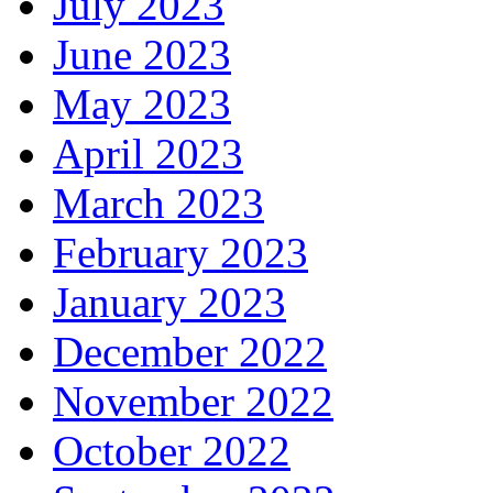
July 2023
June 2023
May 2023
April 2023
March 2023
February 2023
January 2023
December 2022
November 2022
October 2022