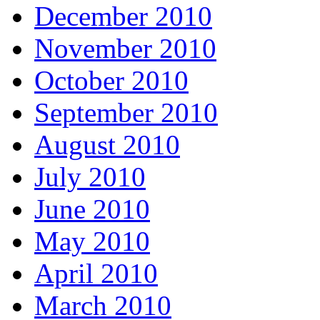
December 2010
November 2010
October 2010
September 2010
August 2010
July 2010
June 2010
May 2010
April 2010
March 2010