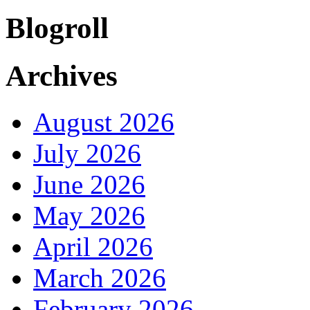
Blogroll
Archives
August 2026
July 2026
June 2026
May 2026
April 2026
March 2026
February 2026