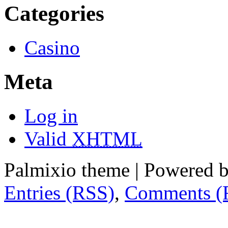
Categories
Casino
Meta
Log in
Valid
XHTML
Palmixio theme | Powered 
Entries (RSS)
,
Comments (