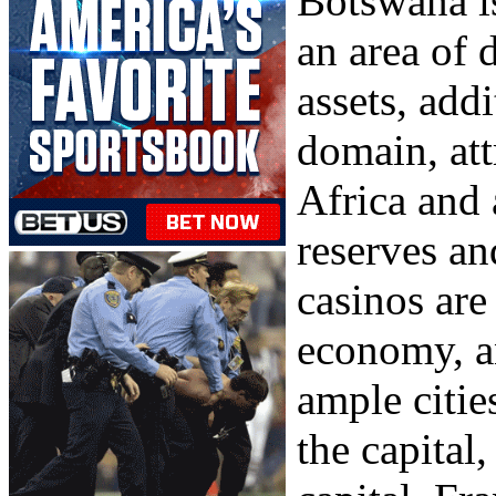
Botswana is
an area of 
assets, addi
domain, att
Africa and 
reserves an
casinos are
economy, a
ample citie
the capital