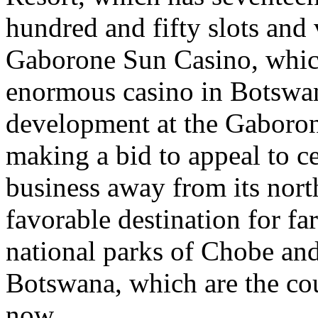
hundred and fifty slots and
Gaborone Sun Casino, which 
enormous casino in Botswan
development at the Gaborone
making a bid to appeal to c
business away from its nort
favorable destination for fa
national parks of Chobe an
Botswana, which are the cou
now.