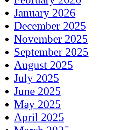
January 2026
December 2025
November 2025
September 2025
August 2025
July 2025
June 2025
May 2025
April 2025