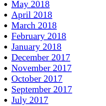
May 2018
April 2018
March 2018
February 2018
January 2018
December 2017
November 2017
October 2017
September 2017
July 2017