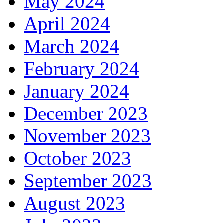
May 2024
April 2024
March 2024
February 2024
January 2024
December 2023
November 2023
October 2023
September 2023
August 2023