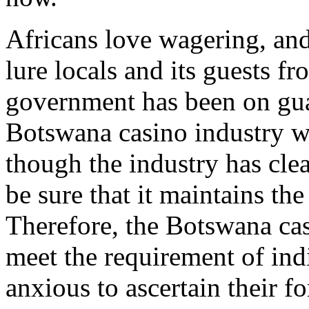
Africans love wagering, an
lure locals and its guests fr
government has been on guar
Botswana casino industry wi
though the industry has cle
be sure that it maintains th
Therefore, the Botswana cas
meet the requirement of ind
anxious to ascertain their fo