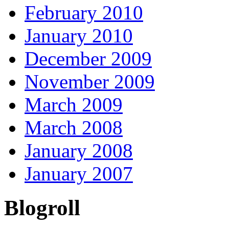
February 2010
January 2010
December 2009
November 2009
March 2009
March 2008
January 2008
January 2007
Blogroll