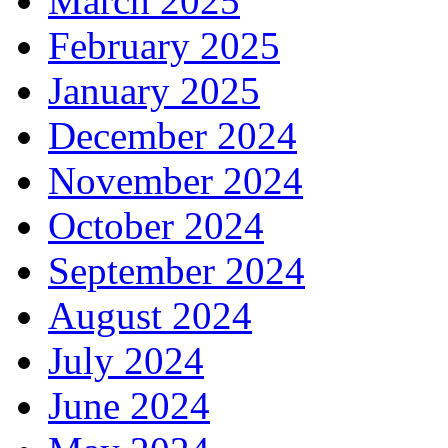
March 2025
February 2025
January 2025
December 2024
November 2024
October 2024
September 2024
August 2024
July 2024
June 2024