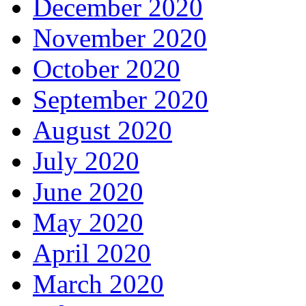
December 2020
November 2020
October 2020
September 2020
August 2020
July 2020
June 2020
May 2020
April 2020
March 2020