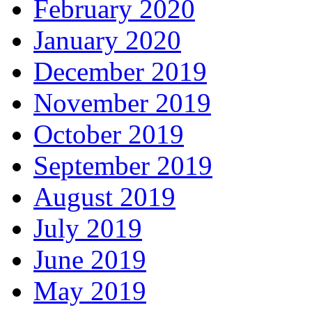
February 2020
January 2020
December 2019
November 2019
October 2019
September 2019
August 2019
July 2019
June 2019
May 2019