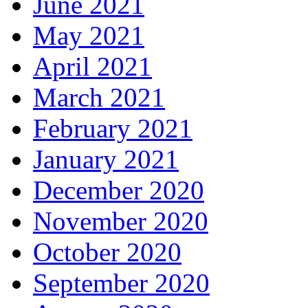
June 2021
May 2021
April 2021
March 2021
February 2021
January 2021
December 2020
November 2020
October 2020
September 2020