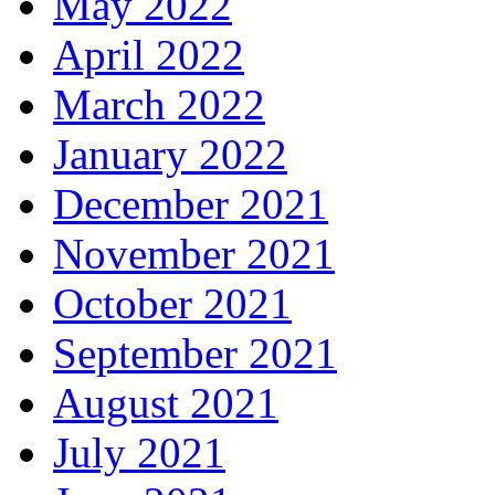
May 2022
April 2022
March 2022
January 2022
December 2021
November 2021
October 2021
September 2021
August 2021
July 2021