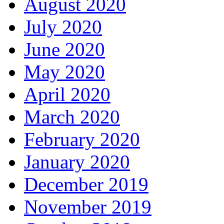
August 2020
July 2020
June 2020
May 2020
April 2020
March 2020
February 2020
January 2020
December 2019
November 2019