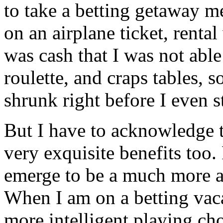
to take a betting getaway m
on an airplane ticket, rental
was cash that I was not able 
roulette, and craps tables,
shrunk right before I even s
But I have to acknowledge 
very exquisite benefits too.
emerge to be a much more a
When I am on a betting vaca
more intelligent playing cho