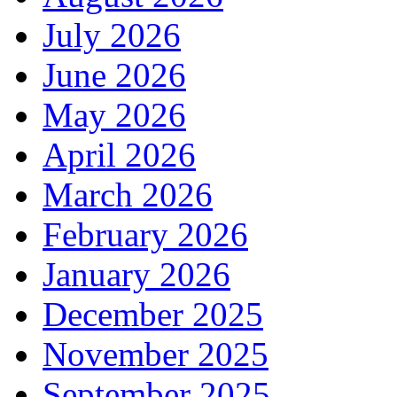
July 2026
June 2026
May 2026
April 2026
March 2026
February 2026
January 2026
December 2025
November 2025
September 2025