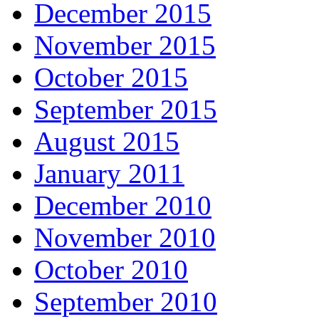
December 2015
November 2015
October 2015
September 2015
August 2015
January 2011
December 2010
November 2010
October 2010
September 2010