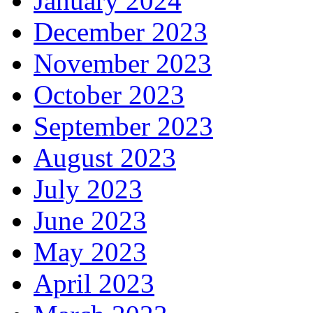
January 2024
December 2023
November 2023
October 2023
September 2023
August 2023
July 2023
June 2023
May 2023
April 2023