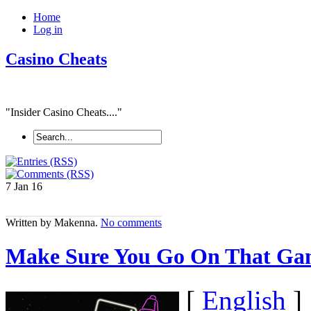
Home
Log in
Casino Cheats
"Insider Casino Cheats...."
7 Jan
16
Written by Makenna.
No comments
Make Sure You Go On That Ga
[
English
]