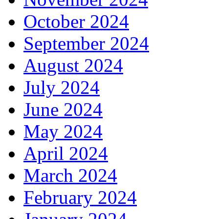
October 2024
September 2024
August 2024
July 2024
June 2024
May 2024
April 2024
March 2024
February 2024