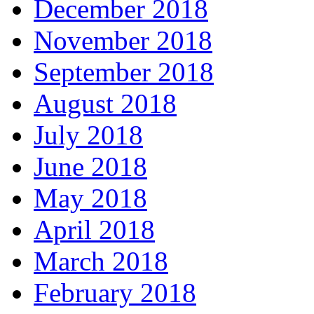
December 2018
November 2018
September 2018
August 2018
July 2018
June 2018
May 2018
April 2018
March 2018
February 2018