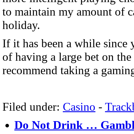
to maintain my amount of c
holiday.
If it has been a while since
of having a large bet on the
recommend taking a gaming
Filed under:
Casino
-
Track
Do Not Drink … Gambl