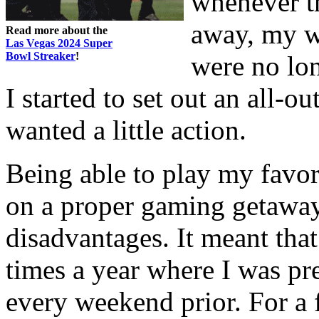
whenever t
away, my w
Read more about the
Las Vegas 2024 Super
Bowl Streaker
!
were no lon
I started to set out an all-
wanted a little action.
Being able to play my favo
on a proper gaming getaway
disadvantages. It meant tha
times a year where I was pr
every weekend prior. For a 