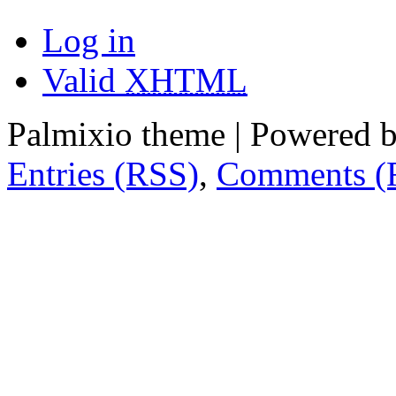
Log in
Valid
XHTML
Palmixio theme | Powered 
Entries (RSS)
,
Comments (