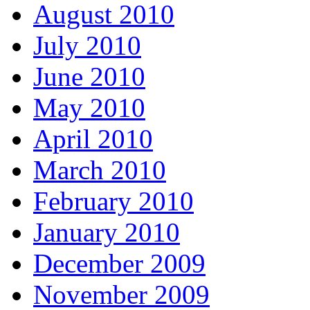
August 2010
July 2010
June 2010
May 2010
April 2010
March 2010
February 2010
January 2010
December 2009
November 2009