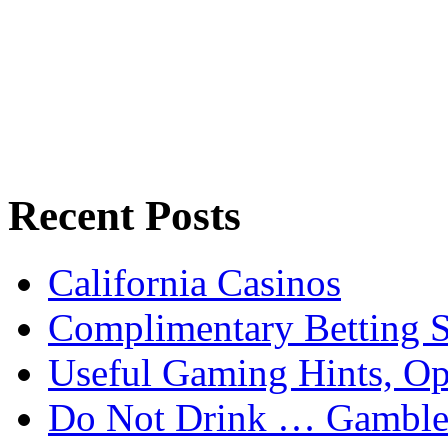
Recent Posts
California Casinos
Complimentary Betting S
Useful Gaming Hints, Op
Do Not Drink … Gamble