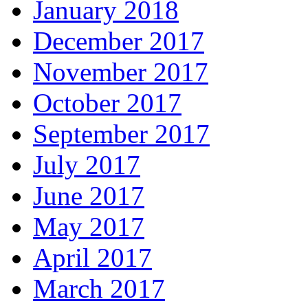
January 2018
December 2017
November 2017
October 2017
September 2017
July 2017
June 2017
May 2017
April 2017
March 2017