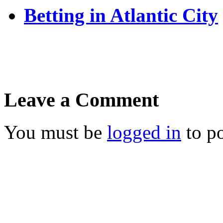
Betting in Atlantic City
Leave a Comment
You must be
logged in
to p