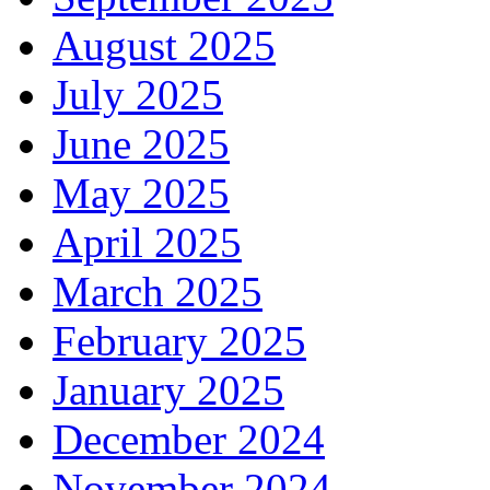
August 2025
July 2025
June 2025
May 2025
April 2025
March 2025
February 2025
January 2025
December 2024
November 2024