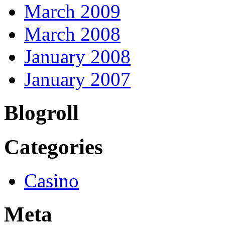
March 2009
March 2008
January 2008
January 2007
Blogroll
Categories
Casino
Meta