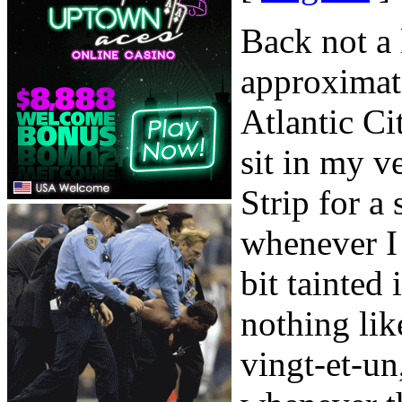
Back not a 
approximate
Atlantic Ci
sit in my v
Strip for a 
whenever I
bit tainted 
nothing lik
vingt-et-un