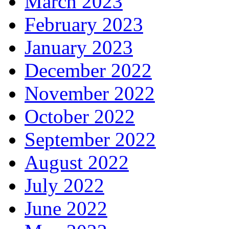
March 2023
February 2023
January 2023
December 2022
November 2022
October 2022
September 2022
August 2022
July 2022
June 2022