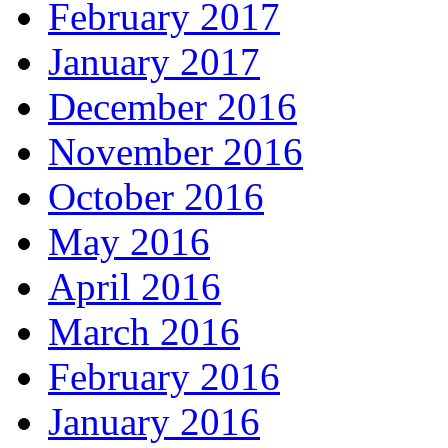
February 2017
January 2017
December 2016
November 2016
October 2016
May 2016
April 2016
March 2016
February 2016
January 2016