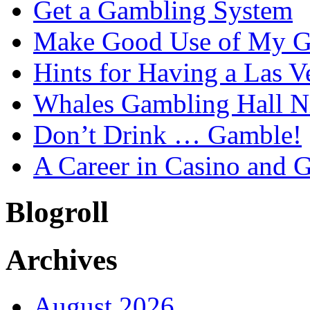
Get a Gambling System
Make Good Use of My G
Hints for Having a Las V
Whales Gambling Hall N
Don’t Drink … Gamble!
A Career in Casino and 
Blogroll
Archives
August 2026