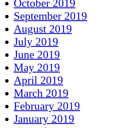
October 2019
September 2019
August 2019
July 2019
June 2019
May 2019
April 2019
March 2019
February 2019
January 2019