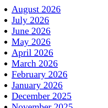
August 2026
July 2026
June 2026
May 2026
April 2026
March 2026
February 2026
January 2026
December 2025
November 2025