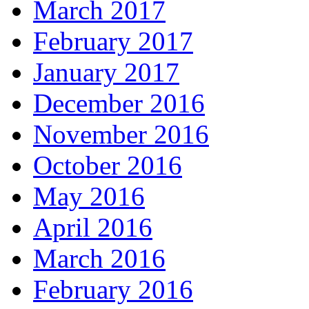
March 2017
February 2017
January 2017
December 2016
November 2016
October 2016
May 2016
April 2016
March 2016
February 2016