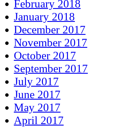
February 2018
January 2018
December 2017
November 2017
October 2017
September 2017
July 2017
June 2017
May 2017
April 2017