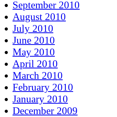
September 2010
August 2010
July 2010
June 2010
May 2010
April 2010
March 2010
February 2010
January 2010
December 2009