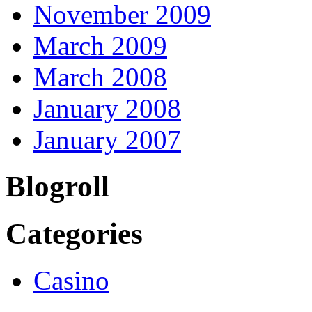
November 2009
March 2009
March 2008
January 2008
January 2007
Blogroll
Categories
Casino