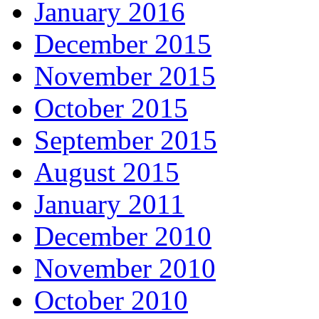
January 2016
December 2015
November 2015
October 2015
September 2015
August 2015
January 2011
December 2010
November 2010
October 2010