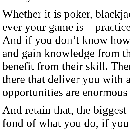
Whether it is poker, blackja
ever your game is – practic
And if you don’t know how
and gain knowledge from t
benefit from their skill. Th
there that deliver you with 
opportunities are enormous a
And retain that, the biggest 
fond of what you do, if you