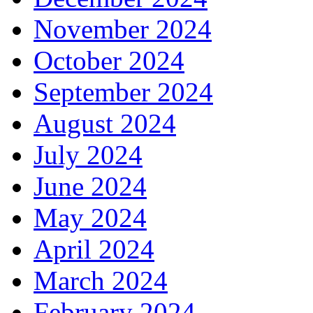
November 2024
October 2024
September 2024
August 2024
July 2024
June 2024
May 2024
April 2024
March 2024
February 2024