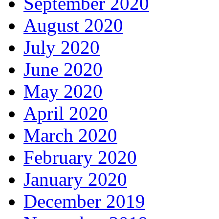
September 2020
August 2020
July 2020
June 2020
May 2020
April 2020
March 2020
February 2020
January 2020
December 2019