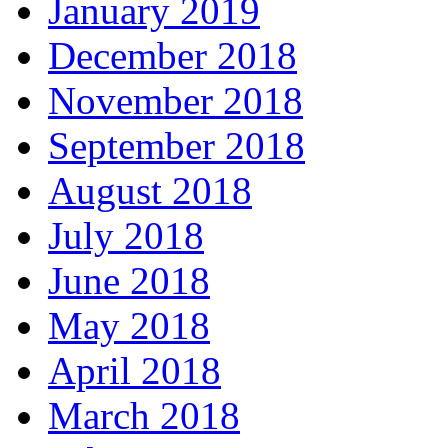
January 2019
December 2018
November 2018
September 2018
August 2018
July 2018
June 2018
May 2018
April 2018
March 2018