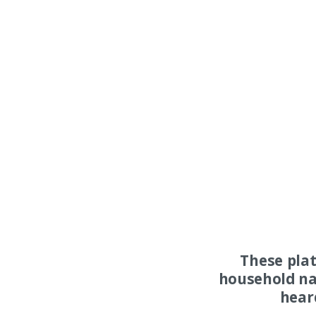
These pla
household na
hear