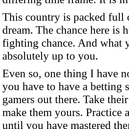
This country is packed full 
dream. The chance here is h
fighting chance. And what y
absolutely up to you.
Even so, one thing I have no
you have to have a betting s
gamers out there. Take thei
make them yours. Practice a
until you have mastered th