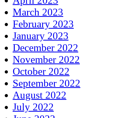
April 2023
March 2023
February 2023
January 2023
December 2022
November 2022
October 2022
September 2022
August 2022
July 2022