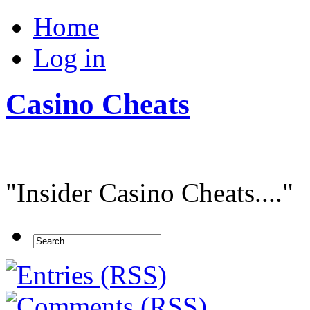
Home
Log in
Casino Cheats
"Insider Casino Cheats...."