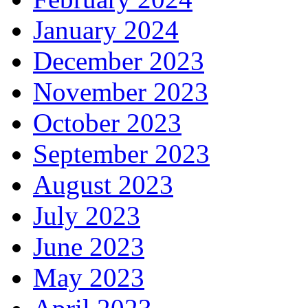
January 2024
December 2023
November 2023
October 2023
September 2023
August 2023
July 2023
June 2023
May 2023