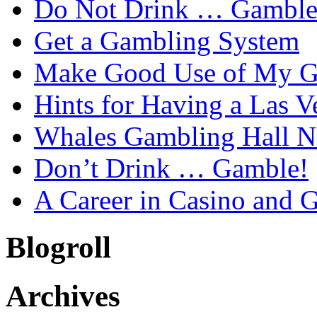
Do Not Drink … Gamble
Get a Gambling System
Make Good Use of My G
Hints for Having a Las V
Whales Gambling Hall N
Don’t Drink … Gamble!
A Career in Casino and 
Blogroll
Archives