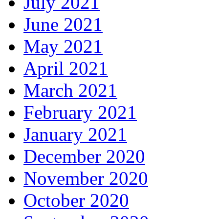
July 2021
June 2021
May 2021
April 2021
March 2021
February 2021
January 2021
December 2020
November 2020
October 2020