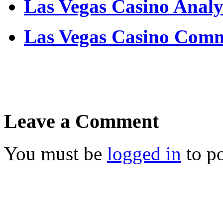
Las Vegas Casino Analy
Las Vegas Casino Comm
Leave a Comment
You must be
logged in
to p