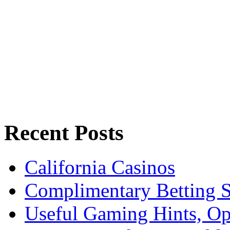
Recent Posts
California Casinos
Complimentary Betting S
Useful Gaming Hints, Op