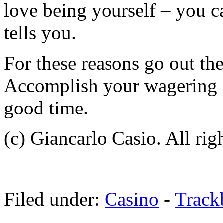
love being yourself – you c
tells you.
For these reasons go out the
Accomplish your wagering s
good time.
(c) Giancarlo Casio. All rig
Filed under:
Casino
-
Track