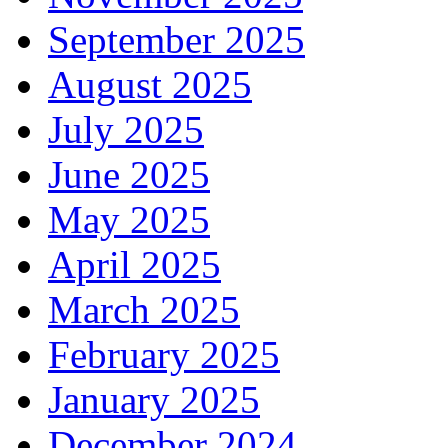
September 2025
August 2025
July 2025
June 2025
May 2025
April 2025
March 2025
February 2025
January 2025
December 2024