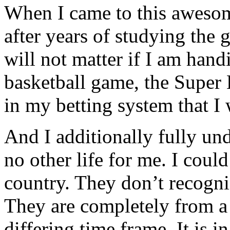
When I came to this awesom
after years of studying the g
will not matter if I am han
basketball game, the Super 
in my betting system that I 
And I additionally fully und
no other life for me. I coul
country. They don’t recogn
They are completely from a 
differing time frame. It is i