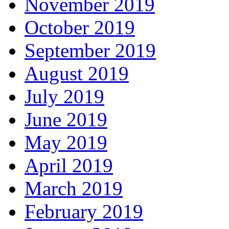
November 2019
October 2019
September 2019
August 2019
July 2019
June 2019
May 2019
April 2019
March 2019
February 2019