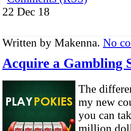
22 Dec
18
Written by Makenna.
No c
Acquire a Gambling 
The differ
my new cou
you can tak
million dol