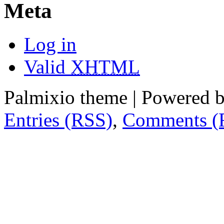
Meta
Log in
Valid
XHTML
Palmixio theme | Powered 
Entries (RSS)
,
Comments (