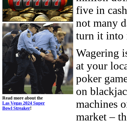
five in cas
not many d
turn it into
Wagering is
at your loc
poker game
on blackja
Read more about the
machines or
Las Vegas 2024 Super
Bowl Streaker
!
market – th