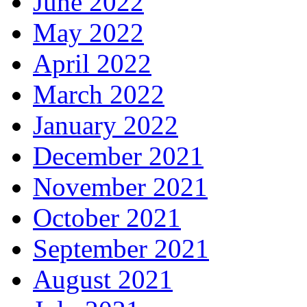
June 2022
May 2022
April 2022
March 2022
January 2022
December 2021
November 2021
October 2021
September 2021
August 2021