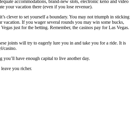
, adequate accommodations, brand-new slots, electronic keno and video
ate your vacation there (even if you lose revenue).
 it’s clever to set yourself a boundary. You may not triumph in sticking
 your vacation. If you wager several rounds you may win some bucks,
to Vegas just for the betting. Remember, the casinos pay for Las Vegas.
e joints will try to eagerly lure you in and take you for a ride. It is
l/casino.
g you’ll have enough capital to live another day.
 leave you richer.