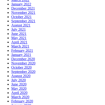
January 2022
December 2021
November 2021
October 2021
September 2021
August 2021
July 2021
June 2021
May 2021
April 2021
March 2021
February 2021
January 2021
December 2020
November 2020
October 2020
September 2020
August 2020
July 2020
June 2020
May 2020
April 2020
March 2020
February 2020