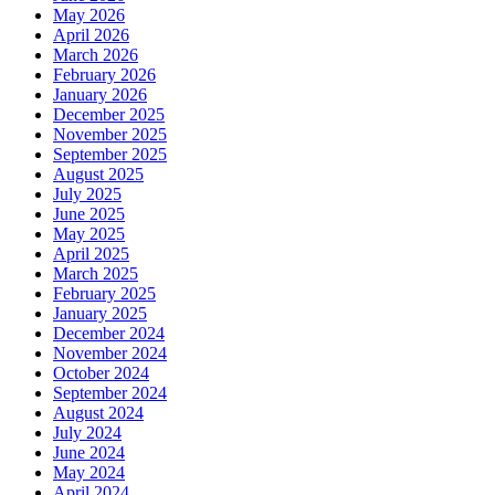
May 2026
April 2026
March 2026
February 2026
January 2026
December 2025
November 2025
September 2025
August 2025
July 2025
June 2025
May 2025
April 2025
March 2025
February 2025
January 2025
December 2024
November 2024
October 2024
September 2024
August 2024
July 2024
June 2024
May 2024
April 2024