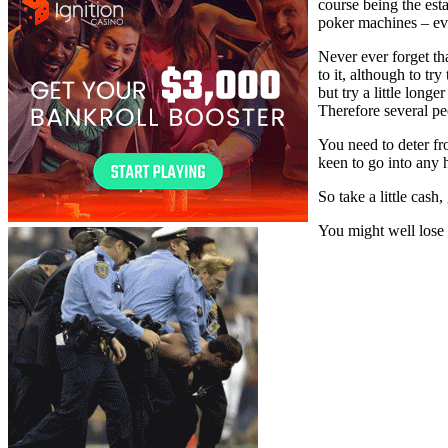
course being the est
poker machines – ever
Never ever forget tha
to it, although to t
but try a little long
Therefore several pe
You need to deter fro
keen to go into any 
So take a little cas
You might well lose a