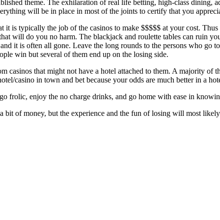
ablished theme. The exhilaration of real life betting, high-class dining
ything will be in place in most of the joints to certify that you appreci
t it is typically the job of the casinos to make $$$$$ at your cost. Thus
ry that will do you no harm. The blackjack and roulette tables can ruin
er and it is often all gone. Leave the long rounds to the persons who go 
ople win but several of them end up on the losing side.
m casinos that might not have a hotel attached to them. A majority of thes
hotel/casino in town and bet because your odds are much better in a hote
h, go frolic, enjoy the no charge drinks, and go home with ease in knowin
 bit of money, but the experience and the fun of losing will most likely