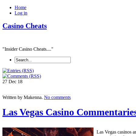
Home
Log in
Casino Cheats
"Insider Casino Cheats...."
27 Dec
18
Written by Makenna.
No comments
Las Vegas Casino Commentarie
Las Vegas casinos ar