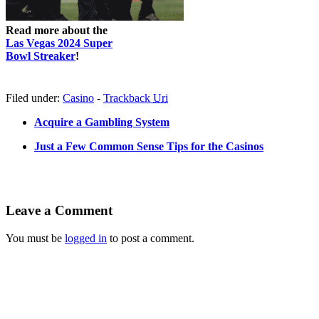
Read more about the
Las Vegas 2024 Super
Bowl Streaker
!
Filed under:
Casino
-
Trackback
Uri
Acquire a Gambling System
Just a Few Common Sense Tips for the Casinos
Leave a Comment
You must be
logged in
to post a comment.