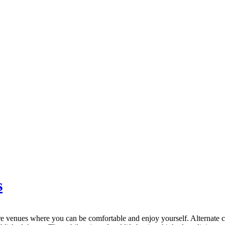
s
e venues where you can be comfortable and enjoy yourself. Alternate c