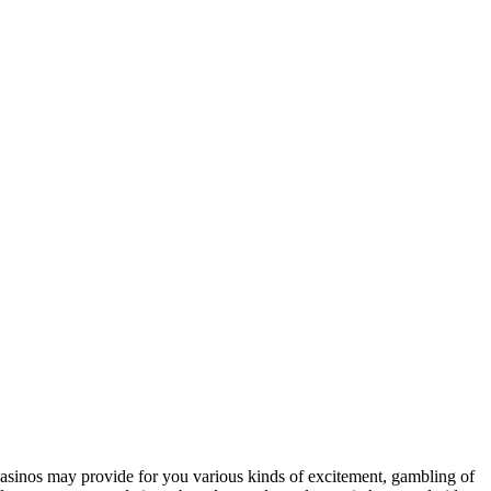
asinos may provide for you various kinds of excitement, gambling of