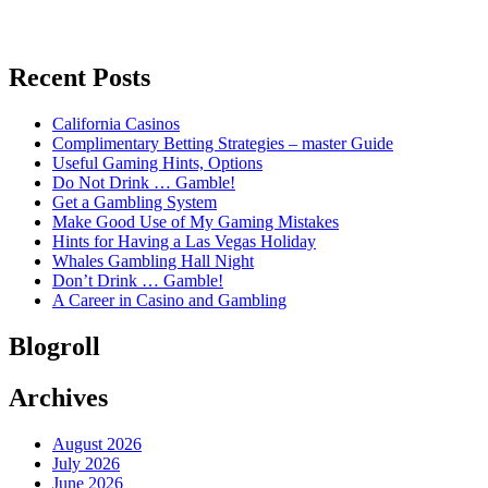
Recent Posts
California Casinos
Complimentary Betting Strategies – master Guide
Useful Gaming Hints, Options
Do Not Drink … Gamble!
Get a Gambling System
Make Good Use of My Gaming Mistakes
Hints for Having a Las Vegas Holiday
Whales Gambling Hall Night
Don’t Drink … Gamble!
A Career in Casino and Gambling
Blogroll
Archives
August 2026
July 2026
June 2026