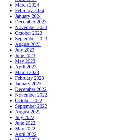
March 2024
February 2024
January 2024
December 2023
November 2023
October 2023
September 2023
August 2023
July 2023
June 2023
May 2023
April 2023
March 2023
February 2023
January 2023
December 2022
November 2022
October 2022
September 2022
August 2022
July 2022
June 2022
May 2022
April 2022
March 2022