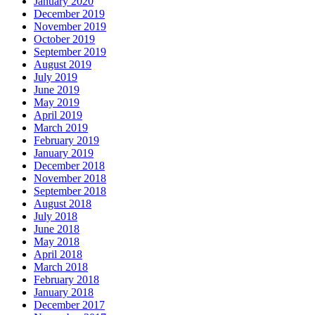
January 2020
December 2019
November 2019
October 2019
September 2019
August 2019
July 2019
June 2019
May 2019
April 2019
March 2019
February 2019
January 2019
December 2018
November 2018
September 2018
August 2018
July 2018
June 2018
May 2018
April 2018
March 2018
February 2018
January 2018
December 2017