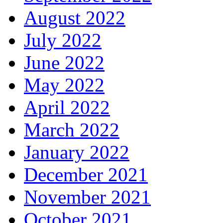
August 2022
July 2022
June 2022
May 2022
April 2022
March 2022
January 2022
December 2021
November 2021
October 2021