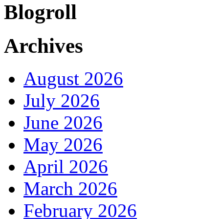
Blogroll
Archives
August 2026
July 2026
June 2026
May 2026
April 2026
March 2026
February 2026