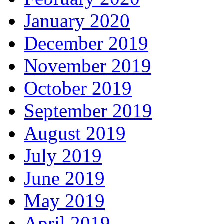
January 2020
December 2019
November 2019
October 2019
September 2019
August 2019
July 2019
June 2019
May 2019
April 2019