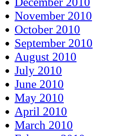
December 2010
November 2010
October 2010
September 2010
August 2010
July 2010
June 2010
May 2010
April 2010
March 2010