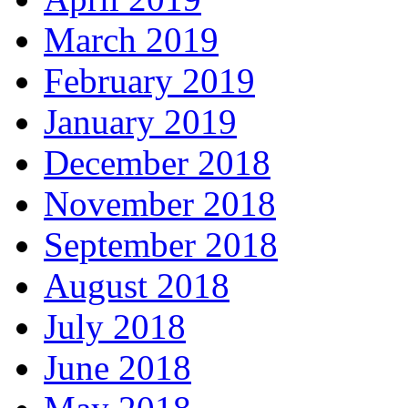
March 2019
February 2019
January 2019
December 2018
November 2018
September 2018
August 2018
July 2018
June 2018