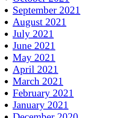
September 2021
August 2021
July 2021
June 2021
May 2021
April 2021
March 2021
February 2021
January 2021
December 2020