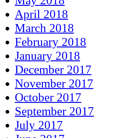
May 2018
April 2018
March 2018
February 2018
January 2018
December 2017
November 2017
October 2017
September 2017
July 2017