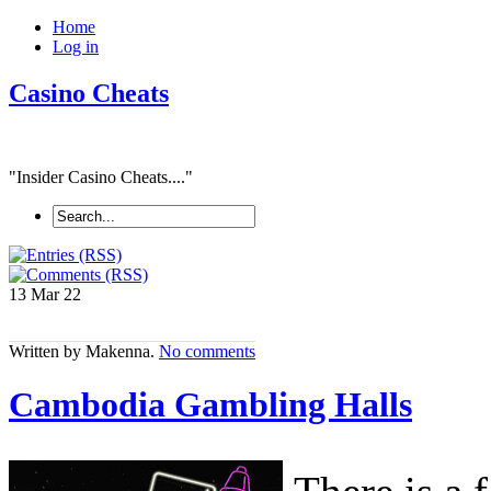
Home
Log in
Casino Cheats
"Insider Casino Cheats...."
13 Mar
22
Written by Makenna.
No comments
Cambodia Gambling Halls