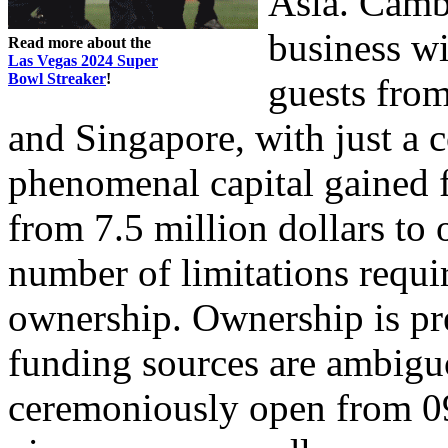
Asia. Camb
business wi
Read more about the
Las Vegas 2024 Super
Bowl Streaker
!
guests fro
and Singapore, with just a 
phenomenal capital gained 
from 7.5 million dollars to 
number of limitations requi
ownership. Ownership is pre
funding sources are ambigu
ceremoniously open from 090