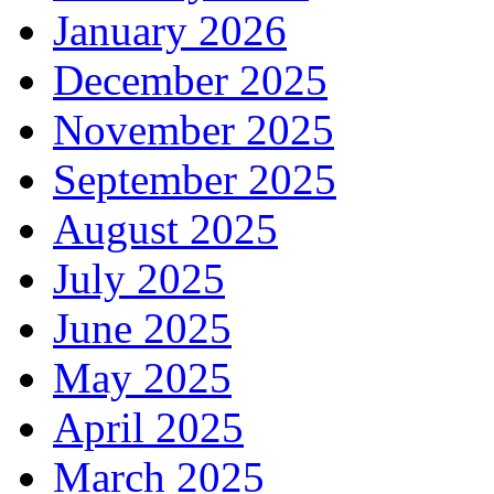
January 2026
December 2025
November 2025
September 2025
August 2025
July 2025
June 2025
May 2025
April 2025
March 2025