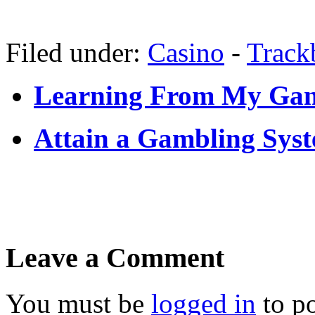
Filed under:
Casino
-
Track
Learning From My Gam
Attain a Gambling Sys
Leave a Comment
You must be
logged in
to p