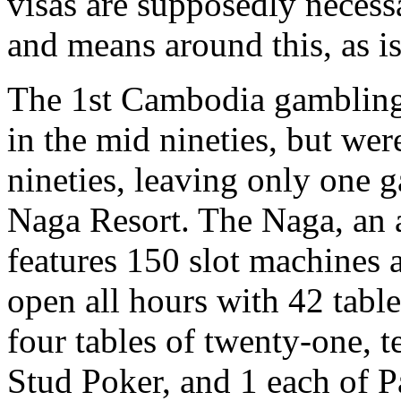
visas are supposedly necess
and means around this, as i
The 1st Cambodia gambling
in the mid nineties, but were
nineties, leaving only one g
Naga Resort. The Naga, an 
features 150 slot machines 
open all hours with 42 table
four tables of twenty-one, t
Stud Poker, and 1 each of 