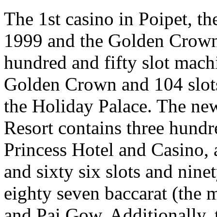
The 1st casino in Poipet, t
1999 and the Golden Crown 
hundred and fifty slot mach
Golden Crown and 104 slots
the Holiday Palace. The ne
Resort contains three hundr
Princess Hotel and Casino, 
and sixty six slots and nine
eighty seven baccarat (the
and Pai Gow. Additionally, 