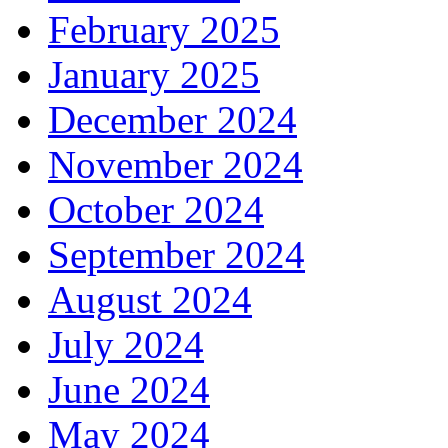
February 2025
January 2025
December 2024
November 2024
October 2024
September 2024
August 2024
July 2024
June 2024
May 2024