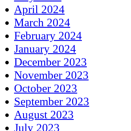
April 2024
March 2024
February 2024
January 2024
December 2023
November 2023
October 2023
September 2023
August 2023
July 2023