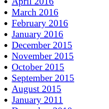
April 2016
March 2016
February 2016
January 2016
December 2015
November 2015
October 2015
September 2015
August 2015
January 2011