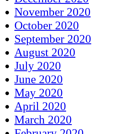
November 2020
October 2020
September 2020
August 2020
July 2020
June 2020
May 2020
April 2020
March 2020
February 2020