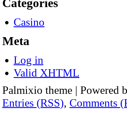
Categories
Casino
Meta
Log in
Valid
XHTML
Palmixio theme | Powered 
Entries (RSS)
,
Comments (