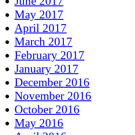
June 2017
May 2017
April 2017
March 2017
February 2017
January 2017
December 2016
November 2016
October 2016
May 2016