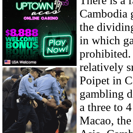
There is a f
Cambodia ga
the dividin
in which g
prohibited.
relatively 
Poipet in 
gambling de
a three to 
Macao, the 