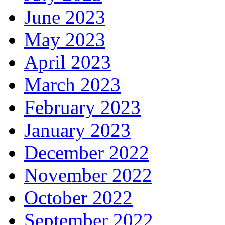
June 2023
May 2023
April 2023
March 2023
February 2023
January 2023
December 2022
November 2022
October 2022
September 2022