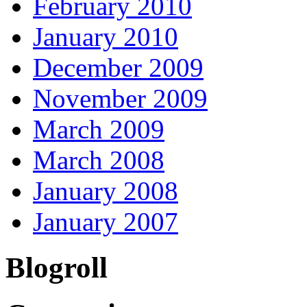
February 2010
January 2010
December 2009
November 2009
March 2009
March 2008
January 2008
January 2007
Blogroll