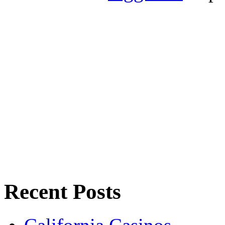
Recent Posts