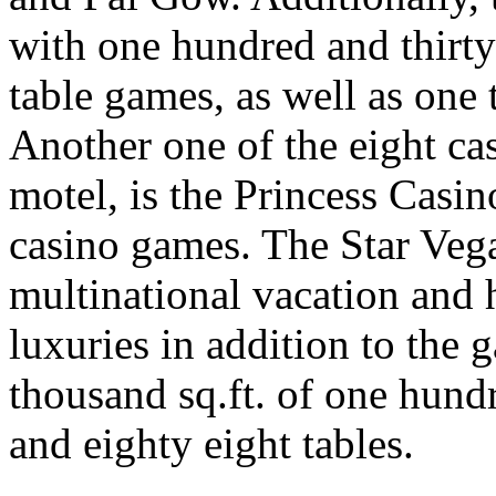
with one hundred and thirty
table games, as well as one 
Another one of the eight cas
motel, is the Princess Casi
casino games. The Star Vega
multinational vacation and 
luxuries in addition to the 
thousand sq.ft. of one hund
and eighty eight tables.