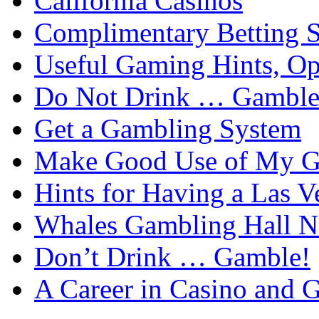
California Casinos
Complimentary Betting S
Useful Gaming Hints, Op
Do Not Drink … Gamble
Get a Gambling System
Make Good Use of My G
Hints for Having a Las V
Whales Gambling Hall N
Don’t Drink … Gamble!
A Career in Casino and 