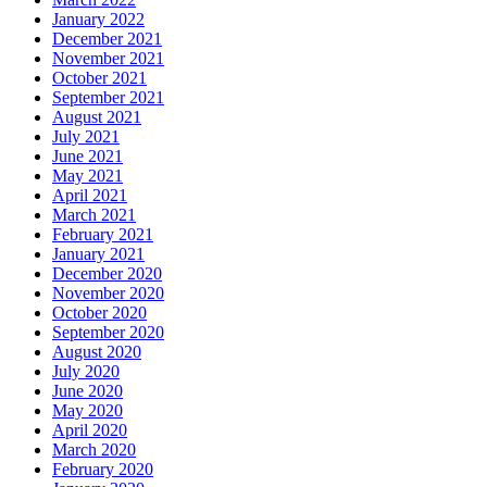
January 2022
December 2021
November 2021
October 2021
September 2021
August 2021
July 2021
June 2021
May 2021
April 2021
March 2021
February 2021
January 2021
December 2020
November 2020
October 2020
September 2020
August 2020
July 2020
June 2020
May 2020
April 2020
March 2020
February 2020