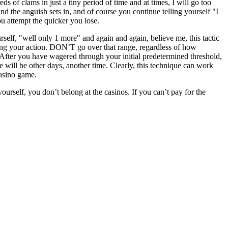
ds of clams in just a tiny period of time and at times, I will go too
and the anguish sets in, and of course you continue telling yourself "I
ou attempt the quicker you lose.
lf, "well only 1 more" and again and again, believe me, this tactic
ting your action. DON’T go over that range, regardless of how
t. After you have wagered through your initial predetermined threshold,
re will be other days, another time. Clearly, this technique can work
casino game.
urself, you don’t belong at the casinos. If you can’t pay for the