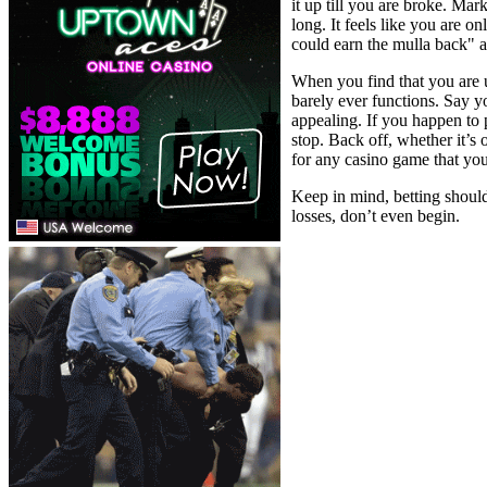
it up till you are broke. Mar
long. It feels like you are o
could earn the mulla back" a
When you find that you are 
barely ever functions. Say y
appealing. If you happen to p
stop. Back off, whether it’s 
for any casino game that you
Keep in mind, betting should
losses, don’t even begin.