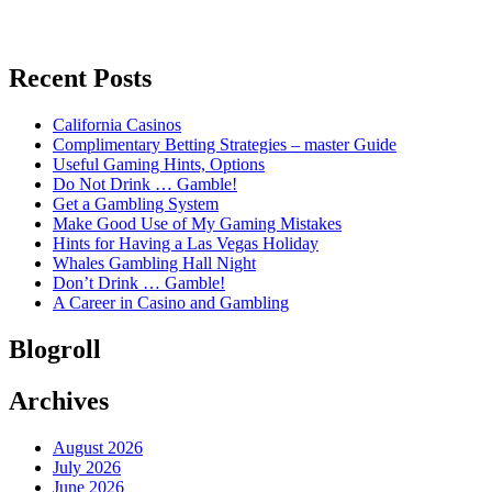
Recent Posts
California Casinos
Complimentary Betting Strategies – master Guide
Useful Gaming Hints, Options
Do Not Drink … Gamble!
Get a Gambling System
Make Good Use of My Gaming Mistakes
Hints for Having a Las Vegas Holiday
Whales Gambling Hall Night
Don’t Drink … Gamble!
A Career in Casino and Gambling
Blogroll
Archives
August 2026
July 2026
June 2026