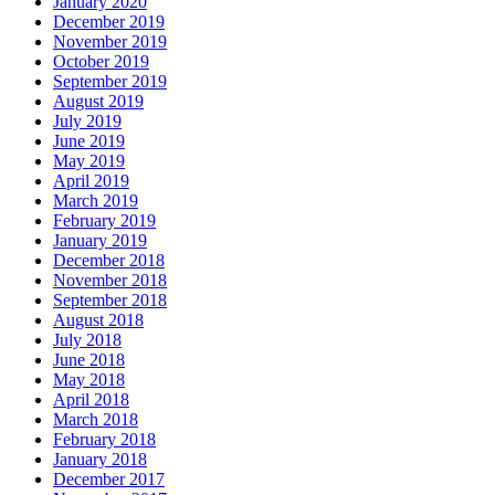
January 2020
December 2019
November 2019
October 2019
September 2019
August 2019
July 2019
June 2019
May 2019
April 2019
March 2019
February 2019
January 2019
December 2018
November 2018
September 2018
August 2018
July 2018
June 2018
May 2018
April 2018
March 2018
February 2018
January 2018
December 2017