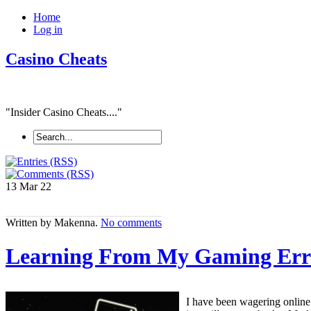
Home
Log in
Casino Cheats
"Insider Casino Cheats...."
13 Mar
22
Written by Makenna.
No comments
Learning From My Gaming Err
I have been wagering online 