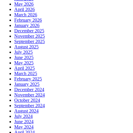
May 2026
April 2026
March 2026
February 2026
January 2026
December 2025
November 2025
September 2025
August 2025
July 2025
June 2025
May 2025
April 2025
March 2025
February 2025
January 2025
December 2024
November 2024
October 2024
September 2024
August 2024
July 2024
June 2024
May 2024
April 2024