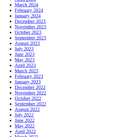
March 2024
February 2024
January 2024
December 2023
November 2023
October 2023
September 2023
August 2023
July 2023
June 2023
May 2023
April 2023
March 2023
February 2023
January 2023
December 2022
November 2022
October 2022
September 2022
August 2022
July 2022
June 2022
May 2022
April 2022
March 2022