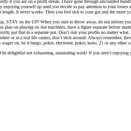
kedly if you are on a profit streak. I have gone through uncounted hundre
nly enjoying yourself up until you decide to pay attention to your losses 
t length. It never works. Then you feel sick to your gut and the more y
up, STAY on the UP! When you start to throw away, do not inform yourse
ou plan on playing on slot machines, have a figure separate before star
rofit, put that in a separate pot. Don’t risk your profits no matter wha
online or at a real life casino, don’t stick around. Always remember, the
 wager on, be it bingo, poker, electronic poker, keno, 21 or any other 
 be delightful not exhausting, nauseating work! If you aren’t enjoying yo