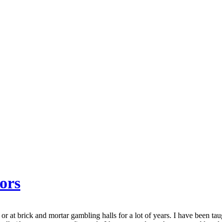
ors
or at brick and mortar gambling halls for a lot of years. I have been ta