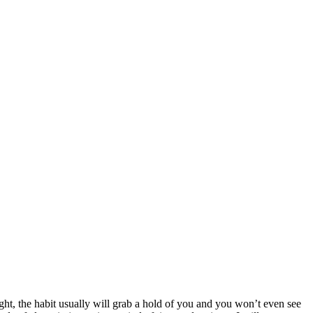
ught, the habit usually will grab a hold of you and you won’t even see