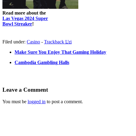
Read more about the
Las Vegas 2024 Super
Bowl Streaker
!
Filed under:
Casino
-
Trackback
Uri
Make Sure You Enjoy That Gaming Holiday
Cambodia Gambling Halls
Leave a Comment
You must be
logged in
to post a comment.