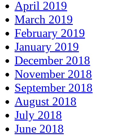
April 2019
March 2019
February 2019
January 2019
December 2018
November 2018
September 2018
August 2018
July 2018
June 2018