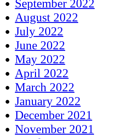
September 2022
August 2022
July 2022
June 2022
May 2022
April 2022
March 2022
January 2022
December 2021
November 2021