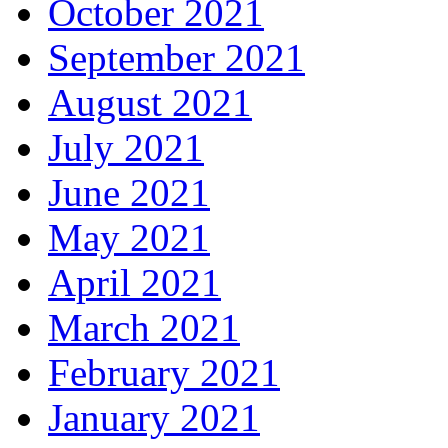
October 2021
September 2021
August 2021
July 2021
June 2021
May 2021
April 2021
March 2021
February 2021
January 2021