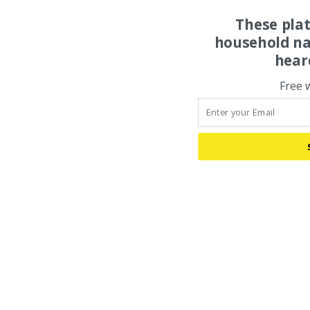
These pla
household na
hear
Free 