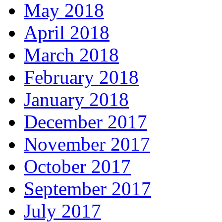
May 2018
April 2018
March 2018
February 2018
January 2018
December 2017
November 2017
October 2017
September 2017
July 2017