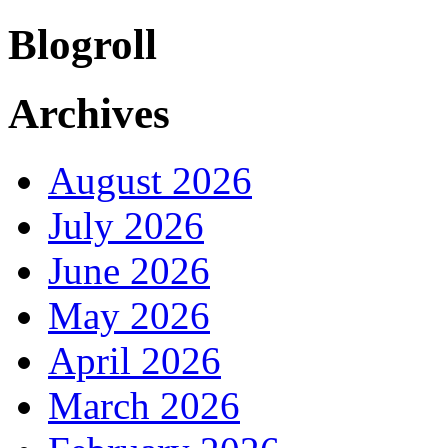
Blogroll
Archives
August 2026
July 2026
June 2026
May 2026
April 2026
March 2026