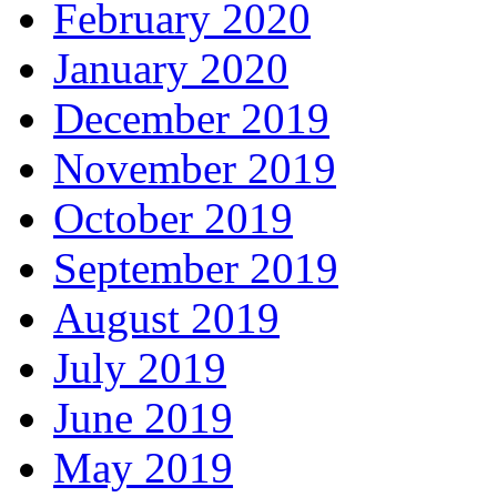
February 2020
January 2020
December 2019
November 2019
October 2019
September 2019
August 2019
July 2019
June 2019
May 2019