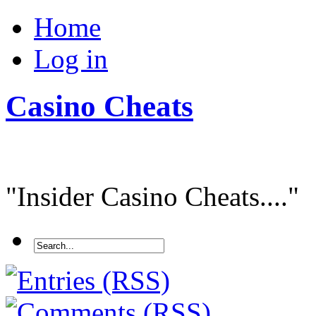
Home
Log in
Casino Cheats
"Insider Casino Cheats...."