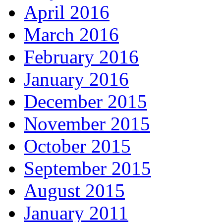
April 2016
March 2016
February 2016
January 2016
December 2015
November 2015
October 2015
September 2015
August 2015
January 2011