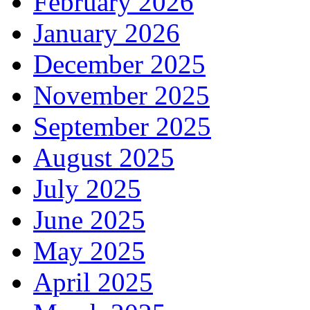
February 2026
January 2026
December 2025
November 2025
September 2025
August 2025
July 2025
June 2025
May 2025
April 2025