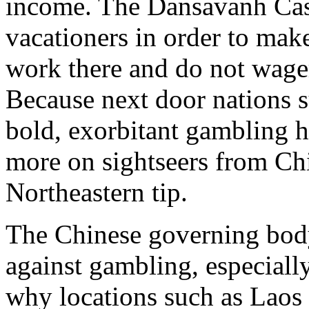
income. The Dansavanh Cas
vacationers in order to mak
work there and do not wage
Because next door nations s
bold, exorbitant gambling h
more on sightseers from Chi
Northeastern tip.
The Chinese governing bod
against gambling, especially
why locations such as Laos