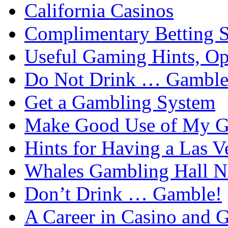
California Casinos
Complimentary Betting S
Useful Gaming Hints, Op
Do Not Drink … Gamble
Get a Gambling System
Make Good Use of My G
Hints for Having a Las V
Whales Gambling Hall N
Don’t Drink … Gamble!
A Career in Casino and 