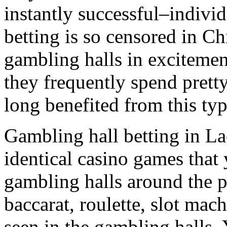
instantly successful–individ
betting is so censored in Chi
gambling halls in excitement
they frequently spend prett
long benefited from this ty
Gambling hall betting in La
identical casino games that
gambling halls around the p
baccarat, roulette, slot mac
seen in the gambling halls.