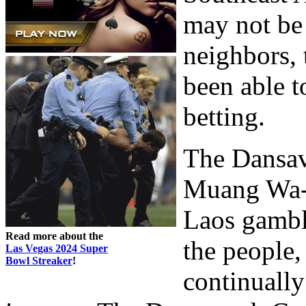
may not be 
neighbors, 
been able t
betting.
The Dansav
Muang Wa-T
Laos gambl
Read more about the
the people
Las Vegas 2024 Super
Bowl Streaker
!
continually