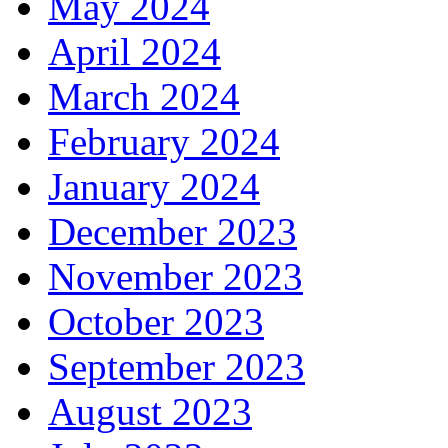
May 2024
April 2024
March 2024
February 2024
January 2024
December 2023
November 2023
October 2023
September 2023
August 2023