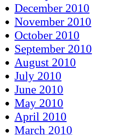
December 2010
November 2010
October 2010
September 2010
August 2010
July 2010
June 2010
May 2010
April 2010
March 2010