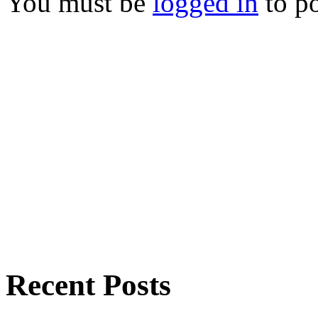
You must be
logged in
to p
Recent Posts