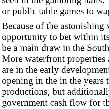
or public table games to wag
Because of the astonishing
opportunity to bet within it
be a main draw in the South
More waterfront properties
are in the early development
opening in the in the years
productions, but additional
government cash flow for th