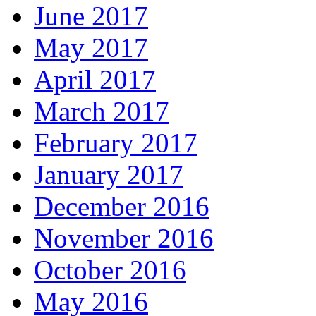
June 2017
May 2017
April 2017
March 2017
February 2017
January 2017
December 2016
November 2016
October 2016
May 2016