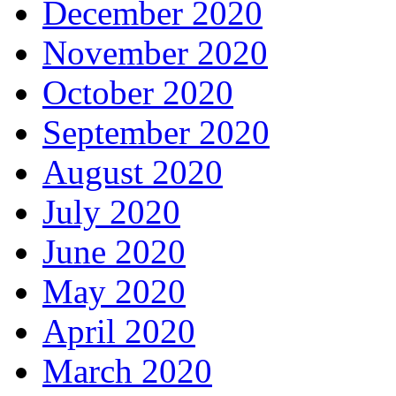
December 2020
November 2020
October 2020
September 2020
August 2020
July 2020
June 2020
May 2020
April 2020
March 2020