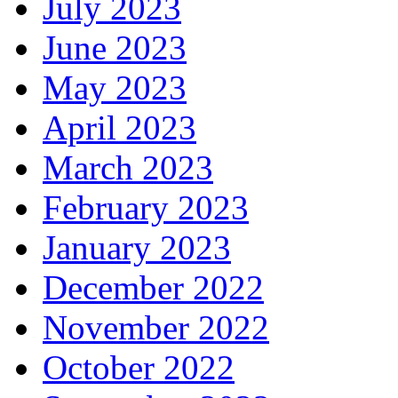
July 2023
June 2023
May 2023
April 2023
March 2023
February 2023
January 2023
December 2022
November 2022
October 2022