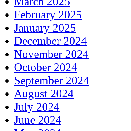
March 2025
February 2025
January 2025
December 2024
November 2024
October 2024
September 2024
August 2024
July 2024
June 2024