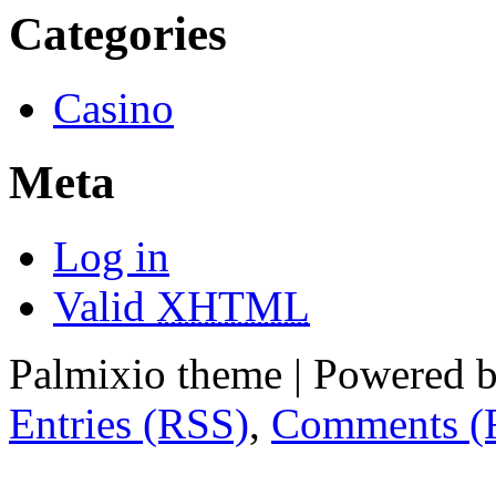
Categories
Casino
Meta
Log in
Valid
XHTML
Palmixio theme | Powered 
Entries (RSS)
,
Comments (