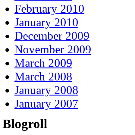
February 2010
January 2010
December 2009
November 2009
March 2009
March 2008
January 2008
January 2007
Blogroll