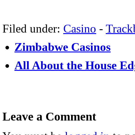
Filed under:
Casino
-
Track
Zimbabwe Casinos
All About the House Ed
Leave a Comment