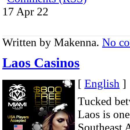
17 Apr
22
Written by Makenna.
No c
Laos Casinos
[
English
]
Tucked bet
Laos is one
Southeast A