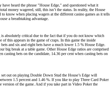
kely have heard the phrase "House Edge," and questioned what it
tal money wagered, still, this isn’t the status. In reality, the House
al to know when placing wagers at the different casino games as it tells
ouse a breathtaking advantage.
is absolutely critical due to the fact that if you do not know which
of this appears in the game of craps. In this game the inside
ne bets and six and eight bets have a much lower 1.5 % House Edge.
our big break at a table game. Other House Edge ratios are comprised
en casting bets on the candidate, 14.36 per cent when casting bets on
ou set out on playing Double Down Stud the House’s Edge will
 between 1.5 percent and 1.46 %. If you like to play Three Card Poker
e version of the game. And if you take part in Video Poker the