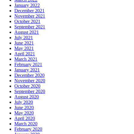
January 2022
December 2021
November 2021
October 2021
September 2021
August 2021
July 2021
June 2021
May 2021
April 2021
March 2021
February 2021
January 2021
December 2020
November 2020
October 2020
September 2020
August 2020
July 2020
June 2020
May 2020
April 2020
March 2020
February 2020