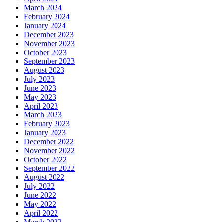
March 2024
February 2024
January 2024
December 2023
November 2023
October 2023
September 2023
August 2023
July 2023
June 2023
May 2023
April 2023
March 2023
February 2023
January 2023
December 2022
November 2022
October 2022
September 2022
August 2022
July 2022
June 2022
May 2022
April 2022
March 2022