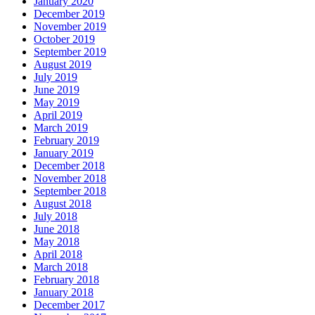
January 2020
December 2019
November 2019
October 2019
September 2019
August 2019
July 2019
June 2019
May 2019
April 2019
March 2019
February 2019
January 2019
December 2018
November 2018
September 2018
August 2018
July 2018
June 2018
May 2018
April 2018
March 2018
February 2018
January 2018
December 2017