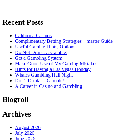
Recent Posts
California Casinos
Complimentary Betting Strategies – master Guide
Useful Gaming Hints, Options
Do Not Drink … Gamble!
Get a Gambling System
Make Good Use of My Gaming Mistakes
Hints for Having a Las Vegas Holiday
Whales Gambling Hall Night
Don’t Drink … Gamble!
A Career in Casino and Gambling
Blogroll
Archives
August 2026
July 2026
June 2026