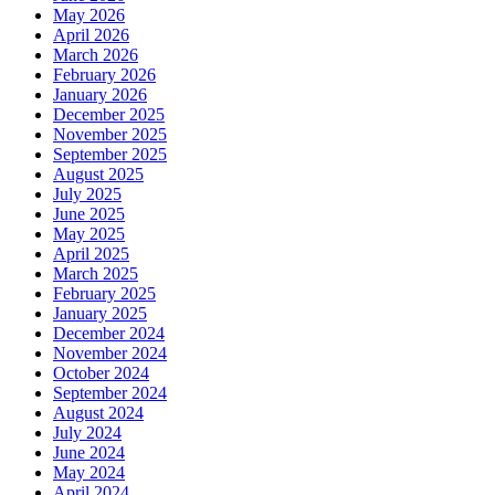
May 2026
April 2026
March 2026
February 2026
January 2026
December 2025
November 2025
September 2025
August 2025
July 2025
June 2025
May 2025
April 2025
March 2025
February 2025
January 2025
December 2024
November 2024
October 2024
September 2024
August 2024
July 2024
June 2024
May 2024
April 2024