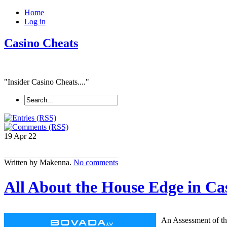
Home
Log in
Casino Cheats
"Insider Casino Cheats...."
19 Apr
22
Written by Makenna.
No comments
All About the House Edge in C
An Assessment of t