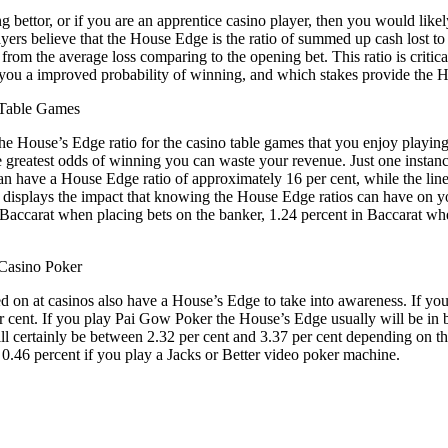
ing bettor, or if you are an apprentice casino player, then you would li
ers believe that the House Edge is the ratio of summed up cash lost to to
from the average loss comparing to the opening bet. This ratio is critic
you a improved probability of winning, and which stakes provide the H
 Table Games
he House’s Edge ratio for the casino table games that you enjoy playing 
 greatest odds of winning you can waste your revenue. Just one instance 
an have a House Edge ratio of approximately 16 per cent, while the li
 displays the impact that knowing the House Edge ratios can have on y
r Baccarat when placing bets on the banker, 1.24 percent in Baccarat wh
Casino Poker
 on at casinos also have a House’s Edge to take into awareness. If y
er cent. If you play Pai Gow Poker the House’s Edge usually will be in
l certainly be between 2.32 per cent and 3.37 per cent depending on th
 0.46 percent if you play a Jacks or Better video poker machine.