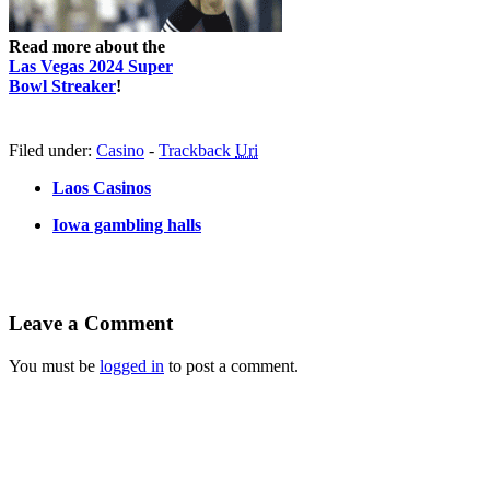
Read more about the
Las Vegas 2024 Super
Bowl Streaker
!
Filed under:
Casino
-
Trackback
Uri
Laos Casinos
Iowa gambling halls
Leave a Comment
You must be
logged in
to post a comment.