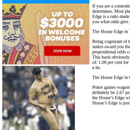
If you are a contest
determines. Most play
Edge is a ratio made 
you what odds give 
The House Edge in
Being cognizant of t
stakes award you the
propositional odds c
This basis obviously
of: 1.06 per cent fo
a tie.
The House Edge in 
Poker games wagered
definitely be 2.67 p
the House’s Edge wil
House’s Edge is just