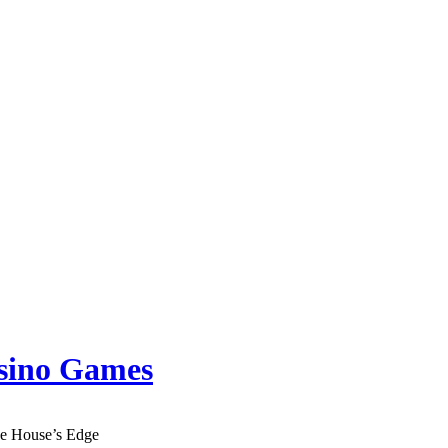
asino Games
he House’s Edge