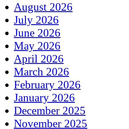
August 2026
July 2026
June 2026
May 2026
April 2026
March 2026
February 2026
January 2026
December 2025
November 2025