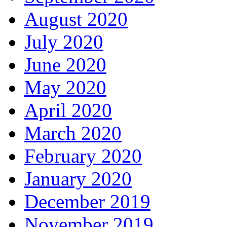
August 2020
July 2020
June 2020
May 2020
April 2020
March 2020
February 2020
January 2020
December 2019
November 2019