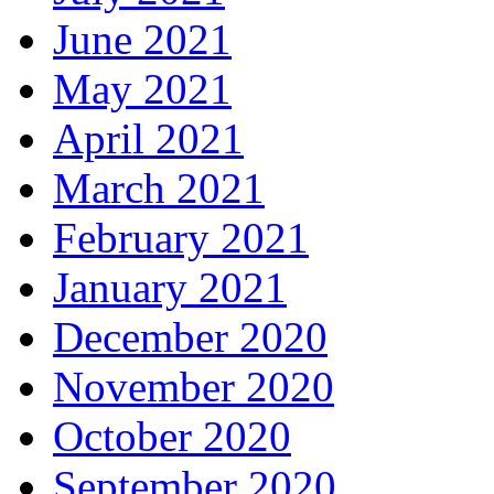
June 2021
May 2021
April 2021
March 2021
February 2021
January 2021
December 2020
November 2020
October 2020
September 2020