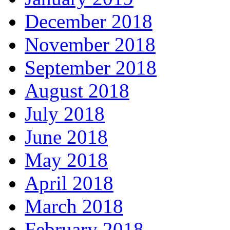
December 2018
November 2018
September 2018
August 2018
July 2018
June 2018
May 2018
April 2018
March 2018
February 2018