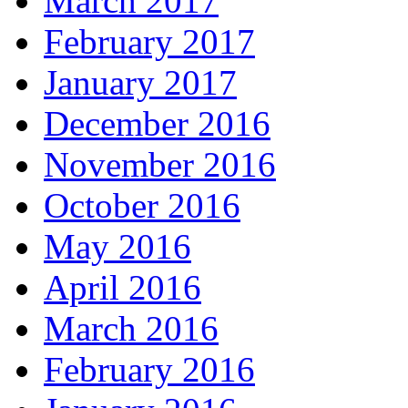
March 2017
February 2017
January 2017
December 2016
November 2016
October 2016
May 2016
April 2016
March 2016
February 2016