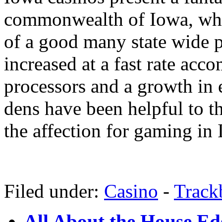
commonwealth of Iowa, whi
of a good many state wide p
increased at a fast rate acc
processors and a growth i
dens have been helpful to t
the affection for gaming in 
Filed under:
Casino
-
Track
All About the House Ed