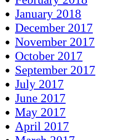
January 2018
December 2017
November 2017
October 2017
September 2017
July 2017
June 2017
May 2017
April 2017