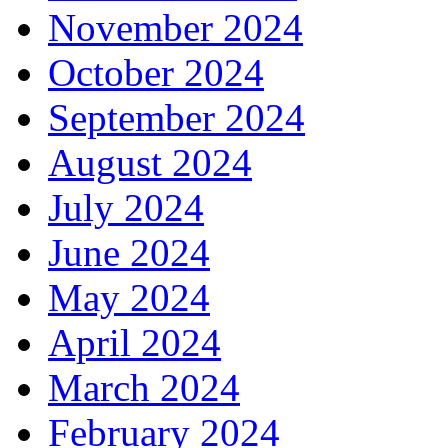
November 2024
October 2024
September 2024
August 2024
July 2024
June 2024
May 2024
April 2024
March 2024
February 2024