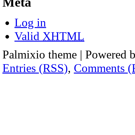
Meta
Log in
Valid
XHTML
Palmixio theme | Powered 
Entries (RSS)
,
Comments (