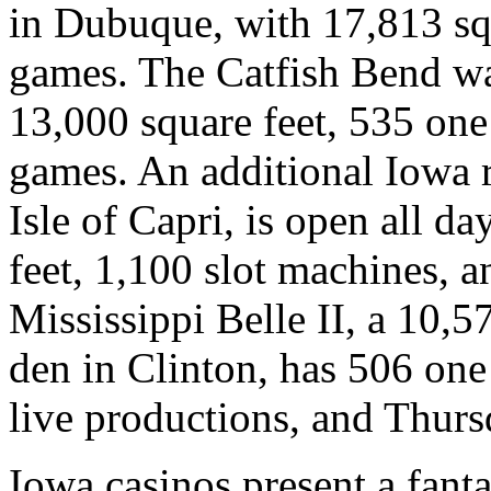
in Dubuque, with 17,813 sq.f
games. The Catfish Bend wa
13,000 square feet, 535 one
games. An additional Iowa r
Isle of Capri, is open all d
feet, 1,100 slot machines, 
Mississippi Belle II, a 10,
den in Clinton, has 506 one
live productions, and Thur
Iowa casinos present a fanta