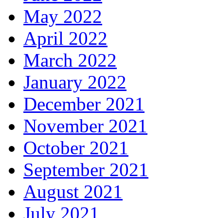
May 2022
April 2022
March 2022
January 2022
December 2021
November 2021
October 2021
September 2021
August 2021
July 2021