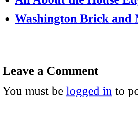
Washington Brick and 
Leave a Comment
You must be
logged in
to p