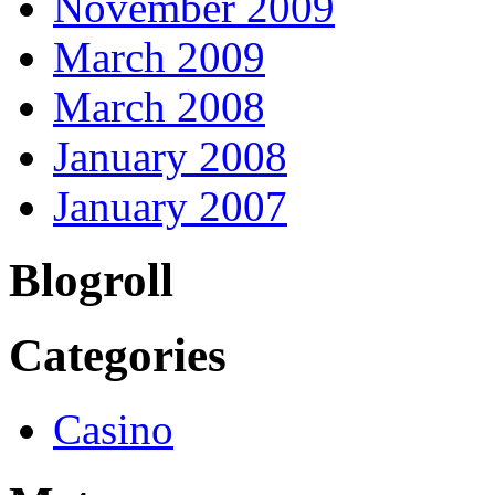
November 2009
March 2009
March 2008
January 2008
January 2007
Blogroll
Categories
Casino