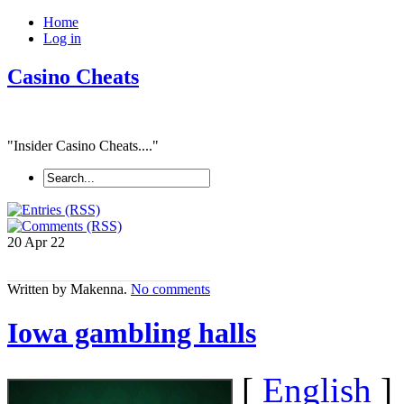
Home
Log in
Casino Cheats
"Insider Casino Cheats...."
20 Apr
22
Written by Makenna.
No comments
Iowa gambling halls
[
English
]