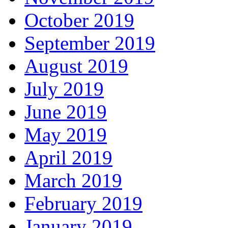
October 2019
September 2019
August 2019
July 2019
June 2019
May 2019
April 2019
March 2019
February 2019
January 2019