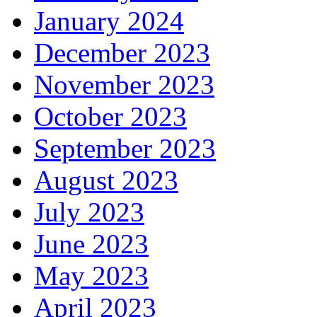
January 2024
December 2023
November 2023
October 2023
September 2023
August 2023
July 2023
June 2023
May 2023
April 2023