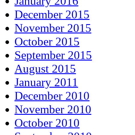
January 2016
December 2015
November 2015
October 2015
September 2015
August 2015
January 2011
December 2010
November 2010
October 2010