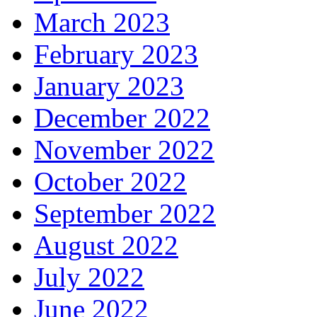
March 2023
February 2023
January 2023
December 2022
November 2022
October 2022
September 2022
August 2022
July 2022
June 2022