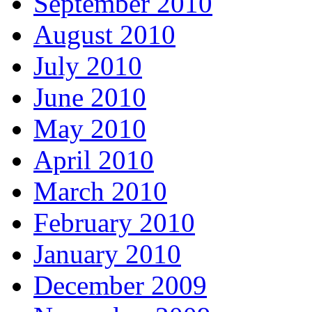
September 2010
August 2010
July 2010
June 2010
May 2010
April 2010
March 2010
February 2010
January 2010
December 2009