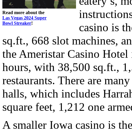
eatery’s, m
instruction
Read more about the
Las Vegas 2024 Super
Bowl Streaker
!
casino is t
sq.ft., 668 slot machines, a
the Ameristar Casino Hotel 
hours, with 38,500 sq.ft., 1
restaurants. There are man
halls, which includes Harra
square feet, 1,212 one arme
A smaller Iowa casino is th