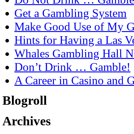
Get a Gambling System
Make Good Use of My G
Hints for Having a Las V
Whales Gambling Hall N
Don’t Drink … Gamble!
A Career in Casino and 
Blogroll
Archives