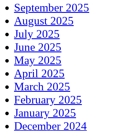
September 2025
August 2025
July 2025
June 2025
May 2025
April 2025
March 2025
February 2025
January 2025
December 2024