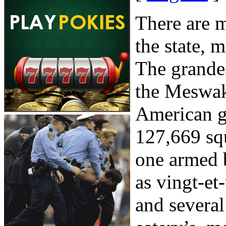
There are m
the state, 
The grandes
the Meswak
American g
127,669 squ
one armed b
as vingt-et-
and several