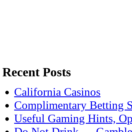
Recent Posts
California Casinos
Complimentary Betting S
Useful Gaming Hints, Op
Do Not Drink … Gamble