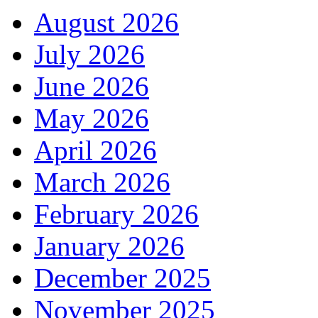
August 2026
July 2026
June 2026
May 2026
April 2026
March 2026
February 2026
January 2026
December 2025
November 2025