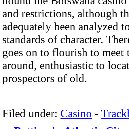
hound the Botswana casino 
and restrictions, although t
adequately been analyzed to 
standards of character. The
goes on to flourish to meet 
around, enthusiastic to locat
prospectors of old.
Filed under:
Casino
-
Track