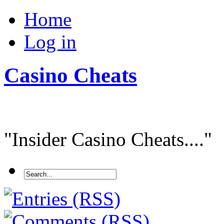
Home
Log in
Casino Cheats
"Insider Casino Cheats...."