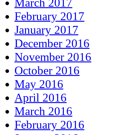
March 2017
February 2017
January 2017
December 2016
November 2016
October 2016
May 2016
April 2016
March 2016
February 2016