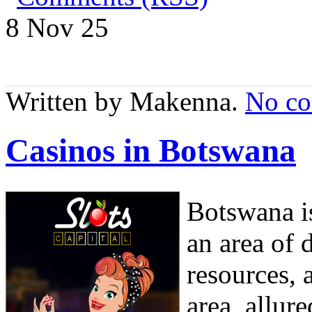
8 Nov
25
Written by Makenna.
No c
Casinos in Botswana
Botswana is
an area of 
resources, 
area, allur