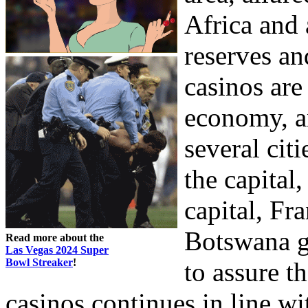
Africa and 
reserves an
casinos are
economy, a
several cit
the capital
capital, Fr
Botswana g
Read more about the
Las Vegas 2024 Super
Bowl Streaker
!
to assure t
casinos continues in line wi