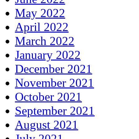
May 2022
April 2022
March 2022
January 2022
December 2021
November 2021
October 2021
September 2021
August 2021
July 2021