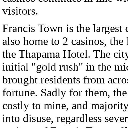
visitors.
Francis Town is the largest
also home to 2 casinos, the
the Thapama Hotel. The city
initial "gold rush" in the m
brought residents from acros
fortune. Sadly for them, th
costly to mine, and majority
into disuse, regardless seve