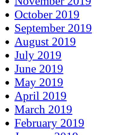
November 2019
October 2019
September 2019
August 2019
July 2019
June 2019
May 2019
April 2019
March 2019
February 2019