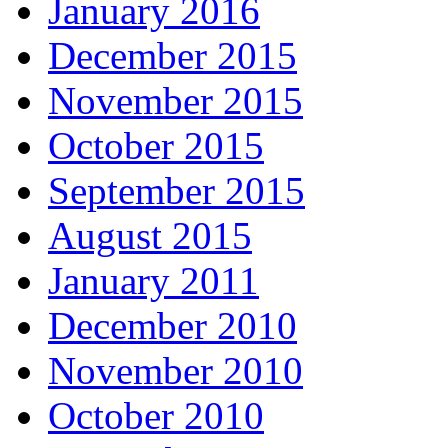
January 2016
December 2015
November 2015
October 2015
September 2015
August 2015
January 2011
December 2010
November 2010
October 2010