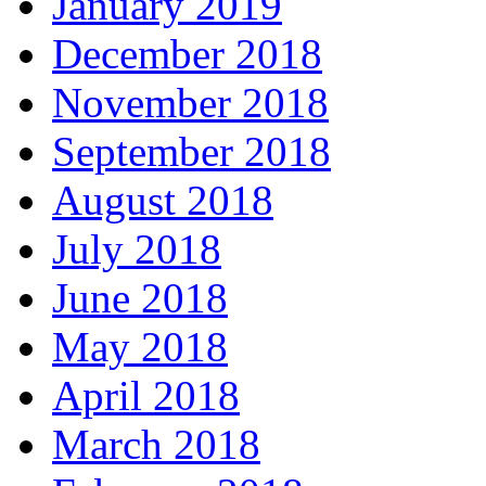
January 2019
December 2018
November 2018
September 2018
August 2018
July 2018
June 2018
May 2018
April 2018
March 2018