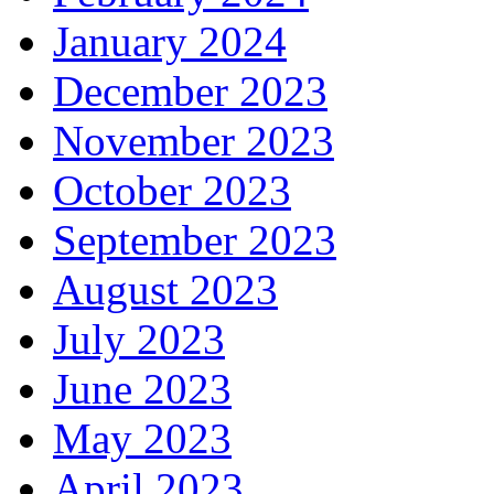
January 2024
December 2023
November 2023
October 2023
September 2023
August 2023
July 2023
June 2023
May 2023
April 2023