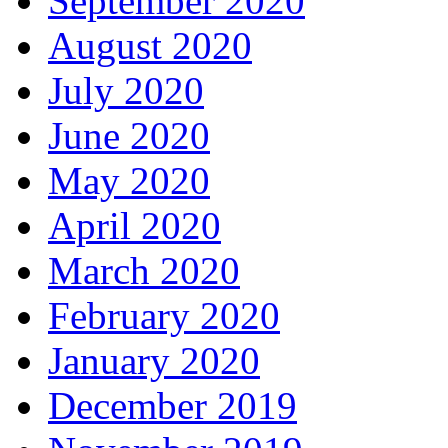
September 2020
August 2020
July 2020
June 2020
May 2020
April 2020
March 2020
February 2020
January 2020
December 2019