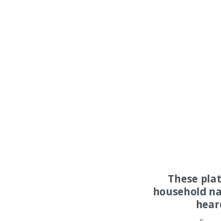
These pla
household na
hear