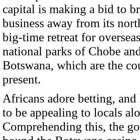
capital is making a bid to b
business away from its nort
big-time retreat for oversea
national parks of Chobe an
Botswana, which are the coun
present.
Africans adore betting, and
to be appealing to locals al
Comprehending this, the go