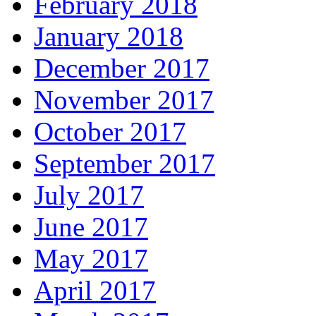
February 2018
January 2018
December 2017
November 2017
October 2017
September 2017
July 2017
June 2017
May 2017
April 2017