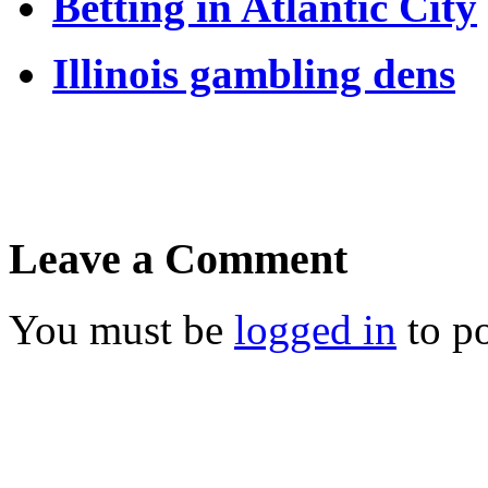
Betting in Atlantic City
Illinois gambling dens
Leave a Comment
You must be
logged in
to p