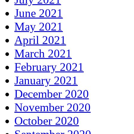
June 2021
May 2021
April 2021
March 2021
February 2021
January 2021
December 2020
November 2020
October 2020