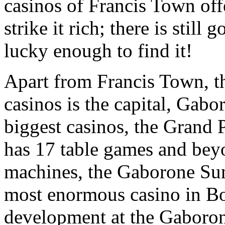
casinos of Francis Town off
strike it rich; there is still 
lucky enough to find it!
Apart from Francis Town, t
casinos is the capital, Gab
biggest casinos, the Grand
has 17 table games and bey
machines, the Gaborone Sun
most enormous casino in Bot
development at the Gaboron