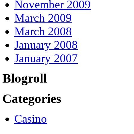
November 2009
March 2009
March 2008
January 2008
January 2007
Blogroll
Categories
Casino