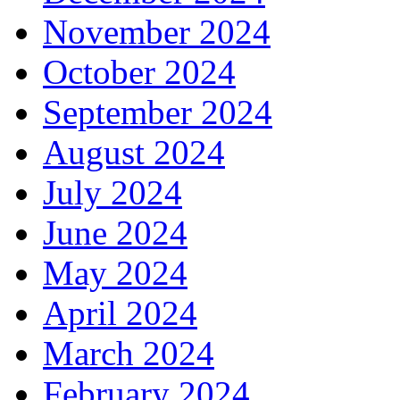
November 2024
October 2024
September 2024
August 2024
July 2024
June 2024
May 2024
April 2024
March 2024
February 2024