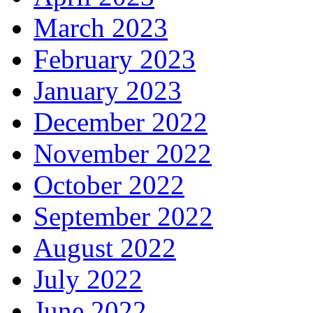
March 2023
February 2023
January 2023
December 2022
November 2022
October 2022
September 2022
August 2022
July 2022
June 2022