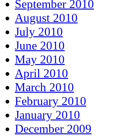
September 2010
August 2010
July 2010
June 2010
May 2010
April 2010
March 2010
February 2010
January 2010
December 2009