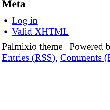
Meta
Log in
Valid
XHTML
Palmixio theme | Powered 
Entries (RSS)
,
Comments (