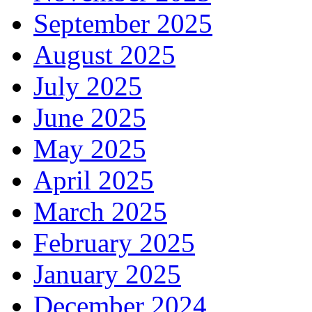
September 2025
August 2025
July 2025
June 2025
May 2025
April 2025
March 2025
February 2025
January 2025
December 2024