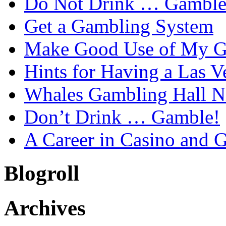
Do Not Drink … Gamble
Get a Gambling System
Make Good Use of My G
Hints for Having a Las V
Whales Gambling Hall N
Don’t Drink … Gamble!
A Career in Casino and 
Blogroll
Archives