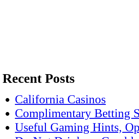
Recent Posts
California Casinos
Complimentary Betting S
Useful Gaming Hints, Op