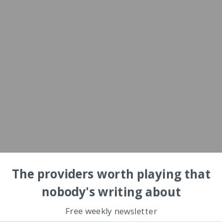
The providers worth playing that
nobody's writing about
Free weekly newsletter