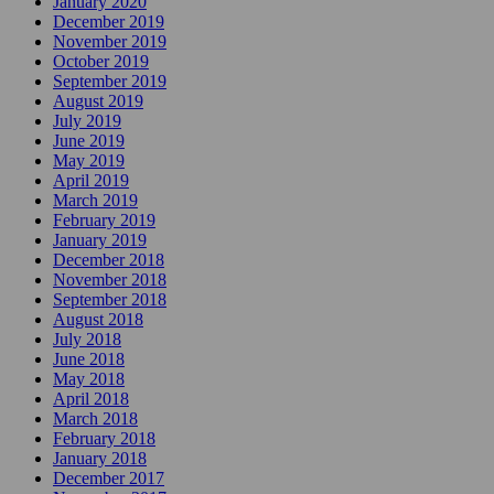
January 2020
December 2019
November 2019
October 2019
September 2019
August 2019
July 2019
June 2019
May 2019
April 2019
March 2019
February 2019
January 2019
December 2018
November 2018
September 2018
August 2018
July 2018
June 2018
May 2018
April 2018
March 2018
February 2018
January 2018
December 2017