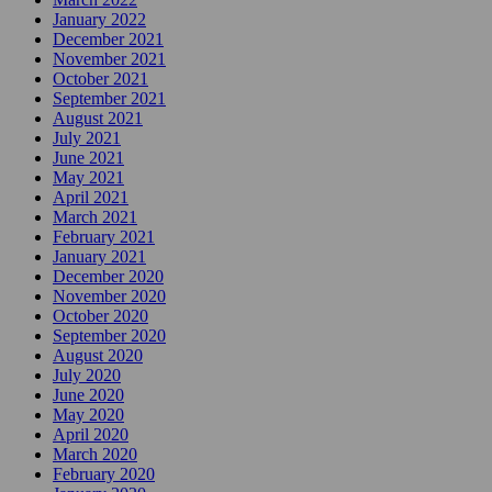
January 2022
December 2021
November 2021
October 2021
September 2021
August 2021
July 2021
June 2021
May 2021
April 2021
March 2021
February 2021
January 2021
December 2020
November 2020
October 2020
September 2020
August 2020
July 2020
June 2020
May 2020
April 2020
March 2020
February 2020