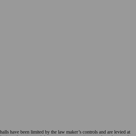
ng halls have been limited by the law maker’s controls and are levied at