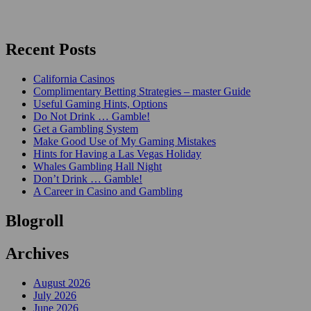
Recent Posts
California Casinos
Complimentary Betting Strategies – master Guide
Useful Gaming Hints, Options
Do Not Drink … Gamble!
Get a Gambling System
Make Good Use of My Gaming Mistakes
Hints for Having a Las Vegas Holiday
Whales Gambling Hall Night
Don’t Drink … Gamble!
A Career in Casino and Gambling
Blogroll
Archives
August 2026
July 2026
June 2026