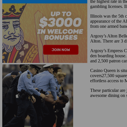
the highest rate in t
gambling licenses. Il
Illinois was the 5th
appearance of the Al
from one armed bandi
Argosy’s Alton Belle 
Alton. There are 3 d
Argosy’s Empress Cas
den boarding house. 
and 2,500 patron can
Casino Queen is situ
covers27,500 square 
effortless access to 
These particular are 
awesome dining on si