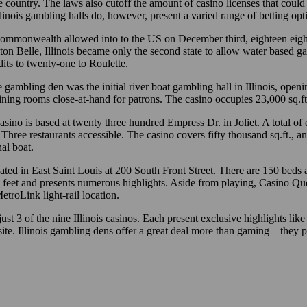
he country. The laws also cutoff the amount of casino licenses that could
linois gambling halls do, however, present a varied range of betting opt
 commonwealth allowed into to the US on December third, eighteen eightee
ton Belle, Illinois became only the second state to allow water based g
ts to twenty-one to Roulette.
gambling den was the initial river boat gambling hall in Illinois, openin
ining rooms close-at-hand for patrons. The casino occupies 23,000 sq.ft
ino is based at twenty three hundred Empress Dr. in Joliet. A total of
Three restaurants accessible. The casino covers fifty thousand sq.ft., an
al boat.
ated in East Saint Louis at 200 South Front Street. There are 150 beds 
feet and presents numerous highlights. Aside from playing, Casino Que
MetroLink light-rail location.
just 3 of the nine Illinois casinos. Each present exclusive highlights li
te. Illinois gambling dens offer a great deal more than gaming – they