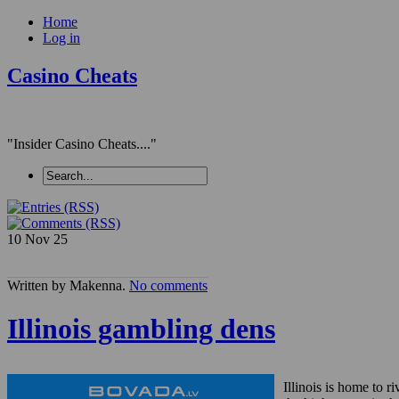
Home
Log in
Casino Cheats
"Insider Casino Cheats...."
10 Nov
25
Written by Makenna.
No comments
Illinois gambling dens
Illinois is home to r