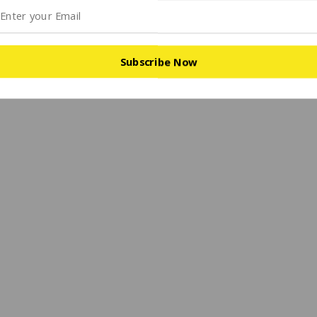
Subscribe Now