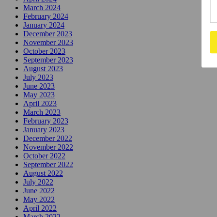
March 2024
February 2024
January 2024
December 2023
November 2023
October 2023
September 2023
August 2023
July 2023
June 2023
May 2023
April 2023
March 2023
February 2023
January 2023
December 2022
November 2022
October 2022
September 2022
August 2022
July 2022
June 2022
May 2022
April 2022
March 2022