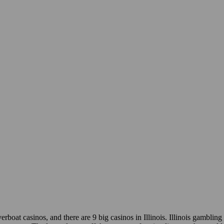
iverboat casinos, and there are 9 big casinos in Illinois. Illinois gambli