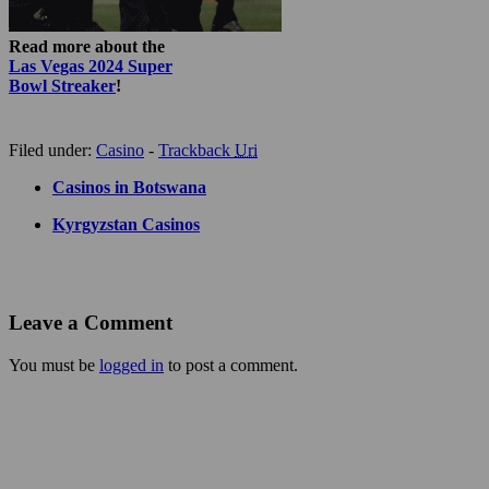
Read more about the
Las Vegas 2024 Super
Bowl Streaker
!
Filed under:
Casino
-
Trackback
Uri
Casinos in Botswana
Kyrgyzstan Casinos
Leave a Comment
You must be
logged in
to post a comment.