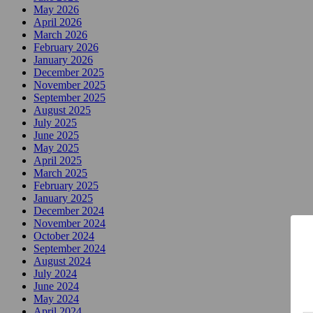
May 2026
April 2026
March 2026
February 2026
January 2026
December 2025
November 2025
September 2025
August 2025
July 2025
June 2025
May 2025
April 2025
March 2025
February 2025
January 2025
December 2024
November 2024
October 2024
September 2024
August 2024
July 2024
June 2024
May 2024
April 2024