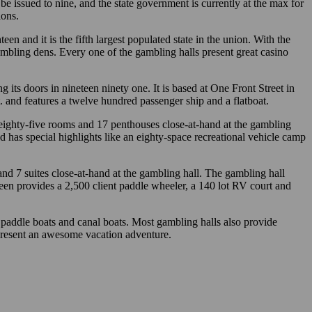
 be issued to nine, and the state government is currently at the max for
ions.
n and it is the fifth largest populated state in the union. With the
ambling dens. Every one of the gambling halls present great casino
g its doors in nineteen ninety one. It is based at One Front Street in
. and features a twelve hundred passenger ship and a flatboat.
 eighty-five rooms and 17 penthouses close-at-hand at the gambling
d has special highlights like an eighty-space recreational vehicle camp
and 7 suites close-at-hand at the gambling hall. The gambling hall
en provides a 2,500 client paddle wheeler, a 140 lot RV court and
ke paddle boats and canal boats. Most gambling halls also provide
 present an awesome vacation adventure.